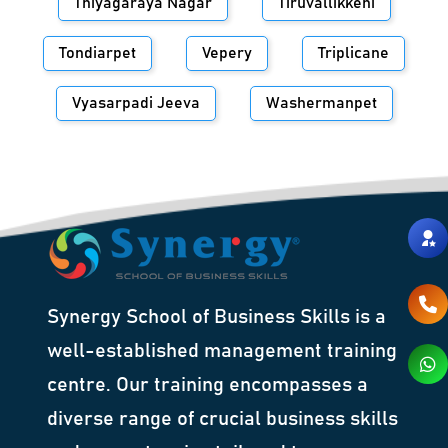
Thiyagaraya Nagar
Tiruvallikkeni
Tondiarpet
Vepery
Triplicane
Vyasarpadi Jeeva
Washermanpet
Synergy School of Business Skills is a
well-established management training
centre. Our training encompasses a
diverse range of crucial business skills