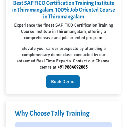
Best SAP FICO Certification Training Institute
in Thirumangalam, 100% Job Oriented Course
in Thirumangalam
Experience the finest SAP FICO Certification Training
Course Institute in Thirumangalam, offering a
comprehensive and job-oriented program.
Elevate your career prospects by attending a
complimentary demo class conducted by our
esteemed Real Time Experts. Contact our Chennai
centre at
+91 9884092885
Book Demo
Why Choose Tally Training