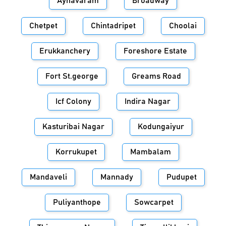
Aynavaram
Broadway
Chetpet
Chintadripet
Choolai
Erukkanchery
Foreshore Estate
Fort St.george
Greams Road
Icf Colony
Indira Nagar
Kasturibai Nagar
Kodungaiyur
Korrukupet
Mambalam
Mandaveli
Mannady
Pudupet
Puliyanthope
Sowcarpet