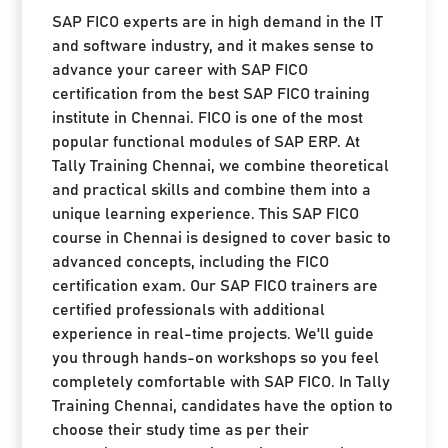
SAP FICO experts are in high demand in the IT
and software industry, and it makes sense to
advance your career with SAP FICO
certification from the best SAP FICO training
institute in Chennai. FICO is one of the most
popular functional modules of SAP ERP. At
Tally Training Chennai, we combine theoretical
and practical skills and combine them into a
unique learning experience. This SAP FICO
course in Chennai is designed to cover basic to
advanced concepts, including the FICO
certification exam. Our SAP FICO trainers are
certified professionals with additional
experience in real-time projects. We'll guide
you through hands-on workshops so you feel
completely comfortable with SAP FICO. In Tally
Training Chennai, candidates have the option to
choose their study time as per their