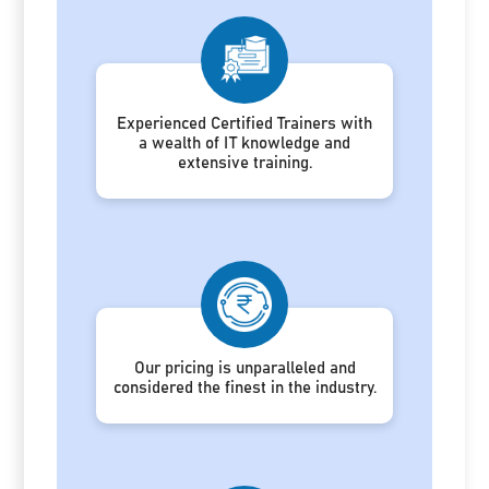
Experienced Certified Trainers with
a wealth of IT knowledge and
extensive training.
Our pricing is unparalleled and
considered the finest in the industry.