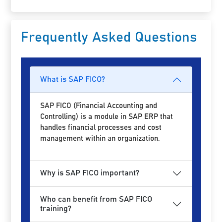
Frequently Asked Questions
What is SAP FICO?
SAP FICO (Financial Accounting and
Controlling) is a module in SAP ERP that
handles financial processes and cost
management within an organization.
Why is SAP FICO important?
Who can benefit from SAP FICO
training?