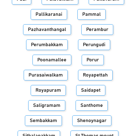
Pallikaranai
Pammal
Pazhavanthangal
Perambur
Perumbakkam
Perungudi
Poonamallee
Porur
Purasaiwalkam
Royapettah
Royapuram
Saidapet
Saligramam
Santhome
Sembakkam
Shenoynagar
Sithalapakkam
St.Thomas mount