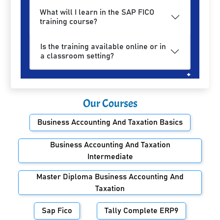
What will I learn in the SAP FICO
training course?
Is the training available online or in
a classroom setting?
Our Courses
Business Accounting And Taxation Basics
Business Accounting And Taxation
Intermediate
Master Diploma Business Accounting And
Taxation
Sap Fico
Tally Complete ERP9