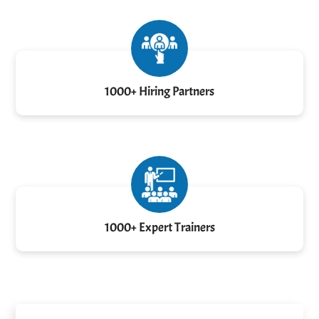
1000+ Hiring Partners
1000+ Expert Trainers