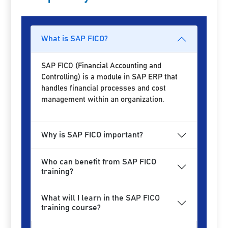
What is SAP FICO?
SAP FICO (Financial Accounting and
Controlling) is a module in SAP ERP that
handles financial processes and cost
management within an organization.
Why is SAP FICO important?
Who can benefit from SAP FICO
training?
What will I learn in the SAP FICO
training course?