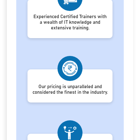
Experienced Certified Trainers with
a wealth of IT knowledge and
extensive training.
Our pricing is unparalleled and
considered the finest in the industry.