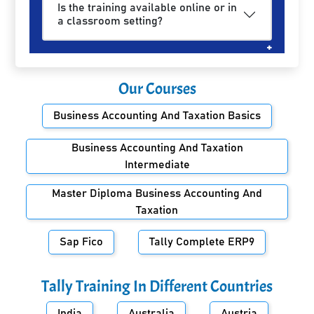
Is the training available online or in
a classroom setting?
Our Courses
Business Accounting And Taxation Basics
Business Accounting And Taxation
Intermediate
Master Diploma Business Accounting And
Taxation
Sap Fico
Tally Complete ERP9
Tally Training In Different Countries
India
Australia
Austria