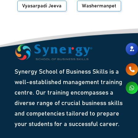
Vyasarpadi Jeeva
Washermanpet
Synergy School of Business Skills is a
well-established management training
centre. Our training encompasses a
diverse range of crucial business skills
and competencies tailored to prepare
your students for a successful career.