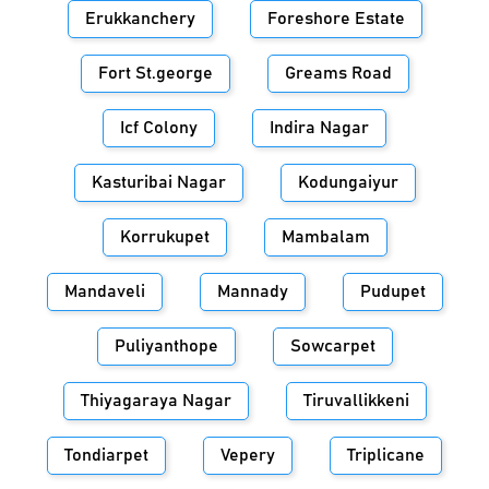
Erukkanchery
Foreshore Estate
Fort St.george
Greams Road
Icf Colony
Indira Nagar
Kasturibai Nagar
Kodungaiyur
Korrukupet
Mambalam
Mandaveli
Mannady
Pudupet
Puliyanthope
Sowcarpet
Thiyagaraya Nagar
Tiruvallikkeni
Tondiarpet
Vepery
Triplicane