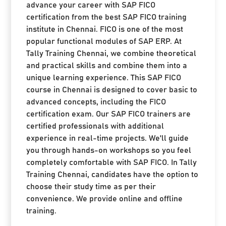
advance your career with SAP FICO
certification from the best SAP FICO training
institute in Chennai. FICO is one of the most
popular functional modules of SAP ERP. At
Tally Training Chennai, we combine theoretical
and practical skills and combine them into a
unique learning experience. This SAP FICO
course in Chennai is designed to cover basic to
advanced concepts, including the FICO
certification exam. Our SAP FICO trainers are
certified professionals with additional
experience in real-time projects. We'll guide
you through hands-on workshops so you feel
completely comfortable with SAP FICO. In Tally
Training Chennai, candidates have the option to
choose their study time as per their
convenience. We provide online and offline
training.