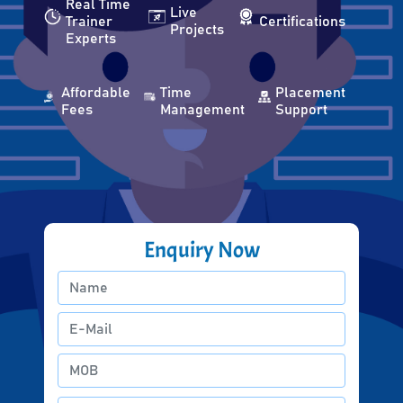
Real Time
Live
Trainer
Certifications
Projects
Experts
Affordable
Time
Placement
Fees
Management
Support
Enquiry Now