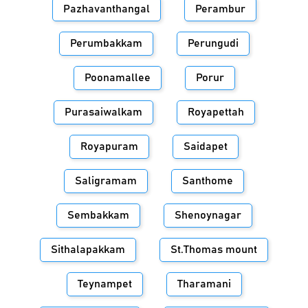
Pazhavanthangal
Perambur
Perumbakkam
Perungudi
Poonamallee
Porur
Purasaiwalkam
Royapettah
Royapuram
Saidapet
Saligramam
Santhome
Sembakkam
Shenoynagar
Sithalapakkam
St.Thomas mount
Teynampet
Tharamani