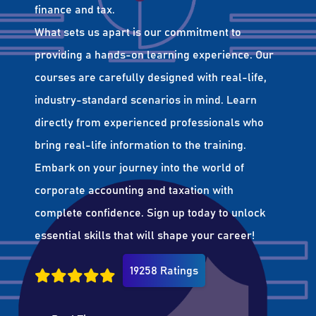
finance and tax.
What sets us apart is our commitment to
providing a hands-on learning experience. Our
courses are carefully designed with real-life,
industry-standard scenarios in mind. Learn
directly from experienced professionals who
bring real-life information to the training.
Embark on your journey into the world of
corporate accounting and taxation with
complete confidence. Sign up today to unlock
essential skills that will shape your career!
19258 Ratings