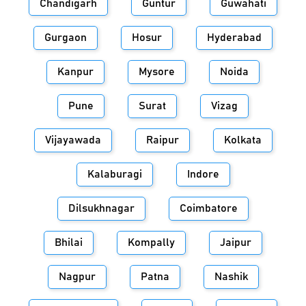
Chandigarh
Guntur
Guwahati
Gurgaon
Hosur
Hyderabad
Kanpur
Mysore
Noida
Pune
Surat
Vizag
Vijayawada
Raipur
Kolkata
Kalaburagi
Indore
Dilsukhnagar
Coimbatore
Bhilai
Kompally
Jaipur
Nagpur
Patna
Nashik