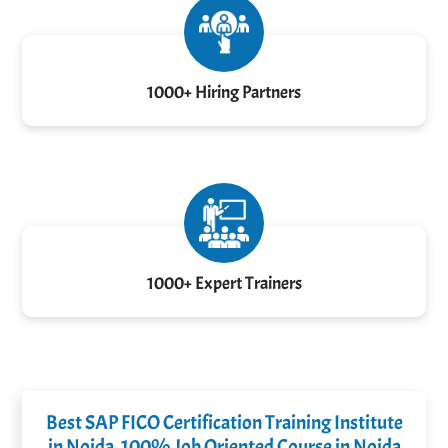
1000+ Hiring Partners
1000+ Expert Trainers
Best SAP FICO Certification Training Institute
in Noida, 100% Job Oriented Course in Noida