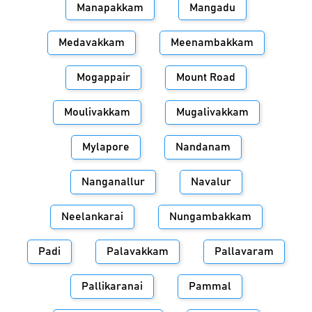
Manapakkam
Mangadu
Medavakkam
Meenambakkam
Mogappair
Mount Road
Moulivakkam
Mugalivakkam
Mylapore
Nandanam
Nanganallur
Navalur
Neelankarai
Nungambakkam
Padi
Palavakkam
Pallavaram
Pallikaranai
Pammal