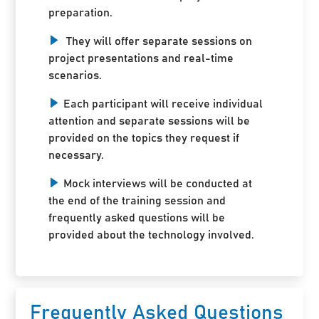
preparation.
They will offer separate sessions on
project presentations and real-time
scenarios.
Each participant will receive individual
attention and separate sessions will be
provided on the topics they request if
necessary.
Mock interviews will be conducted at
the end of the training session and
frequently asked questions will be
provided about the technology involved.
Frequently Asked Questions