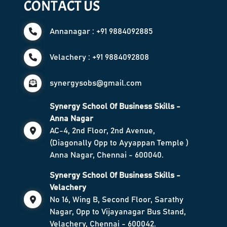
CONTACT US
Annanagar : +91 9884092885
Velachery : +91 9884092808
synergysobs@gmail.com
Synergy School Of Business Skills -
Anna Nagar
AC-4, 2nd Floor, 2nd Avenue,
(Diagonally Opp to Ayyappan Temple )
Anna Nagar, Chennai - 600040.
Synergy School Of Business Skills -
Velachery
No 16, Wing B, Second Floor, Sarathy
Nagar, Opp to Vijayanagar Bus Stand,
Velachery, Chennai - 600042.