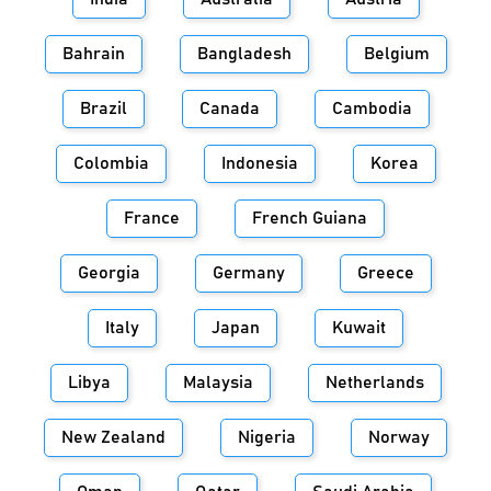
Bahrain
Bangladesh
Belgium
Brazil
Canada
Cambodia
Colombia
Indonesia
Korea
France
French Guiana
Georgia
Germany
Greece
Italy
Japan
Kuwait
Libya
Malaysia
Netherlands
New Zealand
Nigeria
Norway