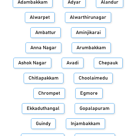
Adambakkam
Adyar
Alandur
Alwarpet
Alwarthirunagar
Ambattur
Aminjikarai
Anna Nagar
Arumbakkam
Ashok Nagar
Avadi
Chepauk
Chitlapakkam
Choolaimedu
Chrompet
Egmore
Ekkaduthangal
Gopalapuram
Guindy
Injambakkam