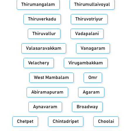
Thirumangalam
Thirumullaivoyal
Thiruverkadu
Thiruvotriyur
Thiruvallur
Vadapalani
Valasaravakkam
Vanagaram
Velachery
Virugambakkam
West Mambalam
Omr
Abiramapuram
Agaram
Aynavaram
Broadway
Chetpet
Chintadripet
Choolai