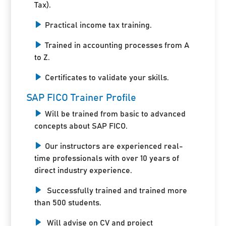
Tax).
Practical income tax training.
Trained in accounting processes from A
to Z.
Certificates to validate your skills.
SAP FICO Trainer Profile
Will be trained from basic to advanced
concepts about SAP FICO.
Our instructors are experienced real-
time professionals with over 10 years of
direct industry experience.
Successfully trained and trained more
than 500 students.
Will advise on CV and project