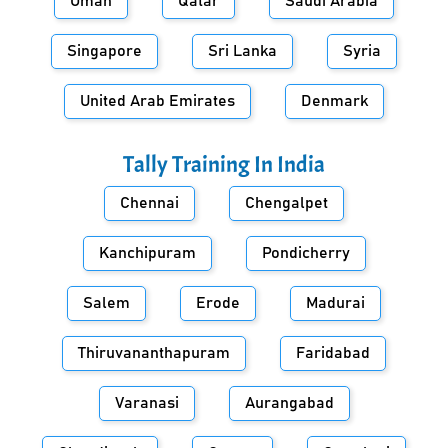
Oman
Qatar
Saudi Arabia
Singapore
Sri Lanka
Syria
United Arab Emirates
Denmark
Tally Training In
India
Chennai
Chengalpet
Kanchipuram
Pondicherry
Salem
Erode
Madurai
Thiruvananthapuram
Faridabad
Varanasi
Aurangabad