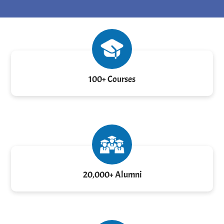
100+ Courses
20,000+ Alumni