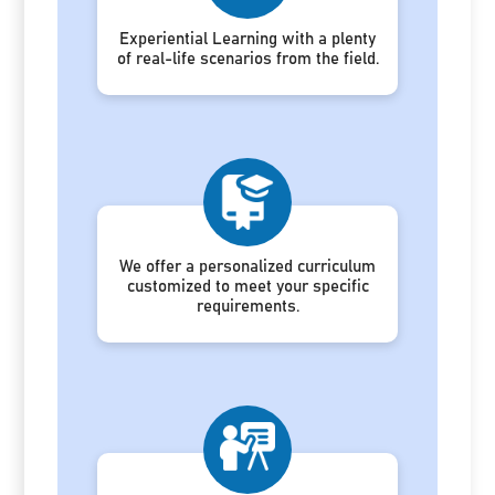
Experiential Learning with a plenty
of real-life scenarios from the field.
We offer a personalized curriculum
customized to meet your specific
requirements.