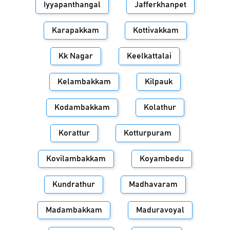
Iyyapanthangal
Jafferkhanpet
Karapakkam
Kottivakkam
Kk Nagar
Keelkattalai
Kelambakkam
Kilpauk
Kodambakkam
Kolathur
Korattur
Kotturpuram
Kovilambakkam
Koyambedu
Kundrathur
Madhavaram
Madambakkam
Maduravoyal