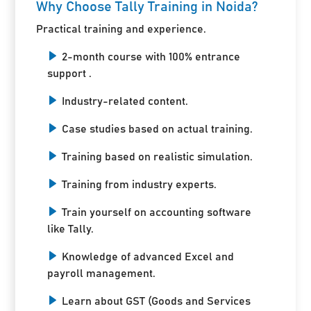
Why Choose Tally Training in Noida?
Practical training and experience.
2-month course with 100% entrance
support .
Industry-related content.
Case studies based on actual training.
Training based on realistic simulation.
Training from industry experts.
Train yourself on accounting software
like Tally.
Knowledge of advanced Excel and
payroll management.
Learn about GST (Goods and Services