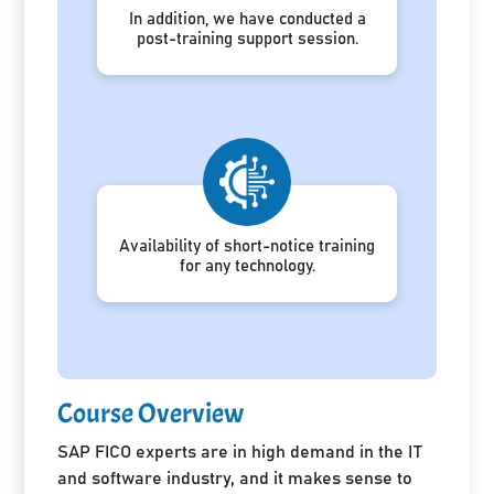
In addition, we have conducted a
post-training support session.
Availability of short-notice training
for any technology.
Course Overview
SAP FICO experts are in high demand in the IT
and software industry, and it makes sense to