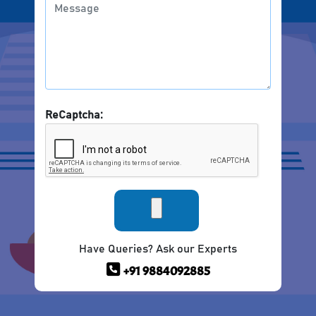
ReCaptcha:
Have Queries? Ask our Experts
+91 9884092885