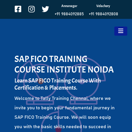
Annanagar
Velachery
+91 9884092885
+91 9884092808
SAP FICO TRAINING
COURSE INSTITUTE NOIDA
Learn SAP FICO Training Course With
Certification & Placements.
Welcome to Tally Training Chennai, where we
invite you to begin your fundamental journey in
SAP FICO Training Course. We will soon equip
you with the basic skills needed to succeed in