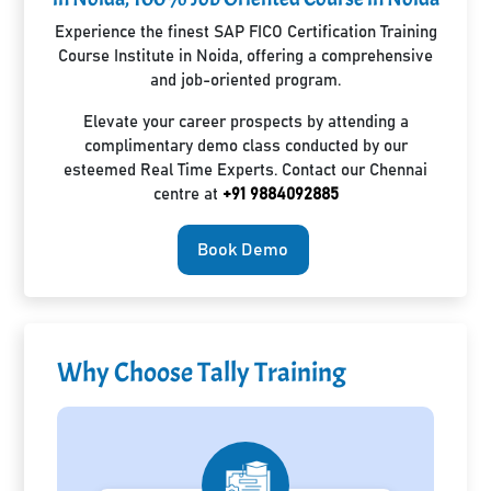
Experience the finest SAP FICO Certification Training
Course Institute in Noida, offering a comprehensive
and job-oriented program.
Elevate your career prospects by attending a
complimentary demo class conducted by our
esteemed Real Time Experts. Contact our Chennai
centre at
+91 9884092885
Book Demo
Why Choose Tally Training