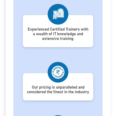
Experienced Certified Trainers with
a wealth of IT knowledge and
extensive training.
Our pricing is unparalleled and
considered the finest in the industry.