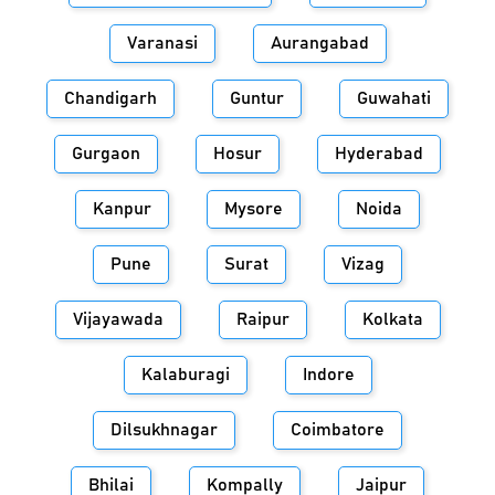
Varanasi
Aurangabad
Chandigarh
Guntur
Guwahati
Gurgaon
Hosur
Hyderabad
Kanpur
Mysore
Noida
Pune
Surat
Vizag
Vijayawada
Raipur
Kolkata
Kalaburagi
Indore
Dilsukhnagar
Coimbatore
Bhilai
Kompally
Jaipur