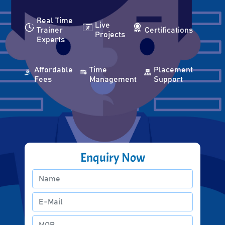
Real Time
Live
Trainer
Certifications
Projects
Experts
Affordable
Time
Placement
Fees
Management
Support
Enquiry Now