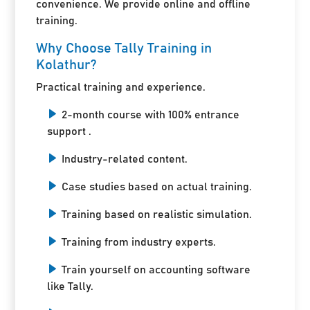
convenience. We provide online and offline
training.
Why Choose Tally Training in
Kolathur?
Practical training and experience.
2-month course with 100% entrance
support .
Industry-related content.
Case studies based on actual training.
Training based on realistic simulation.
Training from industry experts.
Train yourself on accounting software
like Tally.