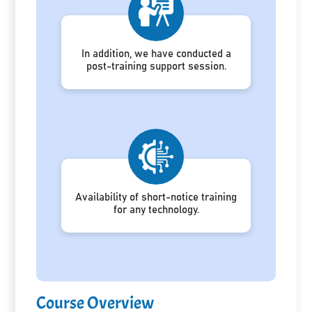
In addition, we have conducted a
post-training support session.
Availability of short-notice training
for any technology.
Course Overview