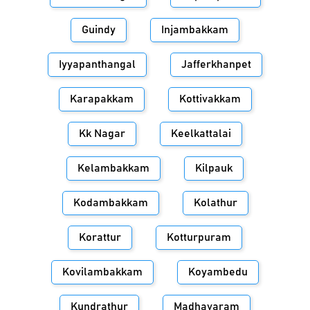
Guindy
Injambakkam
Iyyapanthangal
Jafferkhanpet
Karapakkam
Kottivakkam
Kk Nagar
Keelkattalai
Kelambakkam
Kilpauk
Kodambakkam
Kolathur
Korattur
Kotturpuram
Kovilambakkam
Koyambedu
Kundrathur
Madhavaram