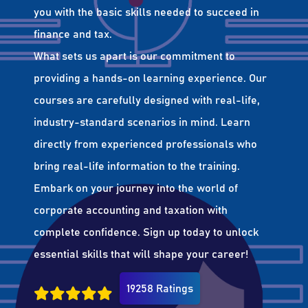
you with the basic skills needed to succeed in
finance and tax.
What sets us apart is our commitment to
providing a hands-on learning experience. Our
courses are carefully designed with real-life,
industry-standard scenarios in mind. Learn
directly from experienced professionals who
bring real-life information to the training.
Embark on your journey into the world of
corporate accounting and taxation with
complete confidence. Sign up today to unlock
essential skills that will shape your career!
19258 Ratings