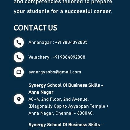
and competencies tailored to prepare
your students for a successful career.
CONTACT US
Annanagar : +91 9884092885
Velachery : +91 9884092808
synergysobs@gmail.com
Synergy School Of Business Skills -
Anna Nagar
AC-4, 2nd Floor, 2nd Avenue,
(Diagonally Opp to Ayyappan Temple )
Anna Nagar, Chennai - 600040.
Synergy School Of Business Skills -