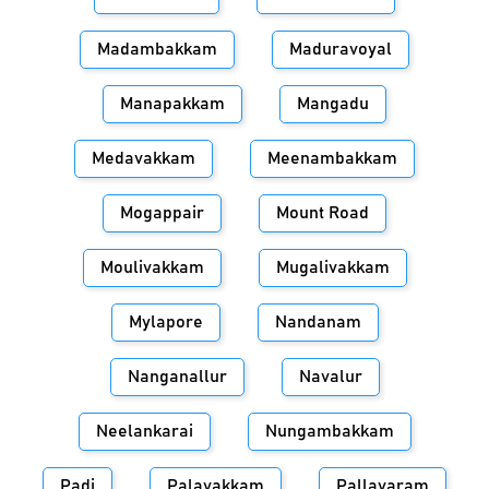
Madambakkam
Maduravoyal
Manapakkam
Mangadu
Medavakkam
Meenambakkam
Mogappair
Mount Road
Moulivakkam
Mugalivakkam
Mylapore
Nandanam
Nanganallur
Navalur
Neelankarai
Nungambakkam
Padi
Palavakkam
Pallavaram