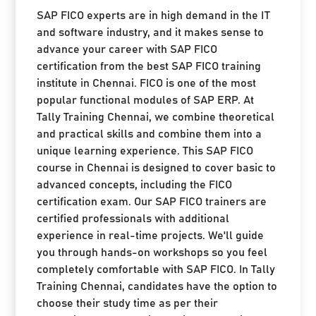
SAP FICO experts are in high demand in the IT
and software industry, and it makes sense to
advance your career with SAP FICO
certification from the best SAP FICO training
institute in Chennai. FICO is one of the most
popular functional modules of SAP ERP. At
Tally Training Chennai, we combine theoretical
and practical skills and combine them into a
unique learning experience. This SAP FICO
course in Chennai is designed to cover basic to
advanced concepts, including the FICO
certification exam. Our SAP FICO trainers are
certified professionals with additional
experience in real-time projects. We'll guide
you through hands-on workshops so you feel
completely comfortable with SAP FICO. In Tally
Training Chennai, candidates have the option to
choose their study time as per their