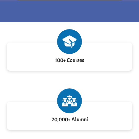
100+ Courses
20,000+ Alumni