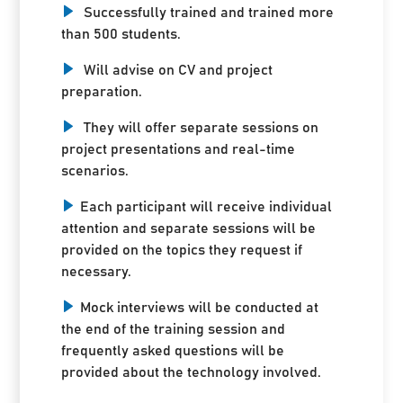
Successfully trained and trained more
than 500 students.
Will advise on CV and project
preparation.
They will offer separate sessions on
project presentations and real-time
scenarios.
Each participant will receive individual
attention and separate sessions will be
provided on the topics they request if
necessary.
Mock interviews will be conducted at
the end of the training session and
frequently asked questions will be
provided about the technology involved.