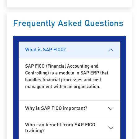
Frequently Asked Questions
What is SAP FICO?
SAP FICO (Financial Accounting and
Controlling) is a module in SAP ERP that
handles financial processes and cost
management within an organization.
Why is SAP FICO important?
Who can benefit from SAP FICO
training?