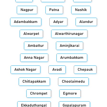
Nagpur
Patna
Nashik
Adambakkam
Adyar
Alandur
Alwarpet
Alwarthirunagar
Ambattur
Aminjikarai
Anna Nagar
Arumbakkam
Ashok Nagar
Avadi
Chepauk
Chitlapakkam
Choolaimedu
Chrompet
Egmore
Ekkaduthangal
Gopalapuram