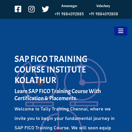
Annanagar
Velachery
+91 9884092885
+91 9884092808
SAP FICO TRAINING
COURSE INSTITUTE
KOLATHUR
Learn SAP FICO Training Course With
Certification & Placements.
Welcome to Tally Training Chennai, where we
invite you to begin your fundamental journey in
SAP FICO Training Course. We will soon equip