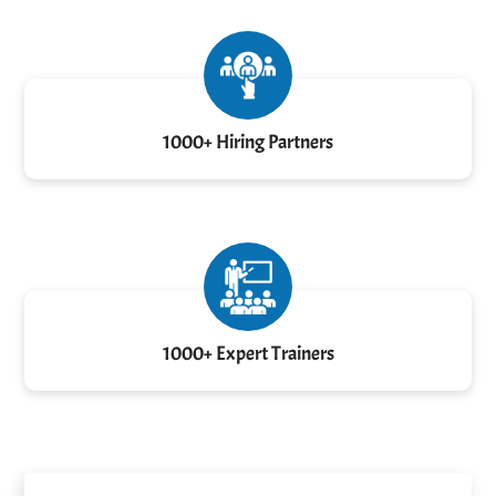
1000+ Hiring Partners
1000+ Expert Trainers