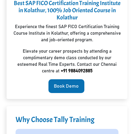
Best SAP FICO Certification Training Institute
in Kolathur, 100% Job Oriented Course in
Kolathur
Experience the finest SAP FICO Certification Training
Course Institute in Kolathur, offering a comprehensive
and job-oriented program.
Elevate your career prospects by attending a
complimentary demo class conducted by our
esteemed Real Time Experts. Contact our Chennai
centre at
+91 9884092885
Book Demo
Why Choose Tally Training