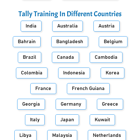
Tally Training In Different Countries
India
Australia
Austria
Bahrain
Bangladesh
Belgium
Brazil
Canada
Cambodia
Colombia
Indonesia
Korea
France
French Guiana
Georgia
Germany
Greece
Italy
Japan
Kuwait
Libya
Malaysia
Netherlands