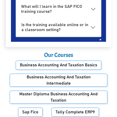
What will I learn in the SAP FICO
training course?
Is the training available online or in
a classroom setting?
Our Courses
Business Accounting And Taxation Basics
Business Accounting And Taxation
Intermediate
Master Diploma Business Accounting And
Taxation
Sap Fico
Tally Complete ERP9