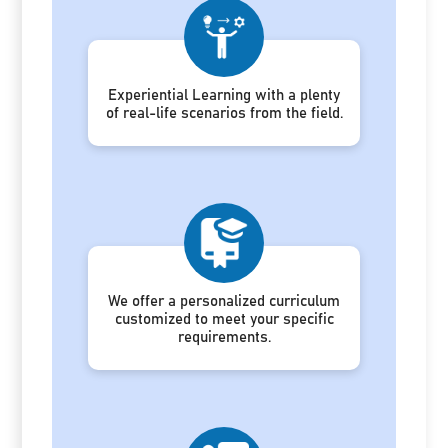
Experiential Learning with a plenty
of real-life scenarios from the field.
We offer a personalized curriculum
customized to meet your specific
requirements.