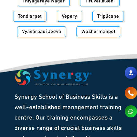
Thiyagaraya Nagar
Tiruvallikkeni
Tondiarpet
Vepery
Triplicane
Vyasarpadi Jeeva
Washermanpet
Synergy School of Business Skills is a
well-established management training
centre. Our training encompasses a
diverse range of crucial business skills