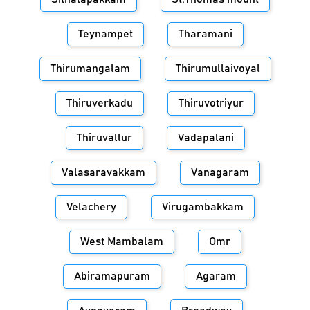
Teynampet
Tharamani
Thirumangalam
Thirumullaivoyal
Thiruverkadu
Thiruvotriyur
Thiruvallur
Vadapalani
Valasaravakkam
Vanagaram
Velachery
Virugambakkam
West Mambalam
Omr
Abiramapuram
Agaram