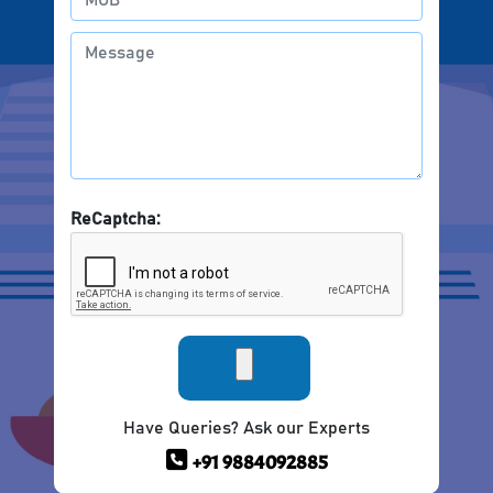
ReCaptcha:
Have Queries? Ask our Experts
+91 9884092885