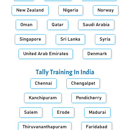
New Zealand
Nigeria
Norway
Oman
Qatar
Saudi Arabia
Singapore
Sri Lanka
Syria
United Arab Emirates
Denmark
Tally Training In
India
Chennai
Chengalpet
Kanchipuram
Pondicherry
Salem
Erode
Madurai
Thiruvananthapuram
Faridabad