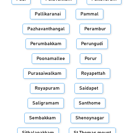
Pallikaranai
Pammal
Pazhavanthangal
Perambur
Perumbakkam
Perungudi
Poonamallee
Porur
Purasaiwalkam
Royapettah
Royapuram
Saidapet
Saligramam
Santhome
Sembakkam
Shenoynagar
Sithalapakkam
St.Thomas mount