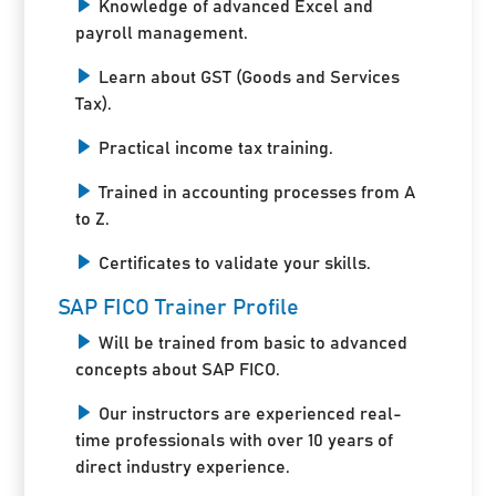
Knowledge of advanced Excel and
payroll management.
Learn about GST (Goods and Services
Tax).
Practical income tax training.
Trained in accounting processes from A
to Z.
Certificates to validate your skills.
SAP FICO Trainer Profile
Will be trained from basic to advanced
concepts about SAP FICO.
Our instructors are experienced real-
time professionals with over 10 years of
direct industry experience.