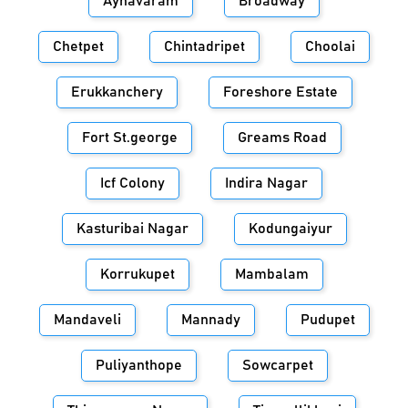
Aynavaram
Broadway
Chetpet
Chintadripet
Choolai
Erukkanchery
Foreshore Estate
Fort St.george
Greams Road
Icf Colony
Indira Nagar
Kasturibai Nagar
Kodungaiyur
Korrukupet
Mambalam
Mandaveli
Mannady
Pudupet
Puliyanthope
Sowcarpet