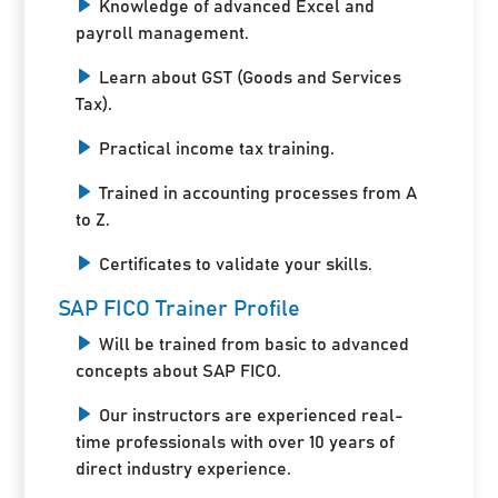
Knowledge of advanced Excel and
payroll management.
Learn about GST (Goods and Services
Tax).
Practical income tax training.
Trained in accounting processes from A
to Z.
Certificates to validate your skills.
SAP FICO Trainer Profile
Will be trained from basic to advanced
concepts about SAP FICO.
Our instructors are experienced real-
time professionals with over 10 years of
direct industry experience.