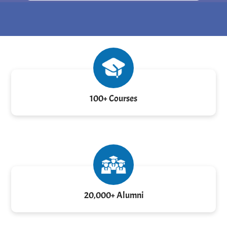
100+ Courses
20,000+ Alumni