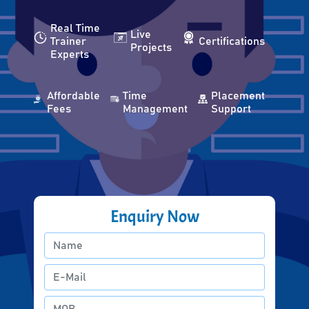
Real Time
Live
Trainer
Certifications
Projects
Experts
Affordable
Time
Placement
Fees
Management
Support
Enquiry Now