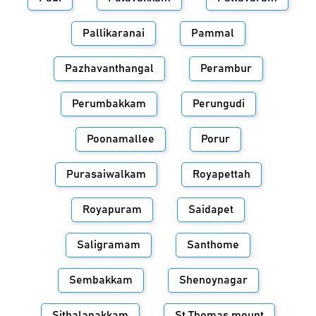
Pallikaranai
Pammal
Pazhavanthangal
Perambur
Perumbakkam
Perungudi
Poonamallee
Porur
Purasaiwalkam
Royapettah
Royapuram
Saidapet
Saligramam
Santhome
Sembakkam
Shenoynagar
Sithalapakkam
St.Thomas mount