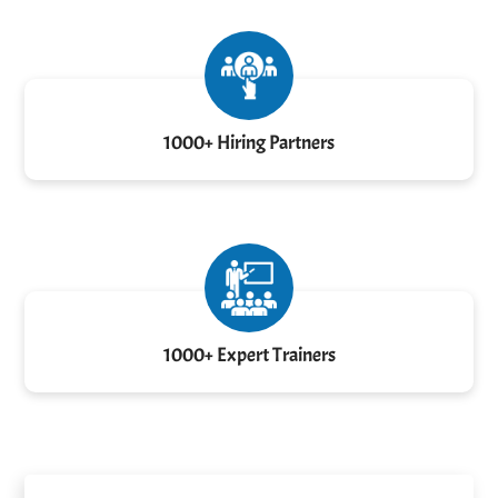
1000+ Hiring Partners
1000+ Expert Trainers