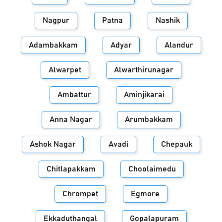
Nagpur
Patna
Nashik
Adambakkam
Adyar
Alandur
Alwarpet
Alwarthirunagar
Ambattur
Aminjikarai
Anna Nagar
Arumbakkam
Ashok Nagar
Avadi
Chepauk
Chitlapakkam
Choolaimedu
Chrompet
Egmore
Ekkaduthangal
Gopalapuram