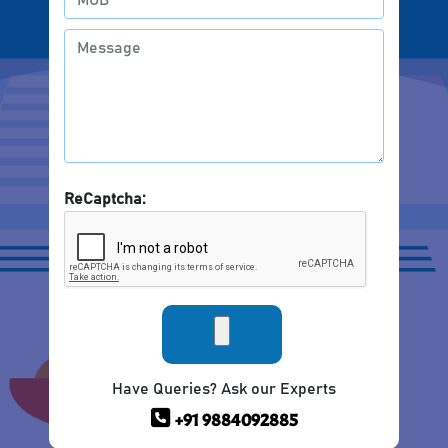
ReCaptcha:
Have Queries? Ask our Experts
+91 9884092885