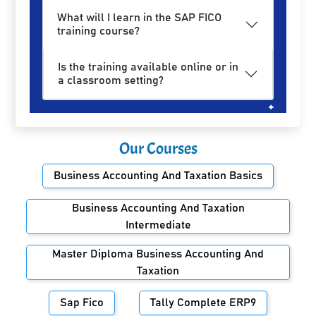
What will I learn in the SAP FICO
training course?
Is the training available online or in
a classroom setting?
Our Courses
Business Accounting And Taxation Basics
Business Accounting And Taxation
Intermediate
Master Diploma Business Accounting And
Taxation
Sap Fico
Tally Complete ERP9