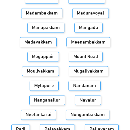
Madambakkam
Maduravoyal
Manapakkam
Mangadu
Medavakkam
Meenambakkam
Mogappair
Mount Road
Moulivakkam
Mugalivakkam
Mylapore
Nandanam
Nanganallur
Navalur
Neelankarai
Nungambakkam
Padi
Palavakkam
Pallavaram