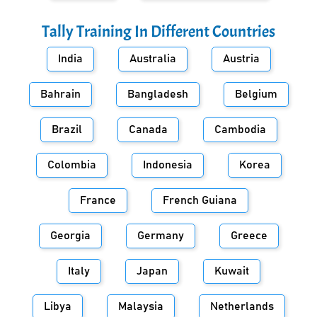
Tally Training In Different Countries
India
Australia
Austria
Bahrain
Bangladesh
Belgium
Brazil
Canada
Cambodia
Colombia
Indonesia
Korea
France
French Guiana
Georgia
Germany
Greece
Italy
Japan
Kuwait
Libya
Malaysia
Netherlands