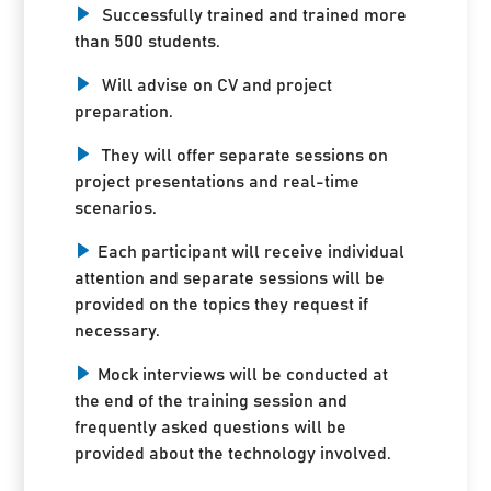
Successfully trained and trained more
than 500 students.
Will advise on CV and project
preparation.
They will offer separate sessions on
project presentations and real-time
scenarios.
Each participant will receive individual
attention and separate sessions will be
provided on the topics they request if
necessary.
Mock interviews will be conducted at
the end of the training session and
frequently asked questions will be
provided about the technology involved.