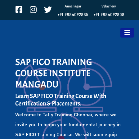
Annanagar
Velachery
+91 9884092885
+91 9884092808
SAP FICO TRAINING
COURSE INSTITUTE
MANGADU
Learn SAP FICO Training Course With
Certification & Placements.
Welcome to Tally Training Chennai, where we
invite you to begin your fundamental journey in
SAP FICO Training Course. We will soon equip