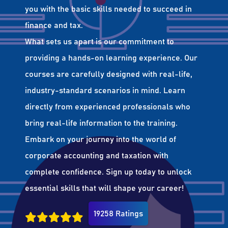
you with the basic skills needed to succeed in
finance and tax.
What sets us apart is our commitment to
providing a hands-on learning experience. Our
courses are carefully designed with real-life,
industry-standard scenarios in mind. Learn
directly from experienced professionals who
bring real-life information to the training.
Embark on your journey into the world of
corporate accounting and taxation with
complete confidence. Sign up today to unlock
essential skills that will shape your career!
19258 Ratings