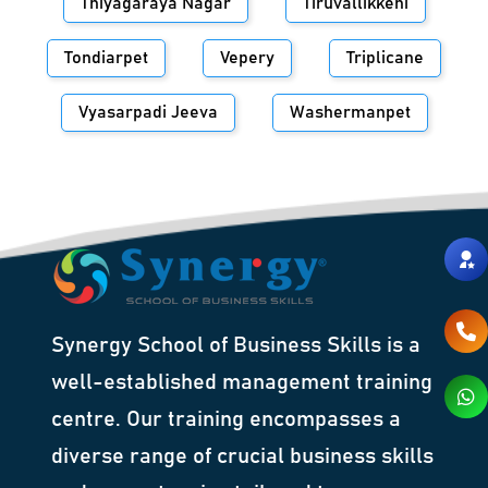
Thiyagaraya Nagar
Tiruvallikkeni
Tondiarpet
Vepery
Triplicane
Vyasarpadi Jeeva
Washermanpet
Synergy School of Business Skills is a
well-established management training
centre. Our training encompasses a
diverse range of crucial business skills