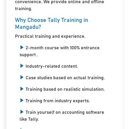
convenience. We provide online and offline
training.
Why Choose Tally Training in
Mangadu?
Practical training and experience.
2-month course with 100% entrance
support .
Industry-related content.
Case studies based on actual training.
Training based on realistic simulation.
Training from industry experts.
Train yourself on accounting software
like Tally.