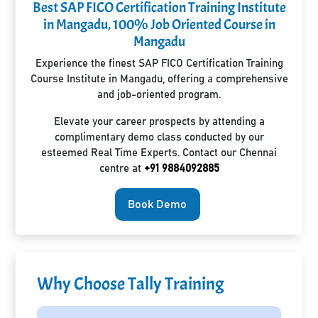
Best SAP FICO Certification Training Institute
in Mangadu, 100% Job Oriented Course in
Mangadu
Experience the finest SAP FICO Certification Training
Course Institute in Mangadu, offering a comprehensive
and job-oriented program.
Elevate your career prospects by attending a
complimentary demo class conducted by our
esteemed Real Time Experts. Contact our Chennai
centre at
+91 9884092885
Book Demo
Why Choose Tally Training