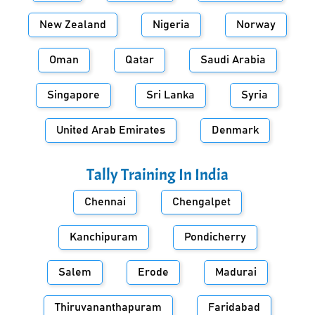
New Zealand
Nigeria
Norway
Oman
Qatar
Saudi Arabia
Singapore
Sri Lanka
Syria
United Arab Emirates
Denmark
Tally Training In
India
Chennai
Chengalpet
Kanchipuram
Pondicherry
Salem
Erode
Madurai
Thiruvananthapuram
Faridabad