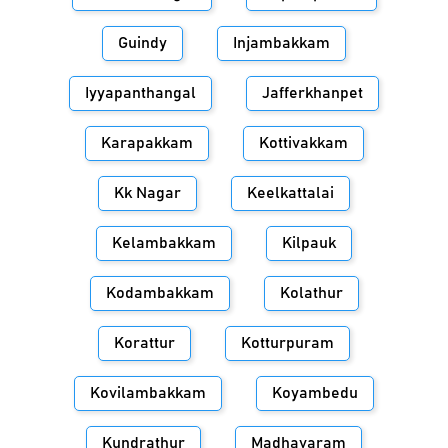
Guindy
Injambakkam
Iyyapanthangal
Jafferkhanpet
Karapakkam
Kottivakkam
Kk Nagar
Keelkattalai
Kelambakkam
Kilpauk
Kodambakkam
Kolathur
Korattur
Kotturpuram
Kovilambakkam
Koyambedu
Kundrathur
Madhavaram