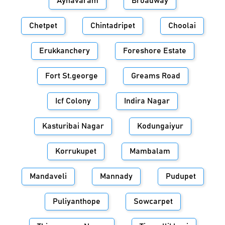
Aynavaram
Broadway
Chetpet
Chintadripet
Choolai
Erukkanchery
Foreshore Estate
Fort St.george
Greams Road
Icf Colony
Indira Nagar
Kasturibai Nagar
Kodungaiyur
Korrukupet
Mambalam
Mandaveli
Mannady
Pudupet
Puliyanthope
Sowcarpet