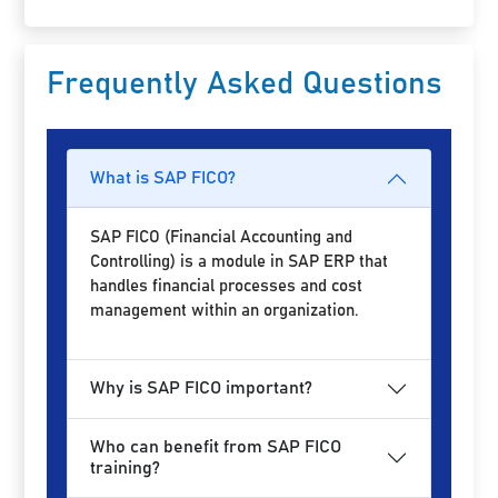
Frequently Asked Questions
What is SAP FICO?
SAP FICO (Financial Accounting and
Controlling) is a module in SAP ERP that
handles financial processes and cost
management within an organization.
Why is SAP FICO important?
Who can benefit from SAP FICO
training?