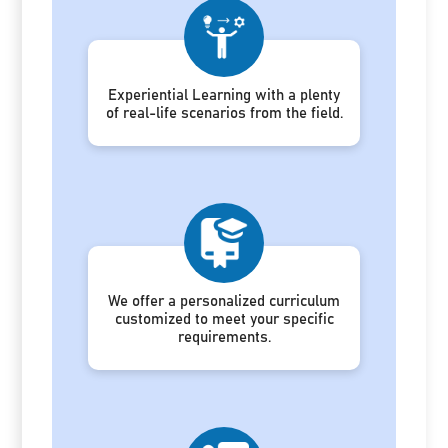
Experiential Learning with a plenty
of real-life scenarios from the field.
We offer a personalized curriculum
customized to meet your specific
requirements.