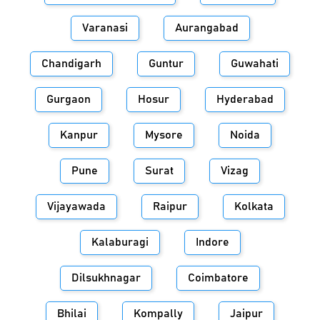
Varanasi
Aurangabad
Chandigarh
Guntur
Guwahati
Gurgaon
Hosur
Hyderabad
Kanpur
Mysore
Noida
Pune
Surat
Vizag
Vijayawada
Raipur
Kolkata
Kalaburagi
Indore
Dilsukhnagar
Coimbatore
Bhilai
Kompally
Jaipur