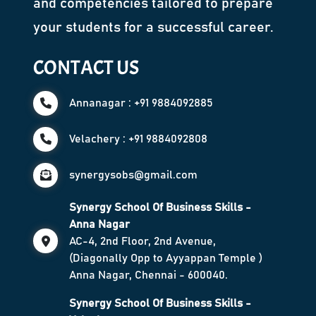
and competencies tailored to prepare
your students for a successful career.
CONTACT US
Annanagar : +91 9884092885
Velachery : +91 9884092808
synergysobs@gmail.com
Synergy School Of Business Skills -
Anna Nagar
AC-4, 2nd Floor, 2nd Avenue,
(Diagonally Opp to Ayyappan Temple )
Anna Nagar, Chennai - 600040.
Synergy School Of Business Skills -