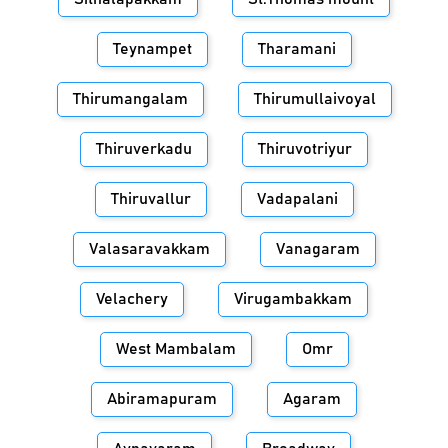
Teynampet
Tharamani
Thirumangalam
Thirumullaivoyal
Thiruverkadu
Thiruvotriyur
Thiruvallur
Vadapalani
Valasaravakkam
Vanagaram
Velachery
Virugambakkam
West Mambalam
Omr
Abiramapuram
Agaram