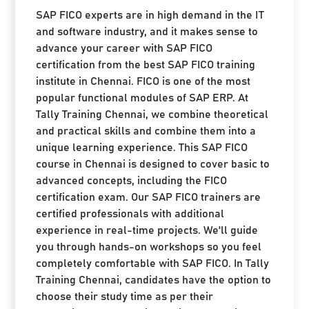
SAP FICO experts are in high demand in the IT
and software industry, and it makes sense to
advance your career with SAP FICO
certification from the best SAP FICO training
institute in Chennai. FICO is one of the most
popular functional modules of SAP ERP. At
Tally Training Chennai, we combine theoretical
and practical skills and combine them into a
unique learning experience. This SAP FICO
course in Chennai is designed to cover basic to
advanced concepts, including the FICO
certification exam. Our SAP FICO trainers are
certified professionals with additional
experience in real-time projects. We'll guide
you through hands-on workshops so you feel
completely comfortable with SAP FICO. In Tally
Training Chennai, candidates have the option to
choose their study time as per their