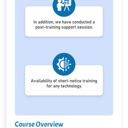
In addition, we have conducted a
post-training support session.
Availability of short-notice training
for any technology.
Course Overview