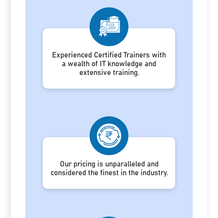
Experienced Certified Trainers with
a wealth of IT knowledge and
extensive training.
Our pricing is unparalleled and
considered the finest in the industry.