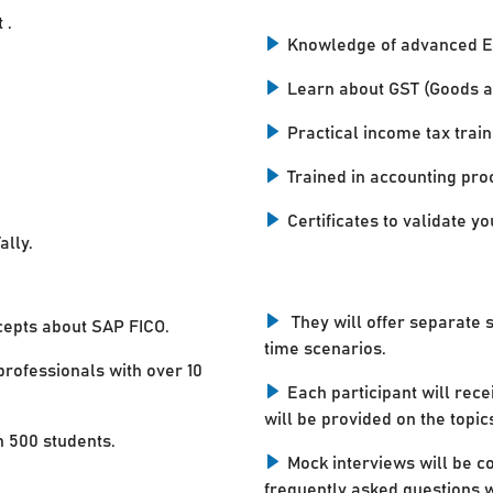
 .
Knowledge of advanced E
Learn about GST (Goods a
Practical income tax train
Trained in accounting pro
Certificates to validate you
ally.
They will offer separate 
cepts about SAP FICO.
time scenarios.
professionals with over 10
Each participant will rece
will be provided on the topic
n 500 students.
Mock interviews will be c
frequently asked questions w