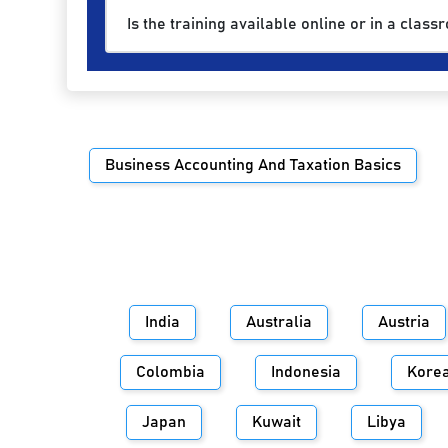
Is the training available online or in a class
Business Accounting And Taxation Basics
India
Australia
Austria
Colombia
Indonesia
Kore
Japan
Kuwait
Libya