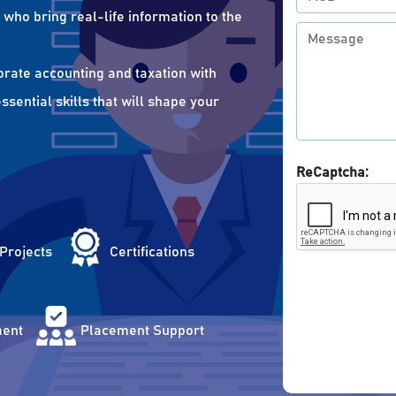
who bring real-life information to the
orate accounting and taxation with
sential skills that will shape your
ReCaptcha:
 Projects
Certifications
ent
Placement Support