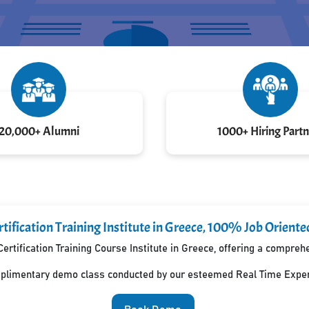
20,000+ Alumni
1000+ Hiring Partn
tification Training Institute in Greece, 100% Job Oriente
ertification Training Course Institute in Greece, offering a compre
mplimentary demo class conducted by our esteemed Real Time Exper