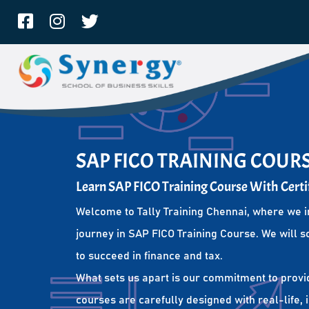
SAP FICO TRAINING COURS
Learn SAP FICO Training Course With Certi
Welcome to Tally Training Chennai, where we i
journey in SAP FICO Training Course. We will s
to succeed in finance and tax.
What sets us apart is our commitment to provi
courses are carefully designed with real-life,