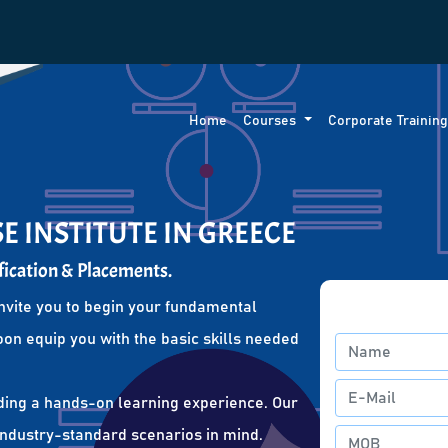
Home
Courses
Corporate Trainin
E INSTITUTE IN GREECE
fication & Placements.
nvite you to begin your fundamental
oon equip you with the basic skills needed
ding a hands-on learning experience. Our
 industry-standard scenarios in mind.