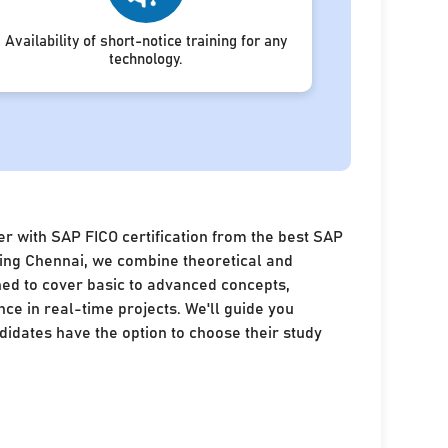
Availability of short-notice training for any
technology.
r with SAP FICO certification from the best SAP
ining Chennai, we combine theoretical and
ned to cover basic to advanced concepts,
nce in real-time projects. We'll guide you
idates have the option to choose their study