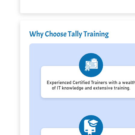
Why Choose Tally Training
Experienced Certified Trainers with a wealt
of IT knowledge and extensive training.