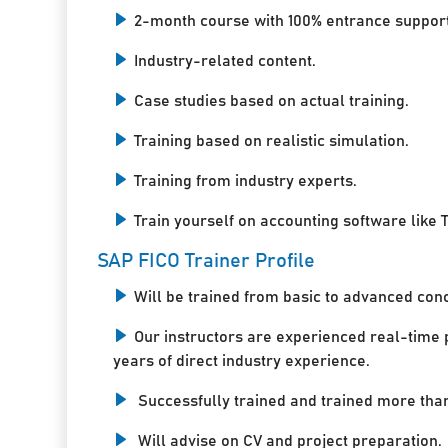
2-month course with 100% entrance support
Industry-related content.
Case studies based on actual training.
Training based on realistic simulation.
Training from industry experts.
Train yourself on accounting software like T
SAP FICO Trainer Profile
Will be trained from basic to advanced con
Our instructors are experienced real-time 
years of direct industry experience.
Successfully trained and trained more tha
Will advise on CV and project preparation.