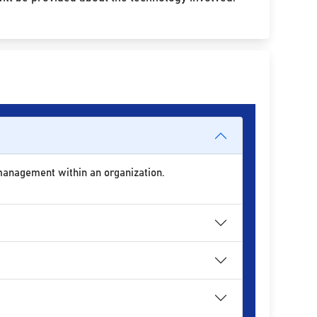
 management within an organization.