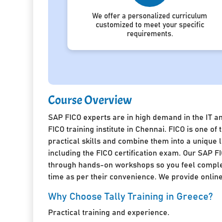
We offer a personalized curriculum
customized to meet your specific
requirements.
Course Overview
SAP FICO experts are in high demand in the IT a
FICO training institute in Chennai. FICO is one 
practical skills and combine them into a unique
including the FICO certification exam. Our SAP FI
through hands-on workshops so you feel complete
time as per their convenience. We provide online 
Why Choose Tally Training in Greece?
Practical training and experience.