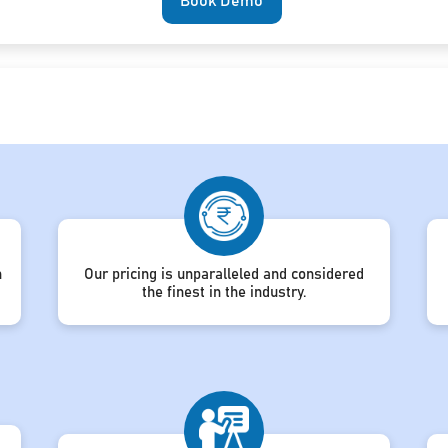
Book Demo
h
Our pricing is unparalleled and considered
the finest in the industry.