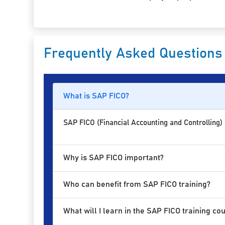
Frequently Asked Questions
What is SAP FICO?
SAP FICO (Financial Accounting and Controlling)
Why is SAP FICO important?
Who can benefit from SAP FICO training?
What will I learn in the SAP FICO training co