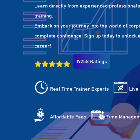
Learn directly from experienced professionals 
training.
Embark on your journey into the world of corp
complete confidence. Sign up today to unlock es
career!
19258 Ratings
Real Time Trainer Experts
Live
Affordable Fees
Time Managem