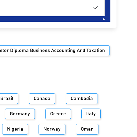
ster Diploma Business Accounting And Taxation
Brazil
Canada
Cambodia
Germany
Greece
Italy
Nigeria
Norway
Oman