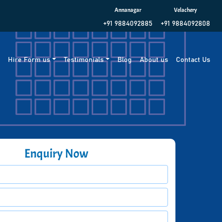
Annanagar
Velachery
+91 9884092885
+91 9884092808
g
Hire Form us
Testimonials
Blog
About us
Contact Us
Enquiry Now