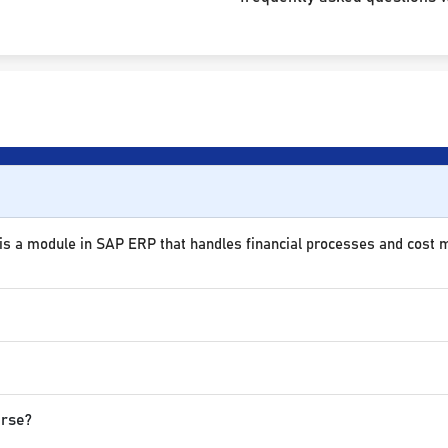
 is a module in SAP ERP that handles financial processes and cost
urse?