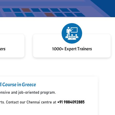
ers
1000+ Expert Trainers
d Course in Greece
hensive and job-oriented program.
ts. Contact our Chennai centre at
+91 9884092885