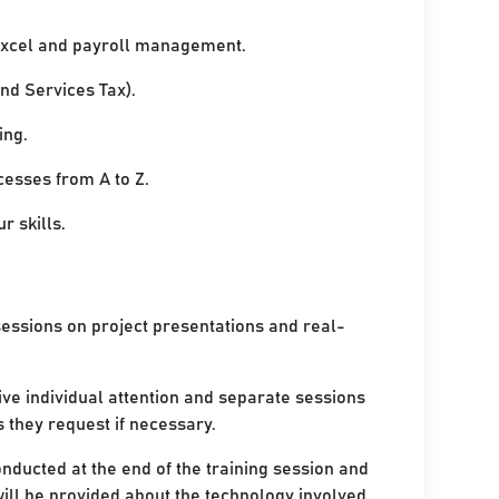
xcel and payroll management.
nd Services Tax).
ing.
cesses from A to Z.
r skills.
sessions on project presentations and real-
ive individual attention and separate sessions
s they request if necessary.
onducted at the end of the training session and
ill be provided about the technology involved.