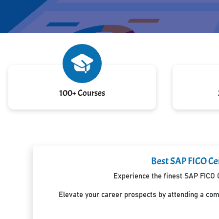
100+ Courses
Best SAP FICO Cer
Experience the finest SAP FICO C
Elevate your career prospects by attending a co