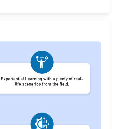
Experiential Learning with a plenty of real-
life scenarios from the field.