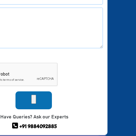
Have Queries? Ask our Experts
+91 9884092885