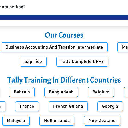
room setting?
Our Courses
Business Accounting And Taxation Intermediate
Ma
Sap Fico
Tally Complete ERP9
Tally Training In Different Countries
Bahrain
Bangladesh
Belgium
a
France
French Guiana
Georgia
Malaysia
Netherlands
New Zealand