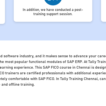
In addition, we have conducted a post-
training support session.
nd software industry, and it makes sense to advance your caree
of the most popular functional modules of SAP ERP. At Tally Tra
 learning experience. This SAP FICO course in Chennai is desig
CO trainers are certified professionals with additional experie
ly comfortable with SAP FICO. In Tally Training Chennai, cand
and offline training.