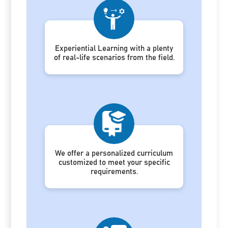
Experiential Learning with a plenty
of real-life scenarios from the field.
We offer a personalized curriculum
customized to meet your specific
requirements.