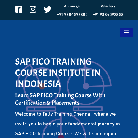
Annanagar
Velachery
+91 9884092885
+91 9884092808
SAP FICO TRAINING
COURSE INSTITUTE IN
INDONESIA
Learn SAP FICO Training Course With
Certification & Placements.
Welcome to Tally Training Chennai, where we
invite you to begin your fundamental journey in
SAP FICO Training Course. We will soon equip