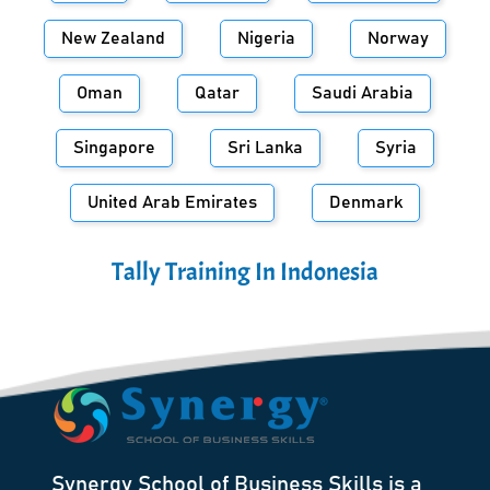
New Zealand
Nigeria
Norway
Oman
Qatar
Saudi Arabia
Singapore
Sri Lanka
Syria
United Arab Emirates
Denmark
Tally Training In
Indonesia
Synergy School of Business Skills is a