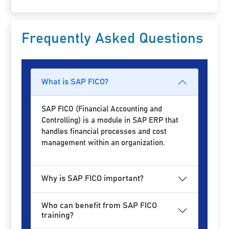
Frequently Asked Questions
What is SAP FICO?
SAP FICO (Financial Accounting and
Controlling) is a module in SAP ERP that
handles financial processes and cost
management within an organization.
Why is SAP FICO important?
Who can benefit from SAP FICO
training?