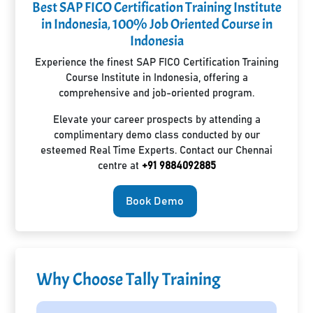
Best SAP FICO Certification Training Institute
in Indonesia, 100% Job Oriented Course in
Indonesia
Experience the finest SAP FICO Certification Training
Course Institute in Indonesia, offering a
comprehensive and job-oriented program.
Elevate your career prospects by attending a
complimentary demo class conducted by our
esteemed Real Time Experts. Contact our Chennai
centre at
+91 9884092885
Book Demo
Why Choose Tally Training