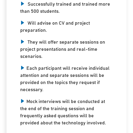
Successfully trained and trained more
than 500 students.
Will advise on CV and project
preparation.
They will offer separate sessions on
project presentations and real-time
scenarios.
Each participant will receive individual
attention and separate sessions will be
provided on the topics they request if
necessary.
Mock interviews will be conducted at
the end of the training session and
frequently asked questions will be
provided about the technology involved.