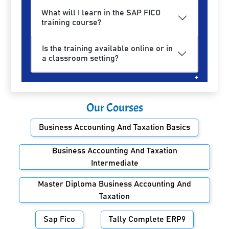
What will I learn in the SAP FICO
training course?
Is the training available online or in
a classroom setting?
Our Courses
Business Accounting And Taxation Basics
Business Accounting And Taxation
Intermediate
Master Diploma Business Accounting And
Taxation
Sap Fico
Tally Complete ERP9