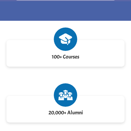
100+ Courses
20,000+ Alumni