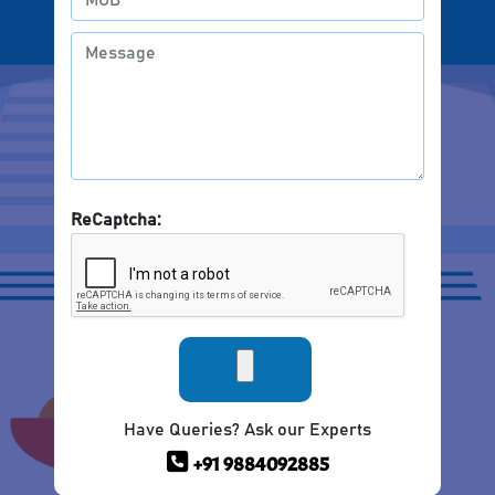
ReCaptcha:
Have Queries? Ask our Experts
+91 9884092885