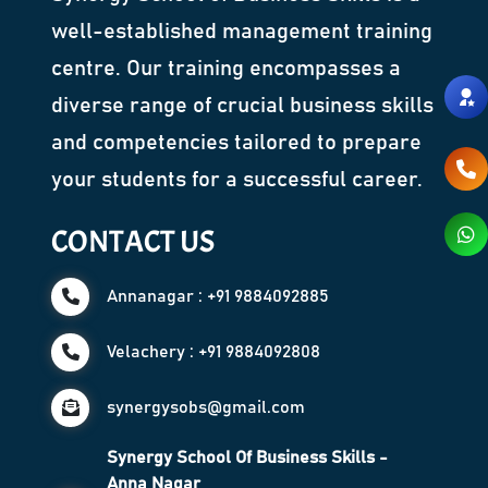
well-established management training
centre. Our training encompasses a
diverse range of crucial business skills
and competencies tailored to prepare
your students for a successful career.
CONTACT US
Annanagar : +91 9884092885
Velachery : +91 9884092808
synergysobs@gmail.com
Synergy School Of Business Skills -
Anna Nagar