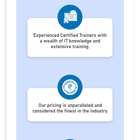
Experienced Certified Trainers with
a wealth of IT knowledge and
extensive training.
Our pricing is unparalleled and
considered the finest in the industry.