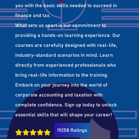
you with the basic skills needed to succeed in
finance and tax.
What sets us apart is our commitment to
providing a hands-on learning experience. Our
courses are carefully designed with real-life,
industry-standard scenarios in mind. Learn
directly from experienced professionals who
bring real-life information to the training.
Embark on your journey into the world of
corporate accounting and taxation with
complete confidence. Sign up today to unlock
essential skills that will shape your career!
19258 Ratings