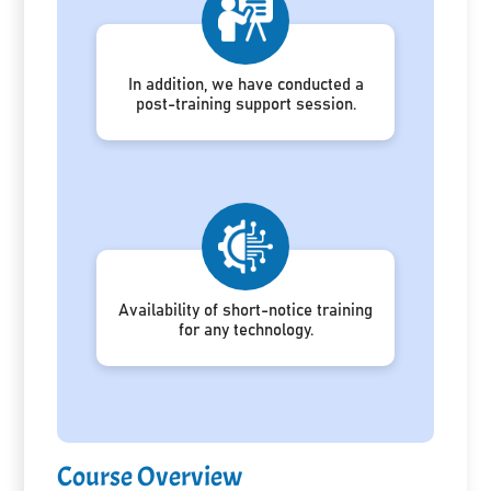
In addition, we have conducted a
post-training support session.
Availability of short-notice training
for any technology.
Course Overview