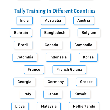
Tally Training In Different Countries
India
Australia
Austria
Bahrain
Bangladesh
Belgium
Brazil
Canada
Cambodia
Colombia
Indonesia
Korea
France
French Guiana
Georgia
Germany
Greece
Italy
Japan
Kuwait
Libya
Malaysia
Netherlands