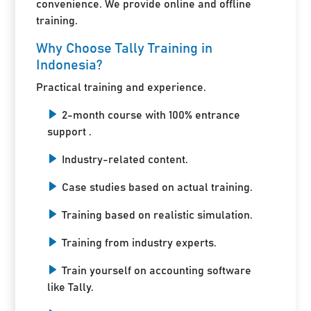
convenience. We provide online and offline
training.
Why Choose Tally Training in
Indonesia?
Practical training and experience.
2-month course with 100% entrance
support .
Industry-related content.
Case studies based on actual training.
Training based on realistic simulation.
Training from industry experts.
Train yourself on accounting software
like Tally.