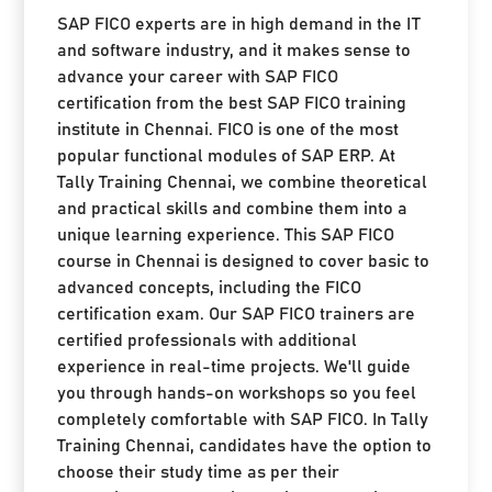
SAP FICO experts are in high demand in the IT
and software industry, and it makes sense to
advance your career with SAP FICO
certification from the best SAP FICO training
institute in Chennai. FICO is one of the most
popular functional modules of SAP ERP. At
Tally Training Chennai, we combine theoretical
and practical skills and combine them into a
unique learning experience. This SAP FICO
course in Chennai is designed to cover basic to
advanced concepts, including the FICO
certification exam. Our SAP FICO trainers are
certified professionals with additional
experience in real-time projects. We'll guide
you through hands-on workshops so you feel
completely comfortable with SAP FICO. In Tally
Training Chennai, candidates have the option to
choose their study time as per their