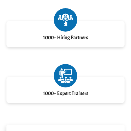
1000+ Hiring Partners
1000+ Expert Trainers