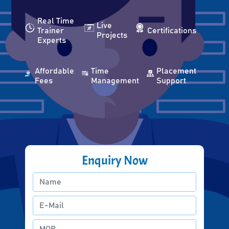
Real Time
Live
Trainer
Certifications
Projects
Experts
Affordable
Time
Placement
Fees
Management
Support
Enquiry Now