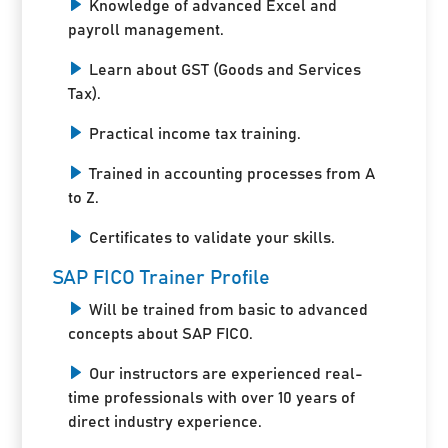
Knowledge of advanced Excel and
payroll management.
Learn about GST (Goods and Services
Tax).
Practical income tax training.
Trained in accounting processes from A
to Z.
Certificates to validate your skills.
SAP FICO Trainer Profile
Will be trained from basic to advanced
concepts about SAP FICO.
Our instructors are experienced real-
time professionals with over 10 years of
direct industry experience.