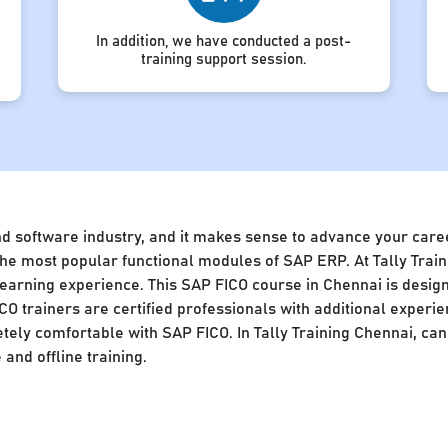
In addition, we have conducted a post-
training support session.
nd software industry, and it makes sense to advance your caree
of the most popular functional modules of SAP ERP. At Tally Tra
 learning experience. This SAP FICO course in Chennai is desig
CO trainers are certified professionals with additional experie
ly comfortable with SAP FICO. In Tally Training Chennai, cand
and offline training.