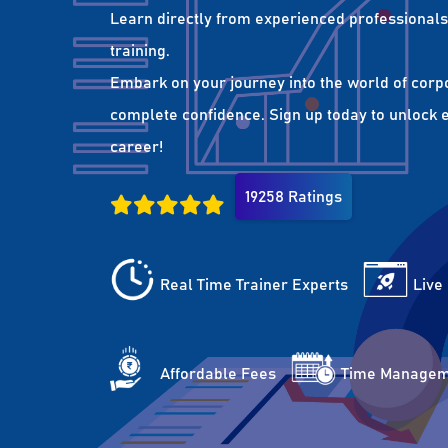
Learn directly from experienced professionals 
training.
Embark on your journey into the world of corp
complete confidence. Sign up today to unlock es
career!
19258 Ratings
Real Time Trainer Experts
Live
Affordable Fees
Time Managem