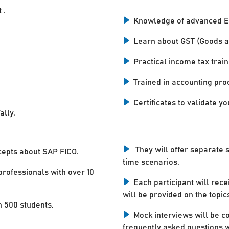
 .
Knowledge of advanced E
Learn about GST (Goods a
Practical income tax train
Trained in accounting pro
Certificates to validate you
ally.
They will offer separate 
cepts about SAP FICO.
time scenarios.
professionals with over 10
Each participant will rece
will be provided on the topic
n 500 students.
Mock interviews will be c
frequently asked questions w