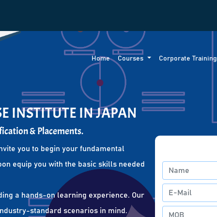
Home
Courses
Corporate Trainin
E INSTITUTE IN JAPAN
fication & Placements.
nvite you to begin your fundamental
oon equip you with the basic skills needed
ding a hands-on learning experience. Our
 industry-standard scenarios in mind.