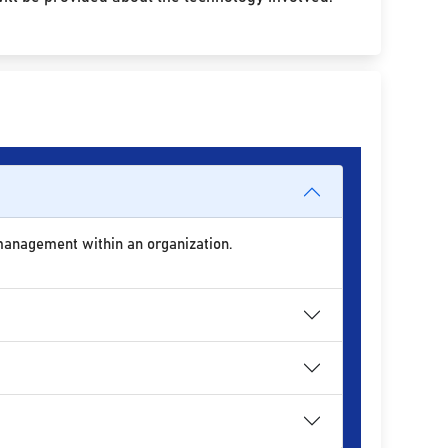
 management within an organization.