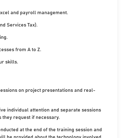
xcel and payroll management.
nd Services Tax).
ing.
cesses from A to Z.
r skills.
sessions on project presentations and real-
ive individual attention and separate sessions
s they request if necessary.
onducted at the end of the training session and
ill be provided about the technology involved.