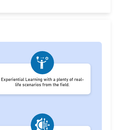
Experiential Learning with a plenty of real-
life scenarios from the field.