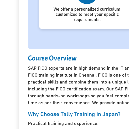
We offer a personalized curriculum
customized to meet your specific
requirements.
Course Overview
SAP FICO experts are in high demand in the IT a
FICO training institute in Chennai. FICO is one 
practical skills and combine them into a unique
including the FICO certification exam. Our SAP FI
through hands-on workshops so you feel complete
time as per their convenience. We provide online 
Why Choose Tally Training in Japan?
Practical training and experience.