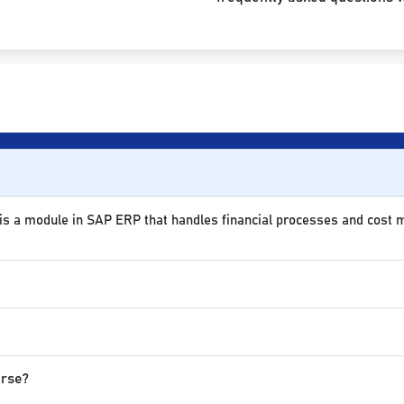
 is a module in SAP ERP that handles financial processes and cost
urse?