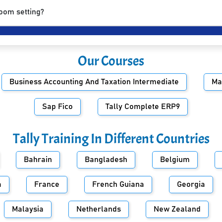
room setting?
Our Courses
Business Accounting And Taxation Intermediate
Ma
Sap Fico
Tally Complete ERP9
Tally Training In Different Countries
Bahrain
Bangladesh
Belgium
a
France
French Guiana
Georgia
Malaysia
Netherlands
New Zealand