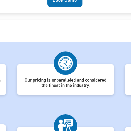
Book Demo
h
Our pricing is unparalleled and considered
the finest in the industry.