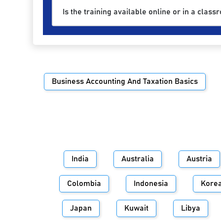
Is the training available online or in a class
Business Accounting And Taxation Basics
India
Australia
Austria
Colombia
Indonesia
Kore
Japan
Kuwait
Libya