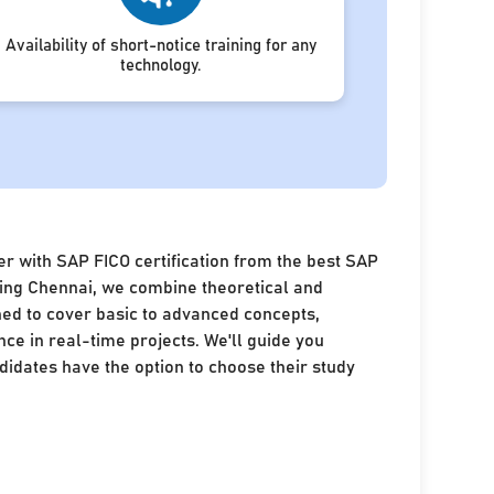
Availability of short-notice training for any
technology.
r with SAP FICO certification from the best SAP
ining Chennai, we combine theoretical and
ned to cover basic to advanced concepts,
nce in real-time projects. We'll guide you
idates have the option to choose their study