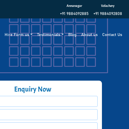
Annanagar
Velachery
+91 9884092885
+91 9884092808
g
Hire Form us
Testimonials
Blog
About us
Contact Us
Enquiry Now