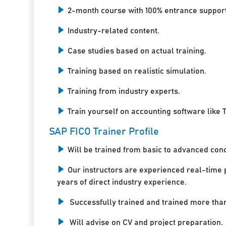
2-month course with 100% entrance support
Industry-related content.
Case studies based on actual training.
Training based on realistic simulation.
Training from industry experts.
Train yourself on accounting software like T
SAP FICO Trainer Profile
Will be trained from basic to advanced con
Our instructors are experienced real-time 
years of direct industry experience.
Successfully trained and trained more tha
Will advise on CV and project preparation.