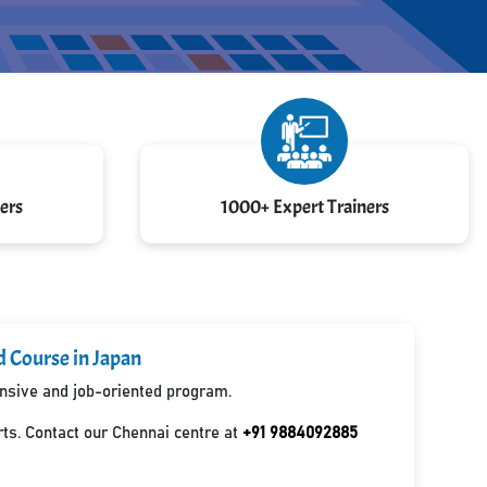
ers
1000+ Expert Trainers
d Course in Japan
ensive and job-oriented program.
ts. Contact our Chennai centre at
+91 9884092885