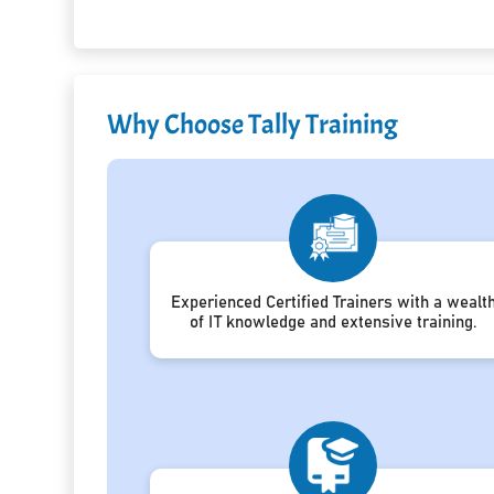
Why Choose Tally Training
Experienced Certified Trainers with a wealt
of IT knowledge and extensive training.