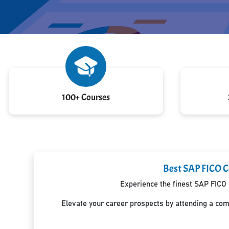
100+ Courses
Best SAP FICO Ce
Experience the finest SAP FICO 
Elevate your career prospects by attending a co