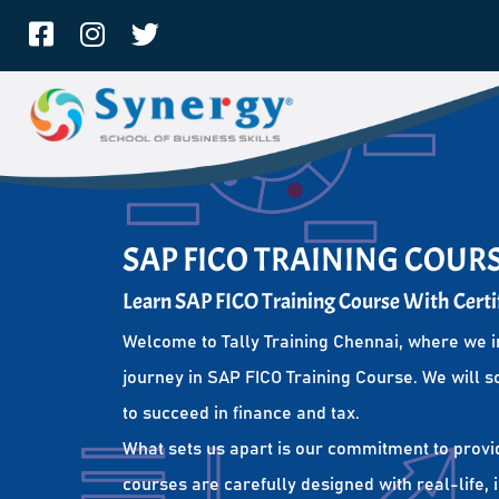
SAP FICO TRAINING COURS
Learn SAP FICO Training Course With Certi
Welcome to Tally Training Chennai, where we i
journey in SAP FICO Training Course. We will s
to succeed in finance and tax.
What sets us apart is our commitment to provi
courses are carefully designed with real-life,