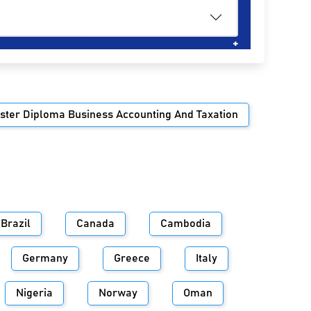
ster Diploma Business Accounting And Taxation
Brazil
Canada
Cambodia
Germany
Greece
Italy
Nigeria
Norway
Oman