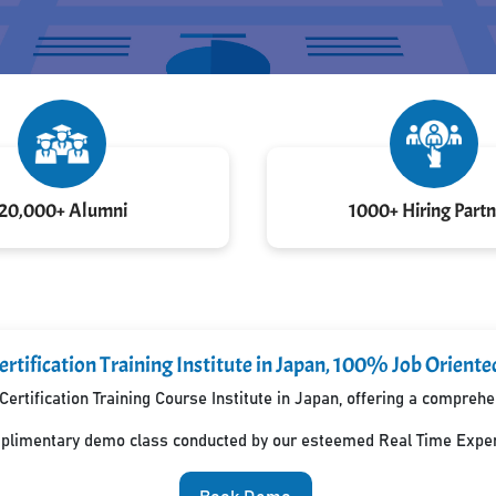
20,000+ Alumni
1000+ Hiring Partn
rtification Training Institute in Japan, 100% Job Oriente
Certification Training Course Institute in Japan, offering a compreh
mplimentary demo class conducted by our esteemed Real Time Exper