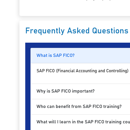
Frequently Asked Questions
What is SAP FICO?
SAP FICO (Financial Accounting and Controlling)
Why is SAP FICO important?
Who can benefit from SAP FICO training?
What will I learn in the SAP FICO training co