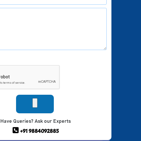
Have Queries? Ask our Experts
+91 9884092885