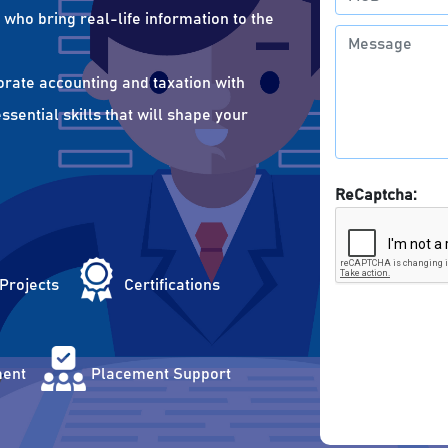
who bring real-life information to the
orate accounting and taxation with
sential skills that will shape your
ReCaptcha:
 Projects
Certifications
ent
Placement Support