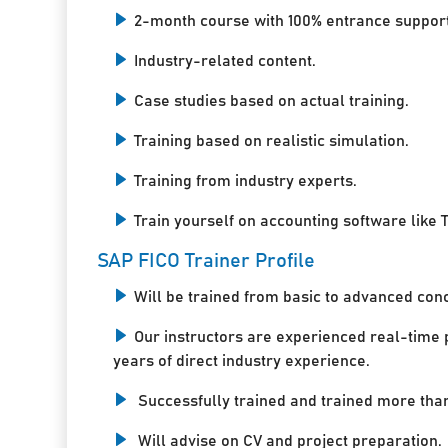
2-month course with 100% entrance support
Industry-related content.
Case studies based on actual training.
Training based on realistic simulation.
Training from industry experts.
Train yourself on accounting software like T
SAP FICO Trainer Profile
Will be trained from basic to advanced con
Our instructors are experienced real-time 
years of direct industry experience.
Successfully trained and trained more tha
Will advise on CV and project preparation.