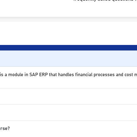
 is a module in SAP ERP that handles financial processes and cost
urse?