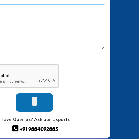
Have Queries? Ask our Experts
+91 9884092885