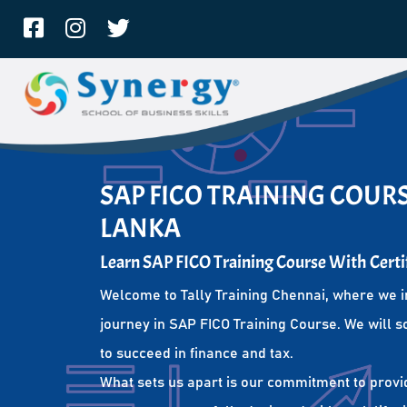
SAP FICO TRAINING COURSE
LANKA
Learn SAP FICO Training Course With Certi
Welcome to Tally Training Chennai, where we i
journey in SAP FICO Training Course. We will s
to succeed in finance and tax.
What sets us apart is our commitment to provi