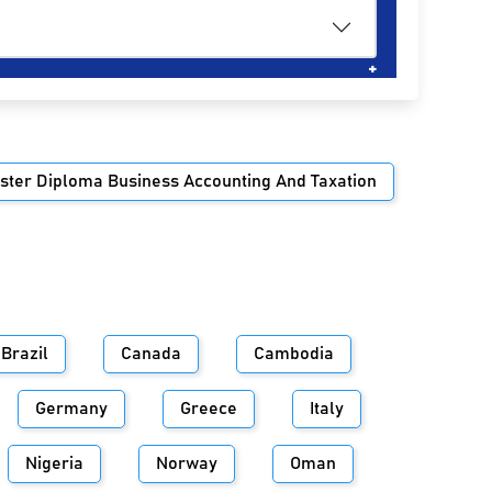
ster Diploma Business Accounting And Taxation
Brazil
Canada
Cambodia
Germany
Greece
Italy
Nigeria
Norway
Oman