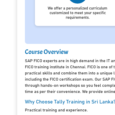
We offer a personalized curriculum
customized to meet your specific
requirements.
Course Overview
SAP FICO experts are in high demand in the IT a
FICO training institute in Chennai. FICO is one 
practical skills and combine them into a unique
including the FICO certification exam. Our SAP FI
through hands-on workshops so you feel complete
time as per their convenience. We provide online 
Why Choose Tally Training in Sri Lanka
Practical training and experience.