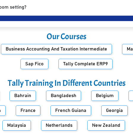
room setting?
Our Courses
Business Accounting And Taxation Intermediate
Ma
Sap Fico
Tally Complete ERP9
Tally Training In Different Countries
Bahrain
Bangladesh
Belgium
a
France
French Guiana
Georgia
Malaysia
Netherlands
New Zealand