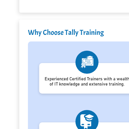
Why Choose Tally Training
Experienced Certified Trainers with a wealt
of IT knowledge and extensive training.