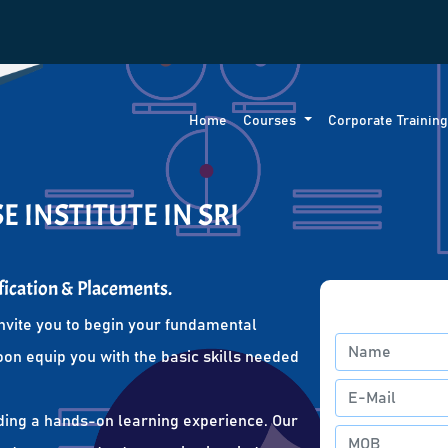
Home
Courses
Corporate Trainin
 INSTITUTE IN SRI
fication & Placements.
nvite you to begin your fundamental
oon equip you with the basic skills needed
ding a hands-on learning experience. Our