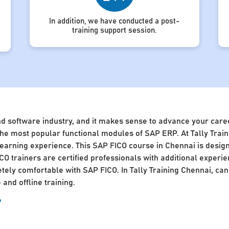
In addition, we have conducted a post-
training support session.
nd software industry, and it makes sense to advance your caree
of the most popular functional modules of SAP ERP. At Tally Tra
 learning experience. This SAP FICO course in Chennai is desig
CO trainers are certified professionals with additional experie
ly comfortable with SAP FICO. In Tally Training Chennai, cand
and offline training.
?