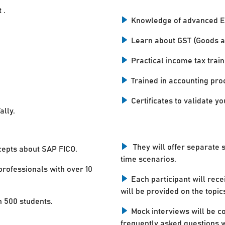
 .
Knowledge of advanced E
Learn about GST (Goods a
Practical income tax train
Trained in accounting pro
Certificates to validate you
ally.
They will offer separate 
cepts about SAP FICO.
time scenarios.
professionals with over 10
Each participant will rece
will be provided on the topic
n 500 students.
Mock interviews will be c
frequently asked questions w