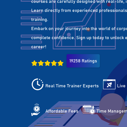
courses are carefully designed with real-life,
Learn directly from experienced professionals 
training.
Embark on your journey into the world of corp
complete confidence. Sign up today to unlock es
career!
19258 Ratings
Real Time Trainer Experts
Live
Affordable Fees
Time Managem