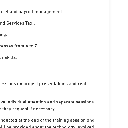
xcel and payroll management.
nd Services Tax).
ing.
cesses from A to Z.
r skills.
sessions on project presentations and real-
ive individual attention and separate sessions
s they request if necessary.
onducted at the end of the training session and
ill be provided about the technology involved.