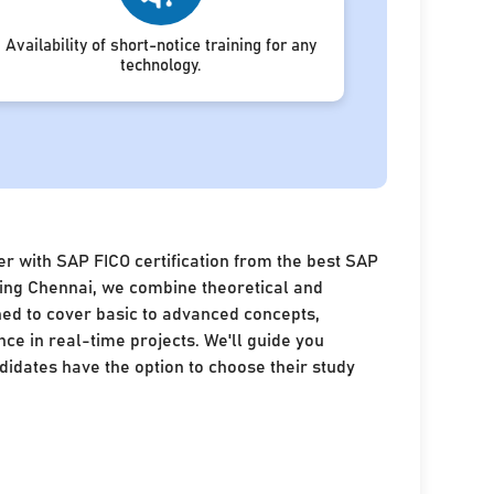
Availability of short-notice training for any
technology.
r with SAP FICO certification from the best SAP
ining Chennai, we combine theoretical and
ned to cover basic to advanced concepts,
nce in real-time projects. We'll guide you
idates have the option to choose their study