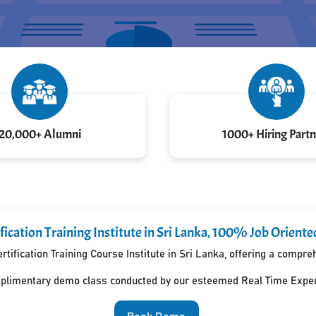
20,000+ Alumni
1000+ Hiring Partn
ication Training Institute in Sri Lanka, 100% Job Oriente
rtification Training Course Institute in Sri Lanka, offering a compr
mplimentary demo class conducted by our esteemed Real Time Exper