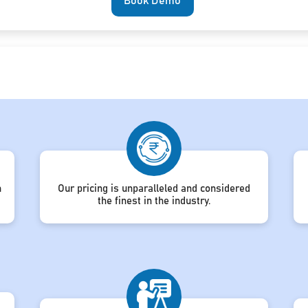
Book Demo
h
Our pricing is unparalleled and considered
the finest in the industry.