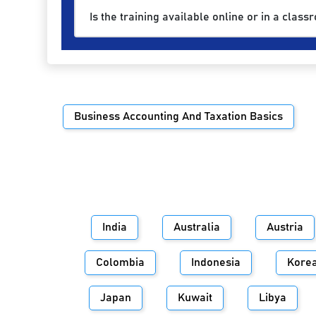
Is the training available online or in a class
Business Accounting And Taxation Basics
India
Australia
Austria
Colombia
Indonesia
Kore
Japan
Kuwait
Libya