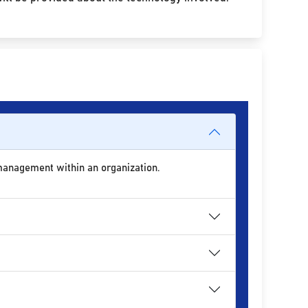
 management within an organization.