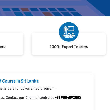
ers
1000+ Expert Trainers
d Course in Sri Lanka
ehensive and job-oriented program.
ts. Contact our Chennai centre at
+91 9884092885