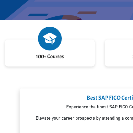
100+ Courses
Best SAP FICO Certif
Experience the finest SAP FICO Ce
Elevate your career prospects by attending a co