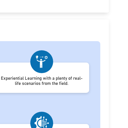
Experiential Learning with a plenty of real-
life scenarios from the field.