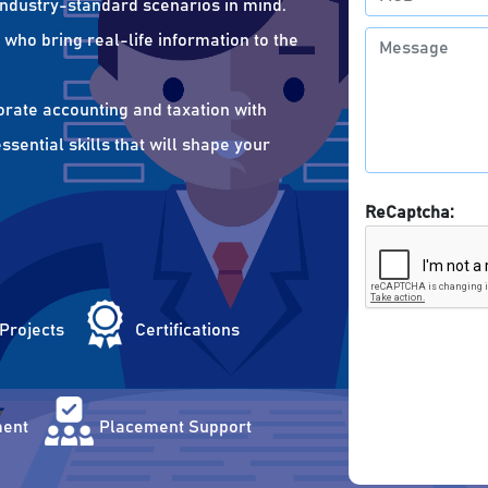
 industry-standard scenarios in mind.
who bring real-life information to the
orate accounting and taxation with
sential skills that will shape your
ReCaptcha:
 Projects
Certifications
ent
Placement Support