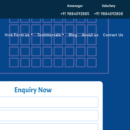
Annanagar
Velachery
+91 9884092885
+91 9884092808
g
Hire Form us
Testimonials
Blog
About us
Contact Us
Enquiry Now