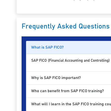
Frequently Asked Questions
What is SAP FICO?
SAP FICO (Financial Accounting and Controlling)
Why is SAP FICO important?
Who can benefit from SAP FICO training?
What will I learn in the SAP FICO training co