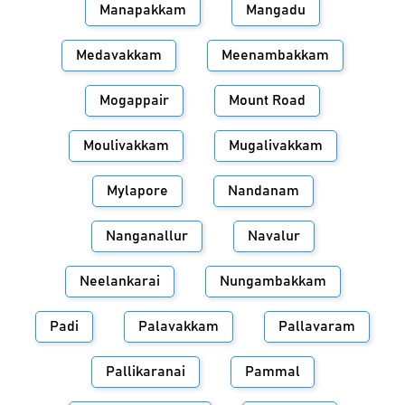
Manapakkam
Mangadu
Medavakkam
Meenambakkam
Mogappair
Mount Road
Moulivakkam
Mugalivakkam
Mylapore
Nandanam
Nanganallur
Navalur
Neelankarai
Nungambakkam
Padi
Palavakkam
Pallavaram
Pallikaranai
Pammal