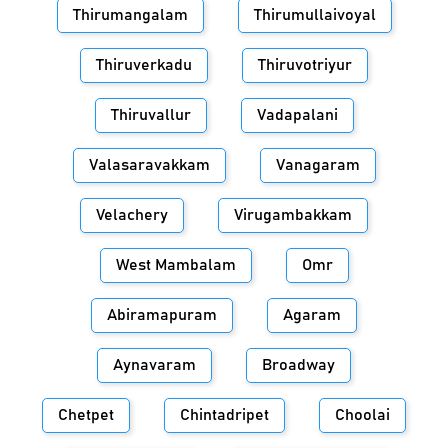
Thirumangalam
Thirumullaivoyal
Thiruverkadu
Thiruvotriyur
Thiruvallur
Vadapalani
Valasaravakkam
Vanagaram
Velachery
Virugambakkam
West Mambalam
Omr
Abiramapuram
Agaram
Aynavaram
Broadway
Chetpet
Chintadripet
Choolai