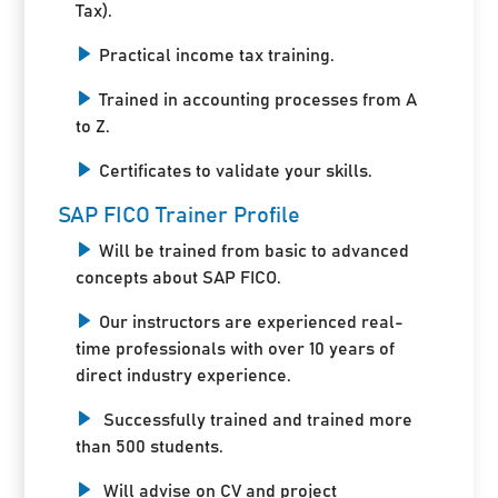
Tax).
Practical income tax training.
Trained in accounting processes from A
to Z.
Certificates to validate your skills.
SAP FICO Trainer Profile
Will be trained from basic to advanced
concepts about SAP FICO.
Our instructors are experienced real-
time professionals with over 10 years of
direct industry experience.
Successfully trained and trained more
than 500 students.
Will advise on CV and project