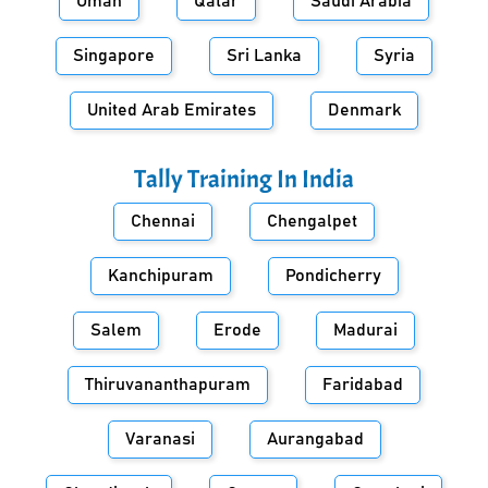
Oman
Qatar
Saudi Arabia
Singapore
Sri Lanka
Syria
United Arab Emirates
Denmark
Tally Training In
India
Chennai
Chengalpet
Kanchipuram
Pondicherry
Salem
Erode
Madurai
Thiruvananthapuram
Faridabad
Varanasi
Aurangabad