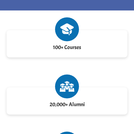
100+ Courses
20,000+ Alumni