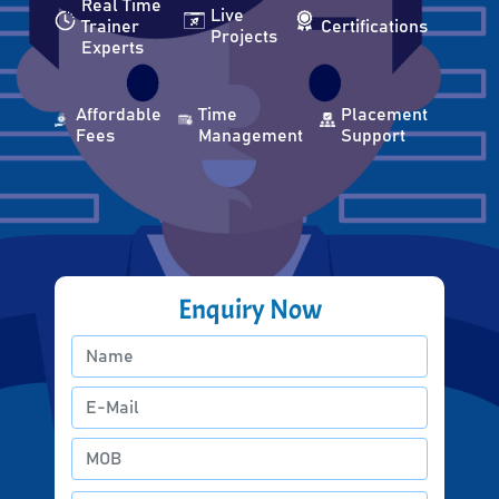
Real Time
Live
Trainer
Certifications
Projects
Experts
Affordable
Time
Placement
Fees
Management
Support
Enquiry Now