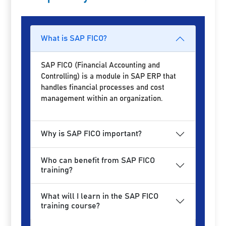
What is SAP FICO?
SAP FICO (Financial Accounting and
Controlling) is a module in SAP ERP that
handles financial processes and cost
management within an organization.
Why is SAP FICO important?
Who can benefit from SAP FICO
training?
What will I learn in the SAP FICO
training course?