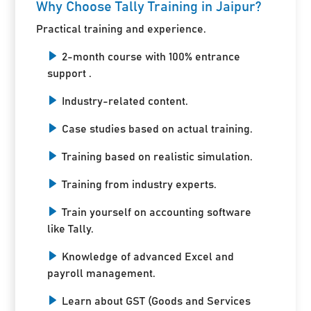
Why Choose Tally Training in Jaipur?
Practical training and experience.
2-month course with 100% entrance
support .
Industry-related content.
Case studies based on actual training.
Training based on realistic simulation.
Training from industry experts.
Train yourself on accounting software
like Tally.
Knowledge of advanced Excel and
payroll management.
Learn about GST (Goods and Services