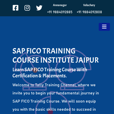
Annanagar
Velachery
+91 9884092885
+91 9884092808
SAP FICO TRAINING
COURSE INSTITUTE JAIPUR
Learn SAP FICO Training Course With
Certification & Placements.
Welcome to Tally Training Chennai, where we
invite you to begin your fundamental journey in
SAP FICO Training Course. We will soon equip
you with the basic skills needed to succeed in