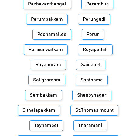
Pazhavanthangal
Perambur
Perumbakkam
Perungudi
Poonamallee
Porur
Purasaiwalkam
Royapettah
Royapuram
Saidapet
Saligramam
Santhome
Sembakkam
Shenoynagar
Sithalapakkam
St.Thomas mount
Teynampet
Tharamani