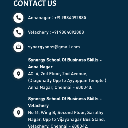
CONTACT US
Annanagar : +91 9884092885
Velachery : +91 9884092808
synergysobs@gmail.com
Synergy School Of Business Skills -
Anna Nagar
AC-4, 2nd Floor, 2nd Avenue,
(Diagonally Opp to Ayyappan Temple )
Anna Nagar, Chennai - 600040.
Synergy School Of Business Skills -
Velachery
No 16, Wing B, Second Floor, Sarathy
Nagar, Opp to Vijayanagar Bus Stand,
Velachery, Chennai - 600042.