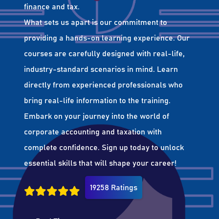
finance and tax.
What sets us apart is our commitment to
providing a hands-on learning experience. Our
courses are carefully designed with real-life,
industry-standard scenarios in mind. Learn
directly from experienced professionals who
bring real-life information to the training.
Embark on your journey into the world of
corporate accounting and taxation with
complete confidence. Sign up today to unlock
essential skills that will shape your career!
19258 Ratings