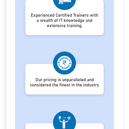
Experienced Certified Trainers with
a wealth of IT knowledge and
extensive training.
Our pricing is unparalleled and
considered the finest in the industry.