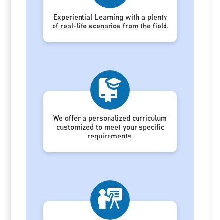
Experiential Learning with a plenty
of real-life scenarios from the field.
We offer a personalized curriculum
customized to meet your specific
requirements.