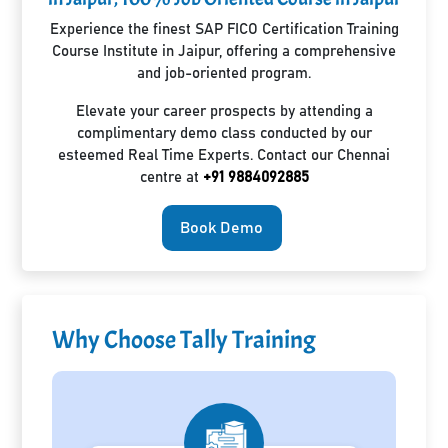
Experience the finest SAP FICO Certification Training
Course Institute in Jaipur, offering a comprehensive
and job-oriented program.
Elevate your career prospects by attending a
complimentary demo class conducted by our
esteemed Real Time Experts. Contact our Chennai
centre at
+91 9884092885
Book Demo
Why Choose Tally Training