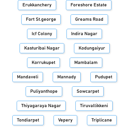
Erukkanchery
Foreshore Estate
Fort St.george
Greams Road
Icf Colony
Indira Nagar
Kasturibai Nagar
Kodungaiyur
Korrukupet
Mambalam
Mandaveli
Mannady
Pudupet
Puliyanthope
Sowcarpet
Thiyagaraya Nagar
Tiruvallikkeni
Tondiarpet
Vepery
Triplicane