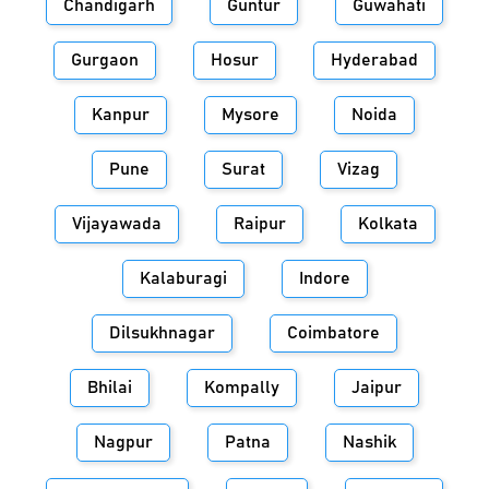
Chandigarh
Guntur
Guwahati
Gurgaon
Hosur
Hyderabad
Kanpur
Mysore
Noida
Pune
Surat
Vizag
Vijayawada
Raipur
Kolkata
Kalaburagi
Indore
Dilsukhnagar
Coimbatore
Bhilai
Kompally
Jaipur
Nagpur
Patna
Nashik