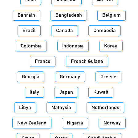
Bahrain
Bangladesh
Belgium
Brazil
Canada
Cambodia
Colombia
Indonesia
Korea
France
French Guiana
Georgia
Germany
Greece
Italy
Japan
Kuwait
Libya
Malaysia
Netherlands
New Zealand
Nigeria
Norway