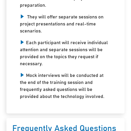
preparation.
They will offer separate sessions on
project presentations and real-time
scenarios.
Each participant will receive individual
attention and separate sessions will be
provided on the topics they request if
necessary.
Mock interviews will be conducted at
the end of the training session and
frequently asked questions will be
provided about the technology involved.
Frequently Asked Questions