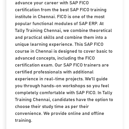
advance your career with SAP FICO
certification from the best SAP FICO training
institute in Chennai. FICO is one of the most
popular functional modules of SAP ERP. At
Tally Training Chennai, we combine theoretical
and practical skills and combine them into a
unique learning experience. This SAP FICO
course in Chennai is designed to cover basic to
advanced concepts, including the FICO
certification exam. Our SAP FICO trainers are
certified professionals with additional
experience in real-time projects. We'll guide
you through hands-on workshops so you feel
completely comfortable with SAP FICO. In Tally
Training Chennai, candidates have the option to
choose their study time as per their
convenience. We provide online and offline
training.