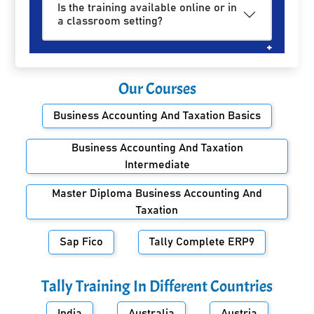
Is the training available online or in
a classroom setting?
Our Courses
Business Accounting And Taxation Basics
Business Accounting And Taxation
Intermediate
Master Diploma Business Accounting And
Taxation
Sap Fico
Tally Complete ERP9
Tally Training In Different Countries
India
Australia
Austria