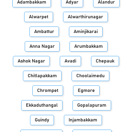
Adambakkam
Adyar
Alandur
Alwarpet
Alwarthirunagar
Ambattur
Aminjikarai
Anna Nagar
Arumbakkam
Ashok Nagar
Avadi
Chepauk
Chitlapakkam
Choolaimedu
Chrompet
Egmore
Ekkaduthangal
Gopalapuram
Guindy
Injambakkam