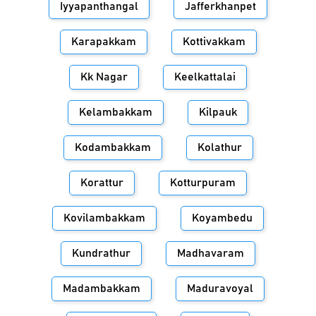
Iyyapanthangal
Jafferkhanpet
Karapakkam
Kottivakkam
Kk Nagar
Keelkattalai
Kelambakkam
Kilpauk
Kodambakkam
Kolathur
Korattur
Kotturpuram
Kovilambakkam
Koyambedu
Kundrathur
Madhavaram
Madambakkam
Maduravoyal