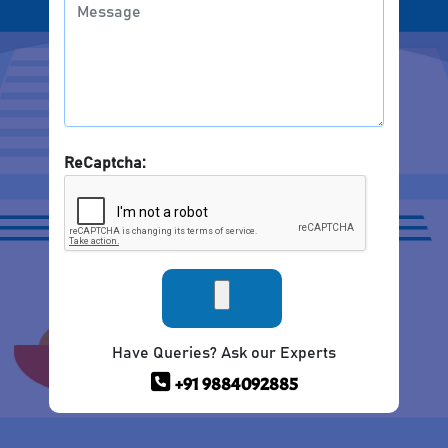
ReCaptcha:
Have Queries? Ask our Experts
+91 9884092885