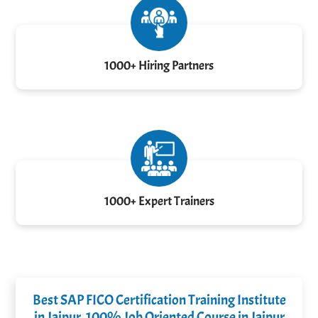
1000+ Hiring Partners
1000+ Expert Trainers
Best SAP FICO Certification Training Institute
in Jaipur, 100% Job Oriented Course in Jaipur