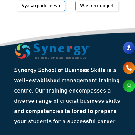
Vyasarpadi Jeeva
Washermanpet
Synergy School of Business Skills is a
well-established management training
centre. Our training encompasses a
diverse range of crucial business skills
and competencies tailored to prepare
your students for a successful career.