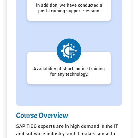
In addition, we have conducted a
post-training support session.
Availability of short-notice training
for any technology.
Course Overview
SAP FICO experts are in high demand in the IT
and software industry, and it makes sense to