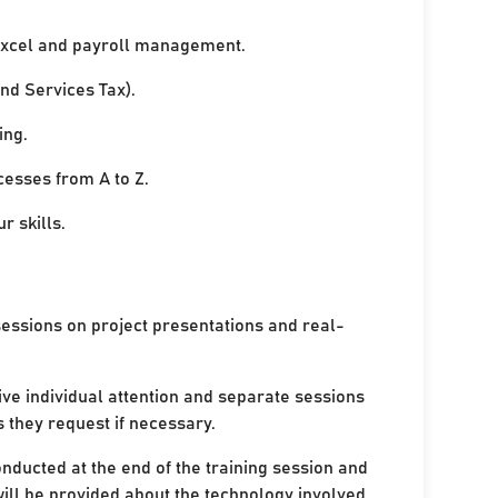
xcel and payroll management.
nd Services Tax).
ing.
cesses from A to Z.
r skills.
sessions on project presentations and real-
ive individual attention and separate sessions
s they request if necessary.
onducted at the end of the training session and
ill be provided about the technology involved.