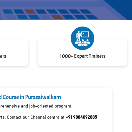
ers
1000+ Expert Trainers
ed Course in Purasaiwalkam
mprehensive and job-oriented program.
ts. Contact our Chennai centre at
+91 9884092885