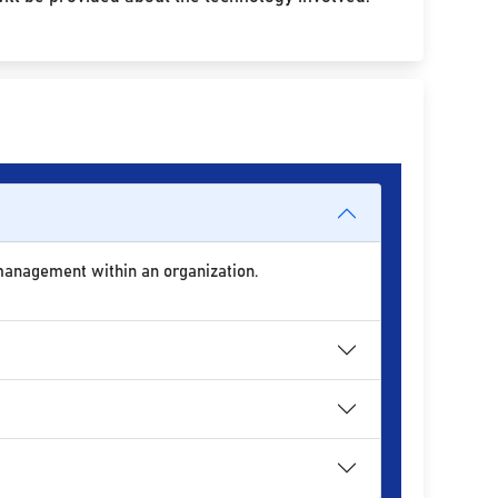
 management within an organization.