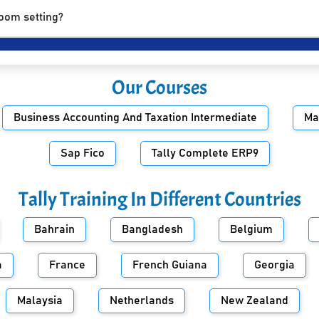
room setting?
Our Courses
Business Accounting And Taxation Intermediate
Ma
Sap Fico
Tally Complete ERP9
Tally Training In Different Countries
Bahrain
Bangladesh
Belgium
a
France
French Guiana
Georgia
Malaysia
Netherlands
New Zealand