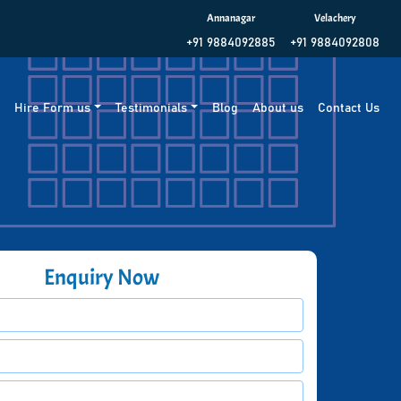
Annanagar
Velachery
+91 9884092885
+91 9884092808
g
Hire Form us
Testimonials
Blog
About us
Contact Us
Enquiry Now