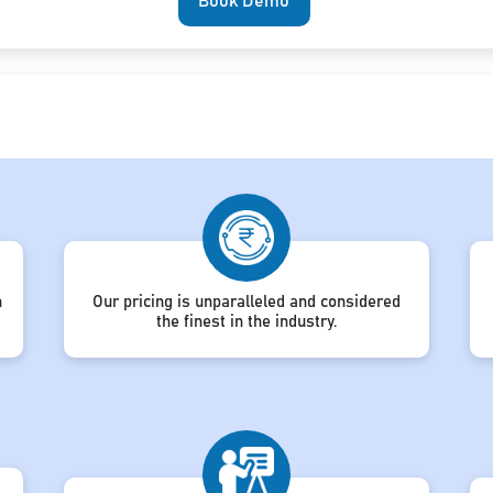
Book Demo
h
Our pricing is unparalleled and considered
the finest in the industry.