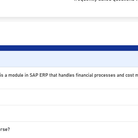
 is a module in SAP ERP that handles financial processes and cost
urse?