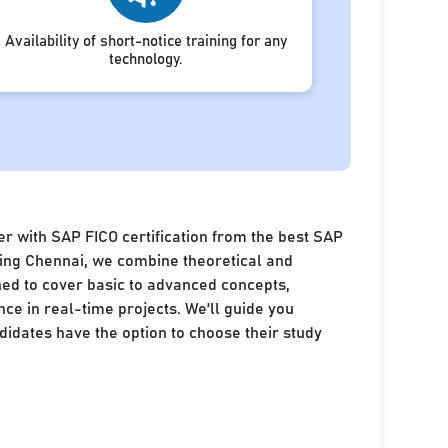
Availability of short-notice training for any
technology.
r with SAP FICO certification from the best SAP
ining Chennai, we combine theoretical and
ned to cover basic to advanced concepts,
nce in real-time projects. We'll guide you
idates have the option to choose their study