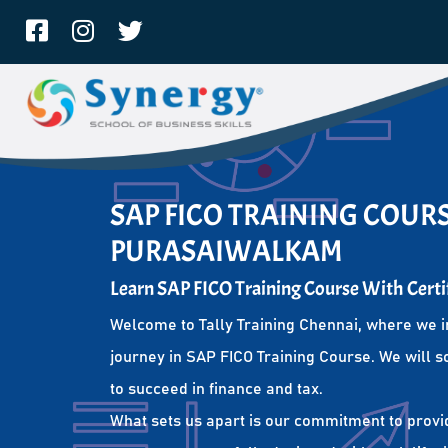
SAP FICO TRAINING COURS
PURASAIWALKAM
Learn SAP FICO Training Course With Certi
Welcome to Tally Training Chennai, where we i
journey in SAP FICO Training Course. We will s
to succeed in finance and tax.
What sets us apart is our commitment to provi