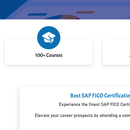
100+ Courses
Best SAP FICO Certificati
Experience the finest SAP FICO Certi
Elevate your career prospects by attending a co