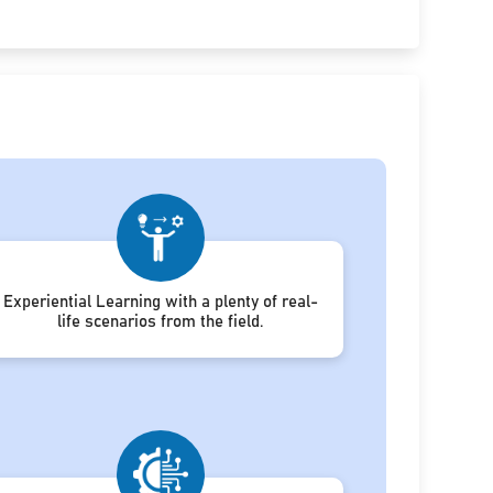
Experiential Learning with a plenty of real-
life scenarios from the field.