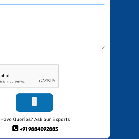
Have Queries? Ask our Experts
+91 9884092885