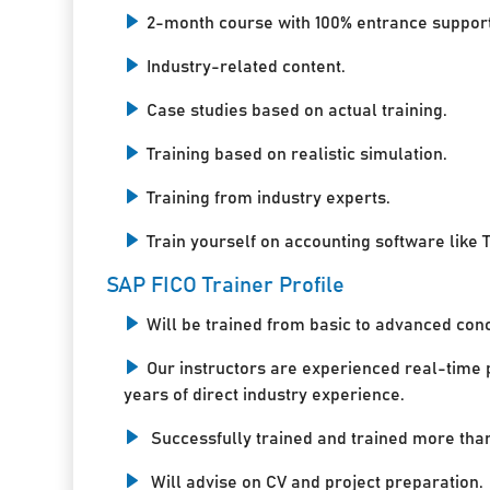
2-month course with 100% entrance support
Industry-related content.
Case studies based on actual training.
Training based on realistic simulation.
Training from industry experts.
Train yourself on accounting software like T
SAP FICO Trainer Profile
Will be trained from basic to advanced con
Our instructors are experienced real-time 
years of direct industry experience.
Successfully trained and trained more tha
Will advise on CV and project preparation.