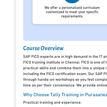
We offer a personalized curriculum
customized to meet your specific
requirements.
Course Overview
SAP FICO experts are in high demand in the IT a
FICO training institute in Chennai. FICO is one 
practical skills and combine them into a unique
including the FICO certification exam. Our SAP FI
through hands-on workshops so you feel complete
time as per their convenience. We provide online 
Why Choose Tally Training in Purasai
Practical training and experience.