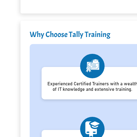
Why Choose Tally Training
Experienced Certified Trainers with a wealt
of IT knowledge and extensive training.