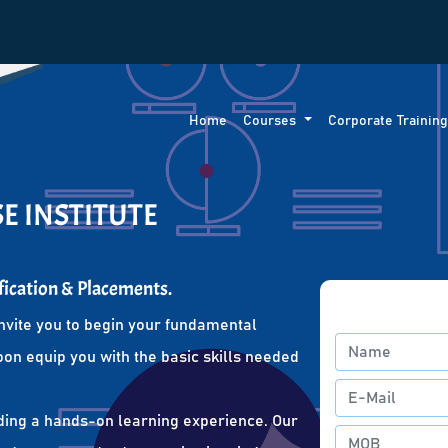
Home
Courses
Corporate Trainin
E INSTITUTE
fication & Placements.
nvite you to begin your fundamental
oon equip you with the basic skills needed
ding a hands-on learning experience. Our