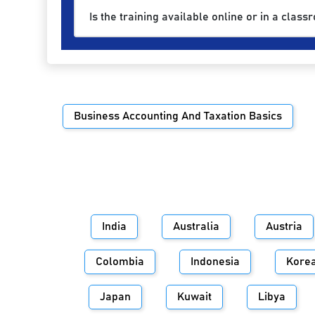
Is the training available online or in a class
Business Accounting And Taxation Basics
India
Australia
Austria
Colombia
Indonesia
Kore
Japan
Kuwait
Libya