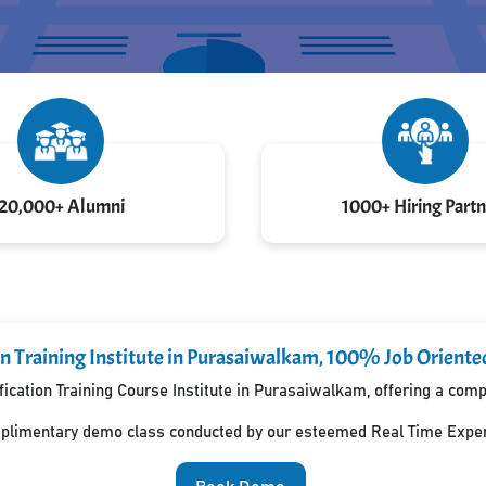
20,000+ Alumni
1000+ Hiring Partn
on Training Institute in Purasaiwalkam, 100% Job Orient
fication Training Course Institute in Purasaiwalkam, offering a co
mplimentary demo class conducted by our esteemed Real Time Exper