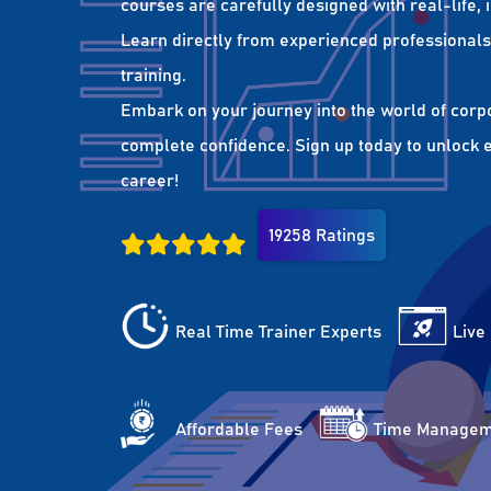
courses are carefully designed with real-life,
Learn directly from experienced professionals 
training.
Embark on your journey into the world of corp
complete confidence. Sign up today to unlock es
career!
19258 Ratings
Real Time Trainer Experts
Live
Affordable Fees
Time Managem