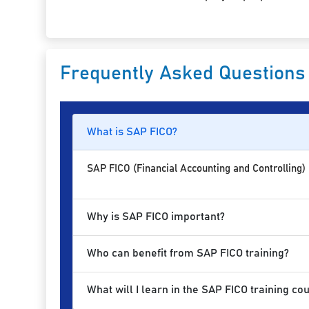
Frequently Asked Questions
What is SAP FICO?
SAP FICO (Financial Accounting and Controlling)
Why is SAP FICO important?
Who can benefit from SAP FICO training?
What will I learn in the SAP FICO training co