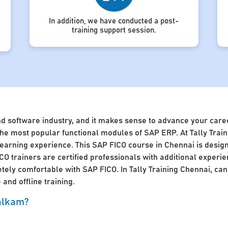
In addition, we have conducted a post-
training support session.
nd software industry, and it makes sense to advance your caree
of the most popular functional modules of SAP ERP. At Tally Tra
 learning experience. This SAP FICO course in Chennai is desig
CO trainers are certified professionals with additional experie
ly comfortable with SAP FICO. In Tally Training Chennai, cand
and offline training.
walkam?