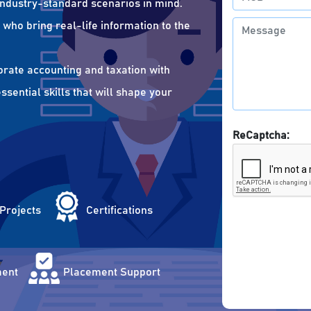
 industry-standard scenarios in mind.
who bring real-life information to the
orate accounting and taxation with
sential skills that will shape your
ReCaptcha:
 Projects
Certifications
ent
Placement Support