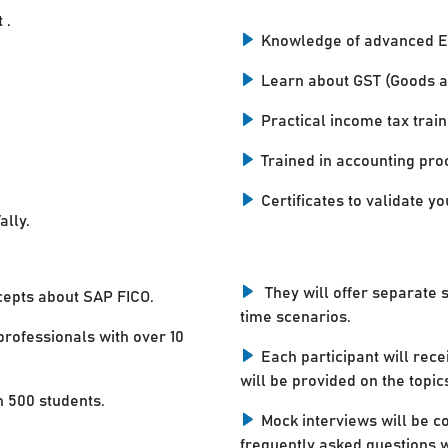
 .
Knowledge of advanced E
Learn about GST (Goods a
Practical income tax train
Trained in accounting pro
Certificates to validate you
ally.
They will offer separate 
cepts about SAP FICO.
time scenarios.
professionals with over 10
Each participant will rece
will be provided on the topic
n 500 students.
Mock interviews will be c
frequently asked questions w