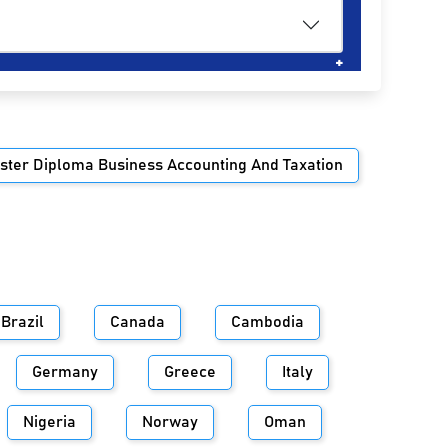
ster Diploma Business Accounting And Taxation
Brazil
Canada
Cambodia
Germany
Greece
Italy
Nigeria
Norway
Oman