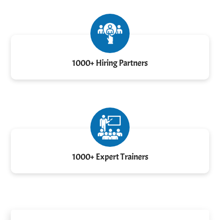
1000+ Hiring Partners
1000+ Expert Trainers