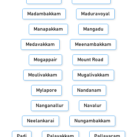
Madambakkam
Maduravoyal
Manapakkam
Mangadu
Medavakkam
Meenambakkam
Mogappair
Mount Road
Moulivakkam
Mugalivakkam
Mylapore
Nandanam
Nanganallur
Navalur
Neelankarai
Nungambakkam
Padi
Palavakkam
Pallavaram