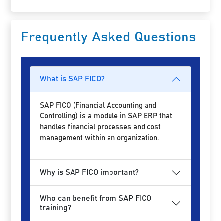
Frequently Asked Questions
What is SAP FICO?
SAP FICO (Financial Accounting and
Controlling) is a module in SAP ERP that
handles financial processes and cost
management within an organization.
Why is SAP FICO important?
Who can benefit from SAP FICO
training?