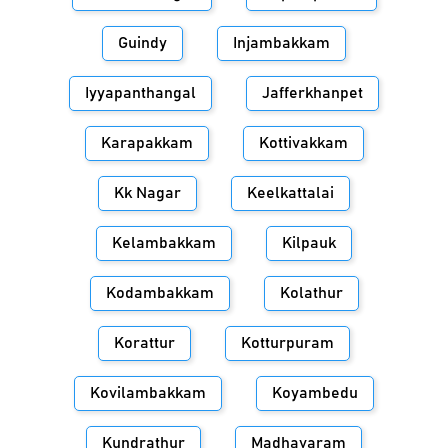
Guindy
Injambakkam
Iyyapanthangal
Jafferkhanpet
Karapakkam
Kottivakkam
Kk Nagar
Keelkattalai
Kelambakkam
Kilpauk
Kodambakkam
Kolathur
Korattur
Kotturpuram
Kovilambakkam
Koyambedu
Kundrathur
Madhavaram