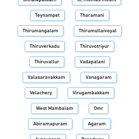
Teynampet
Tharamani
Thirumangalam
Thirumullaivoyal
Thiruverkadu
Thiruvotriyur
Thiruvallur
Vadapalani
Valasaravakkam
Vanagaram
Velachery
Virugambakkam
West Mambalam
Omr
Abiramapuram
Agaram