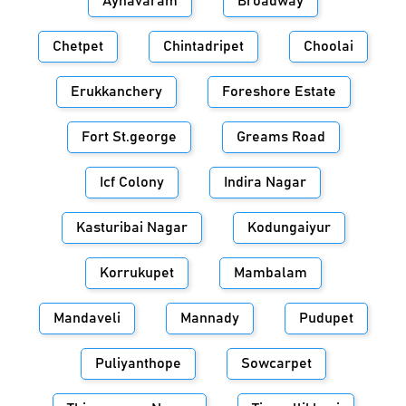
Aynavaram
Broadway
Chetpet
Chintadripet
Choolai
Erukkanchery
Foreshore Estate
Fort St.george
Greams Road
Icf Colony
Indira Nagar
Kasturibai Nagar
Kodungaiyur
Korrukupet
Mambalam
Mandaveli
Mannady
Pudupet
Puliyanthope
Sowcarpet