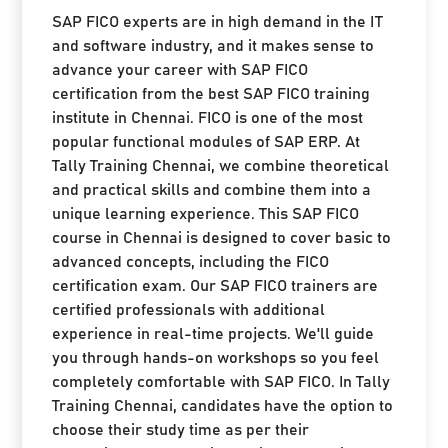
SAP FICO experts are in high demand in the IT
and software industry, and it makes sense to
advance your career with SAP FICO
certification from the best SAP FICO training
institute in Chennai. FICO is one of the most
popular functional modules of SAP ERP. At
Tally Training Chennai, we combine theoretical
and practical skills and combine them into a
unique learning experience. This SAP FICO
course in Chennai is designed to cover basic to
advanced concepts, including the FICO
certification exam. Our SAP FICO trainers are
certified professionals with additional
experience in real-time projects. We'll guide
you through hands-on workshops so you feel
completely comfortable with SAP FICO. In Tally
Training Chennai, candidates have the option to
choose their study time as per their