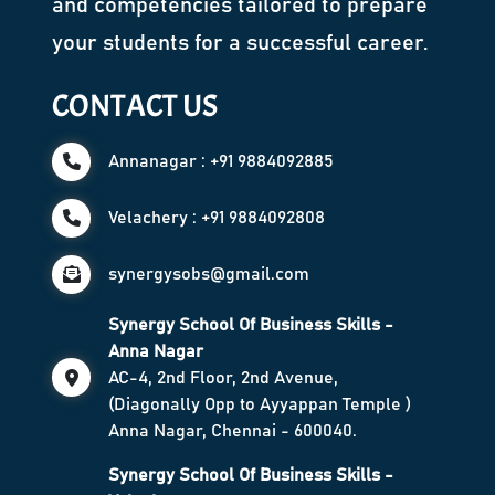
and competencies tailored to prepare
your students for a successful career.
CONTACT US
Annanagar : +91 9884092885
Velachery : +91 9884092808
synergysobs@gmail.com
Synergy School Of Business Skills -
Anna Nagar
AC-4, 2nd Floor, 2nd Avenue,
(Diagonally Opp to Ayyappan Temple )
Anna Nagar, Chennai - 600040.
Synergy School Of Business Skills -