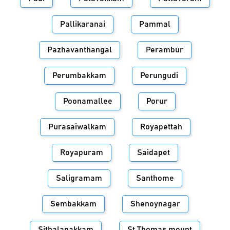
Pallikaranai
Pammal
Pazhavanthangal
Perambur
Perumbakkam
Perungudi
Poonamallee
Porur
Purasaiwalkam
Royapettah
Royapuram
Saidapet
Saligramam
Santhome
Sembakkam
Shenoynagar
Sithalapakkam
St.Thomas mount