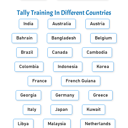
Tally Training In Different Countries
India
Australia
Austria
Bahrain
Bangladesh
Belgium
Brazil
Canada
Cambodia
Colombia
Indonesia
Korea
France
French Guiana
Georgia
Germany
Greece
Italy
Japan
Kuwait
Libya
Malaysia
Netherlands