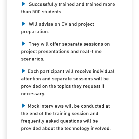
Successfully trained and trained more
than 500 students.
Will advise on CV and project
preparation.
They will offer separate sessions on
project presentations and real-time
scenarios.
Each participant will receive individual
attention and separate sessions will be
provided on the topics they request if
necessary.
Mock interviews will be conducted at
the end of the training session and
frequently asked questions will be
provided about the technology involved.