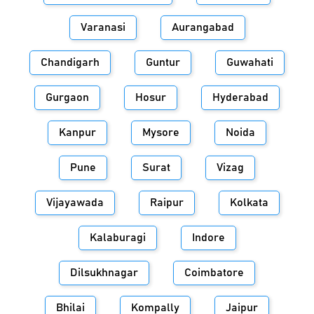
Varanasi
Aurangabad
Chandigarh
Guntur
Guwahati
Gurgaon
Hosur
Hyderabad
Kanpur
Mysore
Noida
Pune
Surat
Vizag
Vijayawada
Raipur
Kolkata
Kalaburagi
Indore
Dilsukhnagar
Coimbatore
Bhilai
Kompally
Jaipur