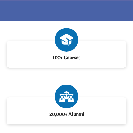
100+ Courses
20,000+ Alumni