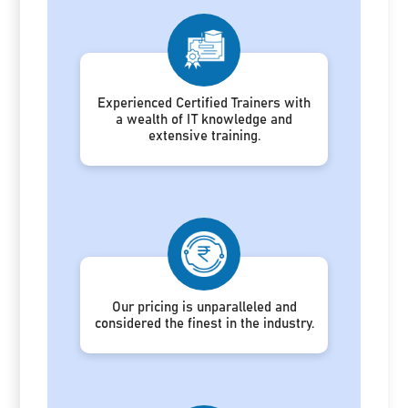
Experienced Certified Trainers with
a wealth of IT knowledge and
extensive training.
Our pricing is unparalleled and
considered the finest in the industry.