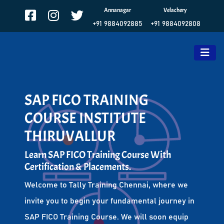
Annanagar
Velachery
+91 9884092885
+91 9884092808
SAP FICO TRAINING
COURSE INSTITUTE
THIRUVALLUR
Learn SAP FICO Training Course With
Certification & Placements.
Welcome to Tally Training Chennai, where we
invite you to begin your fundamental journey in
SAP FICO Training Course. We will soon equip