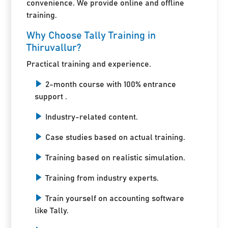
convenience. We provide online and offline
training.
Why Choose Tally Training in
Thiruvallur?
Practical training and experience.
2-month course with 100% entrance
support .
Industry-related content.
Case studies based on actual training.
Training based on realistic simulation.
Training from industry experts.
Train yourself on accounting software
like Tally.