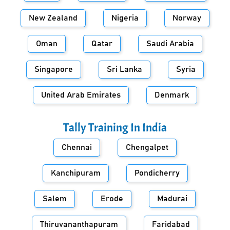
New Zealand
Nigeria
Norway
Oman
Qatar
Saudi Arabia
Singapore
Sri Lanka
Syria
United Arab Emirates
Denmark
Tally Training In
India
Chennai
Chengalpet
Kanchipuram
Pondicherry
Salem
Erode
Madurai
Thiruvananthapuram
Faridabad