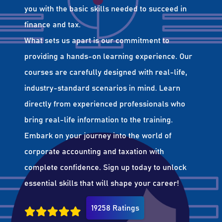
you with the basic skills needed to succeed in
finance and tax.
What sets us apart is our commitment to
providing a hands-on learning experience. Our
courses are carefully designed with real-life,
industry-standard scenarios in mind. Learn
directly from experienced professionals who
bring real-life information to the training.
Embark on your journey into the world of
corporate accounting and taxation with
complete confidence. Sign up today to unlock
essential skills that will shape your career!
19258 Ratings