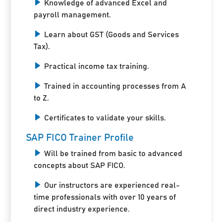
Knowledge of advanced Excel and
payroll management.
Learn about GST (Goods and Services
Tax).
Practical income tax training.
Trained in accounting processes from A
to Z.
Certificates to validate your skills.
SAP FICO Trainer Profile
Will be trained from basic to advanced
concepts about SAP FICO.
Our instructors are experienced real-
time professionals with over 10 years of
direct industry experience.