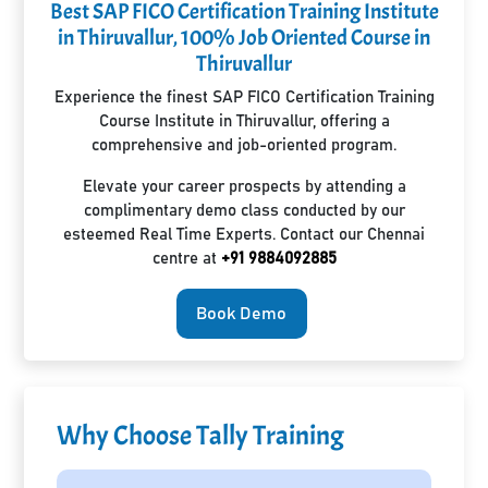
Best SAP FICO Certification Training Institute
in Thiruvallur, 100% Job Oriented Course in
Thiruvallur
Experience the finest SAP FICO Certification Training
Course Institute in Thiruvallur, offering a
comprehensive and job-oriented program.
Elevate your career prospects by attending a
complimentary demo class conducted by our
esteemed Real Time Experts. Contact our Chennai
centre at
+91 9884092885
Book Demo
Why Choose Tally Training