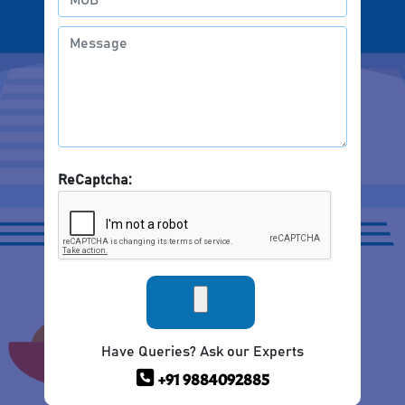
ReCaptcha:
Have Queries? Ask our Experts
+91 9884092885