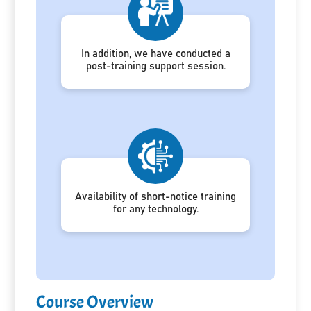
In addition, we have conducted a
post-training support session.
Availability of short-notice training
for any technology.
Course Overview