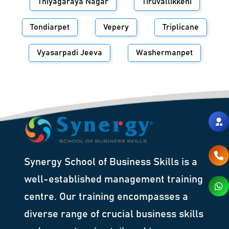
Thiyagaraya Nagar
Tiruvallikkeni
Tondiarpet
Vepery
Triplicane
Vyasarpadi Jeeva
Washermanpet
Synergy School of Business Skills is a
well-established management training
centre. Our training encompasses a
diverse range of crucial business skills