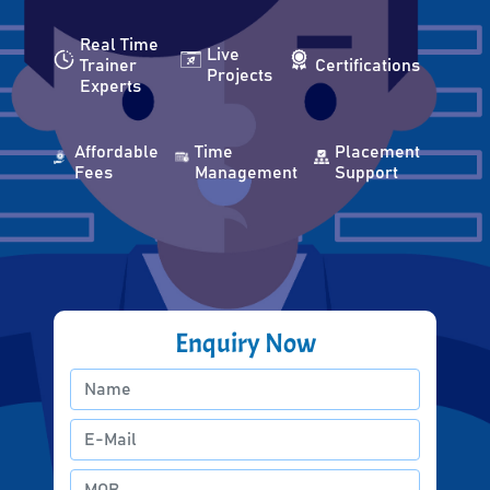
Real Time
Live
Trainer
Certifications
Projects
Experts
Affordable
Time
Placement
Fees
Management
Support
Enquiry Now