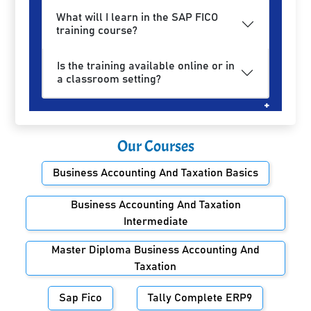
What will I learn in the SAP FICO
training course?
Is the training available online or in
a classroom setting?
Our Courses
Business Accounting And Taxation Basics
Business Accounting And Taxation
Intermediate
Master Diploma Business Accounting And
Taxation
Sap Fico
Tally Complete ERP9