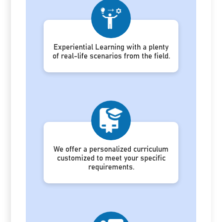
Experiential Learning with a plenty
of real-life scenarios from the field.
We offer a personalized curriculum
customized to meet your specific
requirements.