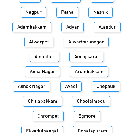
Nagpur
Patna
Nashik
Adambakkam
Adyar
Alandur
Alwarpet
Alwarthirunagar
Ambattur
Aminjikarai
Anna Nagar
Arumbakkam
Ashok Nagar
Avadi
Chepauk
Chitlapakkam
Choolaimedu
Chrompet
Egmore
Ekkaduthangal
Gopalapuram