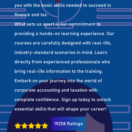
you with the basic skills needed to succeed in
finance and tax.
What sets us apart is our commitment to
providing a hands-on learning experience. Our
courses are carefully designed with real-life,
industry-standard scenarios in mind. Learn
directly from experienced professionals who
bring real-life information to the training.
Embark on your journey into the world of
corporate accounting and taxation with
complete confidence. Sign up today to unlock
essential skills that will shape your career!
19258 Ratings