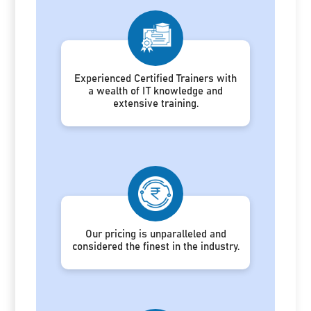
Experienced Certified Trainers with
a wealth of IT knowledge and
extensive training.
Our pricing is unparalleled and
considered the finest in the industry.