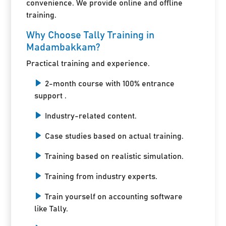
convenience. We provide online and offline
training.
Why Choose Tally Training in
Madambakkam?
Practical training and experience.
2-month course with 100% entrance
support .
Industry-related content.
Case studies based on actual training.
Training based on realistic simulation.
Training from industry experts.
Train yourself on accounting software
like Tally.