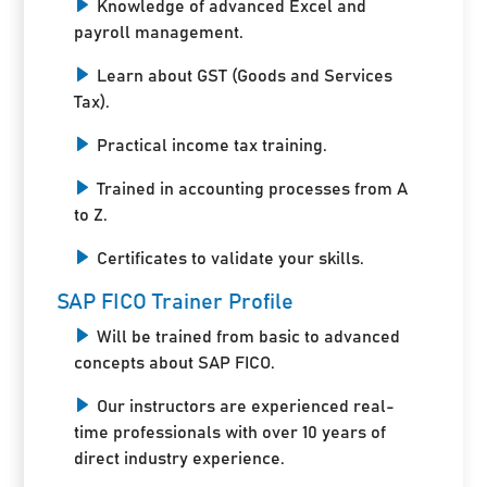
Knowledge of advanced Excel and
payroll management.
Learn about GST (Goods and Services
Tax).
Practical income tax training.
Trained in accounting processes from A
to Z.
Certificates to validate your skills.
SAP FICO Trainer Profile
Will be trained from basic to advanced
concepts about SAP FICO.
Our instructors are experienced real-
time professionals with over 10 years of
direct industry experience.