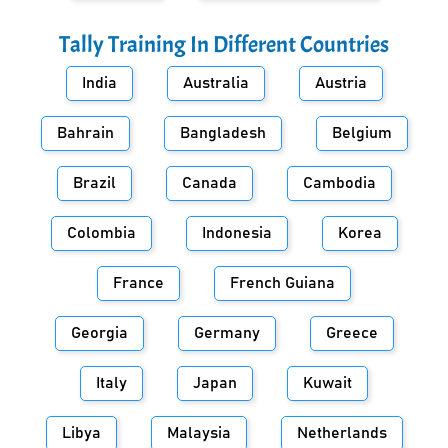
Tally Training In Different Countries
India
Australia
Austria
Bahrain
Bangladesh
Belgium
Brazil
Canada
Cambodia
Colombia
Indonesia
Korea
France
French Guiana
Georgia
Germany
Greece
Italy
Japan
Kuwait
Libya
Malaysia
Netherlands