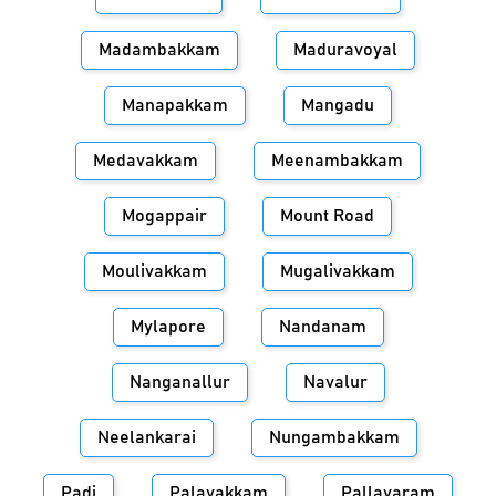
Madambakkam
Maduravoyal
Manapakkam
Mangadu
Medavakkam
Meenambakkam
Mogappair
Mount Road
Moulivakkam
Mugalivakkam
Mylapore
Nandanam
Nanganallur
Navalur
Neelankarai
Nungambakkam
Padi
Palavakkam
Pallavaram