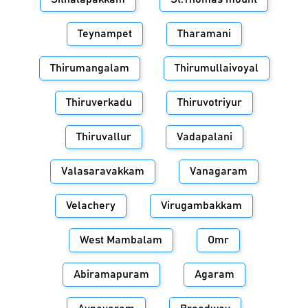
Teynampet
Tharamani
Thirumangalam
Thirumullaivoyal
Thiruverkadu
Thiruvotriyur
Thiruvallur
Vadapalani
Valasaravakkam
Vanagaram
Velachery
Virugambakkam
West Mambalam
Omr
Abiramapuram
Agaram