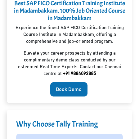
Best SAP FICO Certification Training Institute
in Madambakkam, 100% Job Oriented Course
in Madambakkam
Experience the finest SAP FICO Certification Training
Course Institute in Madambakkam, offering a
comprehensive and job-oriented program.
Elevate your career prospects by attending a
complimentary demo class conducted by our
esteemed Real Time Experts. Contact our Chennai
centre at
+91 9884092885
Book Demo
Why Choose Tally Training