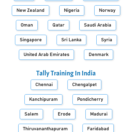
New Zealand
Nigeria
Norway
Oman
Qatar
Saudi Arabia
Singapore
Sri Lanka
Syria
United Arab Emirates
Denmark
Tally Training In
India
Chennai
Chengalpet
Kanchipuram
Pondicherry
Salem
Erode
Madurai
Thiruvananthapuram
Faridabad