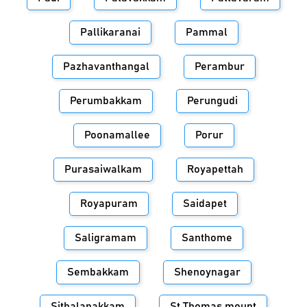
Pallikaranai
Pammal
Pazhavanthangal
Perambur
Perumbakkam
Perungudi
Poonamallee
Porur
Purasaiwalkam
Royapettah
Royapuram
Saidapet
Saligramam
Santhome
Sembakkam
Shenoynagar
Sithalapakkam
St.Thomas mount