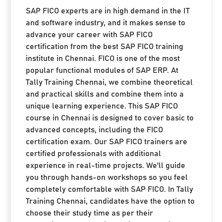
SAP FICO experts are in high demand in the IT
and software industry, and it makes sense to
advance your career with SAP FICO
certification from the best SAP FICO training
institute in Chennai. FICO is one of the most
popular functional modules of SAP ERP. At
Tally Training Chennai, we combine theoretical
and practical skills and combine them into a
unique learning experience. This SAP FICO
course in Chennai is designed to cover basic to
advanced concepts, including the FICO
certification exam. Our SAP FICO trainers are
certified professionals with additional
experience in real-time projects. We'll guide
you through hands-on workshops so you feel
completely comfortable with SAP FICO. In Tally
Training Chennai, candidates have the option to
choose their study time as per their