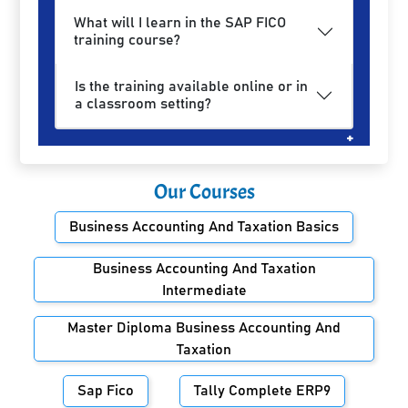
What will I learn in the SAP FICO
training course?
Is the training available online or in
a classroom setting?
Our Courses
Business Accounting And Taxation Basics
Business Accounting And Taxation
Intermediate
Master Diploma Business Accounting And
Taxation
Sap Fico
Tally Complete ERP9