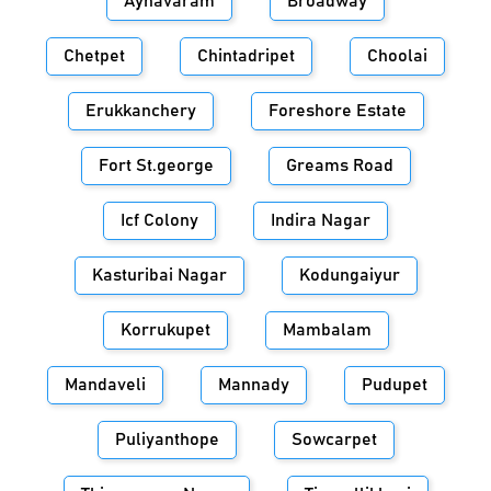
Aynavaram
Broadway
Chetpet
Chintadripet
Choolai
Erukkanchery
Foreshore Estate
Fort St.george
Greams Road
Icf Colony
Indira Nagar
Kasturibai Nagar
Kodungaiyur
Korrukupet
Mambalam
Mandaveli
Mannady
Pudupet
Puliyanthope
Sowcarpet