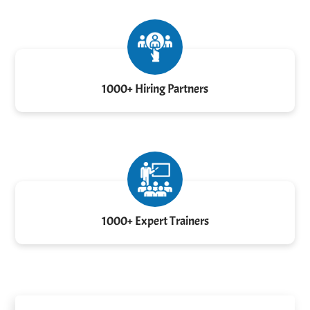
1000+ Hiring Partners
1000+ Expert Trainers