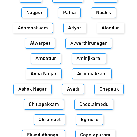
Nagpur
Patna
Nashik
Adambakkam
Adyar
Alandur
Alwarpet
Alwarthirunagar
Ambattur
Aminjikarai
Anna Nagar
Arumbakkam
Ashok Nagar
Avadi
Chepauk
Chitlapakkam
Choolaimedu
Chrompet
Egmore
Ekkaduthangal
Gopalapuram