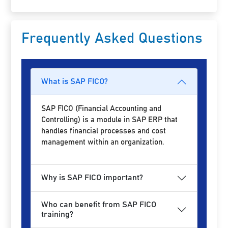
Frequently Asked Questions
What is SAP FICO?
SAP FICO (Financial Accounting and
Controlling) is a module in SAP ERP that
handles financial processes and cost
management within an organization.
Why is SAP FICO important?
Who can benefit from SAP FICO
training?