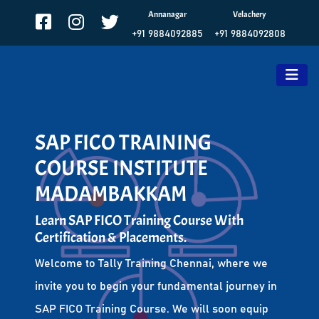
Annanagar
Velachery
+91 9884092885
+91 9884092808
SAP FICO TRAINING
COURSE INSTITUTE
MADAMBAKKAM
Learn SAP FICO Training Course With
Certification & Placements.
Welcome to Tally Training Chennai, where we
invite you to begin your fundamental journey in
SAP FICO Training Course. We will soon equip