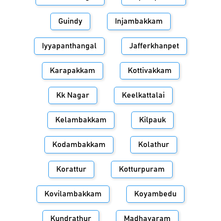
Guindy
Injambakkam
Iyyapanthangal
Jafferkhanpet
Karapakkam
Kottivakkam
Kk Nagar
Keelkattalai
Kelambakkam
Kilpauk
Kodambakkam
Kolathur
Korattur
Kotturpuram
Kovilambakkam
Koyambedu
Kundrathur
Madhavaram