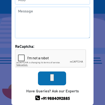
ReCaptcha:
Have Queries? Ask our Experts
+91 9884092885