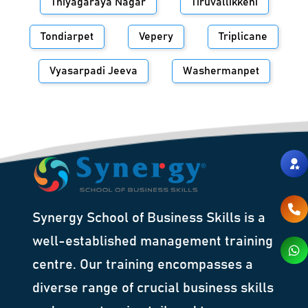
Thiyagaraya Nagar
Tiruvallikkeni
Tondiarpet
Vepery
Triplicane
Vyasarpadi Jeeva
Washermanpet
Synergy School of Business Skills is a
well-established management training
centre. Our training encompasses a
diverse range of crucial business skills