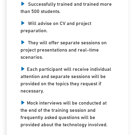
Successfully trained and trained more
than 500 students.
Will advise on CV and project
preparation.
They will offer separate sessions on
project presentations and real-time
scenarios.
Each participant will receive individual
attention and separate sessions will be
provided on the topics they request if
necessary.
Mock interviews will be conducted at
the end of the training session and
frequently asked questions will be
provided about the technology involved.