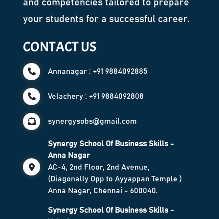
and competencies tailored to prepare
your students for a successful career.
CONTACT US
Annanagar : +91 9884092885
Velachery : +91 9884092808
synergysobs@gmail.com
Synergy School Of Business Skills -
Anna Nagar
AC-4, 2nd Floor, 2nd Avenue,
(Diagonally Opp to Ayyappan Temple )
Anna Nagar, Chennai - 600040.
Synergy School Of Business Skills -