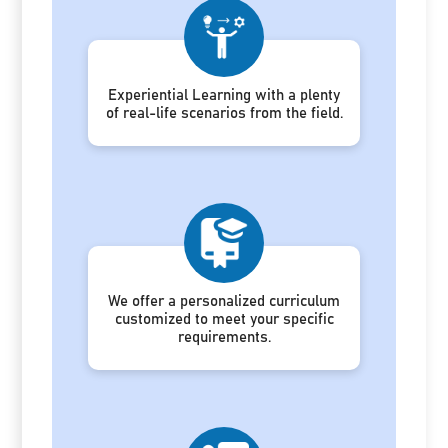
Experiential Learning with a plenty
of real-life scenarios from the field.
We offer a personalized curriculum
customized to meet your specific
requirements.