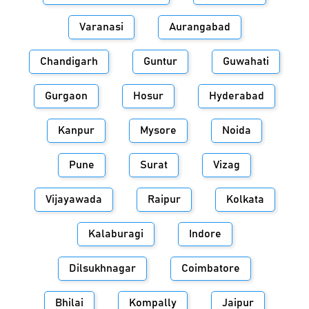
Varanasi
Aurangabad
Chandigarh
Guntur
Guwahati
Gurgaon
Hosur
Hyderabad
Kanpur
Mysore
Noida
Pune
Surat
Vizag
Vijayawada
Raipur
Kolkata
Kalaburagi
Indore
Dilsukhnagar
Coimbatore
Bhilai
Kompally
Jaipur