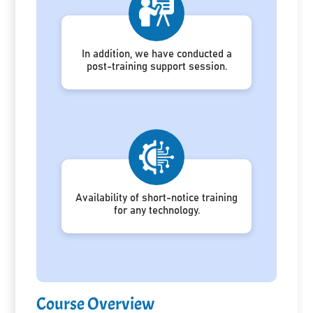
In addition, we have conducted a
post-training support session.
Availability of short-notice training
for any technology.
Course Overview