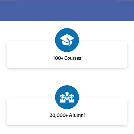
100+ Courses
20,000+ Alumni