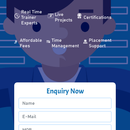
Real Time
Live
Trainer
Certifications
Projects
Experts
Affordable
Time
Placement
Fees
Management
Support
Enquiry Now