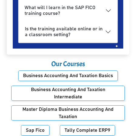
What will I learn in the SAP FICO
training course?
Is the training available online or in
a classroom setting?
Our Courses
Business Accounting And Taxation Basics
Business Accounting And Taxation
Intermediate
Master Diploma Business Accounting And
Taxation
Sap Fico
Tally Complete ERP9