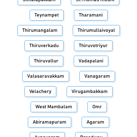
Teynampet
Tharamani
Thirumangalam
Thirumullaivoyal
Thiruverkadu
Thiruvotriyur
Thiruvallur
Vadapalani
Valasaravakkam
Vanagaram
Velachery
Virugambakkam
West Mambalam
Omr
Abiramapuram
Agaram