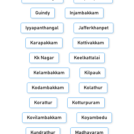
Guindy
Injambakkam
Iyyapanthangal
Jafferkhanpet
Karapakkam
Kottivakkam
Kk Nagar
Keelkattalai
Kelambakkam
Kilpauk
Kodambakkam
Kolathur
Korattur
Kotturpuram
Kovilambakkam
Koyambedu
Kundrathur
Madhavaram