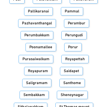
Pallikaranai
Pammal
Pazhavanthangal
Perambur
Perumbakkam
Perungudi
Poonamallee
Porur
Purasaiwalkam
Royapettah
Royapuram
Saidapet
Saligramam
Santhome
Sembakkam
Shenoynagar
Sithalapakkam
St.Thomas mount