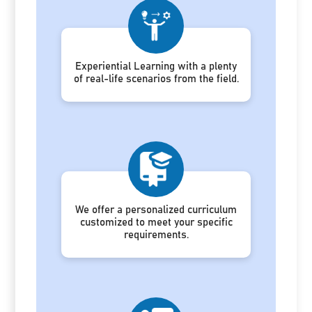
Experiential Learning with a plenty
of real-life scenarios from the field.
We offer a personalized curriculum
customized to meet your specific
requirements.