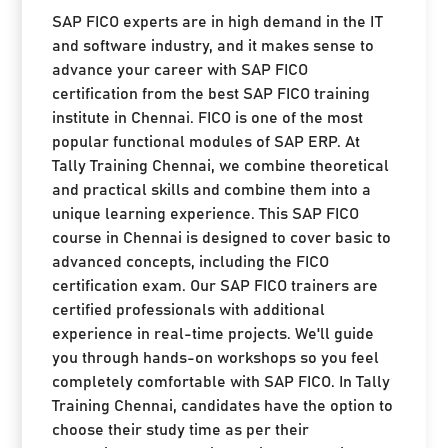
SAP FICO experts are in high demand in the IT
and software industry, and it makes sense to
advance your career with SAP FICO
certification from the best SAP FICO training
institute in Chennai. FICO is one of the most
popular functional modules of SAP ERP. At
Tally Training Chennai, we combine theoretical
and practical skills and combine them into a
unique learning experience. This SAP FICO
course in Chennai is designed to cover basic to
advanced concepts, including the FICO
certification exam. Our SAP FICO trainers are
certified professionals with additional
experience in real-time projects. We'll guide
you through hands-on workshops so you feel
completely comfortable with SAP FICO. In Tally
Training Chennai, candidates have the option to
choose their study time as per their