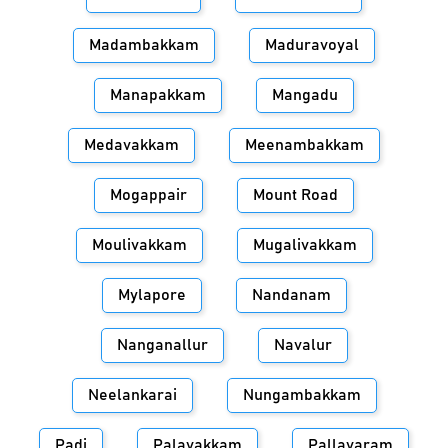
Madambakkam
Maduravoyal
Manapakkam
Mangadu
Medavakkam
Meenambakkam
Mogappair
Mount Road
Moulivakkam
Mugalivakkam
Mylapore
Nandanam
Nanganallur
Navalur
Neelankarai
Nungambakkam
Padi
Palavakkam
Pallavaram