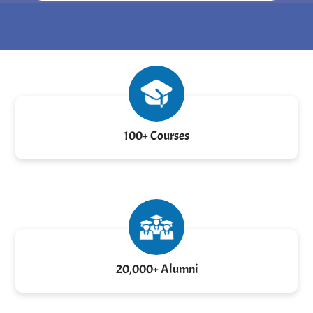
100+ Courses
20,000+ Alumni