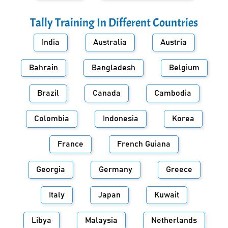
Tally Training In Different Countries
India
Australia
Austria
Bahrain
Bangladesh
Belgium
Brazil
Canada
Cambodia
Colombia
Indonesia
Korea
France
French Guiana
Georgia
Germany
Greece
Italy
Japan
Kuwait
Libya
Malaysia
Netherlands