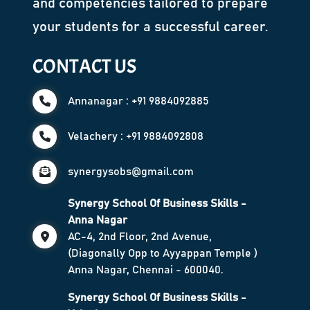
and competencies tailored to prepare
your students for a successful career.
CONTACT US
Annanagar : +91 9884092885
Velachery : +91 9884092808
synergysobs@gmail.com
Synergy School Of Business Skills -
Anna Nagar
AC-4, 2nd Floor, 2nd Avenue,
(Diagonally Opp to Ayyappan Temple )
Anna Nagar, Chennai - 600040.
Synergy School Of Business Skills -