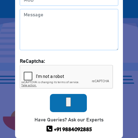
ReCaptcha:
Have Queries? Ask our Experts
+91 9884092885