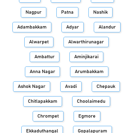
Nagpur
Patna
Nashik
Adambakkam
Adyar
Alandur
Alwarpet
Alwarthirunagar
Ambattur
Aminjikarai
Anna Nagar
Arumbakkam
Ashok Nagar
Avadi
Chepauk
Chitlapakkam
Choolaimedu
Chrompet
Egmore
Ekkaduthangal
Gopalapuram