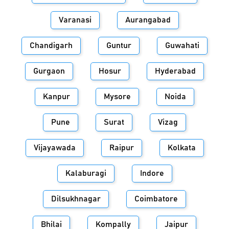
Varanasi
Aurangabad
Chandigarh
Guntur
Guwahati
Gurgaon
Hosur
Hyderabad
Kanpur
Mysore
Noida
Pune
Surat
Vizag
Vijayawada
Raipur
Kolkata
Kalaburagi
Indore
Dilsukhnagar
Coimbatore
Bhilai
Kompally
Jaipur