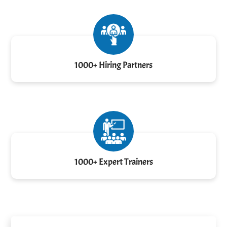
1000+ Hiring Partners
1000+ Expert Trainers