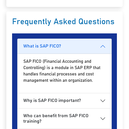
Frequently Asked Questions
What is SAP FICO?
SAP FICO (Financial Accounting and
Controlling) is a module in SAP ERP that
handles financial processes and cost
management within an organization.
Why is SAP FICO important?
Who can benefit from SAP FICO
training?