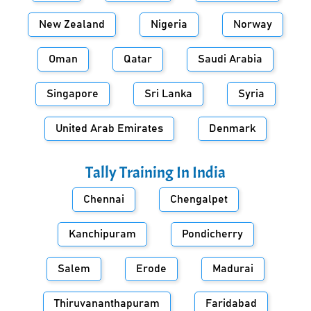
New Zealand
Nigeria
Norway
Oman
Qatar
Saudi Arabia
Singapore
Sri Lanka
Syria
United Arab Emirates
Denmark
Tally Training In
India
Chennai
Chengalpet
Kanchipuram
Pondicherry
Salem
Erode
Madurai
Thiruvananthapuram
Faridabad