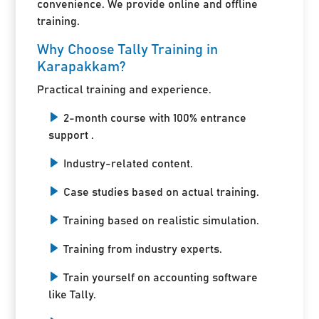
convenience. We provide online and offline
training.
Why Choose Tally Training in
Karapakkam?
Practical training and experience.
2-month course with 100% entrance
support .
Industry-related content.
Case studies based on actual training.
Training based on realistic simulation.
Training from industry experts.
Train yourself on accounting software
like Tally.