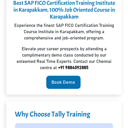
Best SAP FICO Certification Training Institute
in Karapakkam, 100% Job Oriented Course in
Karapakkam
Experience the finest SAP FICO Certification Training
Course Institute in Karapakkam, offering a
comprehensive and job-oriented program.
Elevate your career prospects by attending a
complimentary demo class conducted by our
esteemed Real Time Experts. Contact our Chennai
centre at
+91 9884092885
Book Demo
Why Choose Tally Training