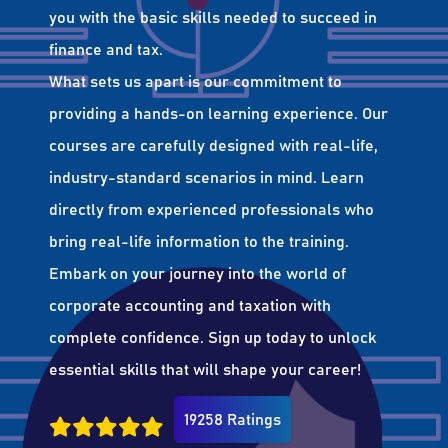
you with the basic skills needed to succeed in
finance and tax.
What sets us apart is our commitment to
providing a hands-on learning experience. Our
courses are carefully designed with real-life,
industry-standard scenarios in mind. Learn
directly from experienced professionals who
bring real-life information to the training.
Embark on your journey into the world of
corporate accounting and taxation with
complete confidence. Sign up today to unlock
essential skills that will shape your career!
19258 Ratings