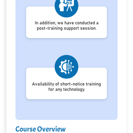
In addition, we have conducted a
post-training support session.
Availability of short-notice training
for any technology.
Course Overview