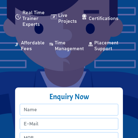
Real Time
Live
Trainer
Certifications
Projects
Experts
Affordable
Time
Placement
Fees
Management
Support
Enquiry Now