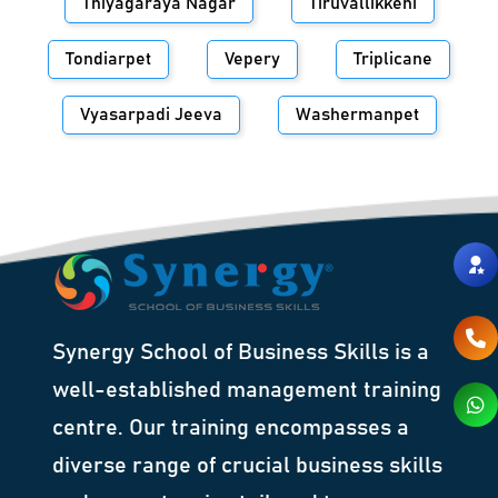
Thiyagaraya Nagar
Tiruvallikkeni
Tondiarpet
Vepery
Triplicane
Vyasarpadi Jeeva
Washermanpet
Synergy School of Business Skills is a
well-established management training
centre. Our training encompasses a
diverse range of crucial business skills