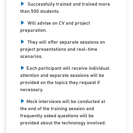
Successfully trained and trained more
than 500 students.
Will advise on CV and project
preparation.
They will offer separate sessions on
project presentations and real-time
scenarios.
Each participant will receive individual
attention and separate sessions will be
provided on the topics they request if
necessary.
Mock interviews will be conducted at
the end of the training session and
frequently asked questions will be
provided about the technology involved.