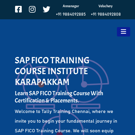
Annanagar
Velachery
+91 9884092885
+91 9884092808
SAP FICO TRAINING
COURSE INSTITUTE
KARAPAKKAM
Learn SAP FICO Training Course With
Certification & Placements.
Welcome to Tally Training Chennai, where we
invite you to begin your fundamental journey in
SAP FICO Training Course. We will soon equip