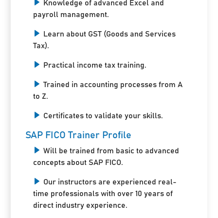
Knowledge of advanced Excel and
payroll management.
Learn about GST (Goods and Services
Tax).
Practical income tax training.
Trained in accounting processes from A
to Z.
Certificates to validate your skills.
SAP FICO Trainer Profile
Will be trained from basic to advanced
concepts about SAP FICO.
Our instructors are experienced real-
time professionals with over 10 years of
direct industry experience.