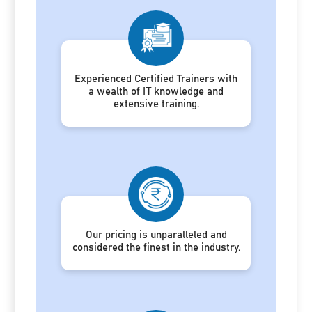
Experienced Certified Trainers with
a wealth of IT knowledge and
extensive training.
Our pricing is unparalleled and
considered the finest in the industry.