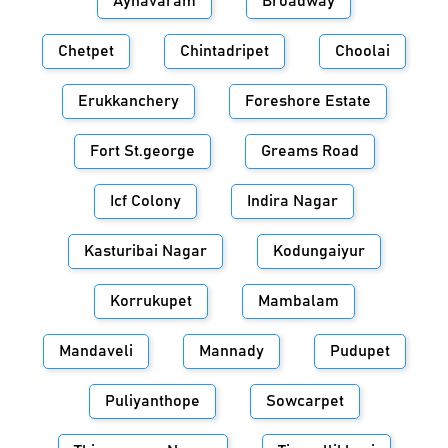
Aynavaram
Broadway
Chetpet
Chintadripet
Choolai
Erukkanchery
Foreshore Estate
Fort St.george
Greams Road
Icf Colony
Indira Nagar
Kasturibai Nagar
Kodungaiyur
Korrukupet
Mambalam
Mandaveli
Mannady
Pudupet
Puliyanthope
Sowcarpet