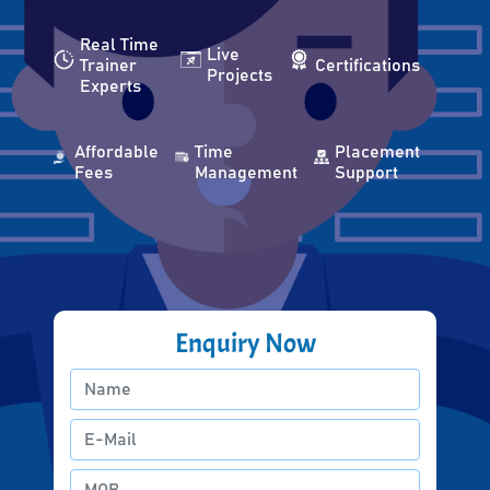
Real Time
Live
Trainer
Certifications
Projects
Experts
Affordable
Time
Placement
Fees
Management
Support
Enquiry Now