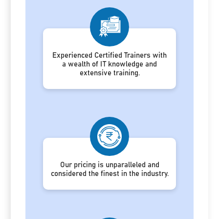
Experienced Certified Trainers with
a wealth of IT knowledge and
extensive training.
Our pricing is unparalleled and
considered the finest in the industry.