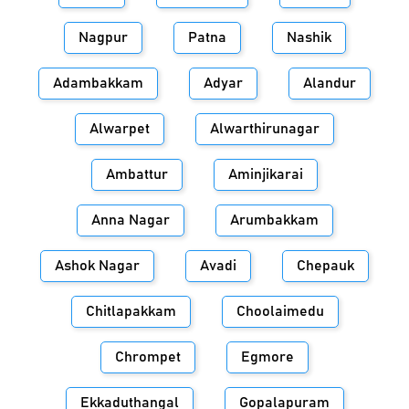
Nagpur
Patna
Nashik
Adambakkam
Adyar
Alandur
Alwarpet
Alwarthirunagar
Ambattur
Aminjikarai
Anna Nagar
Arumbakkam
Ashok Nagar
Avadi
Chepauk
Chitlapakkam
Choolaimedu
Chrompet
Egmore
Ekkaduthangal
Gopalapuram