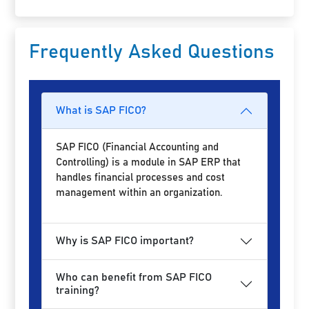
Frequently Asked Questions
What is SAP FICO?
SAP FICO (Financial Accounting and
Controlling) is a module in SAP ERP that
handles financial processes and cost
management within an organization.
Why is SAP FICO important?
Who can benefit from SAP FICO
training?