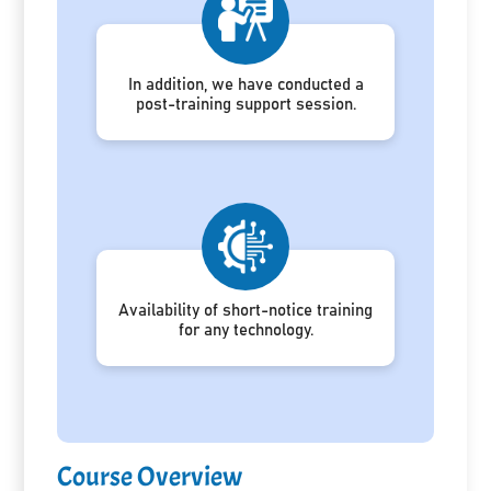
In addition, we have conducted a
post-training support session.
Availability of short-notice training
for any technology.
Course Overview