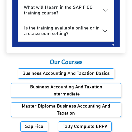
What will I learn in the SAP FICO
training course?
Is the training available online or in
a classroom setting?
Our Courses
Business Accounting And Taxation Basics
Business Accounting And Taxation
Intermediate
Master Diploma Business Accounting And
Taxation
Sap Fico
Tally Complete ERP9