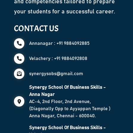
and competencies tailored to prepare
your students for a successful career.
CONTACT US
Annanagar : +91 9884092885
Velachery : +91 9884092808
synergysobs@gmail.com
Synergy School Of Business Skills -
Anna Nagar
AC-4, 2nd Floor, 2nd Avenue,
(Diagonally Opp to Ayyappan Temple )
Anna Nagar, Chennai - 600040.
Synergy School Of Business Skills -