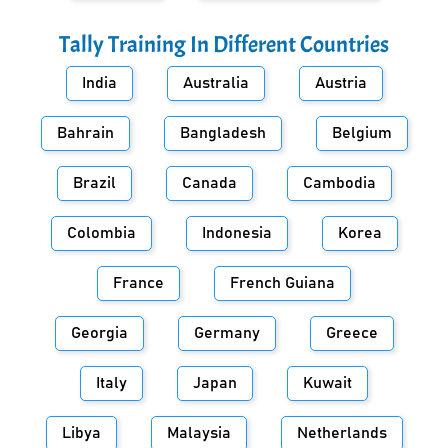
Tally Training In Different Countries
India
Australia
Austria
Bahrain
Bangladesh
Belgium
Brazil
Canada
Cambodia
Colombia
Indonesia
Korea
France
French Guiana
Georgia
Germany
Greece
Italy
Japan
Kuwait
Libya
Malaysia
Netherlands