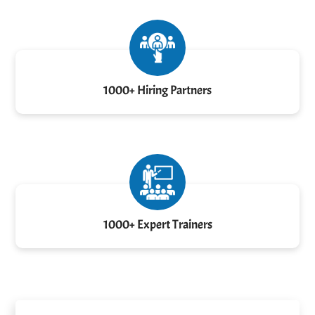
1000+ Hiring Partners
1000+ Expert Trainers