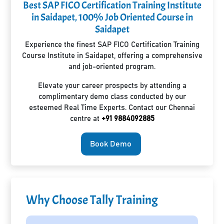
Best SAP FICO Certification Training Institute
in Saidapet, 100% Job Oriented Course in
Saidapet
Experience the finest SAP FICO Certification Training
Course Institute in Saidapet, offering a comprehensive
and job-oriented program.
Elevate your career prospects by attending a
complimentary demo class conducted by our
esteemed Real Time Experts. Contact our Chennai
centre at
+91 9884092885
Book Demo
Why Choose Tally Training