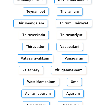
Teynampet
Tharamani
Thirumangalam
Thirumullaivoyal
Thiruverkadu
Thiruvotriyur
Thiruvallur
Vadapalani
Valasaravakkam
Vanagaram
Velachery
Virugambakkam
West Mambalam
Omr
Abiramapuram
Agaram