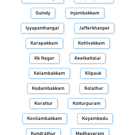
Guindy
Injambakkam
Iyyapanthangal
Jafferkhanpet
Karapakkam
Kottivakkam
Kk Nagar
Keelkattalai
Kelambakkam
Kilpauk
Kodambakkam
Kolathur
Korattur
Kotturpuram
Kovilambakkam
Koyambedu
Kundrathur
Madhavaram