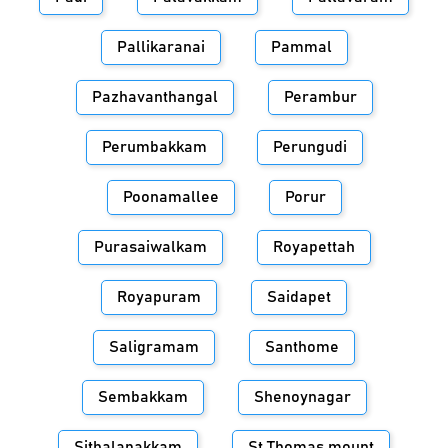
Pallikaranai
Pammal
Pazhavanthangal
Perambur
Perumbakkam
Perungudi
Poonamallee
Porur
Purasaiwalkam
Royapettah
Royapuram
Saidapet
Saligramam
Santhome
Sembakkam
Shenoynagar
Sithalapakkam
St.Thomas mount