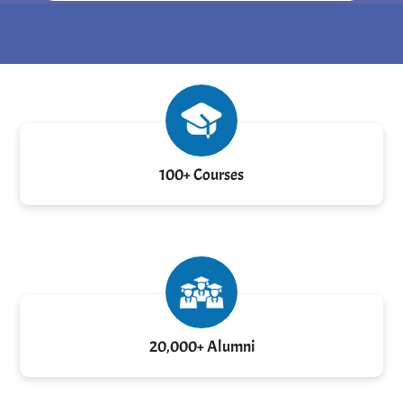
100+ Courses
20,000+ Alumni