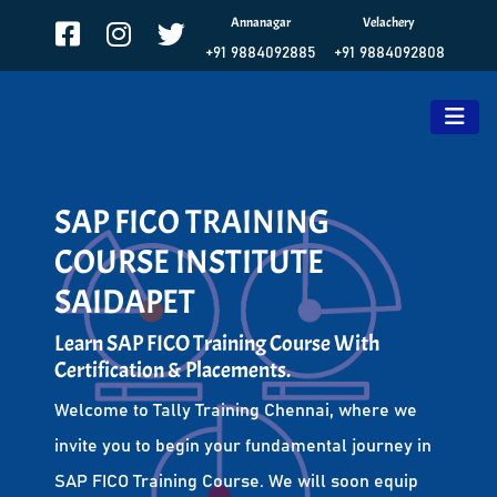
Annanagar
Velachery
+91 9884092885
+91 9884092808
SAP FICO TRAINING
COURSE INSTITUTE
SAIDAPET
Learn SAP FICO Training Course With
Certification & Placements.
Welcome to Tally Training Chennai, where we
invite you to begin your fundamental journey in
SAP FICO Training Course. We will soon equip