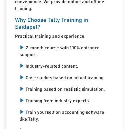
convenience. We provide online and offline
training.
Why Choose Tally Training in
Saidapet?
Practical training and experience.
2-month course with 100% entrance
support .
Industry-related content.
Case studies based on actual training.
Training based on realistic simulation.
Training from industry experts.
Train yourself on accounting software
like Tally.