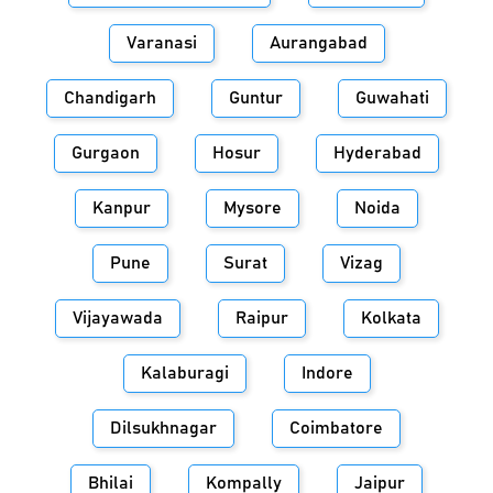
Varanasi
Aurangabad
Chandigarh
Guntur
Guwahati
Gurgaon
Hosur
Hyderabad
Kanpur
Mysore
Noida
Pune
Surat
Vizag
Vijayawada
Raipur
Kolkata
Kalaburagi
Indore
Dilsukhnagar
Coimbatore
Bhilai
Kompally
Jaipur