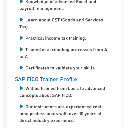
Knowledge of advanced Excel and
payroll management.
Learn about GST (Goods and Services
Tax).
Practical income tax training.
Trained in accounting processes from A
to Z.
Certificates to validate your skills.
SAP FICO Trainer Profile
Will be trained from basic to advanced
concepts about SAP FICO.
Our instructors are experienced real-
time professionals with over 10 years of
direct industry experience.