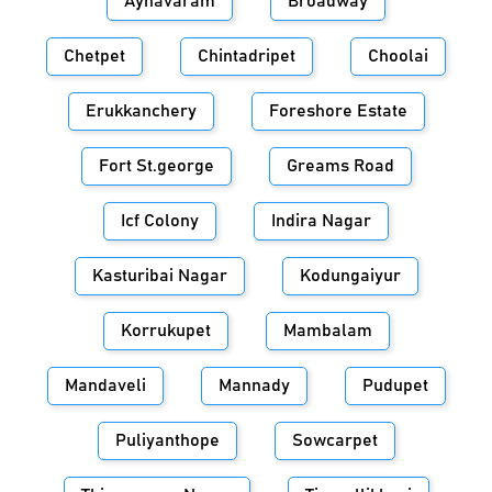
Aynavaram
Broadway
Chetpet
Chintadripet
Choolai
Erukkanchery
Foreshore Estate
Fort St.george
Greams Road
Icf Colony
Indira Nagar
Kasturibai Nagar
Kodungaiyur
Korrukupet
Mambalam
Mandaveli
Mannady
Pudupet
Puliyanthope
Sowcarpet