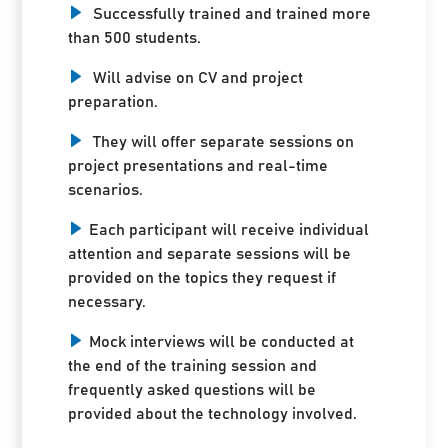
Successfully trained and trained more
than 500 students.
Will advise on CV and project
preparation.
They will offer separate sessions on
project presentations and real-time
scenarios.
Each participant will receive individual
attention and separate sessions will be
provided on the topics they request if
necessary.
Mock interviews will be conducted at
the end of the training session and
frequently asked questions will be
provided about the technology involved.