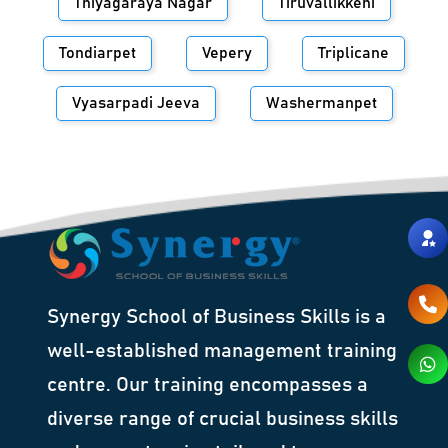
Thiyagaraya Nagar
Tiruvallikkeni
Tondiarpet
Vepery
Triplicane
Vyasarpadi Jeeva
Washermanpet
Synergy School of Business Skills is a
well-established management training
centre. Our training encompasses a
diverse range of crucial business skills