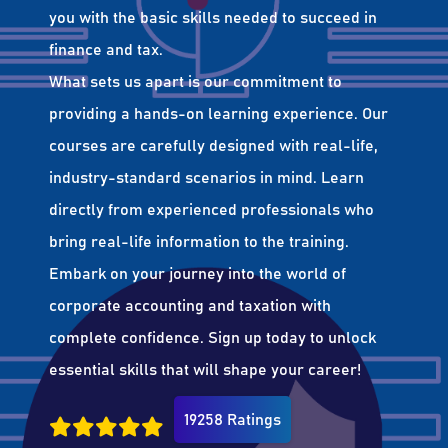
you with the basic skills needed to succeed in
finance and tax.
What sets us apart is our commitment to
providing a hands-on learning experience. Our
courses are carefully designed with real-life,
industry-standard scenarios in mind. Learn
directly from experienced professionals who
bring real-life information to the training.
Embark on your journey into the world of
corporate accounting and taxation with
complete confidence. Sign up today to unlock
essential skills that will shape your career!
19258 Ratings