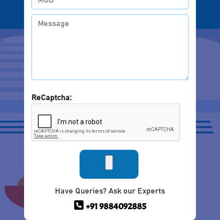
ReCaptcha:
Have Queries? Ask our Experts
+91 9884092885