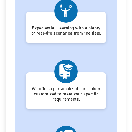
Experiential Learning with a plenty
of real-life scenarios from the field.
We offer a personalized curriculum
customized to meet your specific
requirements.