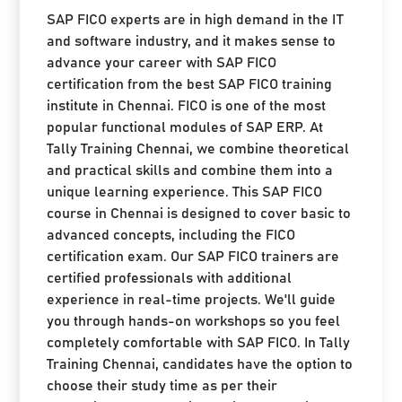
SAP FICO experts are in high demand in the IT
and software industry, and it makes sense to
advance your career with SAP FICO
certification from the best SAP FICO training
institute in Chennai. FICO is one of the most
popular functional modules of SAP ERP. At
Tally Training Chennai, we combine theoretical
and practical skills and combine them into a
unique learning experience. This SAP FICO
course in Chennai is designed to cover basic to
advanced concepts, including the FICO
certification exam. Our SAP FICO trainers are
certified professionals with additional
experience in real-time projects. We'll guide
you through hands-on workshops so you feel
completely comfortable with SAP FICO. In Tally
Training Chennai, candidates have the option to
choose their study time as per their