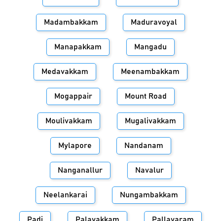
Madambakkam
Maduravoyal
Manapakkam
Mangadu
Medavakkam
Meenambakkam
Mogappair
Mount Road
Moulivakkam
Mugalivakkam
Mylapore
Nandanam
Nanganallur
Navalur
Neelankarai
Nungambakkam
Padi
Palavakkam
Pallavaram