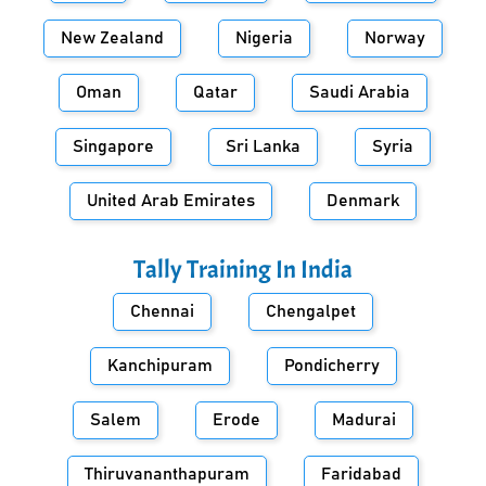
New Zealand
Nigeria
Norway
Oman
Qatar
Saudi Arabia
Singapore
Sri Lanka
Syria
United Arab Emirates
Denmark
Tally Training In
India
Chennai
Chengalpet
Kanchipuram
Pondicherry
Salem
Erode
Madurai
Thiruvananthapuram
Faridabad