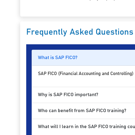
Frequently Asked Questions
What is SAP FICO?
SAP FICO (Financial Accounting and Controlling)
Why is SAP FICO important?
Who can benefit from SAP FICO training?
What will I learn in the SAP FICO training co