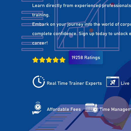
Learn directly from experienced professionals 
training.
Embark on your journey into the world of corp
complete confidence. Sign up today to unlock es
career!
19258 Ratings
Real Time Trainer Experts
Live
Affordable Fees
Time Managem