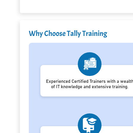
Why Choose Tally Training
Experienced Certified Trainers with a wealt
of IT knowledge and extensive training.