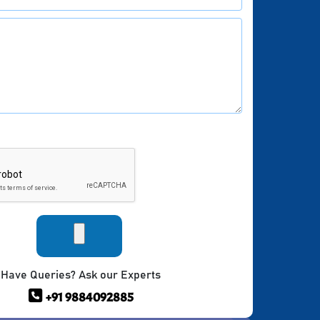
Have Queries? Ask our Experts
+91 9884092885