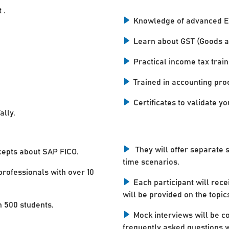
 .
Knowledge of advanced E
Learn about GST (Goods a
Practical income tax train
Trained in accounting pro
Certificates to validate you
ally.
They will offer separate 
cepts about SAP FICO.
time scenarios.
professionals with over 10
Each participant will rece
will be provided on the topic
n 500 students.
Mock interviews will be c
frequently asked questions w