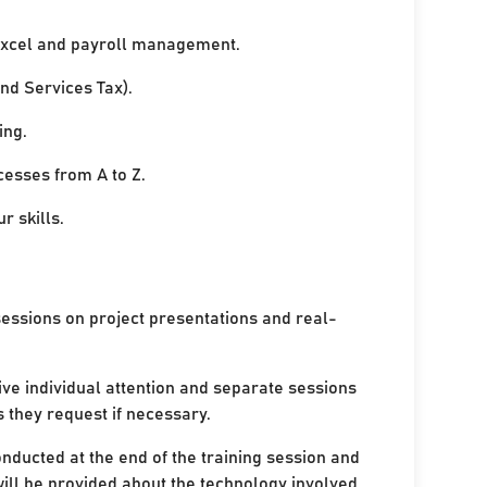
xcel and payroll management.
nd Services Tax).
ing.
cesses from A to Z.
r skills.
sessions on project presentations and real-
ive individual attention and separate sessions
s they request if necessary.
onducted at the end of the training session and
ill be provided about the technology involved.