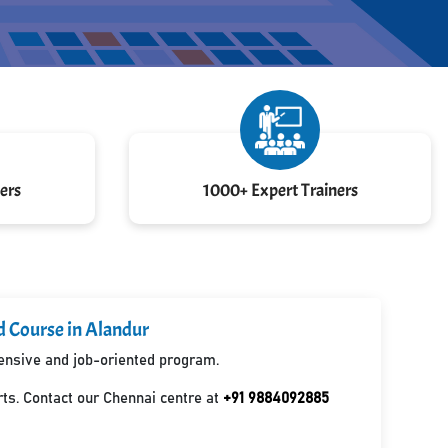
ers
1000+ Expert Trainers
d Course in Alandur
hensive and job-oriented program.
ts. Contact our Chennai centre at
+91 9884092885