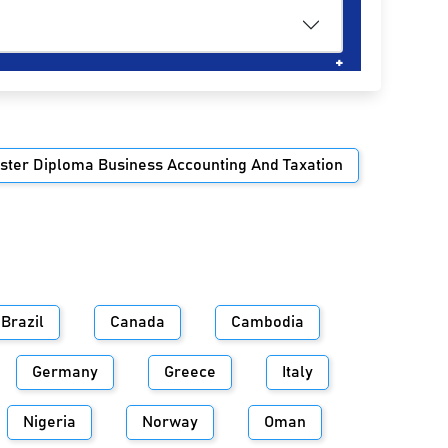
ster Diploma Business Accounting And Taxation
Brazil
Canada
Cambodia
Germany
Greece
Italy
Nigeria
Norway
Oman