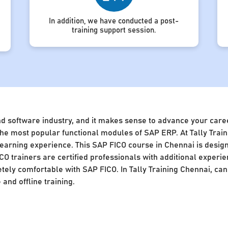
In addition, we have conducted a post-
training support session.
nd software industry, and it makes sense to advance your caree
of the most popular functional modules of SAP ERP. At Tally Tra
 learning experience. This SAP FICO course in Chennai is desig
CO trainers are certified professionals with additional experie
ly comfortable with SAP FICO. In Tally Training Chennai, cand
and offline training.