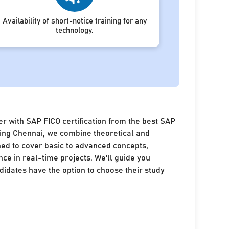
Availability of short-notice training for any
technology.
r with SAP FICO certification from the best SAP
ining Chennai, we combine theoretical and
ned to cover basic to advanced concepts,
nce in real-time projects. We'll guide you
idates have the option to choose their study