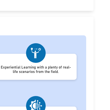
Experiential Learning with a plenty of real-
life scenarios from the field.