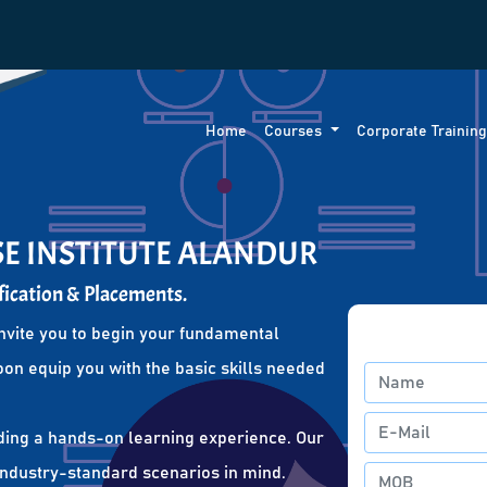
Home
Courses
Corporate Trainin
SE INSTITUTE ALANDUR
fication & Placements.
nvite you to begin your fundamental
oon equip you with the basic skills needed
ding a hands-on learning experience. Our
 industry-standard scenarios in mind.