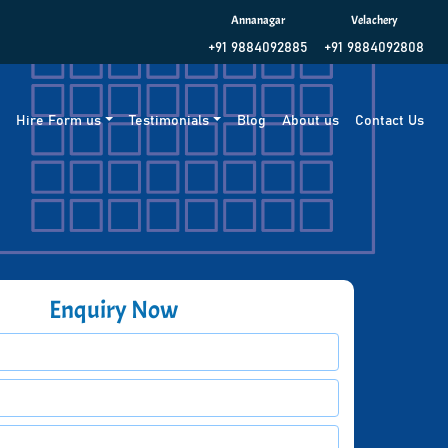
Annanagar
Velachery
+91 9884092885
+91 9884092808
g
Hire Form us
Testimonials
Blog
About us
Contact Us
Enquiry Now