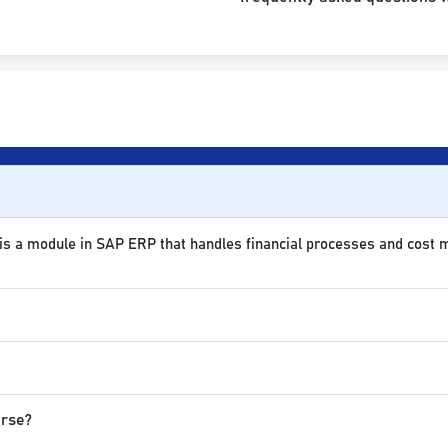
 is a module in SAP ERP that handles financial processes and cost
urse?