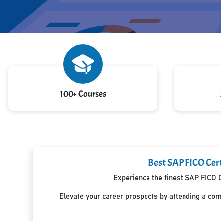
100+ Courses
Best SAP FICO Cert
Experience the finest SAP FICO C
Elevate your career prospects by attending a co