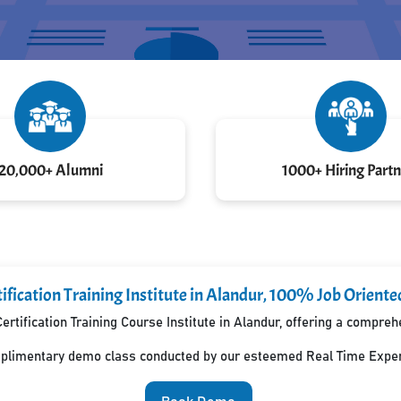
20,000+ Alumni
1000+ Hiring Partn
ification Training Institute in Alandur, 100% Job Oriente
ertification Training Course Institute in Alandur, offering a compre
mplimentary demo class conducted by our esteemed Real Time Exper