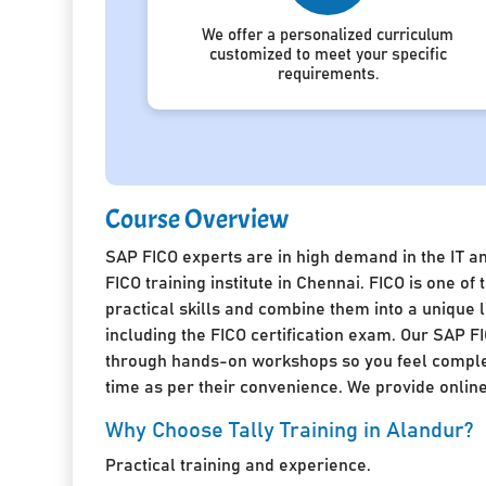
We offer a personalized curriculum
customized to meet your specific
requirements.
Course Overview
SAP FICO experts are in high demand in the IT a
FICO training institute in Chennai. FICO is one 
practical skills and combine them into a unique
including the FICO certification exam. Our SAP FI
through hands-on workshops so you feel complete
time as per their convenience. We provide online 
Why Choose Tally Training in Alandur?
Practical training and experience.