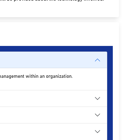
 management within an organization.