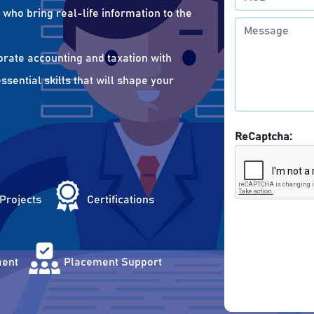
who bring real-life information to the
orate accounting and taxation with
sential skills that will shape your
ReCaptcha:
 Projects
Certifications
ent
Placement Support