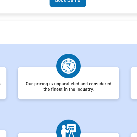
Book Demo
h
Our pricing is unparalleled and considered
the finest in the industry.