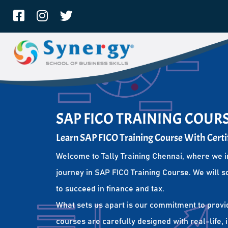
SAP FICO TRAINING COUR
Learn SAP FICO Training Course With Certi
Welcome to Tally Training Chennai, where we i
journey in SAP FICO Training Course. We will s
to succeed in finance and tax.
What sets us apart is our commitment to provi
courses are carefully designed with real-life,