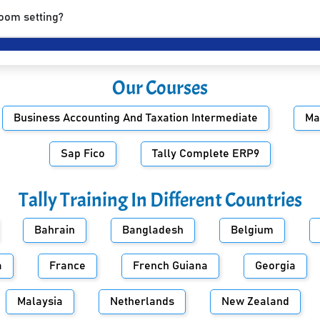
room setting?
Our Courses
Business Accounting And Taxation Intermediate
Ma
Sap Fico
Tally Complete ERP9
Tally Training In Different Countries
Bahrain
Bangladesh
Belgium
a
France
French Guiana
Georgia
Malaysia
Netherlands
New Zealand