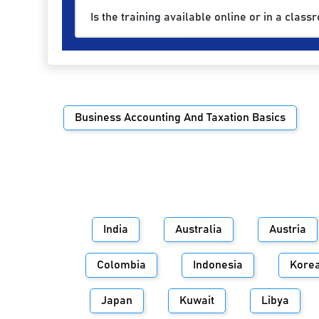
Is the training available online or in a class
Business Accounting And Taxation Basics
India
Australia
Austria
Colombia
Indonesia
Kore
Japan
Kuwait
Libya