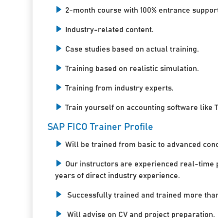
2-month course with 100% entrance support
Industry-related content.
Case studies based on actual training.
Training based on realistic simulation.
Training from industry experts.
Train yourself on accounting software like T
SAP FICO Trainer Profile
Will be trained from basic to advanced con
Our instructors are experienced real-time 
years of direct industry experience.
Successfully trained and trained more tha
Will advise on CV and project preparation.