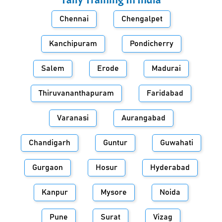
Chennai
Chengalpet
Kanchipuram
Pondicherry
Salem
Erode
Madurai
Thiruvananthapuram
Faridabad
Varanasi
Aurangabad
Chandigarh
Guntur
Guwahati
Gurgaon
Hosur
Hyderabad
Kanpur
Mysore
Noida
Pune
Surat
Vizag