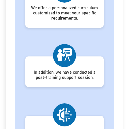
We offer a personalized curriculum
customized to meet your specific
requirements.
In addition, we have conducted a
post-training support session.