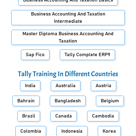
Business Accounting And Taxation Basics
Business Accounting And Taxation
Intermediate
Master Diploma Business Accounting And
Taxation
Sap Fico
Tally Complete ERP9
Tally Training In Different Countries
India
Australia
Austria
Bahrain
Bangladesh
Belgium
Brazil
Canada
Cambodia
Colombia
Indonesia
Korea