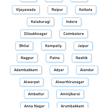
Vijayawada
Raipur
Kolkata
Kalaburagi
Indore
Dilsukhnagar
Coimbatore
Bhilai
Kompally
Jaipur
Nagpur
Patna
Nashik
Adambakkam
Adyar
Alandur
Alwarpet
Alwarthirunagar
Ambattur
Aminjikarai
Anna Nagar
Arumbakkam