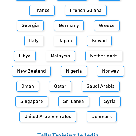
France
French Guiana
Georgia
Germany
Greece
Italy
Japan
Kuwait
Libya
Malaysia
Netherlands
New Zealand
Nigeria
Norway
Oman
Qatar
Saudi Arabia
Singapore
Sri Lanka
Syria
United Arab Emirates
Denmark
Tally Training In
India