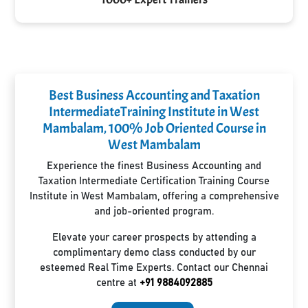
Best Business Accounting and Taxation
IntermediateTraining Institute in West
Mambalam, 100% Job Oriented Course in
West Mambalam
Experience the finest Business Accounting and
Taxation Intermediate Certification Training Course
Institute in West Mambalam, offering a comprehensive
and job-oriented program.
Elevate your career prospects by attending a
complimentary demo class conducted by our
esteemed Real Time Experts. Contact our Chennai
centre at
+91 9884092885