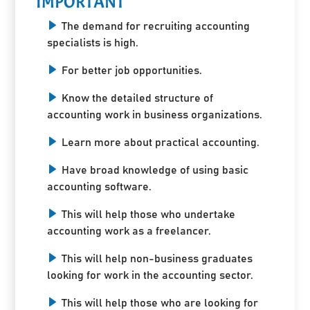
IMPORTANT
The demand for recruiting accounting
specialists is high.
For better job opportunities.
Know the detailed structure of
accounting work in business organizations.
Learn more about practical accounting.
Have broad knowledge of using basic
accounting software.
This will help those who undertake
accounting work as a freelancer.
This will help non-business graduates
looking for work in the accounting sector.
This will help those who are looking for