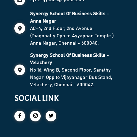
Synergy School Of Business Skills -
Anna Nagar
AC-4, 2nd Floor, 2nd Avenue,
(Diagonally Opp to Ayyappan Temple )
Anna Nagar, Chennai - 600040.
Synergy School Of Business Skills -
Velachery
No 16, Wing B, Second Floor, Sarathy
Nagar, Opp to Vijayanagar Bus Stand,
Velachery, Chennai - 600042.
SOCIAL LINK