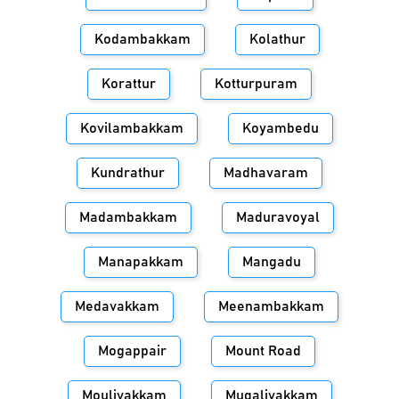
Kodambakkam
Kolathur
Korattur
Kotturpuram
Kovilambakkam
Koyambedu
Kundrathur
Madhavaram
Madambakkam
Maduravoyal
Manapakkam
Mangadu
Medavakkam
Meenambakkam
Mogappair
Mount Road
Moulivakkam
Mugalivakkam