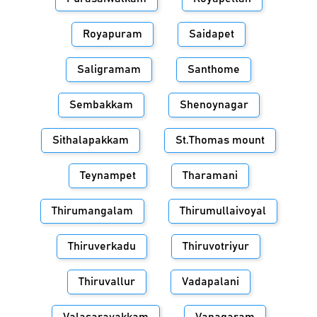
Royapuram
Saidapet
Saligramam
Santhome
Sembakkam
Shenoynagar
Sithalapakkam
St.Thomas mount
Teynampet
Tharamani
Thirumangalam
Thirumullaivoyal
Thiruverkadu
Thiruvotriyur
Thiruvallur
Vadapalani