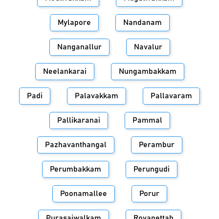
Mylapore
Nandanam
Nanganallur
Navalur
Neelankarai
Nungambakkam
Padi
Palavakkam
Pallavaram
Pallikaranai
Pammal
Pazhavanthangal
Perambur
Perumbakkam
Perungudi
Poonamallee
Porur
Purasaiwalkam
Royapettah