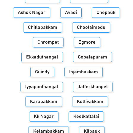
Ashok Nagar
Avadi
Chepauk
Chitlapakkam
Choolaimedu
Chrompet
Egmore
Ekkaduthangal
Gopalapuram
Guindy
Injambakkam
Iyyapanthangal
Jafferkhanpet
Karapakkam
Kottivakkam
Kk Nagar
Keelkattalai
Kelambakkam
Kilpauk