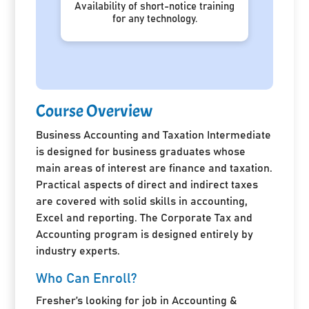
Availability of short-notice training
for any technology.
Course Overview
Business Accounting and Taxation Intermediate
is designed for business graduates whose
main areas of interest are finance and taxation.
Practical aspects of direct and indirect taxes
are covered with solid skills in accounting,
Excel and reporting. The Corporate Tax and
Accounting program is designed entirely by
industry experts.
Who Can Enroll?
Fresher’s looking for job in Accounting &