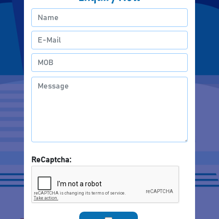
ReCaptcha: