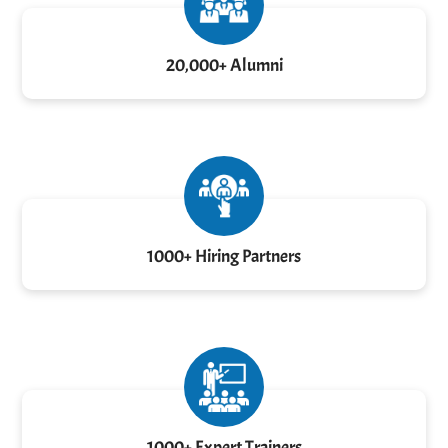
20,000+ Alumni
1000+ Hiring Partners
1000+ Expert Trainers