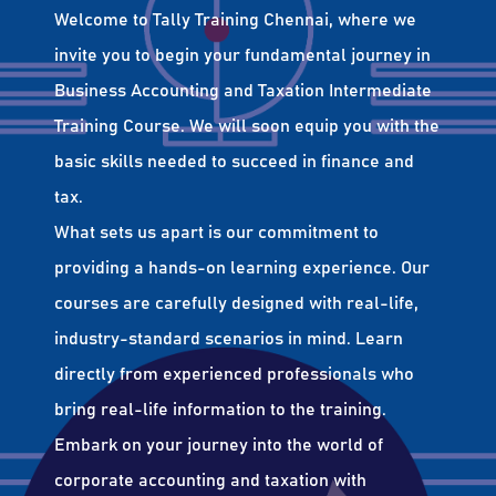
Welcome to Tally Training Chennai, where we
invite you to begin your fundamental journey in
Business Accounting and Taxation Intermediate
Training Course. We will soon equip you with the
basic skills needed to succeed in finance and
tax.
What sets us apart is our commitment to
providing a hands-on learning experience. Our
courses are carefully designed with real-life,
industry-standard scenarios in mind. Learn
directly from experienced professionals who
bring real-life information to the training.
Embark on your journey into the world of
corporate accounting and taxation with