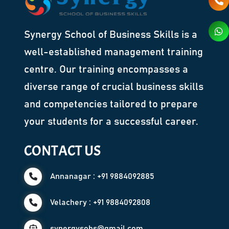
Synergy School of Business Skills is a
well-established management training
centre. Our training encompasses a
diverse range of crucial business skills
and competencies tailored to prepare
your students for a successful career.
CONTACT US
Annanagar : +91 9884092885
Velachery : +91 9884092808
synergysobs@gmail.com