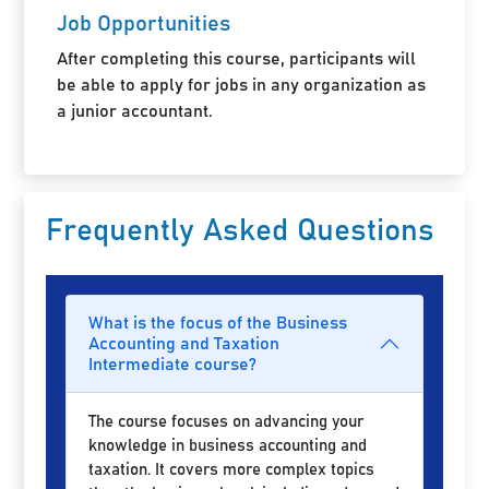
Job Opportunities
After completing this course, participants will
be able to apply for jobs in any organization as
a junior accountant.
Frequently Asked Questions
What is the focus of the Business
Accounting and Taxation
Intermediate course?
The course focuses on advancing your
knowledge in business accounting and
taxation. It covers more complex topics