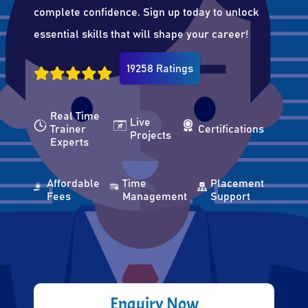
complete confidence. Sign up today to unlock
essential skills that will shape your career!
19258 Ratings
Real Time
Live
Trainer
Certifications
Projects
Experts
Affordable
Time
Placement
Fees
Management
Support
Enquiry Now