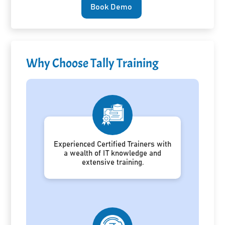
Book Demo
Why Choose Tally Training
Experienced Certified Trainers with
a wealth of IT knowledge and
extensive training.