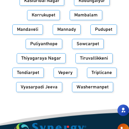
Kasturibai Nagar
Kodungaiyur
Korrukupet
Mambalam
Mandaveli
Mannady
Pudupet
Puliyanthope
Sowcarpet
Thiyagaraya Nagar
Tiruvallikkeni
Tondiarpet
Vepery
Triplicane
Vyasarpadi Jeeva
Washermanpet