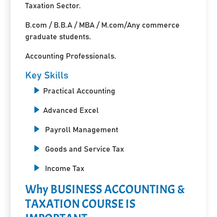
Taxation Sector.
B.com / B.B.A / MBA / M.com/Any commerce
graduate students.
Accounting Professionals.
Key Skills
Practical Accounting
Advanced Excel
Payroll Management
Goods and Service Tax
Income Tax
Why BUSINESS ACCOUNTING &
TAXATION COURSE IS