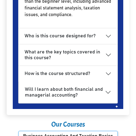
than the beginner level, including advanced
financial statement analysis, taxation
issues, and compliance.
Who is this course designed for?
What are the key topics covered in
this course?
How is the course structured?
Will I learn about both financial and
managerial accounting?
Our Courses