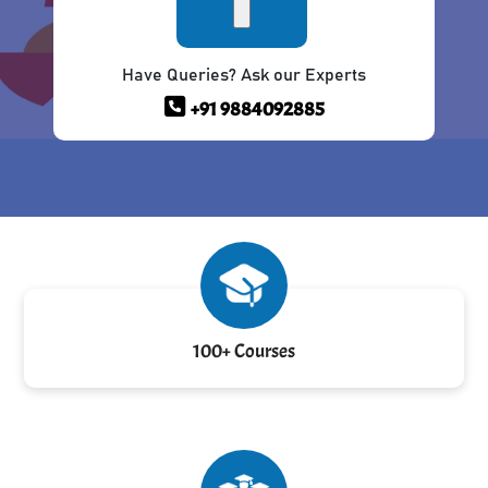
Have Queries? Ask our Experts
+91 9884092885
100+ Courses