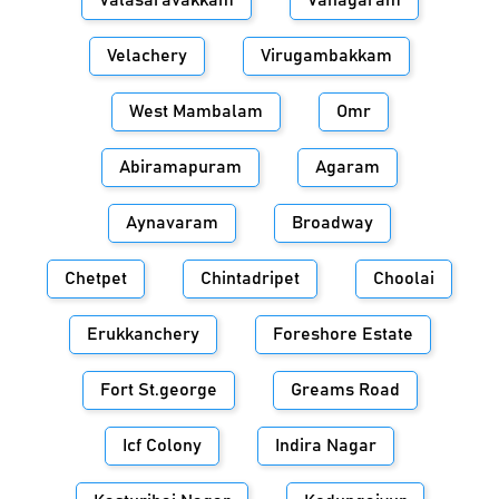
Valasaravakkam
Vanagaram
Velachery
Virugambakkam
West Mambalam
Omr
Abiramapuram
Agaram
Aynavaram
Broadway
Chetpet
Chintadripet
Choolai
Erukkanchery
Foreshore Estate
Fort St.george
Greams Road
Icf Colony
Indira Nagar