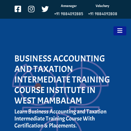
Annanagar
Velachery
+91 9884092885
+91 9884092808
BUSINESS ACCOUNTING
AND TAXATION
INTERMEDIATE TRAINING
COURSE INSTITUTE IN
WEST MAMBALAM
Learn Business Accounting and Taxation
Intermediate Training Course With
Certification & Placements.