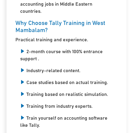
accounting jobs in Middle Eastern
countries.
Why Choose Tally Training in West
Mambalam?
Practical training and experience.
2-month course with 100% entrance
support .
Industry-related content.
Case studies based on actual training.
Training based on realistic simulation.
Training from industry experts.
Train yourself on accounting software
like Tally.