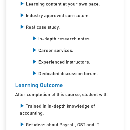
Learning content at your own pace.
Industry approved curriculum.
Real case study.
In-depth research notes.
Career services.
Experienced instructors.
Dedicated discussion forum.
Learning Outcome
After completion of this course, student will:
Trained in in-depth knowledge of
accounting.
Get ideas about Payroll, GST and IT.