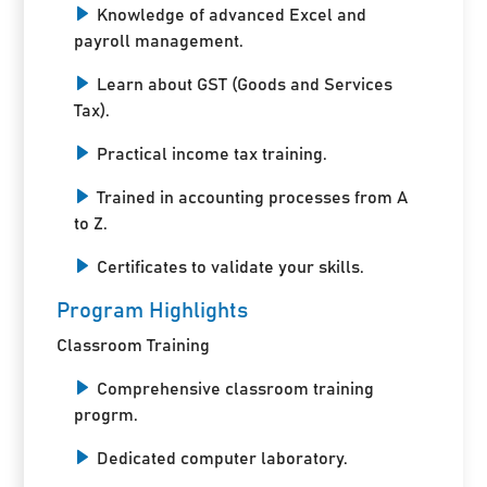
Knowledge of advanced Excel and
payroll management.
Learn about GST (Goods and Services
Tax).
Practical income tax training.
Trained in accounting processes from A
to Z.
Certificates to validate your skills.
Program Highlights
Classroom Training
Comprehensive classroom training
progrm.
Dedicated computer laboratory.