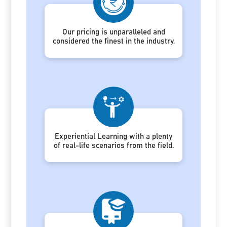
Our pricing is unparalleled and
considered the finest in the industry.
Experiential Learning with a plenty
of real-life scenarios from the field.