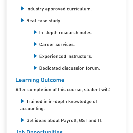
Industry approved curriculum.
Real case study.
In-depth research notes.
Career services.
Experienced instructors.
Dedicated discussion forum.
Learning Outcome
After completion of this course, student will:
Trained in in-depth knowledge of
accounting.
Get ideas about Payroll, GST and IT.
Job Opportunities