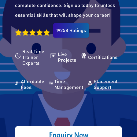
complete confidence. Sign up today to unlock
essential skills that will shape your career!
19258 Ratings
Real Time
Live
Trainer
Certifications
Projects
Experts
Affordable
Time
Placement
Fees
Management
Support
Enquiry Now