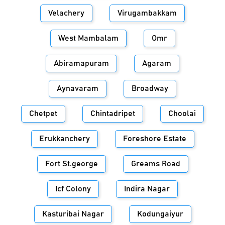
Velachery
Virugambakkam
West Mambalam
Omr
Abiramapuram
Agaram
Aynavaram
Broadway
Chetpet
Chintadripet
Choolai
Erukkanchery
Foreshore Estate
Fort St.george
Greams Road
Icf Colony
Indira Nagar
Kasturibai Nagar
Kodungaiyur