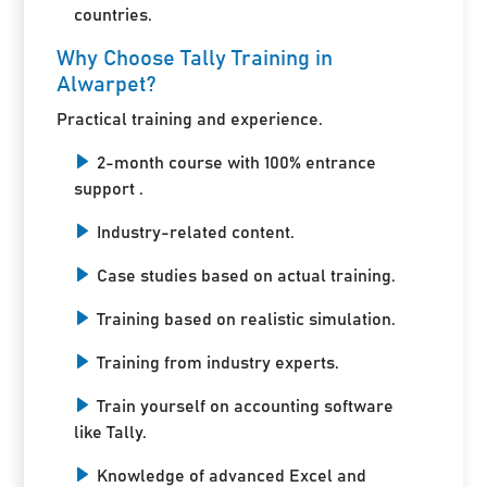
countries.
Why Choose Tally Training in
Alwarpet?
Practical training and experience.
2-month course with 100% entrance
support .
Industry-related content.
Case studies based on actual training.
Training based on realistic simulation.
Training from industry experts.
Train yourself on accounting software
like Tally.
Knowledge of advanced Excel and