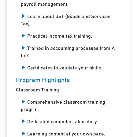
payroll management.
Learn about GST (Goods and Services
Tax).
Practical income tax training.
Trained in accounting processes from A
to Z.
Certificates to validate your skills.
Program Highlights
Classroom Training
Comprehensive classroom training
progrm.
Dedicated computer laboratory.
Learning content at your own pace.