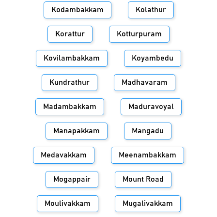
Kodambakkam
Kolathur
Korattur
Kotturpuram
Kovilambakkam
Koyambedu
Kundrathur
Madhavaram
Madambakkam
Maduravoyal
Manapakkam
Mangadu
Medavakkam
Meenambakkam
Mogappair
Mount Road
Moulivakkam
Mugalivakkam