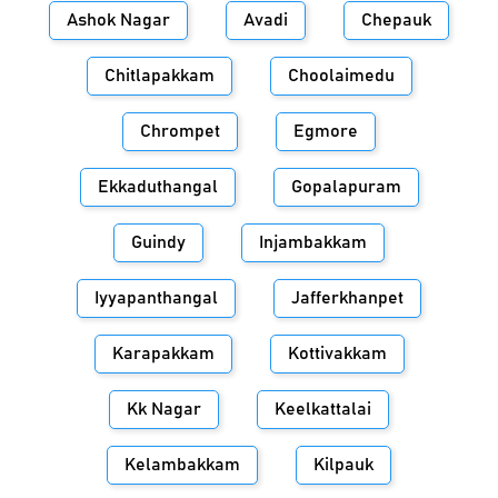
Ashok Nagar
Avadi
Chepauk
Chitlapakkam
Choolaimedu
Chrompet
Egmore
Ekkaduthangal
Gopalapuram
Guindy
Injambakkam
Iyyapanthangal
Jafferkhanpet
Karapakkam
Kottivakkam
Kk Nagar
Keelkattalai
Kelambakkam
Kilpauk