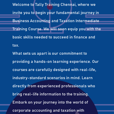
Welcome to Tally Training Chennai, where we
invite you to begin your fundamental journey in
Business Accounting and Taxation Intermediate
Training Course. We will soon equip you with the
basic skills needed to succeed in finance and
tax.
What sets us apart is our commitment to
providing a hands-on learning experience. Our
courses are carefully designed with real-life,
industry-standard scenarios in mind. Learn
directly from experienced professionals who
bring real-life information to the training.
Embark on your journey into the world of
corporate accounting and taxation with