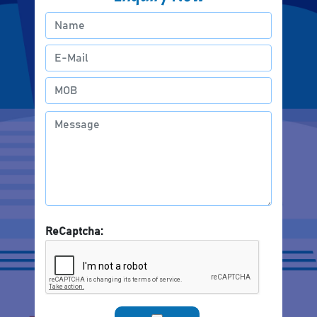
ReCaptcha: