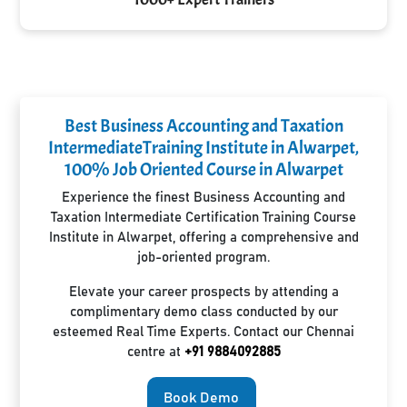
Best Business Accounting and Taxation
IntermediateTraining Institute in Alwarpet,
100% Job Oriented Course in Alwarpet
Experience the finest Business Accounting and
Taxation Intermediate Certification Training Course
Institute in Alwarpet, offering a comprehensive and
job-oriented program.
Elevate your career prospects by attending a
complimentary demo class conducted by our
esteemed Real Time Experts. Contact our Chennai
centre at
+91 9884092885
Book Demo