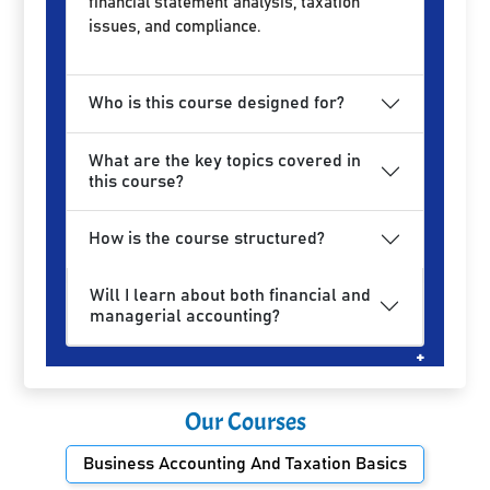
financial statement analysis, taxation
issues, and compliance.
Who is this course designed for?
What are the key topics covered in
this course?
How is the course structured?
Will I learn about both financial and
managerial accounting?
Our Courses
Business Accounting And Taxation Basics