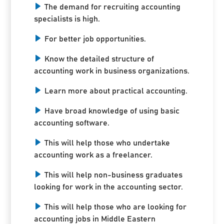
The demand for recruiting accounting
specialists is high.
For better job opportunities.
Know the detailed structure of
accounting work in business organizations.
Learn more about practical accounting.
Have broad knowledge of using basic
accounting software.
This will help those who undertake
accounting work as a freelancer.
This will help non-business graduates
looking for work in the accounting sector.
This will help those who are looking for
accounting jobs in Middle Eastern