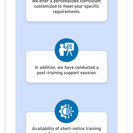
We offer a personalized curriculum
customized to meet your specific
requirements.
In addition, we have conducted a
post-training support session.
Availability of short-notice training