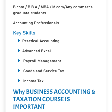
B.com / B.B.A / MBA / M.com/Any commerce
graduate students.
Accounting Professionals.
Key Skills
Practical Accounting
Advanced Excel
Payroll Management
Goods and Service Tax
Income Tax
Why BUSINESS ACCOUNTING &
TAXATION COURSE IS
IMPORTANT