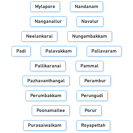
Mylapore
Nandanam
Nanganallur
Navalur
Neelankarai
Nungambakkam
Padi
Palavakkam
Pallavaram
Pallikaranai
Pammal
Pazhavanthangal
Perambur
Perumbakkam
Perungudi
Poonamallee
Porur
Purasaiwalkam
Royapettah