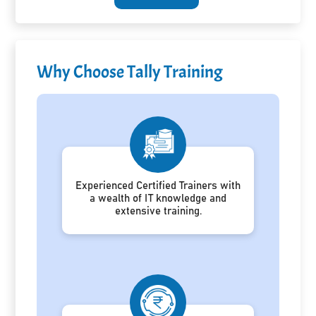
Why Choose Tally Training
Experienced Certified Trainers with
a wealth of IT knowledge and
extensive training.