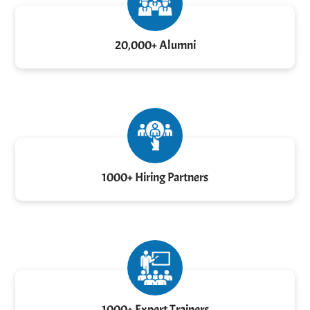
20,000+ Alumni
1000+ Hiring Partners
1000+ Expert Trainers