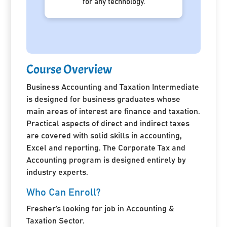
for any technology.
Course Overview
Business Accounting and Taxation Intermediate
is designed for business graduates whose
main areas of interest are finance and taxation.
Practical aspects of direct and indirect taxes
are covered with solid skills in accounting,
Excel and reporting. The Corporate Tax and
Accounting program is designed entirely by
industry experts.
Who Can Enroll?
Fresher’s looking for job in Accounting &
Taxation Sector.