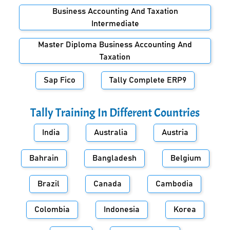
Business Accounting And Taxation
Intermediate
Master Diploma Business Accounting And
Taxation
Sap Fico
Tally Complete ERP9
Tally Training In Different Countries
India
Australia
Austria
Bahrain
Bangladesh
Belgium
Brazil
Canada
Cambodia
Colombia
Indonesia
Korea