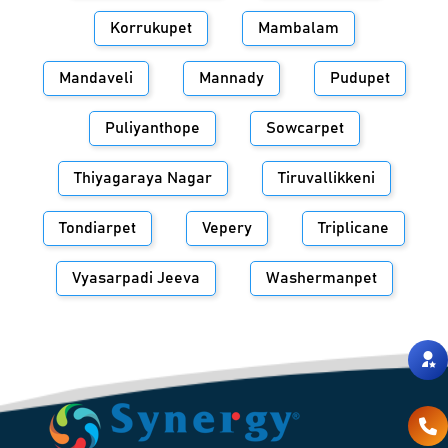
Korrukupet
Mambalam
Mandaveli
Mannady
Pudupet
Puliyanthope
Sowcarpet
Thiyagaraya Nagar
Tiruvallikkeni
Tondiarpet
Vepery
Triplicane
Vyasarpadi Jeeva
Washermanpet