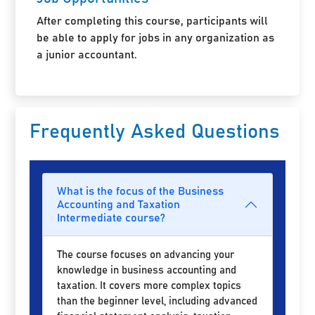
After completing this course, participants will
be able to apply for jobs in any organization as
a junior accountant.
Frequently Asked Questions
What is the focus of the Business
Accounting and Taxation
Intermediate course?
The course focuses on advancing your
knowledge in business accounting and
taxation. It covers more complex topics
than the beginner level, including advanced