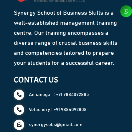
Synergy School of Business Skills is a
well-established management training
centre. Our training encompasses a
diverse range of crucial business skills
and competencies tailored to prepare
your students for a successful career.
CONTACT US
Annanagar : +91 9884092885
Velachery : +91 9884092808
synergysobs@gmail.com