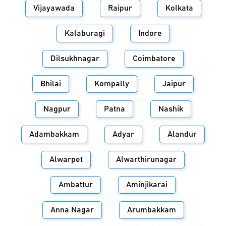
Vijayawada
Raipur
Kolkata
Kalaburagi
Indore
Dilsukhnagar
Coimbatore
Bhilai
Kompally
Jaipur
Nagpur
Patna
Nashik
Adambakkam
Adyar
Alandur
Alwarpet
Alwarthirunagar
Ambattur
Aminjikarai
Anna Nagar
Arumbakkam