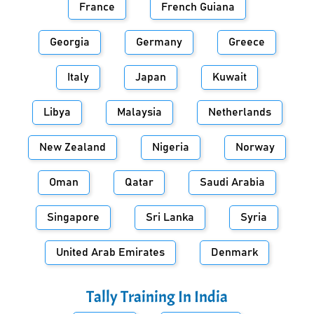
France
French Guiana
Georgia
Germany
Greece
Italy
Japan
Kuwait
Libya
Malaysia
Netherlands
New Zealand
Nigeria
Norway
Oman
Qatar
Saudi Arabia
Singapore
Sri Lanka
Syria
United Arab Emirates
Denmark
Tally Training In
India