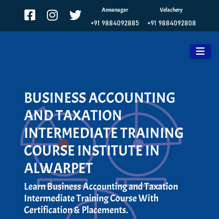
Annanagar
Velachery
+91 9884092885
+91 9884092808
BUSINESS ACCOUNTING
AND TAXATION
INTERMEDIATE TRAINING
COURSE INSTITUTE IN
ALWARPET
Learn Business Accounting and Taxation
Intermediate Training Course With
Certification & Placements.