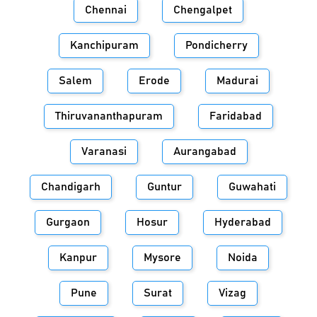
Chennai
Chengalpet
Kanchipuram
Pondicherry
Salem
Erode
Madurai
Thiruvananthapuram
Faridabad
Varanasi
Aurangabad
Chandigarh
Guntur
Guwahati
Gurgaon
Hosur
Hyderabad
Kanpur
Mysore
Noida
Pune
Surat
Vizag