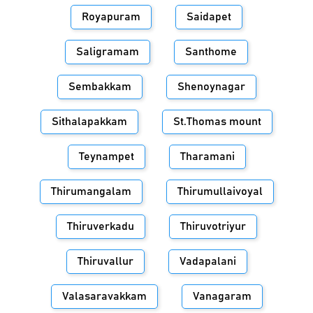
Royapuram
Saidapet
Saligramam
Santhome
Sembakkam
Shenoynagar
Sithalapakkam
St.Thomas mount
Teynampet
Tharamani
Thirumangalam
Thirumullaivoyal
Thiruverkadu
Thiruvotriyur
Thiruvallur
Vadapalani
Valasaravakkam
Vanagaram