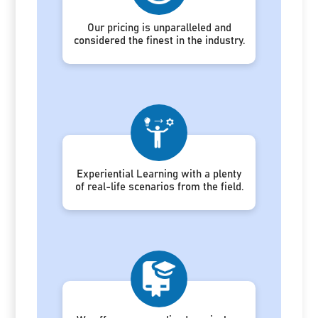
Our pricing is unparalleled and
considered the finest in the industry.
Experiential Learning with a plenty
of real-life scenarios from the field.