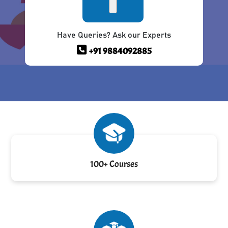
Have Queries? Ask our Experts
+91 9884092885
100+ Courses