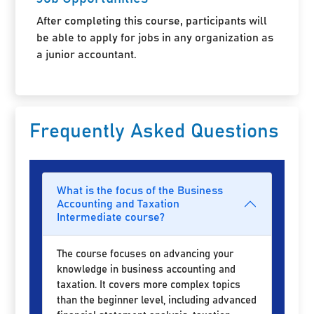
After completing this course, participants will
be able to apply for jobs in any organization as
a junior accountant.
Frequently Asked Questions
What is the focus of the Business
Accounting and Taxation
Intermediate course?
The course focuses on advancing your
knowledge in business accounting and
taxation. It covers more complex topics
than the beginner level, including advanced