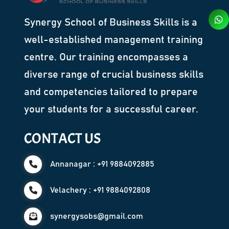
Synergy School of Business Skills is a
well-established management training
centre. Our training encompasses a
diverse range of crucial business skills
and competencies tailored to prepare
your students for a successful career.
CONTACT US
Annanagar : +91 9884092885
Velachery : +91 9884092808
synergysobs@gmail.com