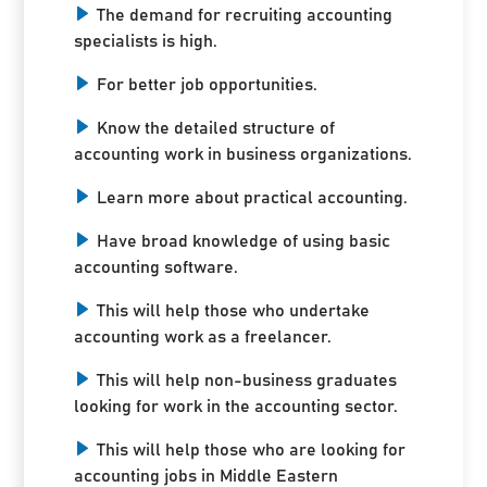
The demand for recruiting accounting
specialists is high.
For better job opportunities.
Know the detailed structure of
accounting work in business organizations.
Learn more about practical accounting.
Have broad knowledge of using basic
accounting software.
This will help those who undertake
accounting work as a freelancer.
This will help non-business graduates
looking for work in the accounting sector.
This will help those who are looking for
accounting jobs in Middle Eastern