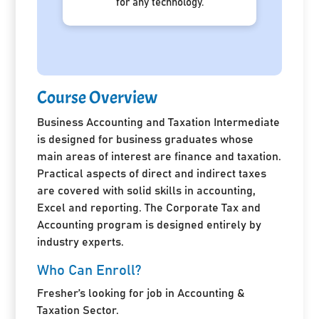
for any technology.
Course Overview
Business Accounting and Taxation Intermediate
is designed for business graduates whose
main areas of interest are finance and taxation.
Practical aspects of direct and indirect taxes
are covered with solid skills in accounting,
Excel and reporting. The Corporate Tax and
Accounting program is designed entirely by
industry experts.
Who Can Enroll?
Fresher’s looking for job in Accounting &
Taxation Sector.