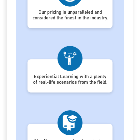
Our pricing is unparalleled and
considered the finest in the industry.
Experiential Learning with a plenty
of real-life scenarios from the field.