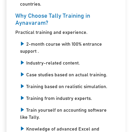
countries.
Why Choose Tally Training in
Aynavaram?
Practical training and experience.
2-month course with 100% entrance
support .
Industry-related content.
Case studies based on actual training.
Training based on realistic simulation.
Training from industry experts.
Train yourself on accounting software
like Tally.
Knowledge of advanced Excel and