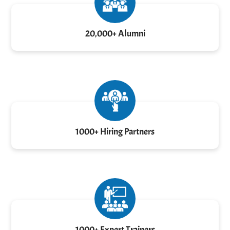
20,000+ Alumni
1000+ Hiring Partners
1000+ Expert Trainers