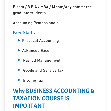
B.com / B.B.A / MBA / M.com/Any commerce
graduate students.
Accounting Professionals.
Key Skills
Practical Accounting
Advanced Excel
Payroll Management
Goods and Service Tax
Income Tax
Why BUSINESS ACCOUNTING &
TAXATION COURSE IS
IMPORTANT