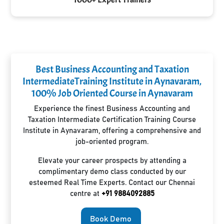
Best Business Accounting and Taxation
IntermediateTraining Institute in Aynavaram,
100% Job Oriented Course in Aynavaram
Experience the finest Business Accounting and
Taxation Intermediate Certification Training Course
Institute in Aynavaram, offering a comprehensive and
job-oriented program.
Elevate your career prospects by attending a
complimentary demo class conducted by our
esteemed Real Time Experts. Contact our Chennai
centre at
+91 9884092885
Book Demo