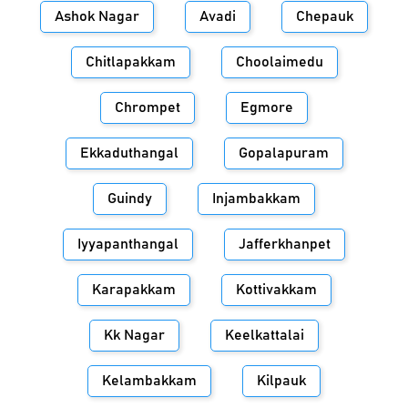
Ashok Nagar
Avadi
Chepauk
Chitlapakkam
Choolaimedu
Chrompet
Egmore
Ekkaduthangal
Gopalapuram
Guindy
Injambakkam
Iyyapanthangal
Jafferkhanpet
Karapakkam
Kottivakkam
Kk Nagar
Keelkattalai
Kelambakkam
Kilpauk