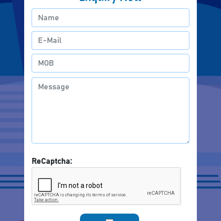
ReCaptcha: