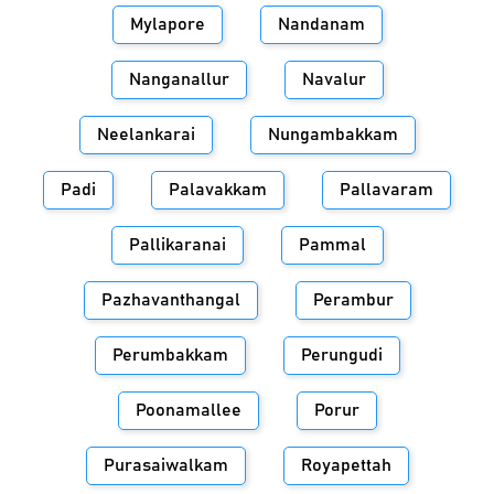
Mylapore
Nandanam
Nanganallur
Navalur
Neelankarai
Nungambakkam
Padi
Palavakkam
Pallavaram
Pallikaranai
Pammal
Pazhavanthangal
Perambur
Perumbakkam
Perungudi
Poonamallee
Porur
Purasaiwalkam
Royapettah