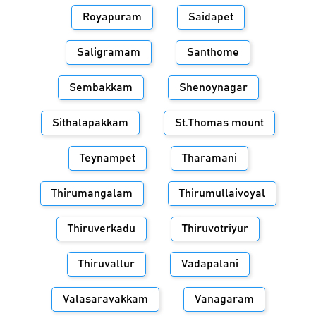
Royapuram
Saidapet
Saligramam
Santhome
Sembakkam
Shenoynagar
Sithalapakkam
St.Thomas mount
Teynampet
Tharamani
Thirumangalam
Thirumullaivoyal
Thiruverkadu
Thiruvotriyur
Thiruvallur
Vadapalani
Valasaravakkam
Vanagaram