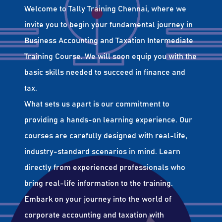
Welcome to Tally Training Chennai, where we
invite you to begin your fundamental journey in
Business Accounting and Taxation Intermediate
Training Course. We will soon equip you with the
basic skills needed to succeed in finance and
tax.
What sets us apart is our commitment to
providing a hands-on learning experience. Our
courses are carefully designed with real-life,
industry-standard scenarios in mind. Learn
directly from experienced professionals who
bring real-life information to the training.
Embark on your journey into the world of
corporate accounting and taxation with