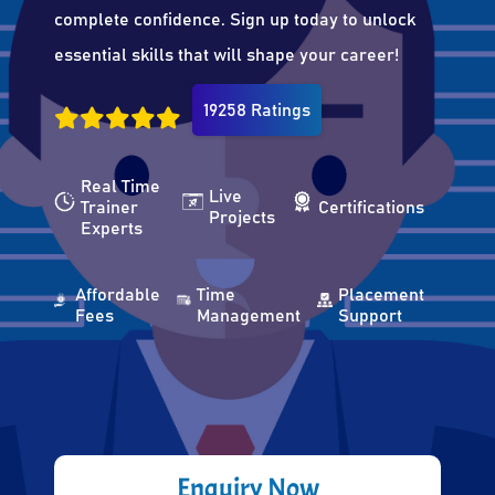
complete confidence. Sign up today to unlock
essential skills that will shape your career!
19258 Ratings
Real Time
Live
Trainer
Certifications
Projects
Experts
Affordable
Time
Placement
Fees
Management
Support
Enquiry Now