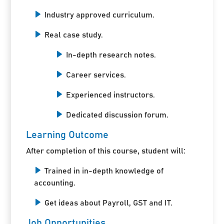
Industry approved curriculum.
Real case study.
In-depth research notes.
Career services.
Experienced instructors.
Dedicated discussion forum.
Learning Outcome
After completion of this course, student will:
Trained in in-depth knowledge of
accounting.
Get ideas about Payroll, GST and IT.
Job Opportunities