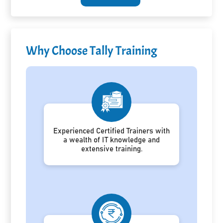
Why Choose Tally Training
Experienced Certified Trainers with
a wealth of IT knowledge and
extensive training.