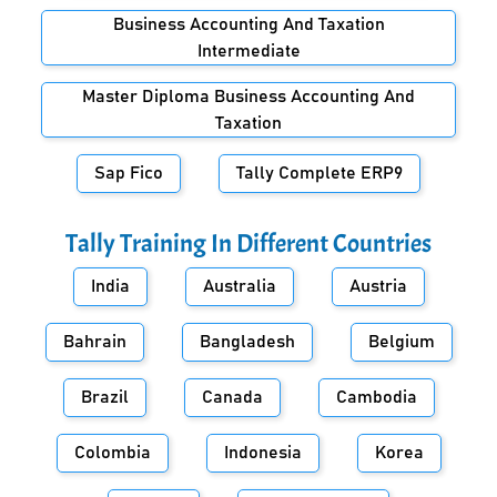
Business Accounting And Taxation
Intermediate
Master Diploma Business Accounting And
Taxation
Sap Fico
Tally Complete ERP9
Tally Training In Different Countries
India
Australia
Austria
Bahrain
Bangladesh
Belgium
Brazil
Canada
Cambodia
Colombia
Indonesia
Korea