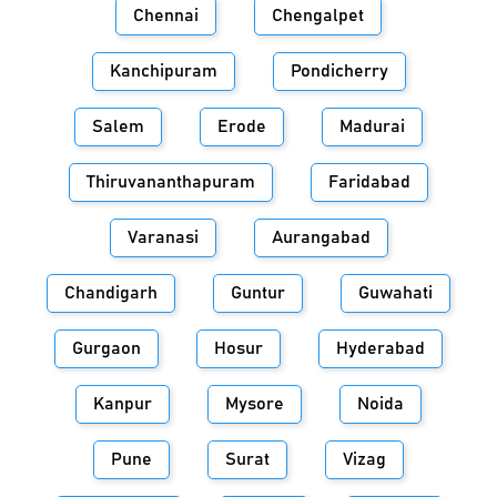
Chennai
Chengalpet
Kanchipuram
Pondicherry
Salem
Erode
Madurai
Thiruvananthapuram
Faridabad
Varanasi
Aurangabad
Chandigarh
Guntur
Guwahati
Gurgaon
Hosur
Hyderabad
Kanpur
Mysore
Noida
Pune
Surat
Vizag