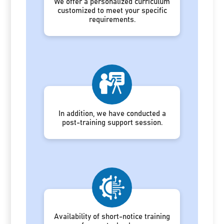
We offer a personalized curriculum
customized to meet your specific
requirements.
In addition, we have conducted a
post-training support session.
Availability of short-notice training