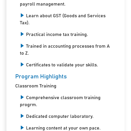
payroll management.
Learn about GST (Goods and Services
Tax).
Practical income tax training.
Trained in accounting processes from A
to Z.
Certificates to validate your skills.
Program Highlights
Classroom Training
Comprehensive classroom training
progrm.
Dedicated computer laboratory.
Learning content at your own pace.