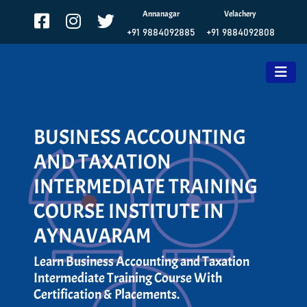
Annanagar
Velachery
+91 9884092885
+91 9884092808
BUSINESS ACCOUNTING
AND TAXATION
INTERMEDIATE TRAINING
COURSE INSTITUTE IN
AYNAVARAM
Learn Business Accounting and Taxation
Intermediate Training Course With
Certification & Placements.