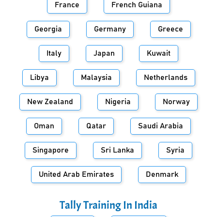
France
French Guiana
Georgia
Germany
Greece
Italy
Japan
Kuwait
Libya
Malaysia
Netherlands
New Zealand
Nigeria
Norway
Oman
Qatar
Saudi Arabia
Singapore
Sri Lanka
Syria
United Arab Emirates
Denmark
Tally Training In
India