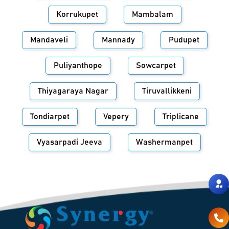
Korrukupet
Mambalam
Mandaveli
Mannady
Pudupet
Puliyanthope
Sowcarpet
Thiyagaraya Nagar
Tiruvallikkeni
Tondiarpet
Vepery
Triplicane
Vyasarpadi Jeeva
Washermanpet