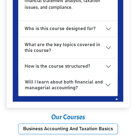
financial statement analysis, taxation
issues, and compliance.
Who is this course designed for?
What are the key topics covered in
this course?
How is the course structured?
Will I learn about both financial and
managerial accounting?
Our Courses
Business Accounting And Taxation Basics