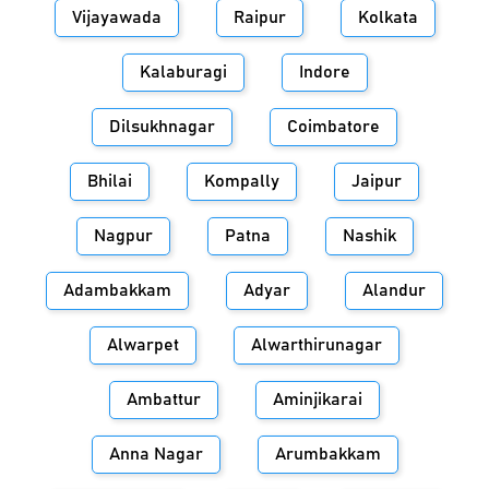
Vijayawada
Raipur
Kolkata
Kalaburagi
Indore
Dilsukhnagar
Coimbatore
Bhilai
Kompally
Jaipur
Nagpur
Patna
Nashik
Adambakkam
Adyar
Alandur
Alwarpet
Alwarthirunagar
Ambattur
Aminjikarai
Anna Nagar
Arumbakkam