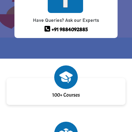
Have Queries? Ask our Experts
+91 9884092885
100+ Courses