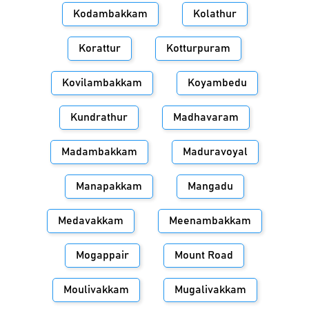
Kodambakkam
Kolathur
Korattur
Kotturpuram
Kovilambakkam
Koyambedu
Kundrathur
Madhavaram
Madambakkam
Maduravoyal
Manapakkam
Mangadu
Medavakkam
Meenambakkam
Mogappair
Mount Road
Moulivakkam
Mugalivakkam