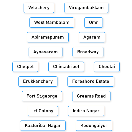
Velachery
Virugambakkam
West Mambalam
Omr
Abiramapuram
Agaram
Aynavaram
Broadway
Chetpet
Chintadripet
Choolai
Erukkanchery
Foreshore Estate
Fort St.george
Greams Road
Icf Colony
Indira Nagar
Kasturibai Nagar
Kodungaiyur