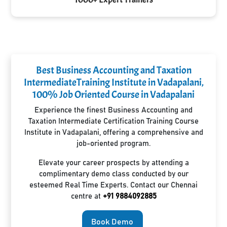
Best Business Accounting and Taxation
IntermediateTraining Institute in Vadapalani,
100% Job Oriented Course in Vadapalani
Experience the finest Business Accounting and
Taxation Intermediate Certification Training Course
Institute in Vadapalani, offering a comprehensive and
job-oriented program.
Elevate your career prospects by attending a
complimentary demo class conducted by our
esteemed Real Time Experts. Contact our Chennai
centre at
+91 9884092885
Book Demo