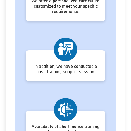
We offer a personalized curriculum
customized to meet your specific
requirements.
In addition, we have conducted a
post-training support session.
Availability of short-notice training