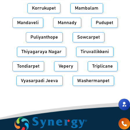
Korrukupet
Mambalam
Mandaveli
Mannady
Pudupet
Puliyanthope
Sowcarpet
Thiyagaraya Nagar
Tiruvallikkeni
Tondiarpet
Vepery
Triplicane
Vyasarpadi Jeeva
Washermanpet