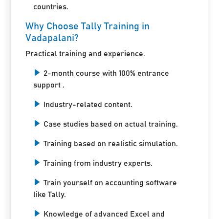
countries.
Why Choose Tally Training in
Vadapalani?
Practical training and experience.
2-month course with 100% entrance
support .
Industry-related content.
Case studies based on actual training.
Training based on realistic simulation.
Training from industry experts.
Train yourself on accounting software
like Tally.
Knowledge of advanced Excel and