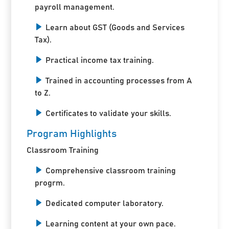
payroll management.
Learn about GST (Goods and Services
Tax).
Practical income tax training.
Trained in accounting processes from A
to Z.
Certificates to validate your skills.
Program Highlights
Classroom Training
Comprehensive classroom training
progrm.
Dedicated computer laboratory.
Learning content at your own pace.