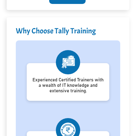
Why Choose Tally Training
Experienced Certified Trainers with
a wealth of IT knowledge and
extensive training.