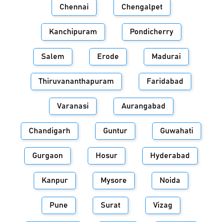
Chennai
Chengalpet
Kanchipuram
Pondicherry
Salem
Erode
Madurai
Thiruvananthapuram
Faridabad
Varanasi
Aurangabad
Chandigarh
Guntur
Guwahati
Gurgaon
Hosur
Hyderabad
Kanpur
Mysore
Noida
Pune
Surat
Vizag