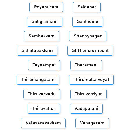
Royapuram
Saidapet
Saligramam
Santhome
Sembakkam
Shenoynagar
Sithalapakkam
St.Thomas mount
Teynampet
Tharamani
Thirumangalam
Thirumullaivoyal
Thiruverkadu
Thiruvotriyur
Thiruvallur
Vadapalani
Valasaravakkam
Vanagaram