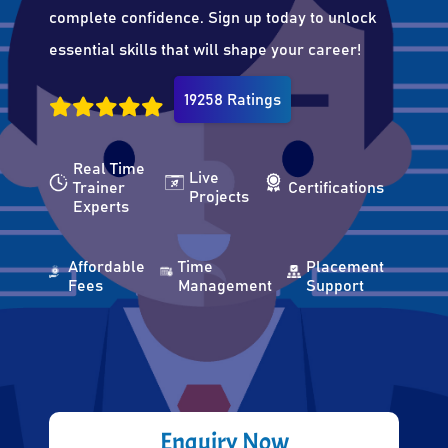
complete confidence. Sign up today to unlock
essential skills that will shape your career!
19258 Ratings
Real Time
Live
Trainer
Certifications
Projects
Experts
Affordable
Time
Placement
Fees
Management
Support
Enquiry Now