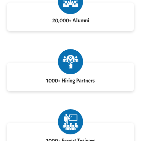
20,000+ Alumni
1000+ Hiring Partners
1000+ Expert Trainers