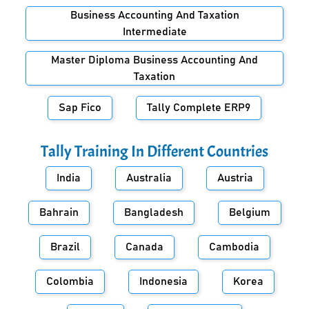
Business Accounting And Taxation
Intermediate
Master Diploma Business Accounting And
Taxation
Sap Fico
Tally Complete ERP9
Tally Training In Different Countries
India
Australia
Austria
Bahrain
Bangladesh
Belgium
Brazil
Canada
Cambodia
Colombia
Indonesia
Korea