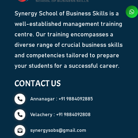
Synergy School of Business Skills is a
well-established management training
centre. Our training encompasses a
diverse range of crucial business skills
and competencies tailored to prepare
your students for a successful career.
CONTACT US
Annanagar : +91 9884092885
Velachery : +91 9884092808
synergysobs@gmail.com