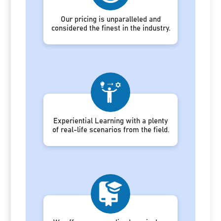
Our pricing is unparalleled and
considered the finest in the industry.
Experiential Learning with a plenty
of real-life scenarios from the field.