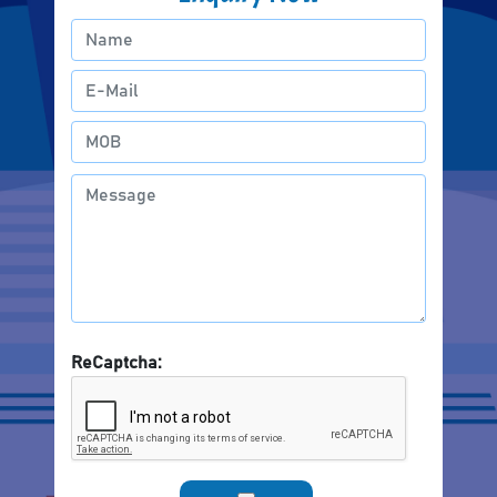
ReCaptcha: