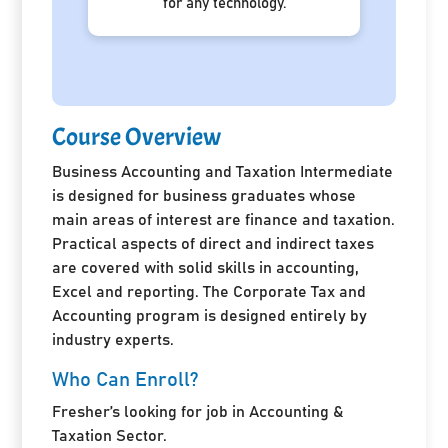
for any technology.
Course Overview
Business Accounting and Taxation Intermediate
is designed for business graduates whose
main areas of interest are finance and taxation.
Practical aspects of direct and indirect taxes
are covered with solid skills in accounting,
Excel and reporting. The Corporate Tax and
Accounting program is designed entirely by
industry experts.
Who Can Enroll?
Fresher’s looking for job in Accounting &
Taxation Sector.