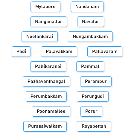
Mylapore
Nandanam
Nanganallur
Navalur
Neelankarai
Nungambakkam
Padi
Palavakkam
Pallavaram
Pallikaranai
Pammal
Pazhavanthangal
Perambur
Perumbakkam
Perungudi
Poonamallee
Porur
Purasaiwalkam
Royapettah