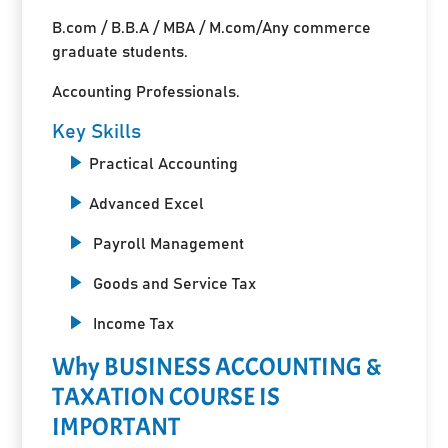
B.com / B.B.A / MBA / M.com/Any commerce
graduate students.
Accounting Professionals.
Key Skills
Practical Accounting
Advanced Excel
Payroll Management
Goods and Service Tax
Income Tax
Why BUSINESS ACCOUNTING &
TAXATION COURSE IS
IMPORTANT