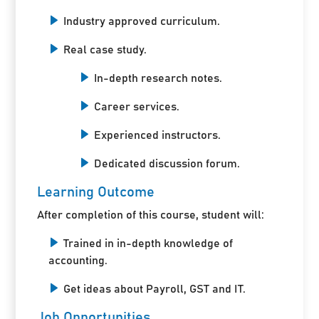
Industry approved curriculum.
Real case study.
In-depth research notes.
Career services.
Experienced instructors.
Dedicated discussion forum.
Learning Outcome
After completion of this course, student will:
Trained in in-depth knowledge of
accounting.
Get ideas about Payroll, GST and IT.
Job Opportunities