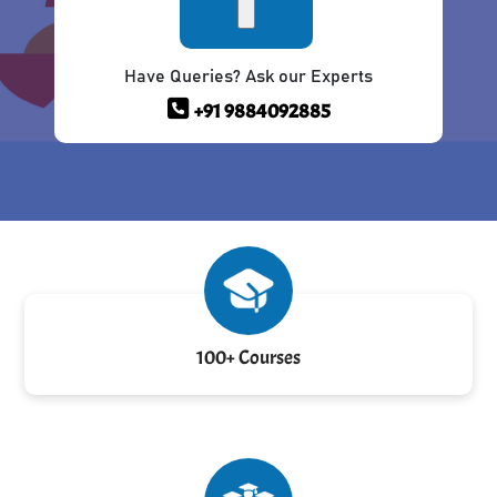
Have Queries? Ask our Experts
+91 9884092885
100+ Courses