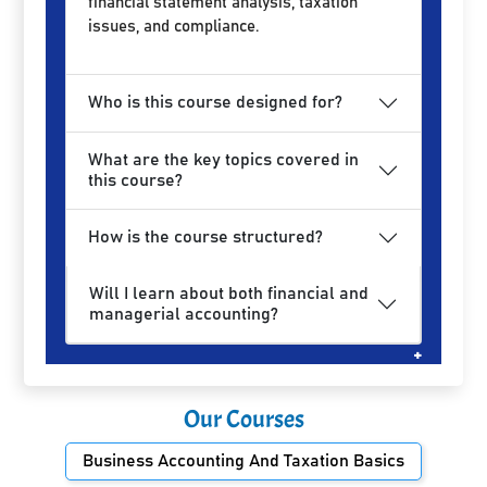
financial statement analysis, taxation
issues, and compliance.
Who is this course designed for?
What are the key topics covered in
this course?
How is the course structured?
Will I learn about both financial and
managerial accounting?
Our Courses
Business Accounting And Taxation Basics