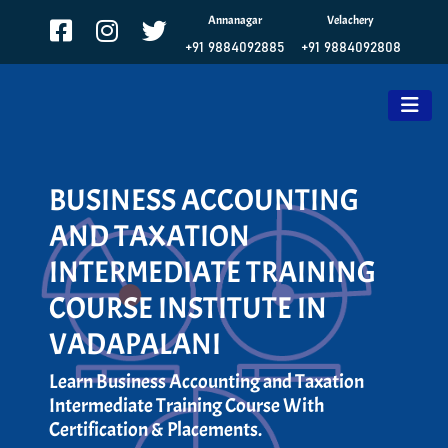
Annanagar
Velachery
+91 9884092885
+91 9884092808
BUSINESS ACCOUNTING
AND TAXATION
INTERMEDIATE TRAINING
COURSE INSTITUTE IN
VADAPALANI
Learn Business Accounting and Taxation
Intermediate Training Course With
Certification & Placements.