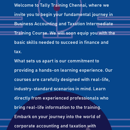
Welcome to Tally Training Chennai, where we
invite you to begin your fundamental journey in
Business Accounting and Taxation Intermediate
Training Course. We will soon equip you with the
basic skills needed to succeed in finance and
tax.
What sets us apart is our commitment to
providing a hands-on learning experience. Our
courses are carefully designed with real-life,
industry-standard scenarios in mind. Learn
directly from experienced professionals who
bring real-life information to the training.
Embark on your journey into the world of
corporate accounting and taxation with