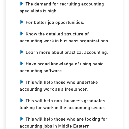
The demand for recruiting accounting
specialists is high.
For better job opportunities.
Know the detailed structure of
accounting work in business organizations.
Learn more about practical accounting.
Have broad knowledge of using basic
accounting software.
This will help those who undertake
accounting work as a freelancer.
This will help non-business graduates
looking for work in the accounting sector.
This will help those who are looking for
accounting jobs in Middle Eastern