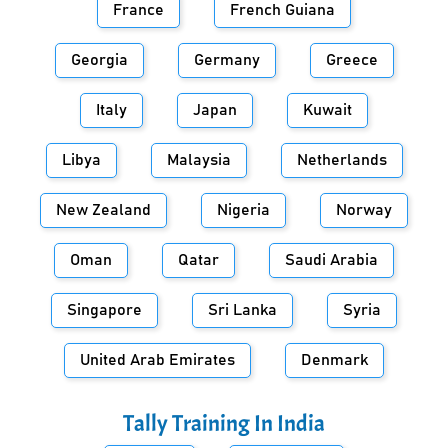
France
French Guiana
Georgia
Germany
Greece
Italy
Japan
Kuwait
Libya
Malaysia
Netherlands
New Zealand
Nigeria
Norway
Oman
Qatar
Saudi Arabia
Singapore
Sri Lanka
Syria
United Arab Emirates
Denmark
Tally Training In
India