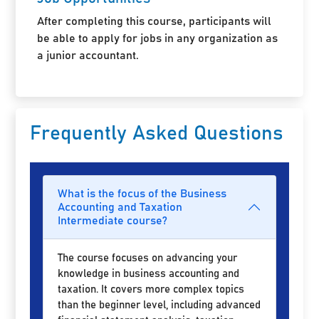
After completing this course, participants will
be able to apply for jobs in any organization as
a junior accountant.
Frequently Asked Questions
What is the focus of the Business
Accounting and Taxation
Intermediate course?
The course focuses on advancing your
knowledge in business accounting and
taxation. It covers more complex topics
than the beginner level, including advanced