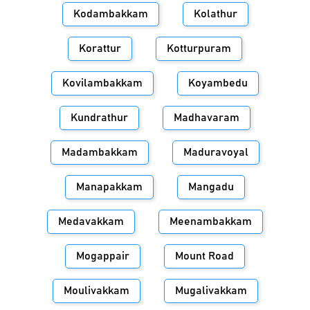
Kodambakkam
Kolathur
Korattur
Kotturpuram
Kovilambakkam
Koyambedu
Kundrathur
Madhavaram
Madambakkam
Maduravoyal
Manapakkam
Mangadu
Medavakkam
Meenambakkam
Mogappair
Mount Road
Moulivakkam
Mugalivakkam