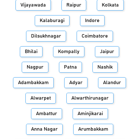
Vijayawada
Raipur
Kolkata
Kalaburagi
Indore
Dilsukhnagar
Coimbatore
Bhilai
Kompally
Jaipur
Nagpur
Patna
Nashik
Adambakkam
Adyar
Alandur
Alwarpet
Alwarthirunagar
Ambattur
Aminjikarai
Anna Nagar
Arumbakkam