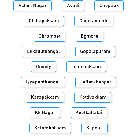
Ashok Nagar
Avadi
Chepauk
Chitlapakkam
Choolaimedu
Chrompet
Egmore
Ekkaduthangal
Gopalapuram
Guindy
Injambakkam
Iyyapanthangal
Jafferkhanpet
Karapakkam
Kottivakkam
Kk Nagar
Keelkattalai
Kelambakkam
Kilpauk