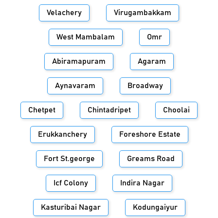
Velachery
Virugambakkam
West Mambalam
Omr
Abiramapuram
Agaram
Aynavaram
Broadway
Chetpet
Chintadripet
Choolai
Erukkanchery
Foreshore Estate
Fort St.george
Greams Road
Icf Colony
Indira Nagar
Kasturibai Nagar
Kodungaiyur