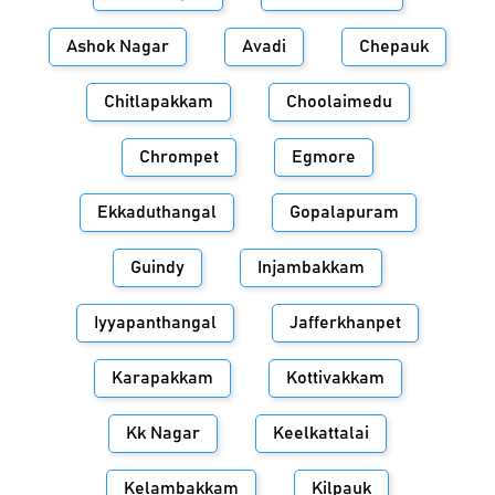
Ashok Nagar
Avadi
Chepauk
Chitlapakkam
Choolaimedu
Chrompet
Egmore
Ekkaduthangal
Gopalapuram
Guindy
Injambakkam
Iyyapanthangal
Jafferkhanpet
Karapakkam
Kottivakkam
Kk Nagar
Keelkattalai
Kelambakkam
Kilpauk