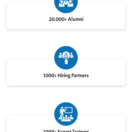
20,000+ Alumni
1000+ Hiring Partners
1000+ Expert Trainers