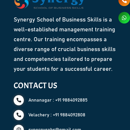
Synergy School of Business Skills is a
well-established management training
centre. Our training encompasses a
diverse range of crucial business skills
and competencies tailored to prepare
your students for a successful career.
CONTACT US
Annanagar : +91 9884092885
Velachery : +91 9884092808
synergysobs@gmail.com