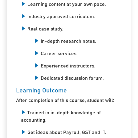
Learning content at your own pace.
Industry approved curriculum.
Real case study.
In-depth research notes.
Career services.
Experienced instructors.
Dedicated discussion forum.
Learning Outcome
After completion of this course, student will:
Trained in in-depth knowledge of
accounting.
Get ideas about Payroll, GST and IT.