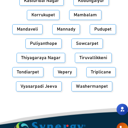
Kasturibai Nagar
Kodungaiyur
Korrukupet
Mambalam
Mandaveli
Mannady
Pudupet
Puliyanthope
Sowcarpet
Thiyagaraya Nagar
Tiruvallikkeni
Tondiarpet
Vepery
Triplicane
Vyasarpadi Jeeva
Washermanpet