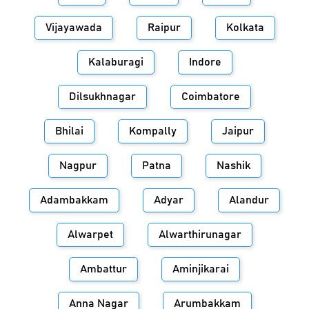
Vijayawada
Raipur
Kolkata
Kalaburagi
Indore
Dilsukhnagar
Coimbatore
Bhilai
Kompally
Jaipur
Nagpur
Patna
Nashik
Adambakkam
Adyar
Alandur
Alwarpet
Alwarthirunagar
Ambattur
Aminjikarai
Anna Nagar
Arumbakkam