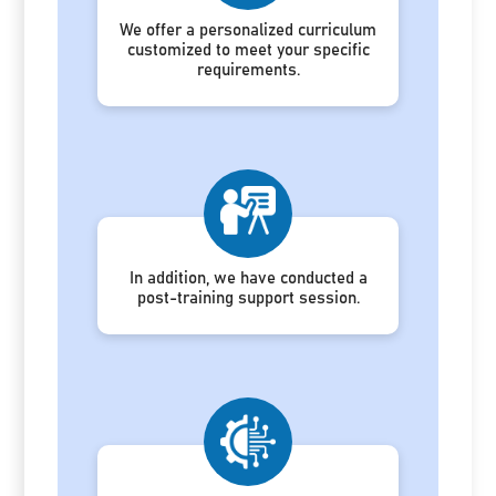
We offer a personalized curriculum
customized to meet your specific
requirements.
In addition, we have conducted a
post-training support session.