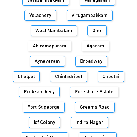
Valasaravakkam
Vanagaram
Velachery
Virugambakkam
West Mambalam
Omr
Abiramapuram
Agaram
Aynavaram
Broadway
Chetpet
Chintadripet
Choolai
Erukkanchery
Foreshore Estate
Fort St.george
Greams Road
Icf Colony
Indira Nagar