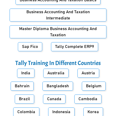
Business Accounting And Taxation Basics
Business Accounting And Taxation
Intermediate
Master Diploma Business Accounting And
Taxation
Sap Fico
Tally Complete ERP9
Tally Training In Different Countries
India
Australia
Austria
Bahrain
Bangladesh
Belgium
Brazil
Canada
Cambodia
Colombia
Indonesia
Korea