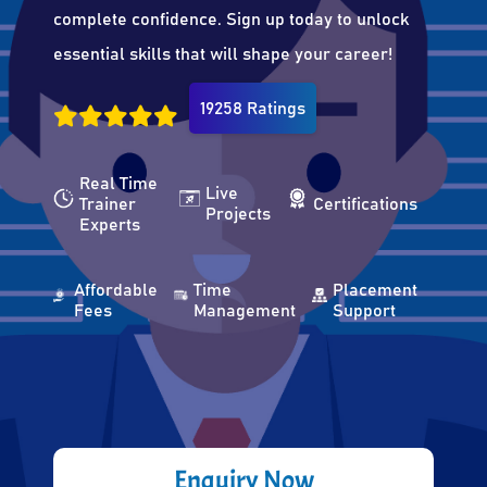
complete confidence. Sign up today to unlock
essential skills that will shape your career!
19258 Ratings
Real Time
Live
Trainer
Certifications
Projects
Experts
Affordable
Time
Placement
Fees
Management
Support
Enquiry Now