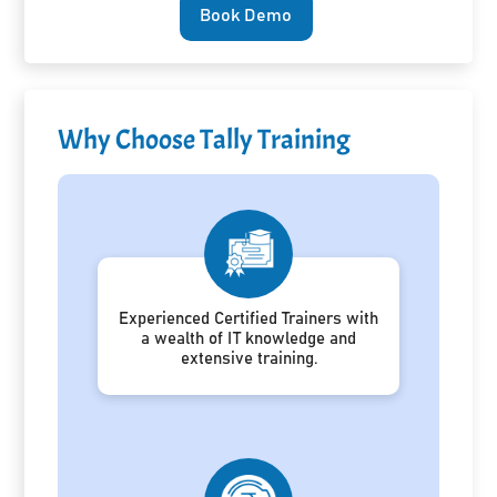
Book Demo
Why Choose Tally Training
Experienced Certified Trainers with
a wealth of IT knowledge and
extensive training.