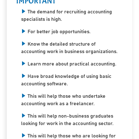
IMPORTANT
The demand for recruiting accounting
specialists is high.
For better job opportunities.
Know the detailed structure of
accounting work in business organizations.
Learn more about practical accounting.
Have broad knowledge of using basic
accounting software.
This will help those who undertake
accounting work as a freelancer.
This will help non-business graduates
looking for work in the accounting sector.
This will help those who are looking for