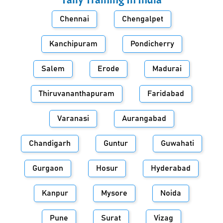
Chennai
Chengalpet
Kanchipuram
Pondicherry
Salem
Erode
Madurai
Thiruvananthapuram
Faridabad
Varanasi
Aurangabad
Chandigarh
Guntur
Guwahati
Gurgaon
Hosur
Hyderabad
Kanpur
Mysore
Noida
Pune
Surat
Vizag