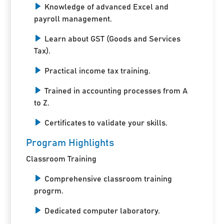
Knowledge of advanced Excel and
payroll management.
Learn about GST (Goods and Services
Tax).
Practical income tax training.
Trained in accounting processes from A
to Z.
Certificates to validate your skills.
Program Highlights
Classroom Training
Comprehensive classroom training
progrm.
Dedicated computer laboratory.