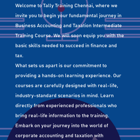
Welcome to Tally Training Chennai, where we
invite you to begin your fundamental journey in
Business Accounting and Taxation Intermediate
Training Course. We will soon equip you with the
basic skills needed to succeed in finance and
tax.
What sets us apart is our commitment to
providing a hands-on learning experience. Our
courses are carefully designed with real-life,
industry-standard scenarios in mind. Learn
directly from experienced professionals who
bring real-life information to the training.
Embark on your journey into the world of
corporate accounting and taxation with