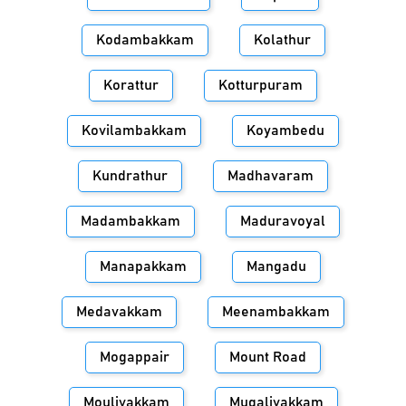
Kodambakkam
Kolathur
Korattur
Kotturpuram
Kovilambakkam
Koyambedu
Kundrathur
Madhavaram
Madambakkam
Maduravoyal
Manapakkam
Mangadu
Medavakkam
Meenambakkam
Mogappair
Mount Road
Moulivakkam
Mugalivakkam