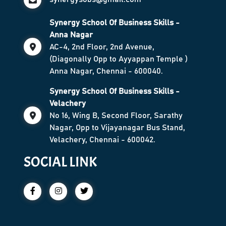
Synergy School Of Business Skills -
Anna Nagar
AC-4, 2nd Floor, 2nd Avenue,
(Diagonally Opp to Ayyappan Temple )
Anna Nagar, Chennai - 600040.
Synergy School Of Business Skills -
Velachery
No 16, Wing B, Second Floor, Sarathy
Nagar, Opp to Vijayanagar Bus Stand,
Velachery, Chennai - 600042.
SOCIAL LINK