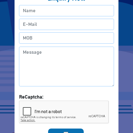
ReCaptcha: