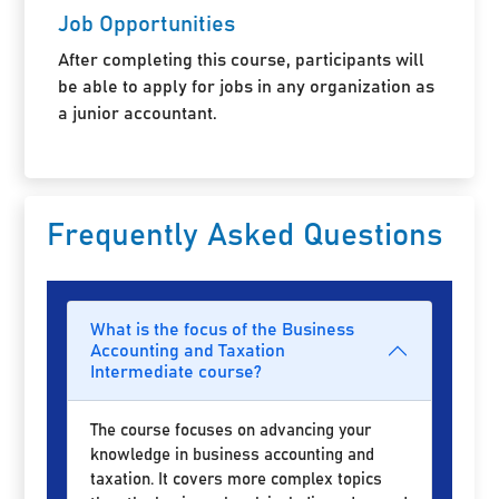
Job Opportunities
After completing this course, participants will
be able to apply for jobs in any organization as
a junior accountant.
Frequently Asked Questions
What is the focus of the Business
Accounting and Taxation
Intermediate course?
The course focuses on advancing your
knowledge in business accounting and
taxation. It covers more complex topics