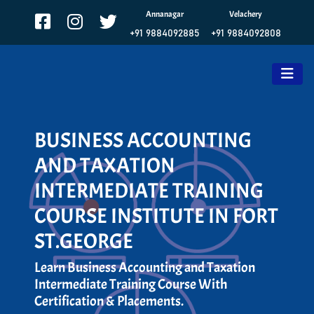
Annanagar
Velachery
+91 9884092885
+91 9884092808
BUSINESS ACCOUNTING
AND TAXATION
INTERMEDIATE TRAINING
COURSE INSTITUTE IN FORT
ST.GEORGE
Learn Business Accounting and Taxation
Intermediate Training Course With
Certification & Placements.