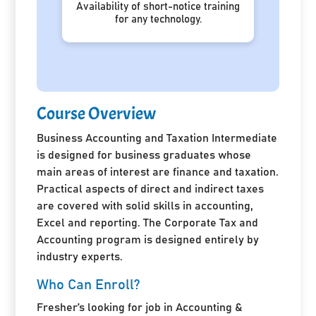
Availability of short-notice training
for any technology.
Course Overview
Business Accounting and Taxation Intermediate
is designed for business graduates whose
main areas of interest are finance and taxation.
Practical aspects of direct and indirect taxes
are covered with solid skills in accounting,
Excel and reporting. The Corporate Tax and
Accounting program is designed entirely by
industry experts.
Who Can Enroll?
Fresher’s looking for job in Accounting &