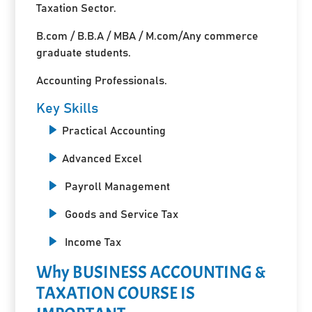
Taxation Sector.
B.com / B.B.A / MBA / M.com/Any commerce
graduate students.
Accounting Professionals.
Key Skills
Practical Accounting
Advanced Excel
Payroll Management
Goods and Service Tax
Income Tax
Why BUSINESS ACCOUNTING &
TAXATION COURSE IS