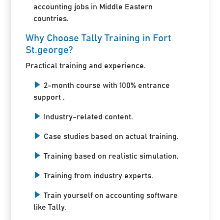
accounting jobs in Middle Eastern
countries.
Why Choose Tally Training in Fort
St.george?
Practical training and experience.
2-month course with 100% entrance
support .
Industry-related content.
Case studies based on actual training.
Training based on realistic simulation.
Training from industry experts.
Train yourself on accounting software
like Tally.