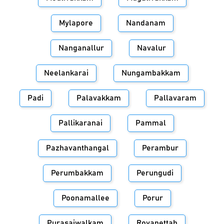
Mylapore
Nandanam
Nanganallur
Navalur
Neelankarai
Nungambakkam
Padi
Palavakkam
Pallavaram
Pallikaranai
Pammal
Pazhavanthangal
Perambur
Perumbakkam
Perungudi
Poonamallee
Porur
Purasaiwalkam
Royapettah