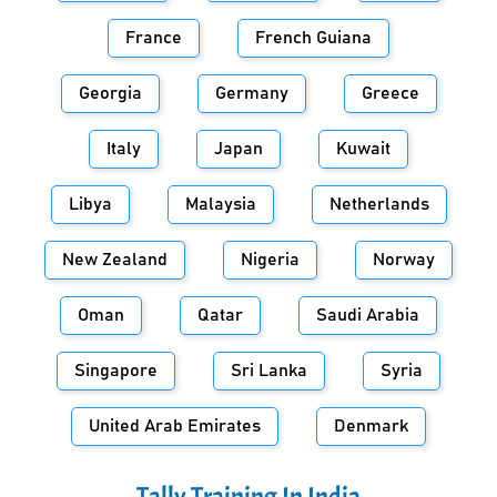
France
French Guiana
Georgia
Germany
Greece
Italy
Japan
Kuwait
Libya
Malaysia
Netherlands
New Zealand
Nigeria
Norway
Oman
Qatar
Saudi Arabia
Singapore
Sri Lanka
Syria
United Arab Emirates
Denmark
Tally Training In
India