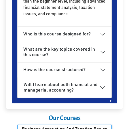
than the beginner level, including advanced
financial statement analysis, taxation
issues, and compliance.
Who is this course designed for?
What are the key topics covered in
this course?
How is the course structured?
Will I learn about both financial and
managerial accounting?
Our Courses