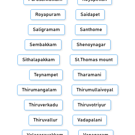
Royapuram
Saidapet
Saligramam
Santhome
Sembakkam
Shenoynagar
Sithalapakkam
St.Thomas mount
Teynampet
Tharamani
Thirumangalam
Thirumullaivoyal
Thiruverkadu
Thiruvotriyur
Thiruvallur
Vadapalani