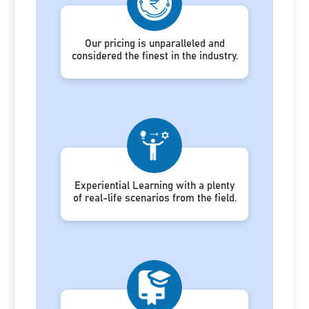
Our pricing is unparalleled and
considered the finest in the industry.
Experiential Learning with a plenty
of real-life scenarios from the field.