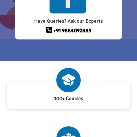
Have Queries? Ask our Experts
+91 9884092885
100+ Courses