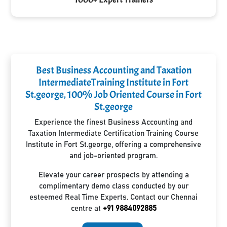
Best Business Accounting and Taxation
IntermediateTraining Institute in Fort
St.george, 100% Job Oriented Course in Fort
St.george
Experience the finest Business Accounting and
Taxation Intermediate Certification Training Course
Institute in Fort St.george, offering a comprehensive
and job-oriented program.
Elevate your career prospects by attending a
complimentary demo class conducted by our
esteemed Real Time Experts. Contact our Chennai
centre at
+91 9884092885