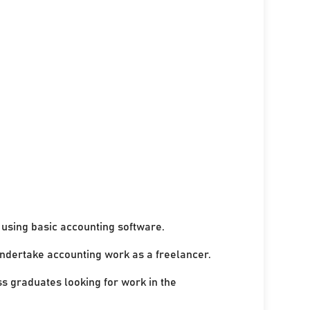
using basic accounting software.
undertake accounting work as a freelancer.
ss graduates looking for work in the