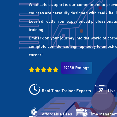
What sets us apart is our commitment to provi
courses are carefully designed with real-life,
Learn directly from experienced professionals 
training.
Embark on your journey into the world of corp
complete confidence. Sign up today to unlock es
career!
19258 Ratings
Real Time Trainer Experts
Live
Affordable Fees
Time Managem