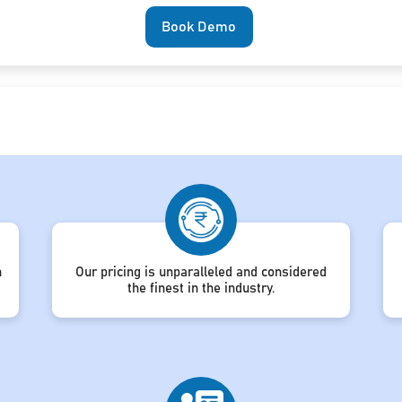
Book Demo
h
Our pricing is unparalleled and considered
the finest in the industry.