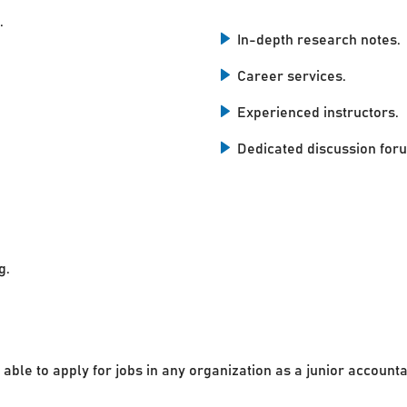
.
In-depth research notes.
Career services.
Experienced instructors.
Dedicated discussion for
g.
 able to apply for jobs in any organization as a junior accounta