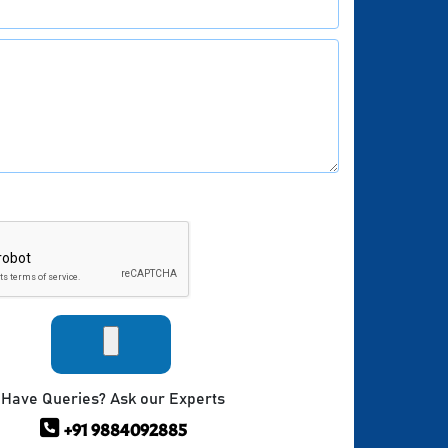
Have Queries? Ask our Experts
+91 9884092885