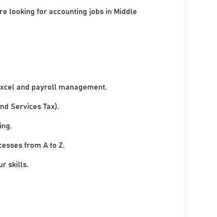
re looking for accounting jobs in Middle
xcel and payroll management.
nd Services Tax).
ing.
cesses from A to Z.
r skills.