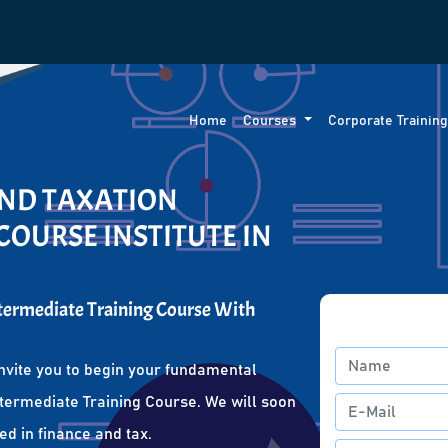
Home
Courses
Corporate Trainin
AND TAXATION
COURSE INSTITUTE IN
ntermediate Training Course With
nvite you to begin your fundamental
ntermediate Training Course. We will soon
ed in finance and tax.