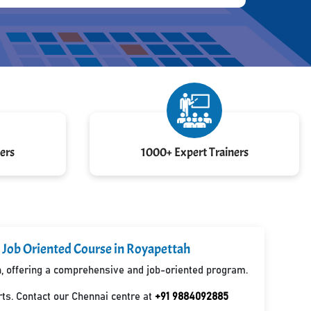
ers
1000+ Expert Trainers
 Job Oriented Course in Royapettah
ah, offering a comprehensive and job-oriented program.
ts. Contact our Chennai centre at
+91 9884092885