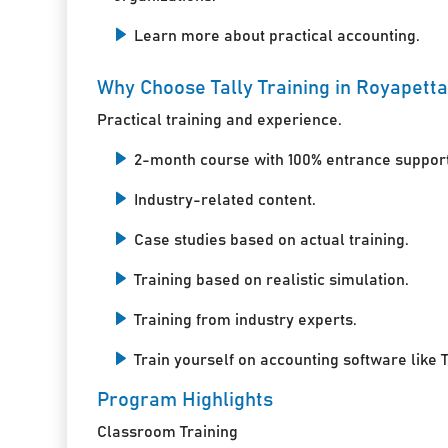
Learn more about practical accounting.
Why Choose Tally Training in Royapett
Practical training and experience.
2-month course with 100% entrance support
Industry-related content.
Case studies based on actual training.
Training based on realistic simulation.
Training from industry experts.
Train yourself on accounting software like T
Program Highlights
Classroom Training