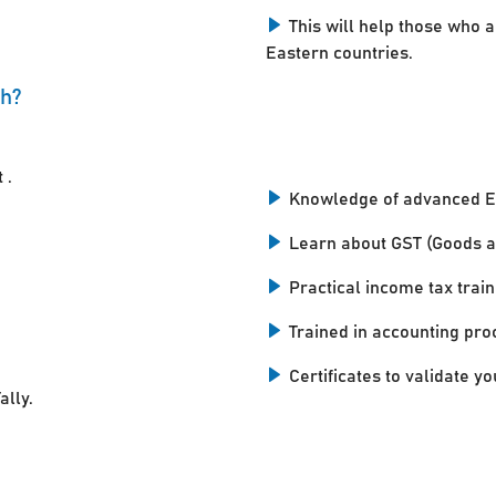
This will help those who a
Eastern countries.
ah?
 .
Knowledge of advanced E
Learn about GST (Goods a
Practical income tax train
Trained in accounting pro
Certificates to validate you
ally.