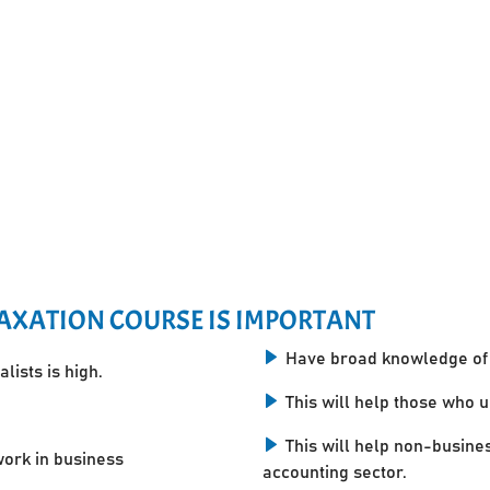
AXATION COURSE IS IMPORTANT
Have broad knowledge of 
lists is high.
This will help those who 
This will help non-busine
work in business
accounting sector.