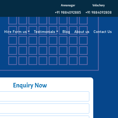
Annanagar
Velachery
+91 9884092885
+91 9884092808
g
Hire Form us
Testimonials
Blog
About us
Contact Us
Enquiry Now