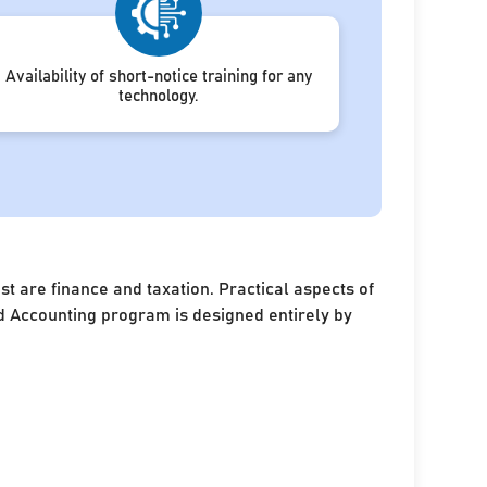
Availability of short-notice training for any
technology.
 are finance and taxation. Practical aspects of
and Accounting program is designed entirely by