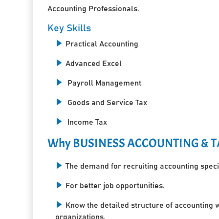
Accounting Professionals.
Key Skills
Practical Accounting
Advanced Excel
Payroll Management
Goods and Service Tax
Income Tax
Why BUSINESS ACCOUNTING & T
The demand for recruiting accounting specia
For better job opportunities.
Know the detailed structure of accounting 
organizations.