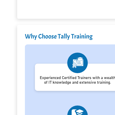
Why Choose Tally Training
Experienced Certified Trainers with a wealt
of IT knowledge and extensive training.