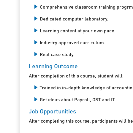
Comprehensive classroom training progrm
Dedicated computer laboratory.
Learning content at your own pace.
Industry approved curriculum.
Real case study.
Learning Outcome
After completion of this course, student will:
Trained in in-depth knowledge of accountin
Get ideas about Payroll, GST and IT.
Job Opportunities
After completing this course, participants will be