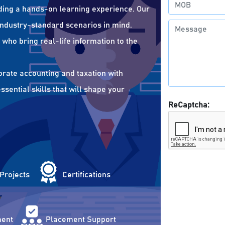
ding a hands-on learning experience. Our
 industry-standard scenarios in mind.
who bring real-life information to the
orate accounting and taxation with
sential skills that will shape your
ReCaptcha:
 Projects
Certifications
ent
Placement Support