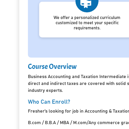
We offer a personalized curriculum
customized to meet your specific
requirements.
Course Overview
Business Accounting and Taxation Intermediate i
direct and indirect taxes are covered with solid
industry experts.
Who Can Enroll?
Fresher’s looking for job in Accounting & Taxatio
B.com / B.B.A / MBA / M.com/Any commerce grad