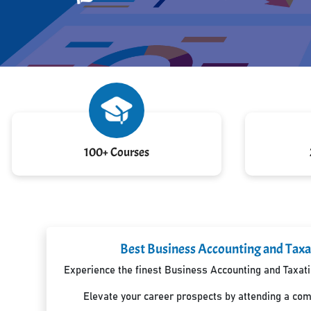
100+ Courses
Best Business Accounting and Taxa
Experience the finest Business Accounting and Taxatio
Elevate your career prospects by attending a co