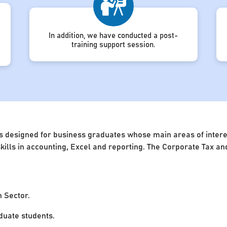
In addition, we have conducted a post-
training support session.
s designed for business graduates whose main areas of interest
 skills in accounting, Excel and reporting. The Corporate Tax 
n Sector.
uate students.