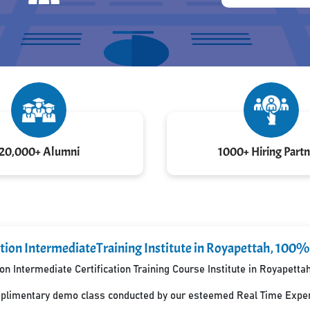
20,000+ Alumni
1000+ Hiring Partn
tion IntermediateTraining Institute in Royapettah, 100%
n Intermediate Certification Training Course Institute in Royapett
mplimentary demo class conducted by our esteemed Real Time Exper