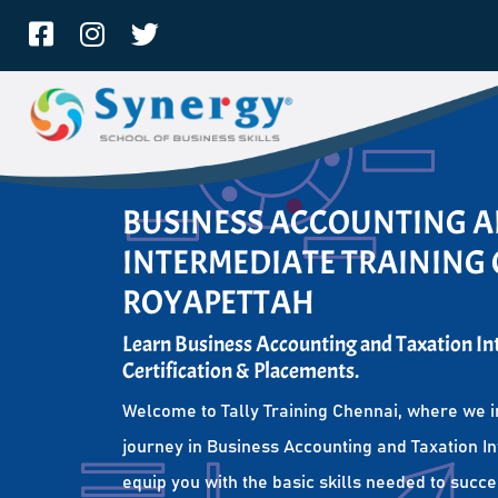
BUSINESS ACCOUNTING 
INTERMEDIATE TRAINING 
ROYAPETTAH
Learn Business Accounting and Taxation I
Certification & Placements.
Welcome to Tally Training Chennai, where we i
journey in Business Accounting and Taxation I
equip you with the basic skills needed to succe