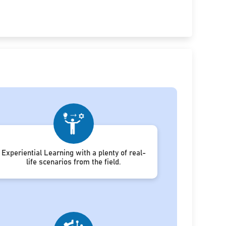
Experiential Learning with a plenty of real-
life scenarios from the field.