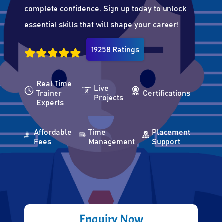
complete confidence. Sign up today to unlock
essential skills that will shape your career!
19258 Ratings
Real Time
Live
Trainer
Certifications
Projects
Experts
Affordable
Time
Placement
Fees
Management
Support
Enquiry Now