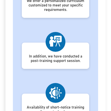
We offer a personalized curriculum
customized to meet your specific
requirements.
In addition, we have conducted a
post-training support session.
Availability of short-notice training