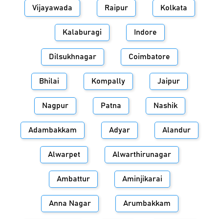
Vijayawada
Raipur
Kolkata
Kalaburagi
Indore
Dilsukhnagar
Coimbatore
Bhilai
Kompally
Jaipur
Nagpur
Patna
Nashik
Adambakkam
Adyar
Alandur
Alwarpet
Alwarthirunagar
Ambattur
Aminjikarai
Anna Nagar
Arumbakkam