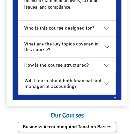
financial statement analysis, taxation
issues, and compliance.
Who is this course designed for?
What are the key topics covered in
this course?
How is the course structured?
Will I learn about both financial and
managerial accounting?
Our Courses
Business Accounting And Taxation Basics