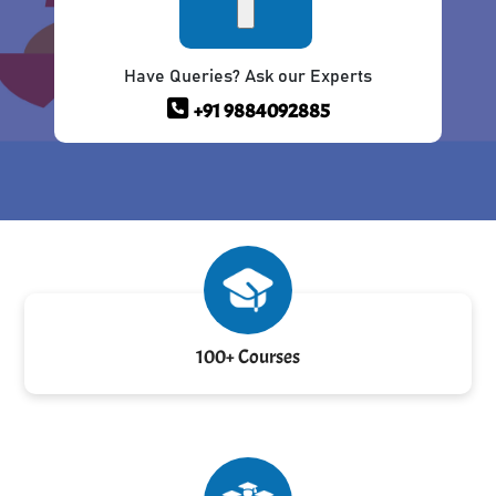
Have Queries? Ask our Experts
+91 9884092885
100+ Courses