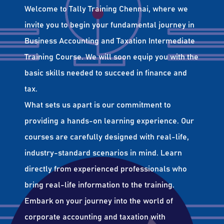
Welcome to Tally Training Chennai, where we
invite you to begin your fundamental journey in
Business Accounting and Taxation Intermediate
Training Course. We will soon equip you with the
basic skills needed to succeed in finance and
tax.
What sets us apart is our commitment to
providing a hands-on learning experience. Our
courses are carefully designed with real-life,
industry-standard scenarios in mind. Learn
directly from experienced professionals who
bring real-life information to the training.
Embark on your journey into the world of
corporate accounting and taxation with