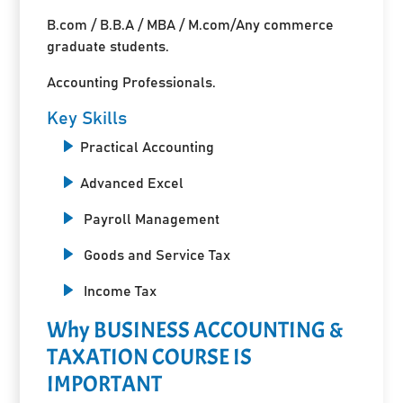
B.com / B.B.A / MBA / M.com/Any commerce
graduate students.
Accounting Professionals.
Key Skills
Practical Accounting
Advanced Excel
Payroll Management
Goods and Service Tax
Income Tax
Why BUSINESS ACCOUNTING &
TAXATION COURSE IS
IMPORTANT