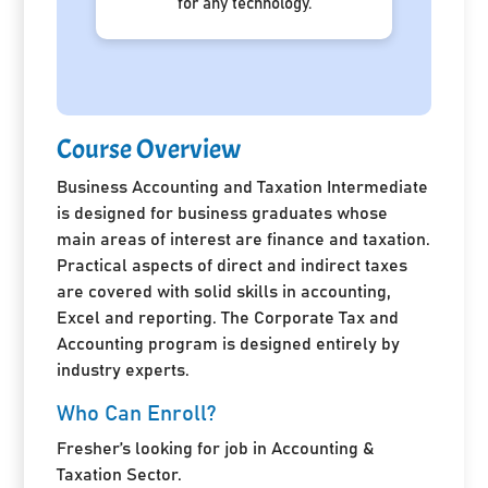
for any technology.
Course Overview
Business Accounting and Taxation Intermediate
is designed for business graduates whose
main areas of interest are finance and taxation.
Practical aspects of direct and indirect taxes
are covered with solid skills in accounting,
Excel and reporting. The Corporate Tax and
Accounting program is designed entirely by
industry experts.
Who Can Enroll?
Fresher’s looking for job in Accounting &
Taxation Sector.