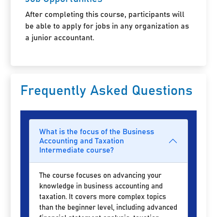
After completing this course, participants will
be able to apply for jobs in any organization as
a junior accountant.
Frequently Asked Questions
What is the focus of the Business
Accounting and Taxation
Intermediate course?
The course focuses on advancing your
knowledge in business accounting and
taxation. It covers more complex topics
than the beginner level, including advanced