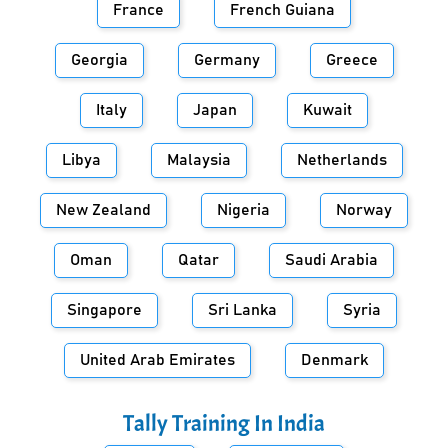
France
French Guiana
Georgia
Germany
Greece
Italy
Japan
Kuwait
Libya
Malaysia
Netherlands
New Zealand
Nigeria
Norway
Oman
Qatar
Saudi Arabia
Singapore
Sri Lanka
Syria
United Arab Emirates
Denmark
Tally Training In
India