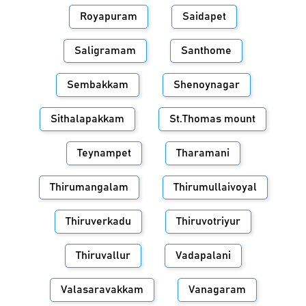
Royapuram
Saidapet
Saligramam
Santhome
Sembakkam
Shenoynagar
Sithalapakkam
St.Thomas mount
Teynampet
Tharamani
Thirumangalam
Thirumullaivoyal
Thiruverkadu
Thiruvotriyur
Thiruvallur
Vadapalani
Valasaravakkam
Vanagaram