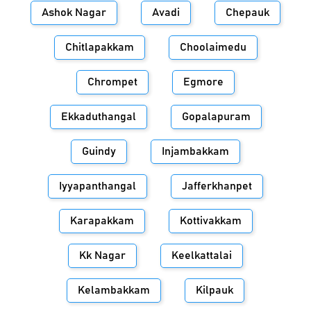
Ashok Nagar
Avadi
Chepauk
Chitlapakkam
Choolaimedu
Chrompet
Egmore
Ekkaduthangal
Gopalapuram
Guindy
Injambakkam
Iyyapanthangal
Jafferkhanpet
Karapakkam
Kottivakkam
Kk Nagar
Keelkattalai
Kelambakkam
Kilpauk