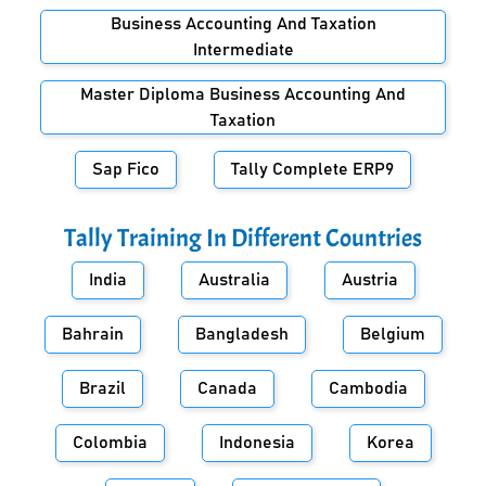
Business Accounting And Taxation
Intermediate
Master Diploma Business Accounting And
Taxation
Sap Fico
Tally Complete ERP9
Tally Training In Different Countries
India
Australia
Austria
Bahrain
Bangladesh
Belgium
Brazil
Canada
Cambodia
Colombia
Indonesia
Korea