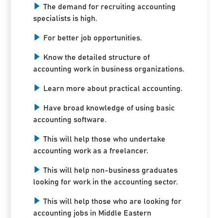
The demand for recruiting accounting
specialists is high.
For better job opportunities.
Know the detailed structure of
accounting work in business organizations.
Learn more about practical accounting.
Have broad knowledge of using basic
accounting software.
This will help those who undertake
accounting work as a freelancer.
This will help non-business graduates
looking for work in the accounting sector.
This will help those who are looking for
accounting jobs in Middle Eastern