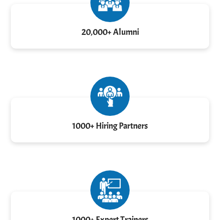
20,000+ Alumni
1000+ Hiring Partners
1000+ Expert Trainers