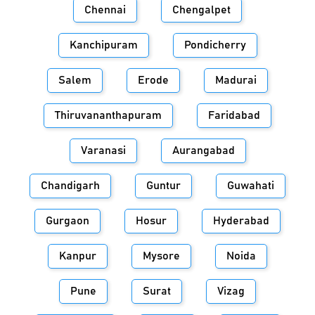
Chennai
Chengalpet
Kanchipuram
Pondicherry
Salem
Erode
Madurai
Thiruvananthapuram
Faridabad
Varanasi
Aurangabad
Chandigarh
Guntur
Guwahati
Gurgaon
Hosur
Hyderabad
Kanpur
Mysore
Noida
Pune
Surat
Vizag