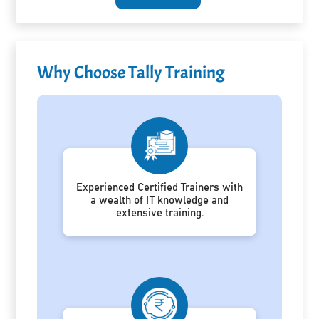
Why Choose Tally Training
Experienced Certified Trainers with
a wealth of IT knowledge and
extensive training.