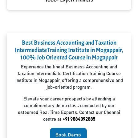
Best Business Accounting and Taxation
IntermediateTraining Institute in Mogappair,
100% Job Oriented Course in Mogappair
Experience the finest Business Accounting and
Taxation Intermediate Certification Training Course
Institute in Mogappair, offering a comprehensive and
job-oriented program.
Elevate your career prospects by attending a
complimentary demo class conducted by our
esteemed Real Time Experts. Contact our Chennai
centre at
+91 9884092885
Book Demo