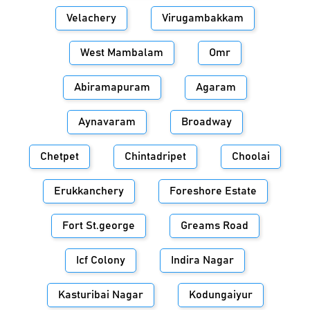
Velachery
Virugambakkam
West Mambalam
Omr
Abiramapuram
Agaram
Aynavaram
Broadway
Chetpet
Chintadripet
Choolai
Erukkanchery
Foreshore Estate
Fort St.george
Greams Road
Icf Colony
Indira Nagar
Kasturibai Nagar
Kodungaiyur