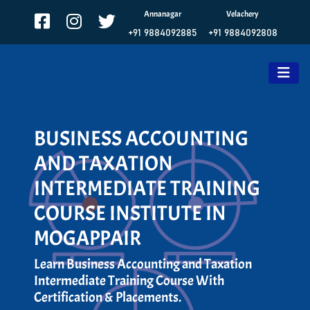
Annanagar
Velachery
+91 9884092885
+91 9884092808
BUSINESS ACCOUNTING
AND TAXATION
INTERMEDIATE TRAINING
COURSE INSTITUTE IN
MOGAPPAIR
Learn Business Accounting and Taxation
Intermediate Training Course With
Certification & Placements.