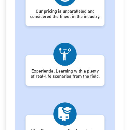
Our pricing is unparalleled and
considered the finest in the industry.
Experiential Learning with a plenty
of real-life scenarios from the field.