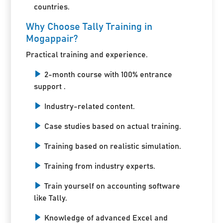
countries.
Why Choose Tally Training in
Mogappair?
Practical training and experience.
2-month course with 100% entrance
support .
Industry-related content.
Case studies based on actual training.
Training based on realistic simulation.
Training from industry experts.
Train yourself on accounting software
like Tally.
Knowledge of advanced Excel and