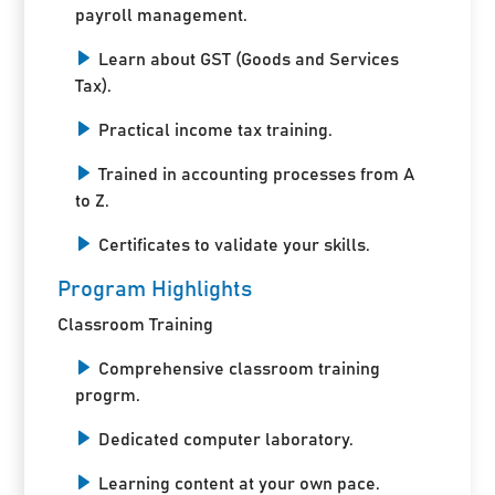
payroll management.
Learn about GST (Goods and Services
Tax).
Practical income tax training.
Trained in accounting processes from A
to Z.
Certificates to validate your skills.
Program Highlights
Classroom Training
Comprehensive classroom training
progrm.
Dedicated computer laboratory.
Learning content at your own pace.