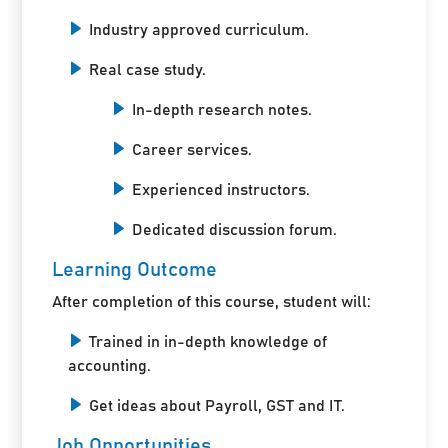
Industry approved curriculum.
Real case study.
In-depth research notes.
Career services.
Experienced instructors.
Dedicated discussion forum.
Learning Outcome
After completion of this course, student will:
Trained in in-depth knowledge of
accounting.
Get ideas about Payroll, GST and IT.
Job Opportunities