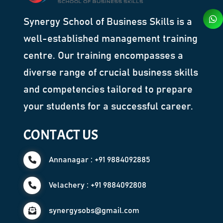
Synergy School of Business Skills is a
well-established management training
centre. Our training encompasses a
diverse range of crucial business skills
and competencies tailored to prepare
your students for a successful career.
CONTACT US
Annanagar : +91 9884092885
Velachery : +91 9884092808
synergysobs@gmail.com