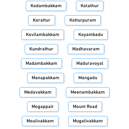
Kodambakkam
Kolathur
Korattur
Kotturpuram
Kovilambakkam
Koyambedu
Kundrathur
Madhavaram
Madambakkam
Maduravoyal
Manapakkam
Mangadu
Medavakkam
Meenambakkam
Mogappair
Mount Road
Moulivakkam
Mugalivakkam