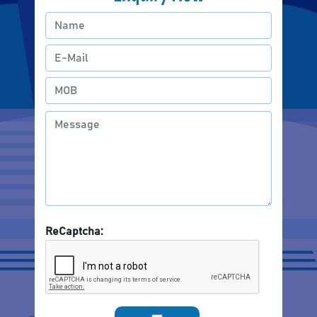
ReCaptcha: