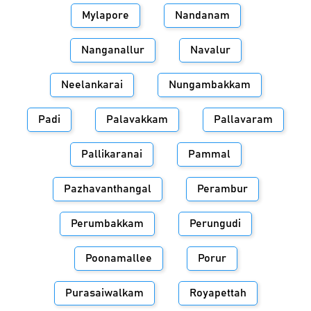
Mylapore
Nandanam
Nanganallur
Navalur
Neelankarai
Nungambakkam
Padi
Palavakkam
Pallavaram
Pallikaranai
Pammal
Pazhavanthangal
Perambur
Perumbakkam
Perungudi
Poonamallee
Porur
Purasaiwalkam
Royapettah