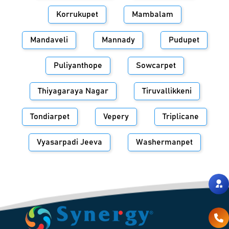
Korrukupet
Mambalam
Mandaveli
Mannady
Pudupet
Puliyanthope
Sowcarpet
Thiyagaraya Nagar
Tiruvallikkeni
Tondiarpet
Vepery
Triplicane
Vyasarpadi Jeeva
Washermanpet