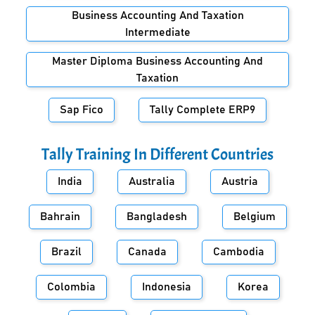
Business Accounting And Taxation
Intermediate
Master Diploma Business Accounting And
Taxation
Sap Fico
Tally Complete ERP9
Tally Training In Different Countries
India
Australia
Austria
Bahrain
Bangladesh
Belgium
Brazil
Canada
Cambodia
Colombia
Indonesia
Korea