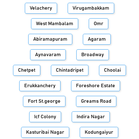
Velachery
Virugambakkam
West Mambalam
Omr
Abiramapuram
Agaram
Aynavaram
Broadway
Chetpet
Chintadripet
Choolai
Erukkanchery
Foreshore Estate
Fort St.george
Greams Road
Icf Colony
Indira Nagar
Kasturibai Nagar
Kodungaiyur