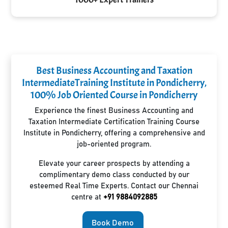
Best Business Accounting and Taxation
IntermediateTraining Institute in Pondicherry,
100% Job Oriented Course in Pondicherry
Experience the finest Business Accounting and
Taxation Intermediate Certification Training Course
Institute in Pondicherry, offering a comprehensive and
job-oriented program.
Elevate your career prospects by attending a
complimentary demo class conducted by our
esteemed Real Time Experts. Contact our Chennai
centre at
+91 9884092885
Book Demo