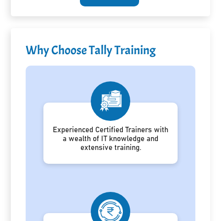
Why Choose Tally Training
Experienced Certified Trainers with
a wealth of IT knowledge and
extensive training.