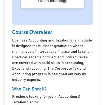
for any technology.
Course Overview
Business Accounting and Taxation Intermediate
is designed for business graduates whose
main areas of interest are finance and taxation.
Practical aspects of direct and indirect taxes
are covered with solid skills in accounting,
Excel and reporting. The Corporate Tax and
Accounting program is designed entirely by
industry experts.
Who Can Enroll?
Fresher’s looking for job in Accounting &
Taxation Sector.