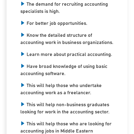
The demand for recruiting accounting
specialists is high.
For better job opportunities.
Know the detailed structure of
accounting work in business organizations.
Learn more about practical accounting.
Have broad knowledge of using basic
accounting software.
This will help those who undertake
accounting work as a freelancer.
This will help non-business graduates
looking for work in the accounting sector.
This will help those who are looking for
accounting jobs in Middle Eastern