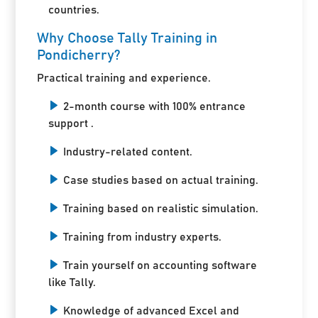
countries.
Why Choose Tally Training in
Pondicherry?
Practical training and experience.
2-month course with 100% entrance
support .
Industry-related content.
Case studies based on actual training.
Training based on realistic simulation.
Training from industry experts.
Train yourself on accounting software
like Tally.
Knowledge of advanced Excel and