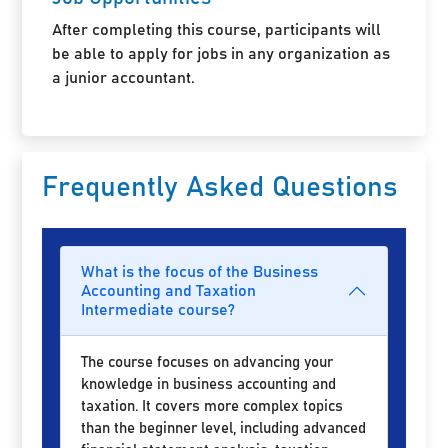
After completing this course, participants will
be able to apply for jobs in any organization as
a junior accountant.
Frequently Asked Questions
What is the focus of the Business
Accounting and Taxation
Intermediate course?
The course focuses on advancing your
knowledge in business accounting and
taxation. It covers more complex topics
than the beginner level, including advanced