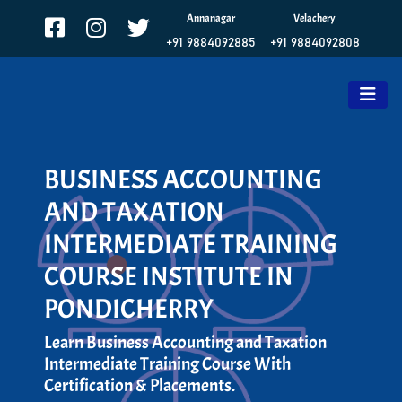
Annanagar
Velachery
+91 9884092885
+91 9884092808
BUSINESS ACCOUNTING
AND TAXATION
INTERMEDIATE TRAINING
COURSE INSTITUTE IN
PONDICHERRY
Learn Business Accounting and Taxation
Intermediate Training Course With
Certification & Placements.