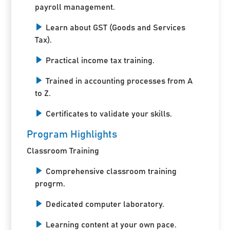
payroll management.
Learn about GST (Goods and Services
Tax).
Practical income tax training.
Trained in accounting processes from A
to Z.
Certificates to validate your skills.
Program Highlights
Classroom Training
Comprehensive classroom training
progrm.
Dedicated computer laboratory.
Learning content at your own pace.