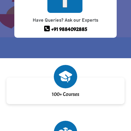
Have Queries? Ask our Experts
+91 9884092885
100+ Courses