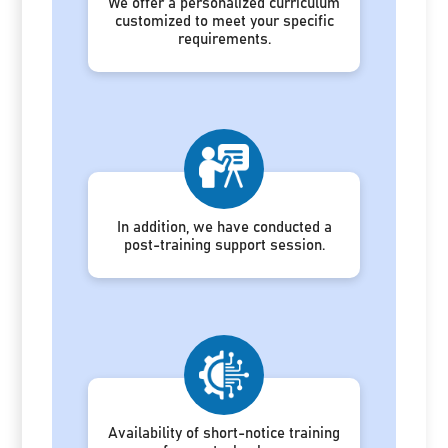
We offer a personalized curriculum
customized to meet your specific
requirements.
In addition, we have conducted a
post-training support session.
Availability of short-notice training