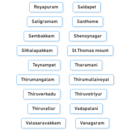
Royapuram
Saidapet
Saligramam
Santhome
Sembakkam
Shenoynagar
Sithalapakkam
St.Thomas mount
Teynampet
Tharamani
Thirumangalam
Thirumullaivoyal
Thiruverkadu
Thiruvotriyur
Thiruvallur
Vadapalani
Valasaravakkam
Vanagaram