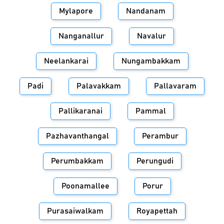
Mylapore
Nandanam
Nanganallur
Navalur
Neelankarai
Nungambakkam
Padi
Palavakkam
Pallavaram
Pallikaranai
Pammal
Pazhavanthangal
Perambur
Perumbakkam
Perungudi
Poonamallee
Porur
Purasaiwalkam
Royapettah