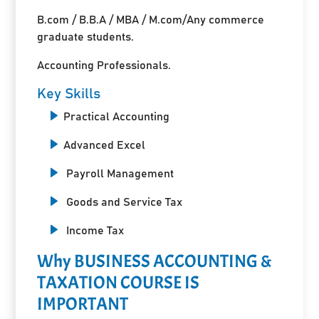
B.com / B.B.A / MBA / M.com/Any commerce
graduate students.
Accounting Professionals.
Key Skills
Practical Accounting
Advanced Excel
Payroll Management
Goods and Service Tax
Income Tax
Why BUSINESS ACCOUNTING &
TAXATION COURSE IS
IMPORTANT