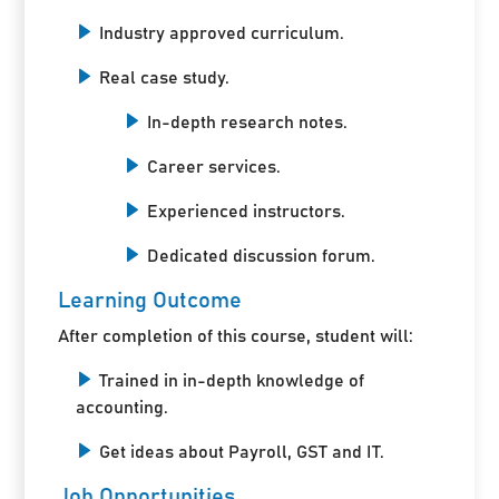
Industry approved curriculum.
Real case study.
In-depth research notes.
Career services.
Experienced instructors.
Dedicated discussion forum.
Learning Outcome
After completion of this course, student will:
Trained in in-depth knowledge of
accounting.
Get ideas about Payroll, GST and IT.
Job Opportunities