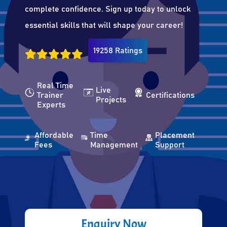
complete confidence. Sign up today to unlock
essential skills that will shape your career!
19258 Ratings
Real Time
Live
Trainer
Certifications
Projects
Experts
Affordable
Time
Placement
Fees
Management
Support
Enquiry Now