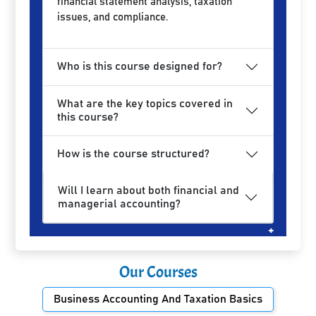
financial statement analysis, taxation
issues, and compliance.
Who is this course designed for?
What are the key topics covered in
this course?
How is the course structured?
Will I learn about both financial and
managerial accounting?
Our Courses
Business Accounting And Taxation Basics