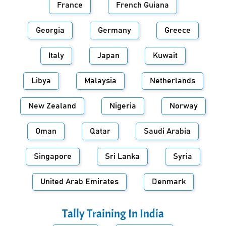
France
French Guiana
Georgia
Germany
Greece
Italy
Japan
Kuwait
Libya
Malaysia
Netherlands
New Zealand
Nigeria
Norway
Oman
Qatar
Saudi Arabia
Singapore
Sri Lanka
Syria
United Arab Emirates
Denmark
Tally Training In
India