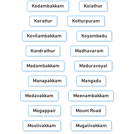
Kodambakkam
Kolathur
Korattur
Kotturpuram
Kovilambakkam
Koyambedu
Kundrathur
Madhavaram
Madambakkam
Maduravoyal
Manapakkam
Mangadu
Medavakkam
Meenambakkam
Mogappair
Mount Road
Moulivakkam
Mugalivakkam