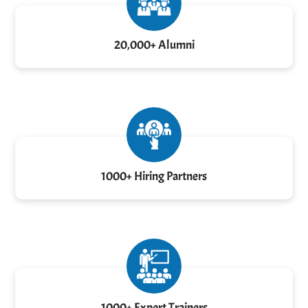
20,000+ Alumni
1000+ Hiring Partners
1000+ Expert Trainers