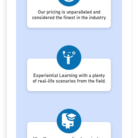
Our pricing is unparalleled and
considered the finest in the industry.
Experiential Learning with a plenty
of real-life scenarios from the field.