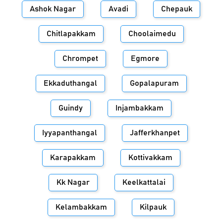
Ashok Nagar
Avadi
Chepauk
Chitlapakkam
Choolaimedu
Chrompet
Egmore
Ekkaduthangal
Gopalapuram
Guindy
Injambakkam
Iyyapanthangal
Jafferkhanpet
Karapakkam
Kottivakkam
Kk Nagar
Keelkattalai
Kelambakkam
Kilpauk