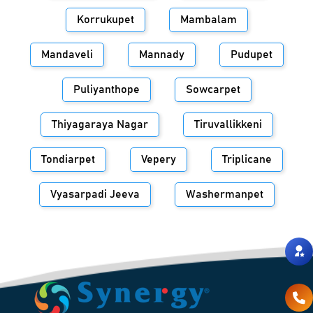
Korrukupet
Mambalam
Mandaveli
Mannady
Pudupet
Puliyanthope
Sowcarpet
Thiyagaraya Nagar
Tiruvallikkeni
Tondiarpet
Vepery
Triplicane
Vyasarpadi Jeeva
Washermanpet