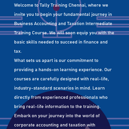
Welcome to Tally Training Chennai, where we
invite you to begin your fundamental journey in
Business Accounting and Taxation Intermediate
Training Course. We will soon equip you with the
basic skills needed to succeed in finance and
tax.
What sets us apart is our commitment to
providing a hands-on learning experience. Our
courses are carefully designed with real-life,
industry-standard scenarios in mind. Learn
directly from experienced professionals who
bring real-life information to the training.
Embark on your journey into the world of
corporate accounting and taxation with