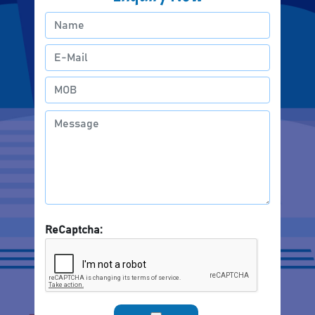
ReCaptcha: