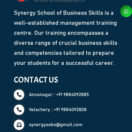
Synergy School of Business Skills is a
well-established management training
centre. Our training encompasses a
diverse range of crucial business skills
and competencies tailored to prepare
your students for a successful career.
CONTACT US
Annanagar : +91 9884092885
Velachery : +91 9884092808
synergysobs@gmail.com