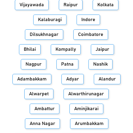
Vijayawada
Raipur
Kolkata
Kalaburagi
Indore
Dilsukhnagar
Coimbatore
Bhilai
Kompally
Jaipur
Nagpur
Patna
Nashik
Adambakkam
Adyar
Alandur
Alwarpet
Alwarthirunagar
Ambattur
Aminjikarai
Anna Nagar
Arumbakkam