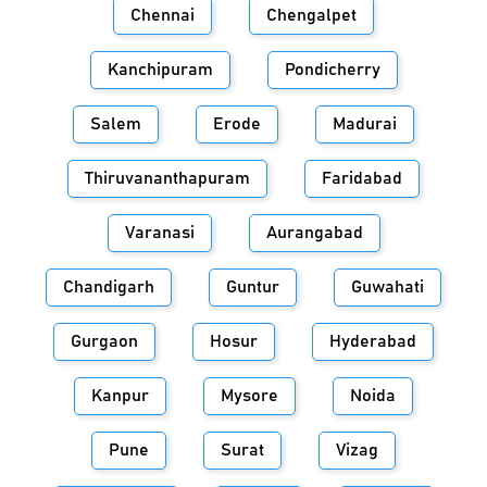
Chennai
Chengalpet
Kanchipuram
Pondicherry
Salem
Erode
Madurai
Thiruvananthapuram
Faridabad
Varanasi
Aurangabad
Chandigarh
Guntur
Guwahati
Gurgaon
Hosur
Hyderabad
Kanpur
Mysore
Noida
Pune
Surat
Vizag