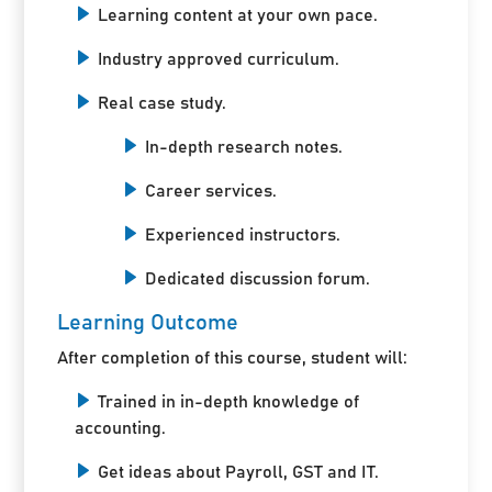
Learning content at your own pace.
Industry approved curriculum.
Real case study.
In-depth research notes.
Career services.
Experienced instructors.
Dedicated discussion forum.
Learning Outcome
After completion of this course, student will:
Trained in in-depth knowledge of
accounting.
Get ideas about Payroll, GST and IT.