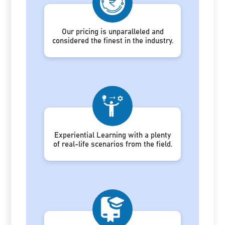
Our pricing is unparalleled and
considered the finest in the industry.
Experiential Learning with a plenty
of real-life scenarios from the field.