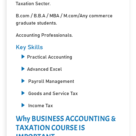
Taxation Sector.
B.com / B.B.A / MBA / M.com/Any commerce
graduate students.
Accounting Professionals.
Key Skills
Practical Accounting
Advanced Excel
Payroll Management
Goods and Service Tax
Income Tax
Why BUSINESS ACCOUNTING &
TAXATION COURSE IS