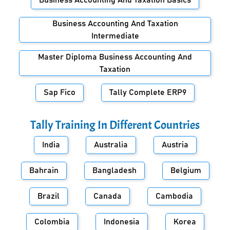
Business Accounting And Taxation Basics
Business Accounting And Taxation
Intermediate
Master Diploma Business Accounting And
Taxation
Sap Fico
Tally Complete ERP9
Tally Training In Different Countries
India
Australia
Austria
Bahrain
Bangladesh
Belgium
Brazil
Canada
Cambodia
Colombia
Indonesia
Korea