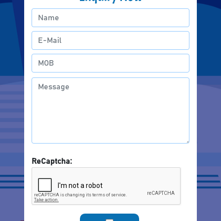
ReCaptcha: