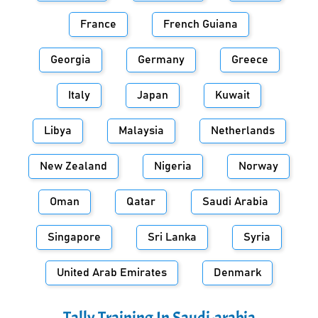
France
French Guiana
Georgia
Germany
Greece
Italy
Japan
Kuwait
Libya
Malaysia
Netherlands
New Zealand
Nigeria
Norway
Oman
Qatar
Saudi Arabia
Singapore
Sri Lanka
Syria
United Arab Emirates
Denmark
Tally Training In
Saudi-arabia