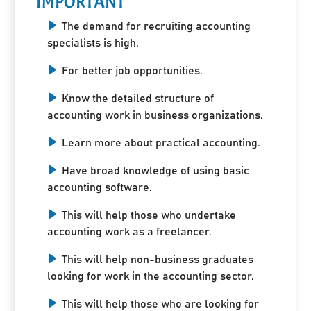
IMPORTANT
The demand for recruiting accounting
specialists is high.
For better job opportunities.
Know the detailed structure of
accounting work in business organizations.
Learn more about practical accounting.
Have broad knowledge of using basic
accounting software.
This will help those who undertake
accounting work as a freelancer.
This will help non-business graduates
looking for work in the accounting sector.
This will help those who are looking for