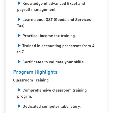
Knowledge of advanced Excel and
payroll management.
Learn about GST (Goods and Services
Tax).
Practical income tax training.
Trained in accounting processes from A
to Z.
Certificates to validate your skills.
Program Highlights
Classroom Training
Comprehensive classroom training
progrm.
Dedicated computer laboratory.