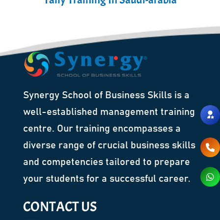
Synergy School of Business Skills is a
well-established management training
centre. Our training encompasses a
diverse range of crucial business skills
and competencies tailored to prepare
your students for a successful career.
CONTACT US