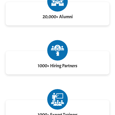
20,000+ Alumni
1000+ Hiring Partners
1000+ Expert Trainers