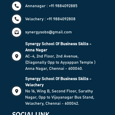
Annanagar : +91 9884092885
Velachery : +91 9884092808
synergysobs@gmail.com
Synergy School Of Business Skills -
Anna Nagar
AC-4, 2nd Floor, 2nd Avenue,
(Diagonally Opp to Ayyappan Temple )
Anna Nagar, Chennai - 600040.
Synergy School Of Business Skills -
Velachery
No 16, Wing B, Second Floor, Sarathy
Nagar, Opp to Vijayanagar Bus Stand,
Velachery, Chennai - 600042.
SOCIAL LINK