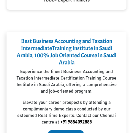
Best Business Accounting and Taxation
IntermediateTraining Institute in Saudi
Arabia, 100% Job Oriented Course in Saudi
Arabia
Experience the finest Business Accounting and
Taxation Intermediate Certification Training Course
Institute in Saudi Arabia, offering a comprehensive
and job-oriented program.
Elevate your career prospects by attending a
complimentary demo class conducted by our
esteemed Real Time Experts. Contact our Chennai
centre at
+91 9884092885