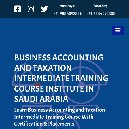
Annanagar
Velachery
+91 9884092885
+91 9884092808
BUSINESS ACCOUNTING
AND TAXATION
INTERMEDIATE TRAINING
COURSE INSTITUTE IN
SAUDI ARABIA
Learn Business Accounting and Taxation
Intermediate Training Course With
Certification & Placements.