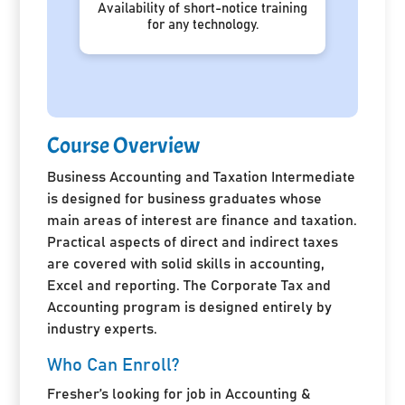
Availability of short-notice training
for any technology.
Course Overview
Business Accounting and Taxation Intermediate
is designed for business graduates whose
main areas of interest are finance and taxation.
Practical aspects of direct and indirect taxes
are covered with solid skills in accounting,
Excel and reporting. The Corporate Tax and
Accounting program is designed entirely by
industry experts.
Who Can Enroll?
Fresher’s looking for job in Accounting &