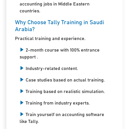
accounting jobs in Middle Eastern
countries.
Why Choose Tally Training in Saudi
Arabia?
Practical training and experience.
2-month course with 100% entrance
support .
Industry-related content.
Case studies based on actual training.
Training based on realistic simulation.
Training from industry experts.
Train yourself on accounting software
like Tally.