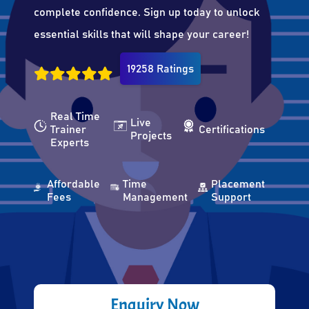
complete confidence. Sign up today to unlock
essential skills that will shape your career!
19258 Ratings
Real Time
Live
Trainer
Certifications
Projects
Experts
Affordable
Time
Placement
Fees
Management
Support
Enquiry Now