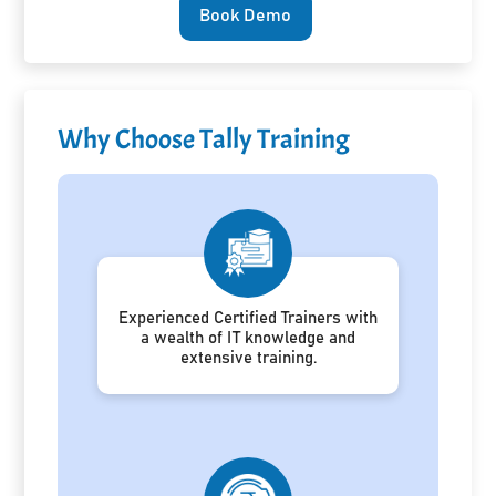
Book Demo
Why Choose Tally Training
Experienced Certified Trainers with
a wealth of IT knowledge and
extensive training.