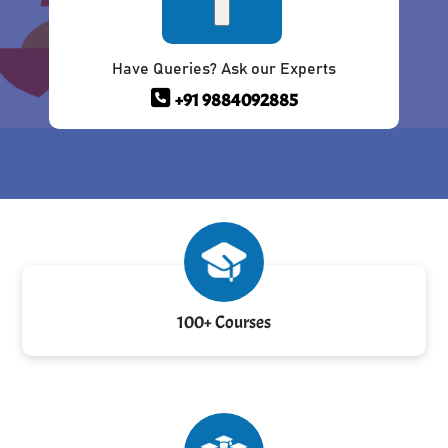
Have Queries? Ask our Experts
+91 9884092885
100+ Courses