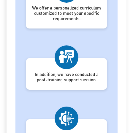
We offer a personalized curriculum
customized to meet your specific
requirements.
In addition, we have conducted a
post-training support session.