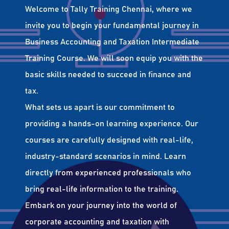
Welcome to Tally Training Chennai, where we
invite you to begin your fundamental journey in
Business Accounting and Taxation Intermediate
Training Course. We will soon equip you with the
basic skills needed to succeed in finance and
tax.
What sets us apart is our commitment to
providing a hands-on learning experience. Our
courses are carefully designed with real-life,
industry-standard scenarios in mind. Learn
directly from experienced professionals who
bring real-life information to the training.
Embark on your journey into the world of
corporate accounting and taxation with