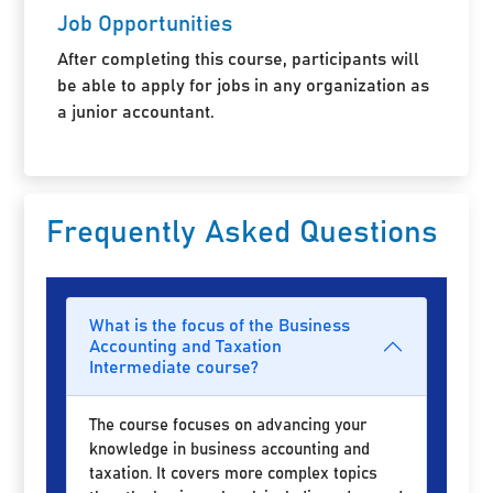
Job Opportunities
After completing this course, participants will
be able to apply for jobs in any organization as
a junior accountant.
Frequently Asked Questions
What is the focus of the Business
Accounting and Taxation
Intermediate course?
The course focuses on advancing your
knowledge in business accounting and
taxation. It covers more complex topics