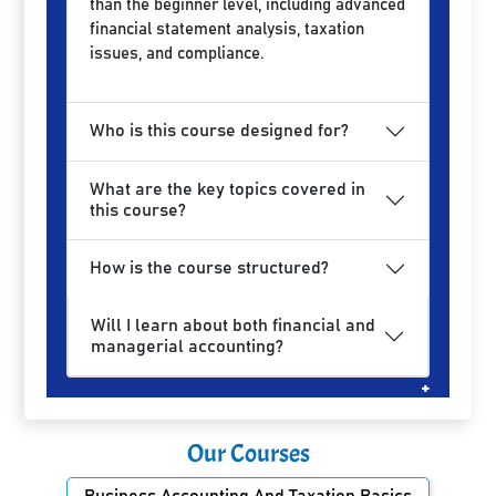
than the beginner level, including advanced
financial statement analysis, taxation
issues, and compliance.
Who is this course designed for?
What are the key topics covered in
this course?
How is the course structured?
Will I learn about both financial and
managerial accounting?
Our Courses