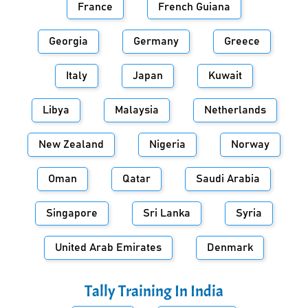
France
French Guiana
Georgia
Germany
Greece
Italy
Japan
Kuwait
Libya
Malaysia
Netherlands
New Zealand
Nigeria
Norway
Oman
Qatar
Saudi Arabia
Singapore
Sri Lanka
Syria
United Arab Emirates
Denmark
Tally Training In
India