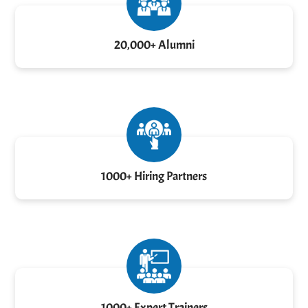
20,000+ Alumni
1000+ Hiring Partners
1000+ Expert Trainers