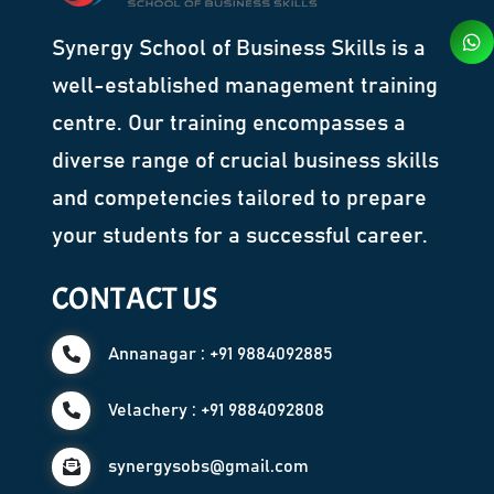
Synergy School of Business Skills is a
well-established management training
centre. Our training encompasses a
diverse range of crucial business skills
and competencies tailored to prepare
your students for a successful career.
CONTACT US
Annanagar : +91 9884092885
Velachery : +91 9884092808
synergysobs@gmail.com