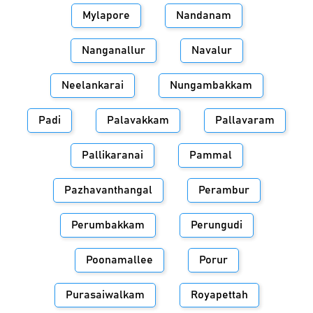
Mylapore
Nandanam
Nanganallur
Navalur
Neelankarai
Nungambakkam
Padi
Palavakkam
Pallavaram
Pallikaranai
Pammal
Pazhavanthangal
Perambur
Perumbakkam
Perungudi
Poonamallee
Porur
Purasaiwalkam
Royapettah