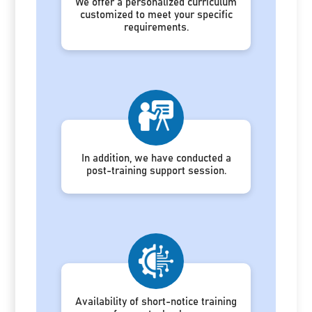
We offer a personalized curriculum
customized to meet your specific
requirements.
In addition, we have conducted a
post-training support session.
Availability of short-notice training