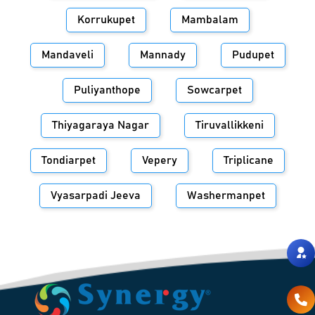
Korrukupet
Mambalam
Mandaveli
Mannady
Pudupet
Puliyanthope
Sowcarpet
Thiyagaraya Nagar
Tiruvallikkeni
Tondiarpet
Vepery
Triplicane
Vyasarpadi Jeeva
Washermanpet