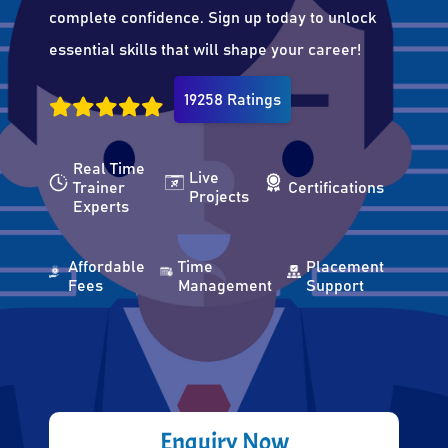
complete confidence. Sign up today to unlock
essential skills that will shape your career!
19258 Ratings
Real Time
Live
Trainer
Certifications
Projects
Experts
Affordable
Time
Placement
Fees
Management
Support
Enquiry Now