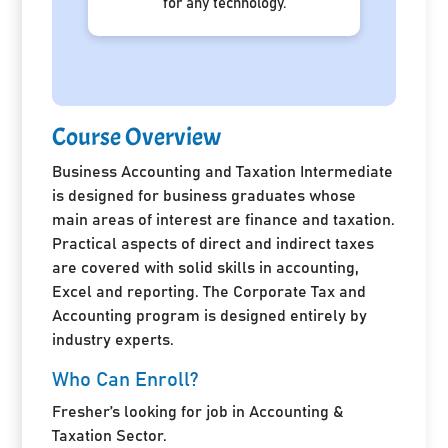
for any technology.
Course Overview
Business Accounting and Taxation Intermediate
is designed for business graduates whose
main areas of interest are finance and taxation.
Practical aspects of direct and indirect taxes
are covered with solid skills in accounting,
Excel and reporting. The Corporate Tax and
Accounting program is designed entirely by
industry experts.
Who Can Enroll?
Fresher’s looking for job in Accounting &
Taxation Sector.