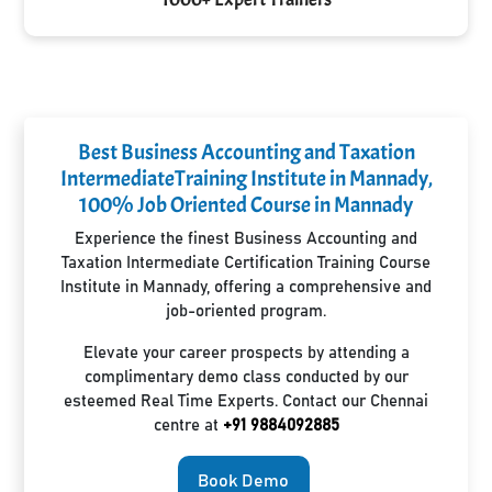
Best Business Accounting and Taxation
IntermediateTraining Institute in Mannady,
100% Job Oriented Course in Mannady
Experience the finest Business Accounting and
Taxation Intermediate Certification Training Course
Institute in Mannady, offering a comprehensive and
job-oriented program.
Elevate your career prospects by attending a
complimentary demo class conducted by our
esteemed Real Time Experts. Contact our Chennai
centre at
+91 9884092885
Book Demo