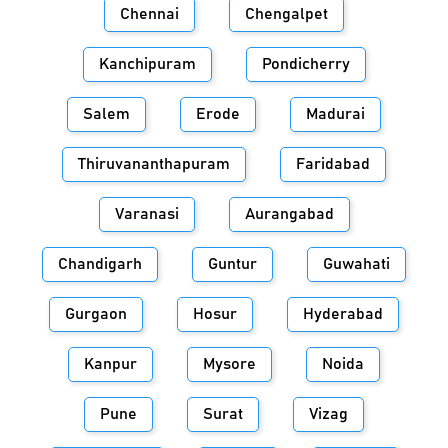
Chennai
Chengalpet
Kanchipuram
Pondicherry
Salem
Erode
Madurai
Thiruvananthapuram
Faridabad
Varanasi
Aurangabad
Chandigarh
Guntur
Guwahati
Gurgaon
Hosur
Hyderabad
Kanpur
Mysore
Noida
Pune
Surat
Vizag