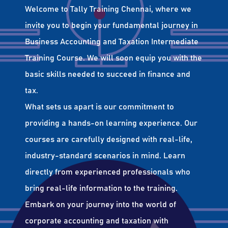
Welcome to Tally Training Chennai, where we
invite you to begin your fundamental journey in
Business Accounting and Taxation Intermediate
Training Course. We will soon equip you with the
basic skills needed to succeed in finance and
tax.
What sets us apart is our commitment to
providing a hands-on learning experience. Our
courses are carefully designed with real-life,
industry-standard scenarios in mind. Learn
directly from experienced professionals who
bring real-life information to the training.
Embark on your journey into the world of
corporate accounting and taxation with