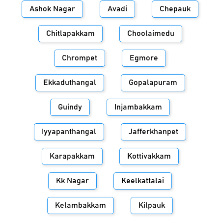
Ashok Nagar
Avadi
Chepauk
Chitlapakkam
Choolaimedu
Chrompet
Egmore
Ekkaduthangal
Gopalapuram
Guindy
Injambakkam
Iyyapanthangal
Jafferkhanpet
Karapakkam
Kottivakkam
Kk Nagar
Keelkattalai
Kelambakkam
Kilpauk