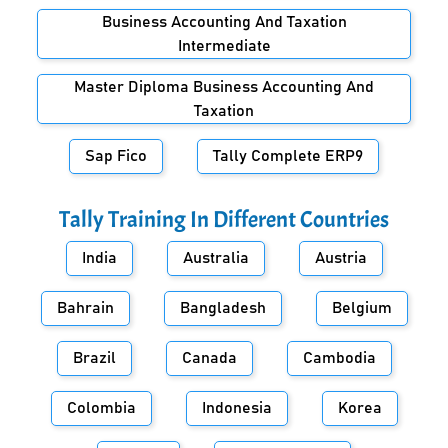
Business Accounting And Taxation
Intermediate
Master Diploma Business Accounting And
Taxation
Sap Fico
Tally Complete ERP9
Tally Training In Different Countries
India
Australia
Austria
Bahrain
Bangladesh
Belgium
Brazil
Canada
Cambodia
Colombia
Indonesia
Korea