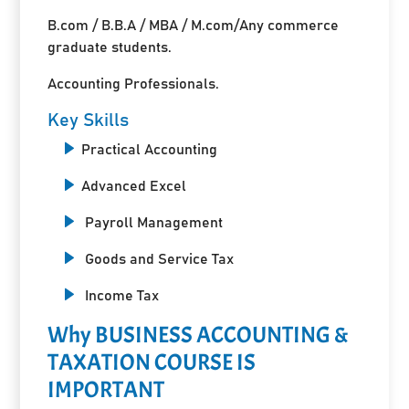
B.com / B.B.A / MBA / M.com/Any commerce
graduate students.
Accounting Professionals.
Key Skills
Practical Accounting
Advanced Excel
Payroll Management
Goods and Service Tax
Income Tax
Why BUSINESS ACCOUNTING &
TAXATION COURSE IS
IMPORTANT