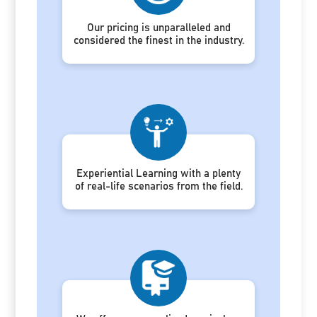
Our pricing is unparalleled and
considered the finest in the industry.
Experiential Learning with a plenty
of real-life scenarios from the field.