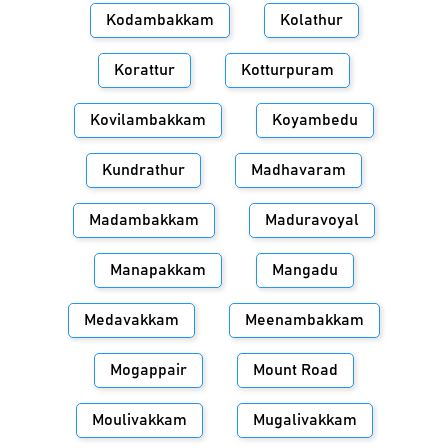
Kodambakkam
Kolathur
Korattur
Kotturpuram
Kovilambakkam
Koyambedu
Kundrathur
Madhavaram
Madambakkam
Maduravoyal
Manapakkam
Mangadu
Medavakkam
Meenambakkam
Mogappair
Mount Road
Moulivakkam
Mugalivakkam