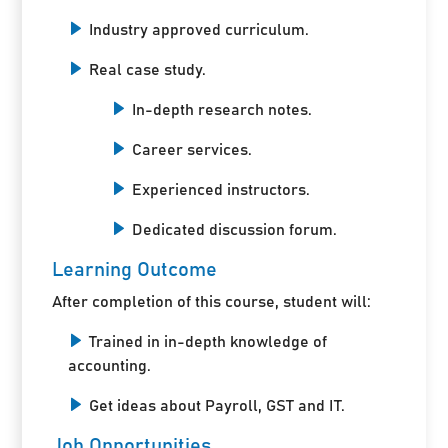
Industry approved curriculum.
Real case study.
In-depth research notes.
Career services.
Experienced instructors.
Dedicated discussion forum.
Learning Outcome
After completion of this course, student will:
Trained in in-depth knowledge of
accounting.
Get ideas about Payroll, GST and IT.
Job Opportunities