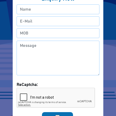
ReCaptcha: