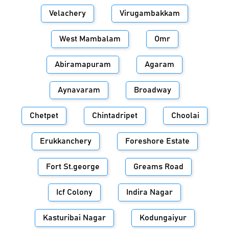
Velachery
Virugambakkam
West Mambalam
Omr
Abiramapuram
Agaram
Aynavaram
Broadway
Chetpet
Chintadripet
Choolai
Erukkanchery
Foreshore Estate
Fort St.george
Greams Road
Icf Colony
Indira Nagar
Kasturibai Nagar
Kodungaiyur