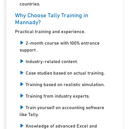
countries.
Why Choose Tally Training in
Mannady?
Practical training and experience.
2-month course with 100% entrance
support .
Industry-related content.
Case studies based on actual training.
Training based on realistic simulation.
Training from industry experts.
Train yourself on accounting software
like Tally.
Knowledge of advanced Excel and