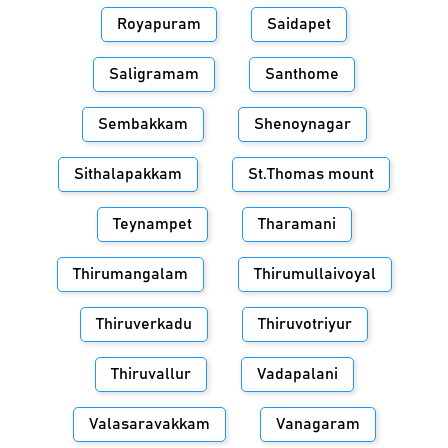
Royapuram
Saidapet
Saligramam
Santhome
Sembakkam
Shenoynagar
Sithalapakkam
St.Thomas mount
Teynampet
Tharamani
Thirumangalam
Thirumullaivoyal
Thiruverkadu
Thiruvotriyur
Thiruvallur
Vadapalani
Valasaravakkam
Vanagaram