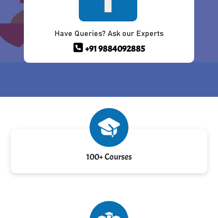
Have Queries? Ask our Experts
+91 9884092885
100+ Courses