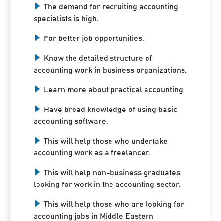
The demand for recruiting accounting
specialists is high.
For better job opportunities.
Know the detailed structure of
accounting work in business organizations.
Learn more about practical accounting.
Have broad knowledge of using basic
accounting software.
This will help those who undertake
accounting work as a freelancer.
This will help non-business graduates
looking for work in the accounting sector.
This will help those who are looking for
accounting jobs in Middle Eastern