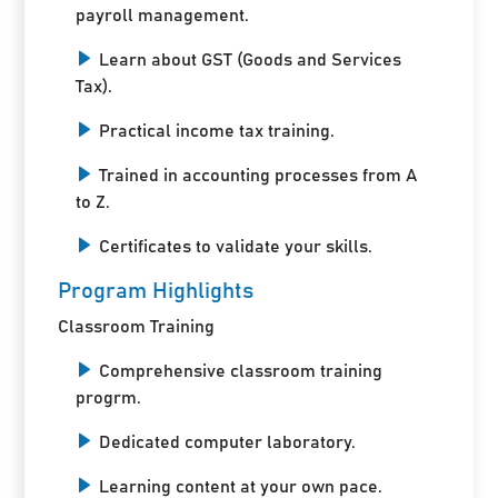
payroll management.
Learn about GST (Goods and Services
Tax).
Practical income tax training.
Trained in accounting processes from A
to Z.
Certificates to validate your skills.
Program Highlights
Classroom Training
Comprehensive classroom training
progrm.
Dedicated computer laboratory.
Learning content at your own pace.