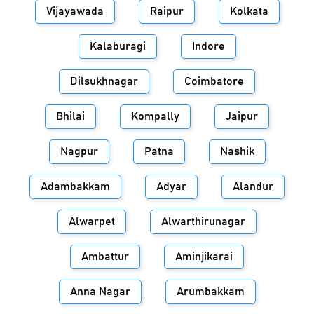
Vijayawada
Raipur
Kolkata
Kalaburagi
Indore
Dilsukhnagar
Coimbatore
Bhilai
Kompally
Jaipur
Nagpur
Patna
Nashik
Adambakkam
Adyar
Alandur
Alwarpet
Alwarthirunagar
Ambattur
Aminjikarai
Anna Nagar
Arumbakkam