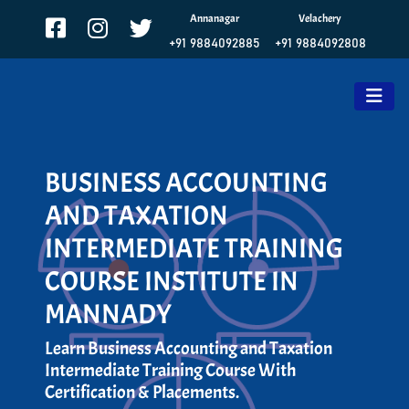
Annanagar
Velachery
+91 9884092885
+91 9884092808
BUSINESS ACCOUNTING
AND TAXATION
INTERMEDIATE TRAINING
COURSE INSTITUTE IN
MANNADY
Learn Business Accounting and Taxation
Intermediate Training Course With
Certification & Placements.