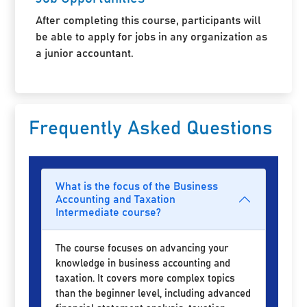
After completing this course, participants will
be able to apply for jobs in any organization as
a junior accountant.
Frequently Asked Questions
What is the focus of the Business
Accounting and Taxation
Intermediate course?
The course focuses on advancing your
knowledge in business accounting and
taxation. It covers more complex topics
than the beginner level, including advanced