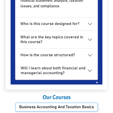
financial statement analysis, taxation
issues, and compliance.
Who is this course designed for?
What are the key topics covered in
this course?
How is the course structured?
Will I learn about both financial and
managerial accounting?
Our Courses
Business Accounting And Taxation Basics