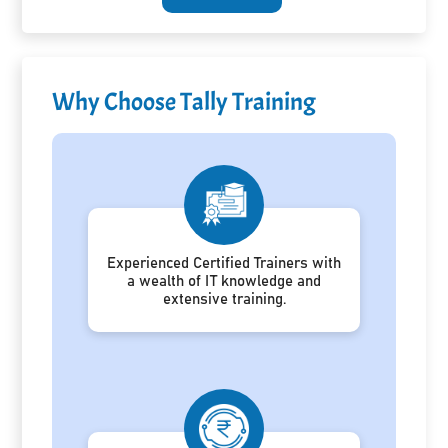
Why Choose Tally Training
Experienced Certified Trainers with
a wealth of IT knowledge and
extensive training.