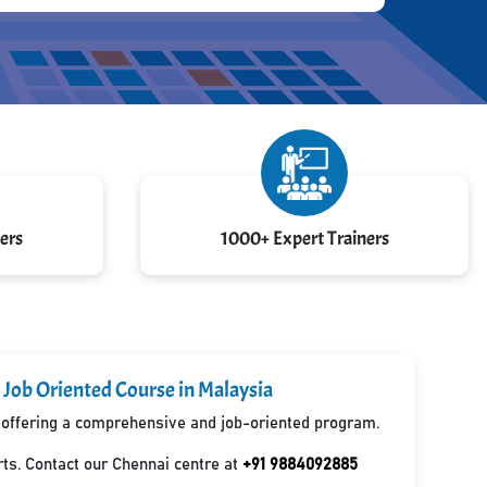
ers
1000+ Expert Trainers
 Job Oriented Course in Malaysia
a, offering a comprehensive and job-oriented program.
ts. Contact our Chennai centre at
+91 9884092885