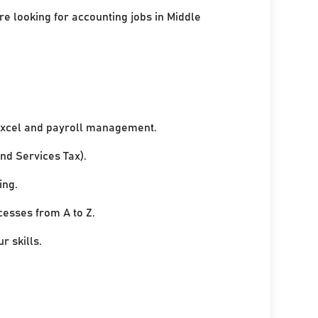
re looking for accounting jobs in Middle
xcel and payroll management.
nd Services Tax).
ing.
cesses from A to Z.
r skills.