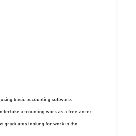
using basic accounting software.
undertake accounting work as a freelancer.
ss graduates looking for work in the