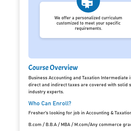
We offer a personalized curriculum
customized to meet your specific
requirements.
Course Overview
Business Accounting and Taxation Intermediate i
direct and indirect taxes are covered with solid
industry experts.
Who Can Enroll?
Fresher’s looking for job in Accounting & Taxatio
B.com / B.B.A / MBA / M.com/Any commerce grad