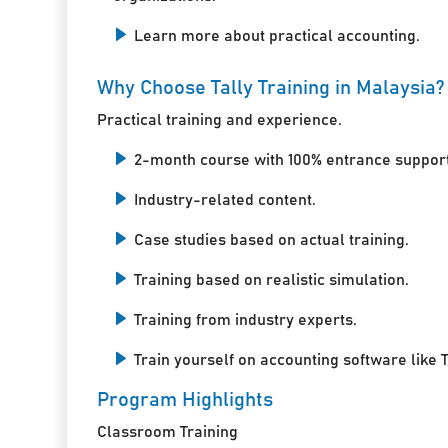
Learn more about practical accounting.
Why Choose Tally Training in Malaysia?
Practical training and experience.
2-month course with 100% entrance support
Industry-related content.
Case studies based on actual training.
Training based on realistic simulation.
Training from industry experts.
Train yourself on accounting software like T
Program Highlights
Classroom Training