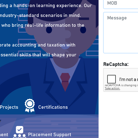
ding a hands-on learning experience. Our
 industry-standard scenarios in mind.
who bring real-life information to the
orate accounting and taxation with
sential skills that will shape your
ReCaptcha:
 Projects
Certifications
ent
Placement Support