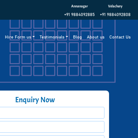
Annanagar
Velachery
+91 9884092885
+91 9884092808
g
Hire Form us
Testimonials
Blog
About us
Contact Us
Enquiry Now