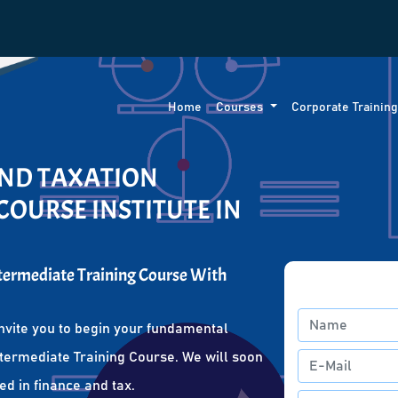
Home
Courses
Corporate Trainin
AND TAXATION
COURSE INSTITUTE IN
ntermediate Training Course With
nvite you to begin your fundamental
ntermediate Training Course. We will soon
ed in finance and tax.