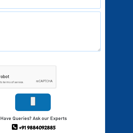
Have Queries? Ask our Experts
+91 9884092885