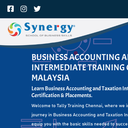
BUSINESS ACCOUNTING 
INTERMEDIATE TRAINING 
MALAYSIA
Learn Business Accounting and Taxation I
Certification & Placements.
Welcome to Tally Training Chennai, where we i
journey in Business Accounting and Taxation I
equip you with the basic skills needed to succe