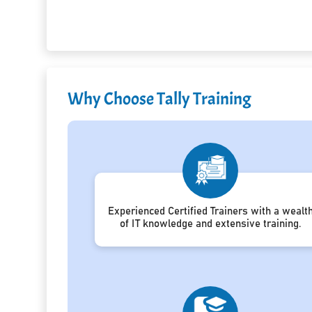
Why Choose Tally Training
Experienced Certified Trainers with a wealt
of IT knowledge and extensive training.