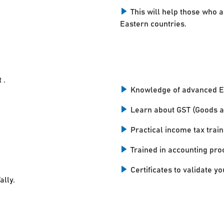
This will help those who a
Eastern countries.
 .
Knowledge of advanced E
Learn about GST (Goods a
Practical income tax train
Trained in accounting pro
Certificates to validate you
ally.