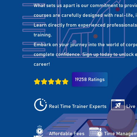
What sets us apart is our commitment to provi
courses are carefully designed with real-life,
Learn directly from experienced professionals 
training.
Embark on your journey into the world of corp
complete confidence. Sign up today to unlock es
career!
19258 Ratings
Real Time Trainer Experts
Live
Affordable Fees
Time Managem