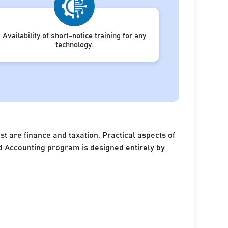
Availability of short-notice training for any
technology.
 are finance and taxation. Practical aspects of
and Accounting program is designed entirely by