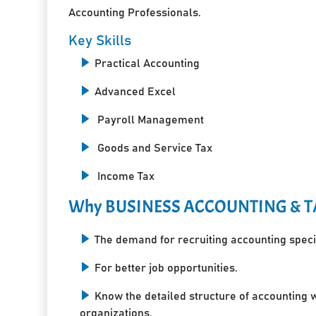
Accounting Professionals.
Key Skills
Practical Accounting
Advanced Excel
Payroll Management
Goods and Service Tax
Income Tax
Why BUSINESS ACCOUNTING & T
The demand for recruiting accounting specia
For better job opportunities.
Know the detailed structure of accounting 
organizations.