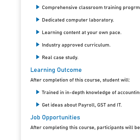
Comprehensive classroom training progrm
Dedicated computer laboratory.
Learning content at your own pace.
Industry approved curriculum.
Real case study.
Learning Outcome
After completion of this course, student will:
Trained in in-depth knowledge of accountin
Get ideas about Payroll, GST and IT.
Job Opportunities
After completing this course, participants will be