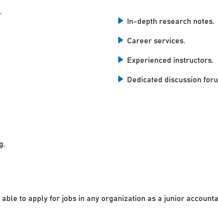
.
In-depth research notes.
Career services.
Experienced instructors.
Dedicated discussion for
g.
 able to apply for jobs in any organization as a junior accounta