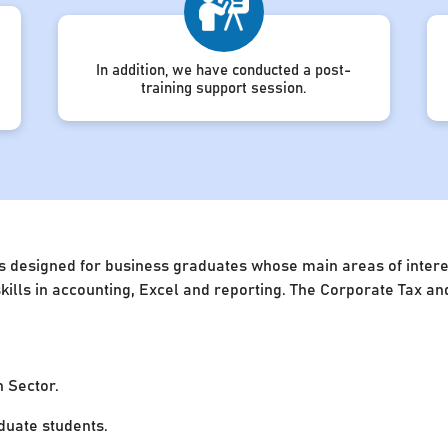
In addition, we have conducted a post-
training support session.
s designed for business graduates whose main areas of interest
 skills in accounting, Excel and reporting. The Corporate Tax 
n Sector.
uate students.