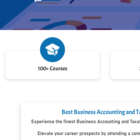
100+ Courses
Best Business Accounting and Ta
Experience the finest Business Accounting and Taxati
Elevate your career prospects by attending a co