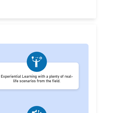
Experiential Learning with a plenty of real-
life scenarios from the field.