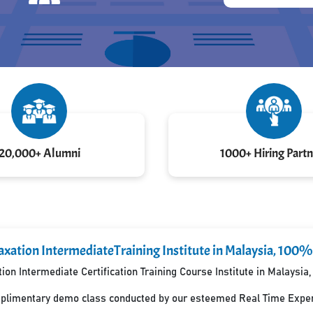
20,000+ Alumni
1000+ Hiring Partn
xation IntermediateTraining Institute in Malaysia, 100%
on Intermediate Certification Training Course Institute in Malaysi
mplimentary demo class conducted by our esteemed Real Time Exper