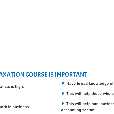
AXATION COURSE IS IMPORTANT
Have broad knowledge of 
lists is high.
This will help those who 
This will help non-busine
work in business
accounting sector.