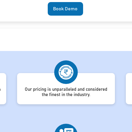
Book Demo
h
Our pricing is unparalleled and considered
the finest in the industry.