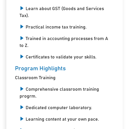
Learn about GST (Goods and Services
Tax).
Practical income tax training.
Trained in accounting processes from A
to Z.
Certificates to validate your skills.
Program Highlights
Classroom Training
Comprehensive classroom training
progrm.
Dedicated computer laboratory.
Learning content at your own pace.