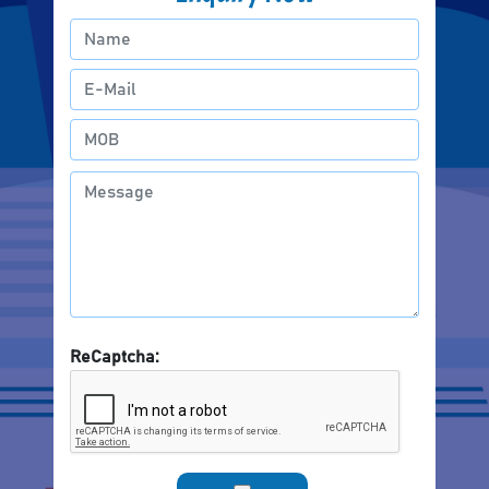
ReCaptcha: