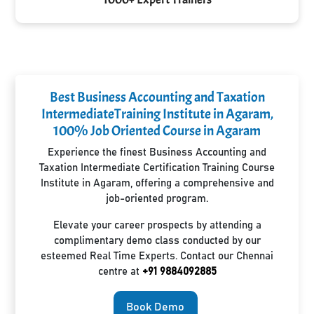
Best Business Accounting and Taxation
IntermediateTraining Institute in Agaram,
100% Job Oriented Course in Agaram
Experience the finest Business Accounting and
Taxation Intermediate Certification Training Course
Institute in Agaram, offering a comprehensive and
job-oriented program.
Elevate your career prospects by attending a
complimentary demo class conducted by our
esteemed Real Time Experts. Contact our Chennai
centre at
+91 9884092885
Book Demo