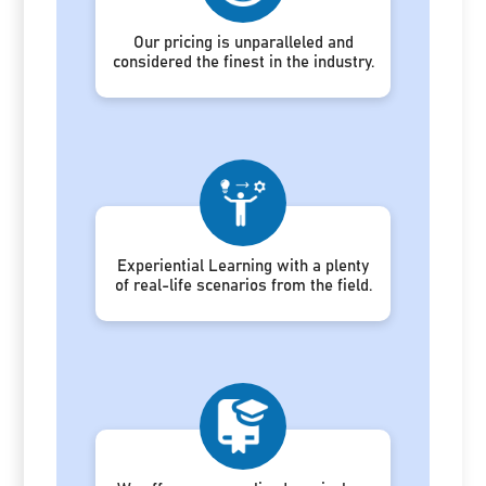
Our pricing is unparalleled and
considered the finest in the industry.
Experiential Learning with a plenty
of real-life scenarios from the field.