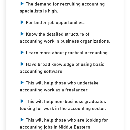
The demand for recruiting accounting
specialists is high.
For better job opportunities.
Know the detailed structure of
accounting work in business organizations.
Learn more about practical accounting.
Have broad knowledge of using basic
accounting software.
This will help those who undertake
accounting work as a freelancer.
This will help non-business graduates
looking for work in the accounting sector.
This will help those who are looking for
accounting jobs in Middle Eastern