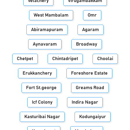
Velachery
Virugambakkam
West Mambalam
Omr
Abiramapuram
Agaram
Aynavaram
Broadway
Chetpet
Chintadripet
Choolai
Erukkanchery
Foreshore Estate
Fort St.george
Greams Road
Icf Colony
Indira Nagar
Kasturibai Nagar
Kodungaiyur