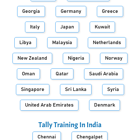
Georgia
Germany
Greece
Italy
Japan
Kuwait
Libya
Malaysia
Netherlands
New Zealand
Nigeria
Norway
Oman
Qatar
Saudi Arabia
Singapore
Sri Lanka
Syria
United Arab Emirates
Denmark
Tally Training In
India
Chennai
Chengalpet