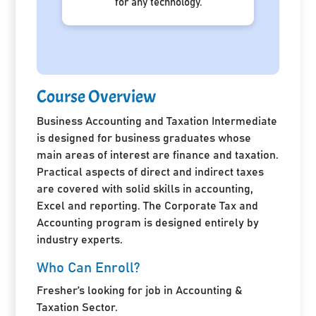
for any technology.
Course Overview
Business Accounting and Taxation Intermediate
is designed for business graduates whose
main areas of interest are finance and taxation.
Practical aspects of direct and indirect taxes
are covered with solid skills in accounting,
Excel and reporting. The Corporate Tax and
Accounting program is designed entirely by
industry experts.
Who Can Enroll?
Fresher’s looking for job in Accounting &
Taxation Sector.