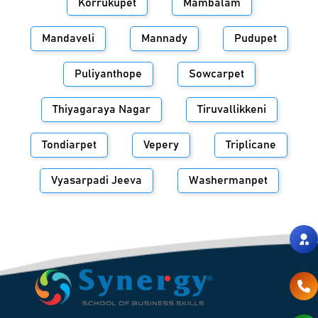
Korrukupet
Mambalam
Mandaveli
Mannady
Pudupet
Puliyanthope
Sowcarpet
Thiyagaraya Nagar
Tiruvallikkeni
Tondiarpet
Vepery
Triplicane
Vyasarpadi Jeeva
Washermanpet