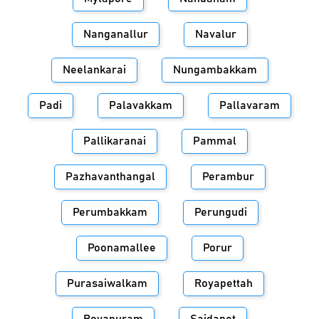
Nanganallur
Navalur
Neelankarai
Nungambakkam
Padi
Palavakkam
Pallavaram
Pallikaranai
Pammal
Pazhavanthangal
Perambur
Perumbakkam
Perungudi
Poonamallee
Porur
Purasaiwalkam
Royapettah