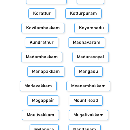
Korattur
Kotturpuram
Kovilambakkam
Koyambedu
Kundrathur
Madhavaram
Madambakkam
Maduravoyal
Manapakkam
Mangadu
Medavakkam
Meenambakkam
Mogappair
Mount Road
Moulivakkam
Mugalivakkam
Mylapore
Nandanam