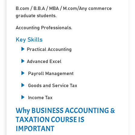
B.com / B.B.A / MBA / M.com/Any commerce
graduate students.
Accounting Professionals.
Key Skills
Practical Accounting
Advanced Excel
Payroll Management
Goods and Service Tax
Income Tax
Why BUSINESS ACCOUNTING &
TAXATION COURSE IS
IMPORTANT