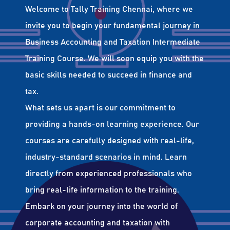
Welcome to Tally Training Chennai, where we
invite you to begin your fundamental journey in
Business Accounting and Taxation Intermediate
Training Course. We will soon equip you with the
basic skills needed to succeed in finance and
tax.
What sets us apart is our commitment to
providing a hands-on learning experience. Our
courses are carefully designed with real-life,
industry-standard scenarios in mind. Learn
directly from experienced professionals who
bring real-life information to the training.
Embark on your journey into the world of
corporate accounting and taxation with