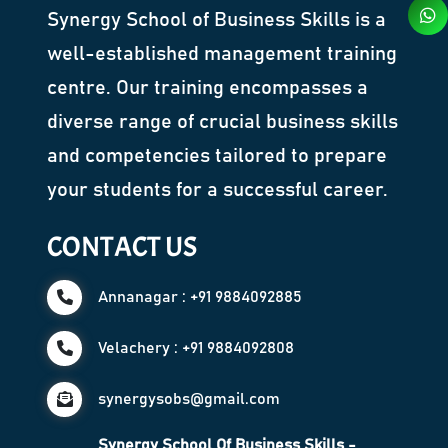
Synergy School of Business Skills is a
well-established management training
centre. Our training encompasses a
diverse range of crucial business skills
and competencies tailored to prepare
your students for a successful career.
CONTACT US
Annanagar : +91 9884092885
Velachery : +91 9884092808
synergysobs@gmail.com
Synergy School Of Business Skills -