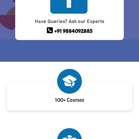
Have Queries? Ask our Experts
+91 9884092885
100+ Courses