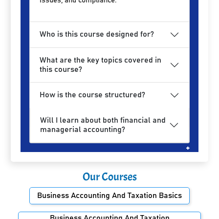
issues, and compliance.
Who is this course designed for?
What are the key topics covered in
this course?
How is the course structured?
Will I learn about both financial and
managerial accounting?
Our Courses
Business Accounting And Taxation Basics
Business Accounting And Taxation