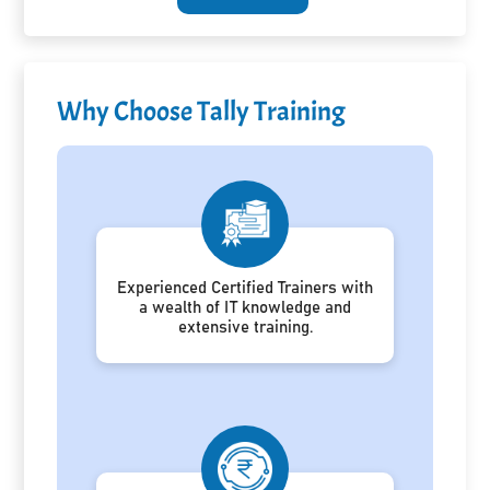
Why Choose Tally Training
Experienced Certified Trainers with
a wealth of IT knowledge and
extensive training.