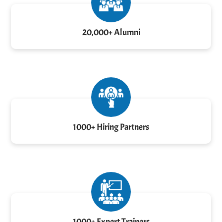
20,000+ Alumni
1000+ Hiring Partners
1000+ Expert Trainers