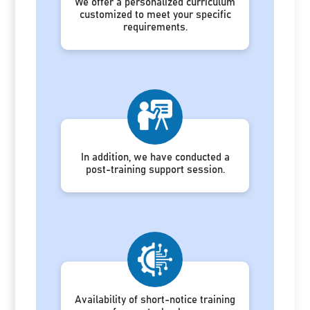
We offer a personalized curriculum
customized to meet your specific
requirements.
In addition, we have conducted a
post-training support session.
Availability of short-notice training