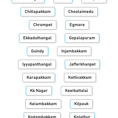
Chitlapakkam
Choolaimedu
Chrompet
Egmore
Ekkaduthangal
Gopalapuram
Guindy
Injambakkam
Iyyapanthangal
Jafferkhanpet
Karapakkam
Kottivakkam
Kk Nagar
Keelkattalai
Kelambakkam
Kilpauk
Kodambakkam
Kolathur