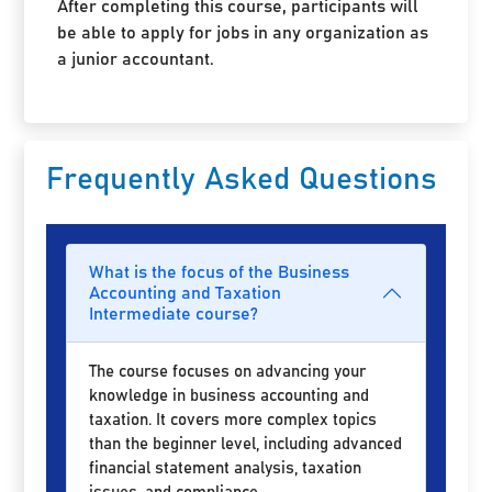
After completing this course, participants will
be able to apply for jobs in any organization as
a junior accountant.
Frequently Asked Questions
What is the focus of the Business
Accounting and Taxation
Intermediate course?
The course focuses on advancing your
knowledge in business accounting and
taxation. It covers more complex topics
than the beginner level, including advanced
financial statement analysis, taxation