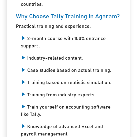
countries.
Why Choose Tally Training in Agaram?
Practical training and experience.
2-month course with 100% entrance
support .
Industry-related content.
Case studies based on actual training.
Training based on realistic simulation.
Training from industry experts.
Train yourself on accounting software
like Tally.
Knowledge of advanced Excel and
payroll management.