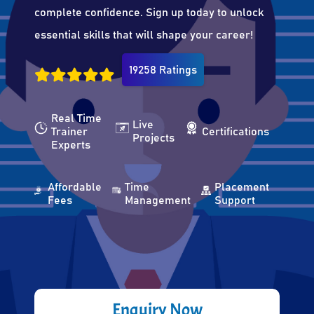
complete confidence. Sign up today to unlock
essential skills that will shape your career!
19258 Ratings
Real Time
Live
Trainer
Certifications
Projects
Experts
Affordable
Time
Placement
Fees
Management
Support
Enquiry Now