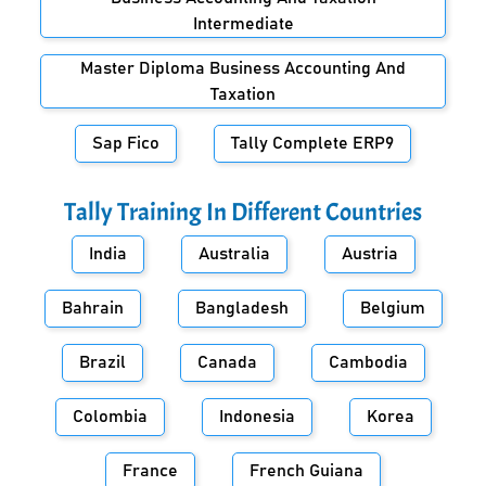
Intermediate
Master Diploma Business Accounting And
Taxation
Sap Fico
Tally Complete ERP9
Tally Training In Different Countries
India
Australia
Austria
Bahrain
Bangladesh
Belgium
Brazil
Canada
Cambodia
Colombia
Indonesia
Korea
France
French Guiana