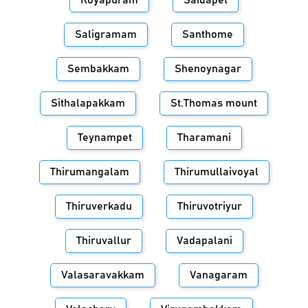
Royapuram
Saidapet
Saligramam
Santhome
Sembakkam
Shenoynagar
Sithalapakkam
St.Thomas mount
Teynampet
Tharamani
Thirumangalam
Thirumullaivoyal
Thiruverkadu
Thiruvotriyur
Thiruvallur
Vadapalani
Valasaravakkam
Vanagaram