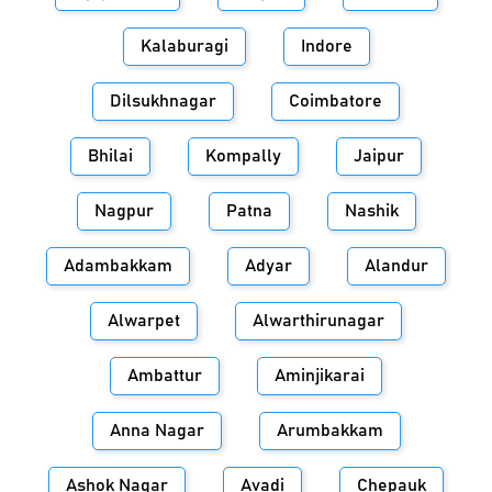
Kalaburagi
Indore
Dilsukhnagar
Coimbatore
Bhilai
Kompally
Jaipur
Nagpur
Patna
Nashik
Adambakkam
Adyar
Alandur
Alwarpet
Alwarthirunagar
Ambattur
Aminjikarai
Anna Nagar
Arumbakkam
Ashok Nagar
Avadi
Chepauk