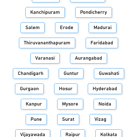
Kanchipuram
Pondicherry
Salem
Erode
Madurai
Thiruvananthapuram
Faridabad
Varanasi
Aurangabad
Chandigarh
Guntur
Guwahati
Gurgaon
Hosur
Hyderabad
Kanpur
Mysore
Noida
Pune
Surat
Vizag
Vijayawada
Raipur
Kolkata