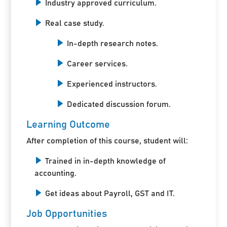
Industry approved curriculum.
Real case study.
In-depth research notes.
Career services.
Experienced instructors.
Dedicated discussion forum.
Learning Outcome
After completion of this course, student will:
Trained in in-depth knowledge of
accounting.
Get ideas about Payroll, GST and IT.
Job Opportunities