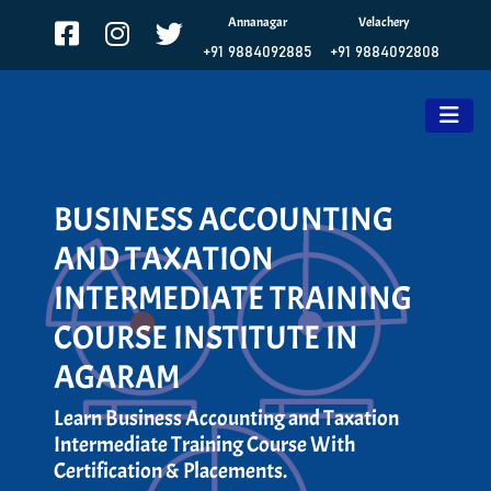
Annanagar
Velachery
+91 9884092885
+91 9884092808
BUSINESS ACCOUNTING
AND TAXATION
INTERMEDIATE TRAINING
COURSE INSTITUTE IN
AGARAM
Learn Business Accounting and Taxation
Intermediate Training Course With
Certification & Placements.