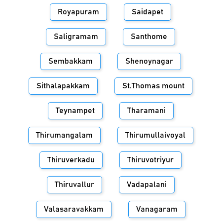
Royapuram
Saidapet
Saligramam
Santhome
Sembakkam
Shenoynagar
Sithalapakkam
St.Thomas mount
Teynampet
Tharamani
Thirumangalam
Thirumullaivoyal
Thiruverkadu
Thiruvotriyur
Thiruvallur
Vadapalani
Valasaravakkam
Vanagaram