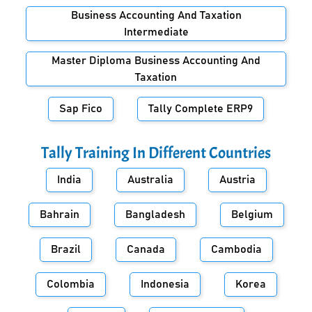
Business Accounting And Taxation
Intermediate
Master Diploma Business Accounting And
Taxation
Sap Fico
Tally Complete ERP9
Tally Training In Different Countries
India
Australia
Austria
Bahrain
Bangladesh
Belgium
Brazil
Canada
Cambodia
Colombia
Indonesia
Korea