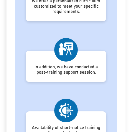
We offer a personalized curriculum
customized to meet your specific
requirements.
In addition, we have conducted a
post-training support session.
Availability of short-notice training