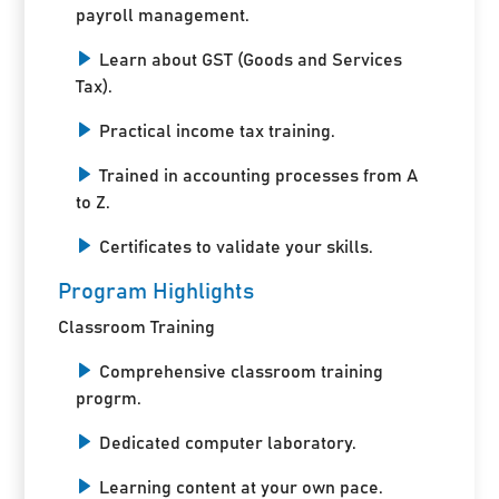
payroll management.
Learn about GST (Goods and Services
Tax).
Practical income tax training.
Trained in accounting processes from A
to Z.
Certificates to validate your skills.
Program Highlights
Classroom Training
Comprehensive classroom training
progrm.
Dedicated computer laboratory.
Learning content at your own pace.