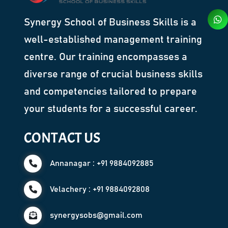
Synergy School of Business Skills is a
well-established management training
centre. Our training encompasses a
diverse range of crucial business skills
and competencies tailored to prepare
your students for a successful career.
CONTACT US
Annanagar : +91 9884092885
Velachery : +91 9884092808
synergysobs@gmail.com