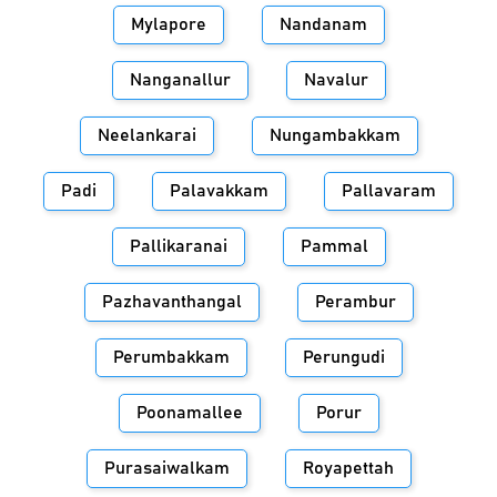
Mylapore
Nandanam
Nanganallur
Navalur
Neelankarai
Nungambakkam
Padi
Palavakkam
Pallavaram
Pallikaranai
Pammal
Pazhavanthangal
Perambur
Perumbakkam
Perungudi
Poonamallee
Porur
Purasaiwalkam
Royapettah