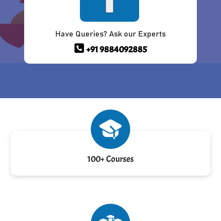
Have Queries? Ask our Experts
+91 9884092885
100+ Courses