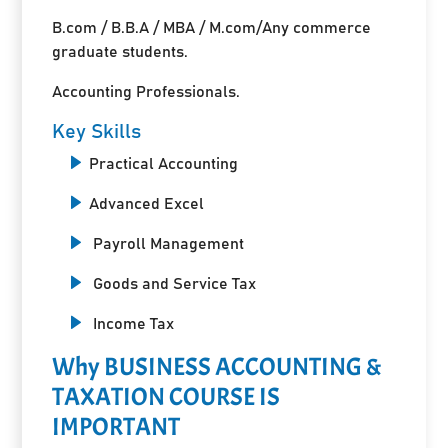
B.com / B.B.A / MBA / M.com/Any commerce
graduate students.
Accounting Professionals.
Key Skills
Practical Accounting
Advanced Excel
Payroll Management
Goods and Service Tax
Income Tax
Why BUSINESS ACCOUNTING &
TAXATION COURSE IS
IMPORTANT