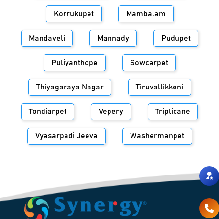
Korrukupet
Mambalam
Mandaveli
Mannady
Pudupet
Puliyanthope
Sowcarpet
Thiyagaraya Nagar
Tiruvallikkeni
Tondiarpet
Vepery
Triplicane
Vyasarpadi Jeeva
Washermanpet