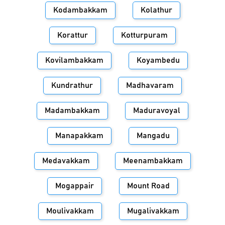
Kodambakkam
Kolathur
Korattur
Kotturpuram
Kovilambakkam
Koyambedu
Kundrathur
Madhavaram
Madambakkam
Maduravoyal
Manapakkam
Mangadu
Medavakkam
Meenambakkam
Mogappair
Mount Road
Moulivakkam
Mugalivakkam