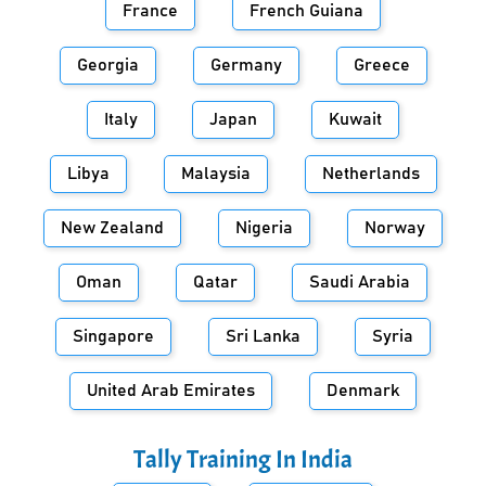
France
French Guiana
Georgia
Germany
Greece
Italy
Japan
Kuwait
Libya
Malaysia
Netherlands
New Zealand
Nigeria
Norway
Oman
Qatar
Saudi Arabia
Singapore
Sri Lanka
Syria
United Arab Emirates
Denmark
Tally Training In
India