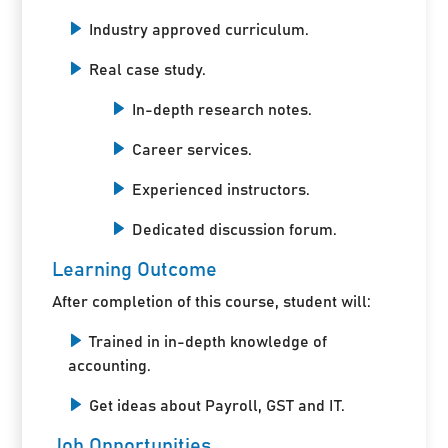
Industry approved curriculum.
Real case study.
In-depth research notes.
Career services.
Experienced instructors.
Dedicated discussion forum.
Learning Outcome
After completion of this course, student will:
Trained in in-depth knowledge of
accounting.
Get ideas about Payroll, GST and IT.
Job Opportunities