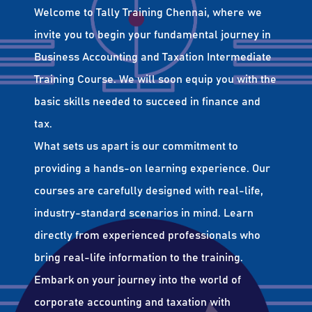
Welcome to Tally Training Chennai, where we
invite you to begin your fundamental journey in
Business Accounting and Taxation Intermediate
Training Course. We will soon equip you with the
basic skills needed to succeed in finance and
tax.
What sets us apart is our commitment to
providing a hands-on learning experience. Our
courses are carefully designed with real-life,
industry-standard scenarios in mind. Learn
directly from experienced professionals who
bring real-life information to the training.
Embark on your journey into the world of
corporate accounting and taxation with