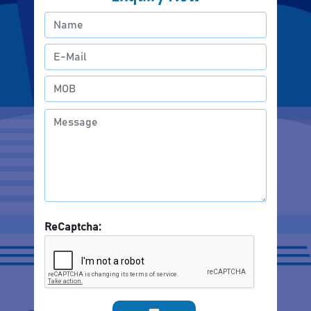
ReCaptcha: