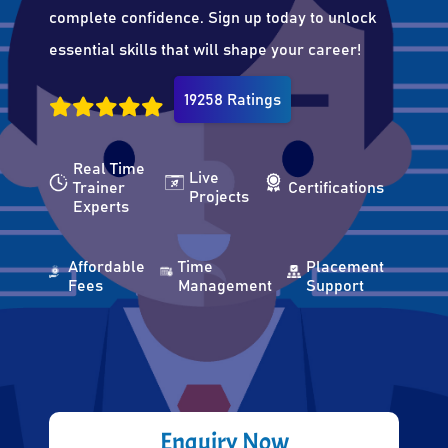
complete confidence. Sign up today to unlock
essential skills that will shape your career!
19258 Ratings
Real Time
Live
Trainer
Certifications
Projects
Experts
Affordable
Time
Placement
Fees
Management
Support
Enquiry Now