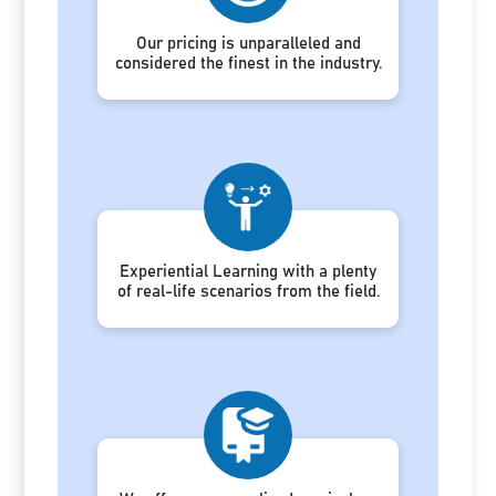
Our pricing is unparalleled and
considered the finest in the industry.
Experiential Learning with a plenty
of real-life scenarios from the field.