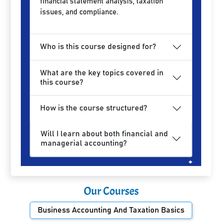
financial statement analysis, taxation
issues, and compliance.
Who is this course designed for?
What are the key topics covered in
this course?
How is the course structured?
Will I learn about both financial and
managerial accounting?
Our Courses
Business Accounting And Taxation Basics