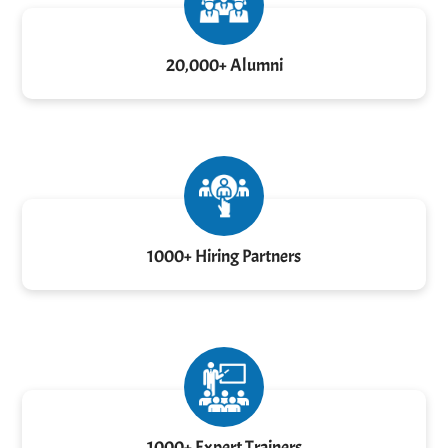
20,000+ Alumni
1000+ Hiring Partners
1000+ Expert Trainers