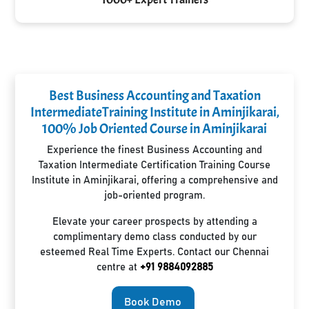
Best Business Accounting and Taxation
IntermediateTraining Institute in Aminjikarai,
100% Job Oriented Course in Aminjikarai
Experience the finest Business Accounting and
Taxation Intermediate Certification Training Course
Institute in Aminjikarai, offering a comprehensive and
job-oriented program.
Elevate your career prospects by attending a
complimentary demo class conducted by our
esteemed Real Time Experts. Contact our Chennai
centre at
+91 9884092885
Book Demo