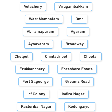
Velachery
Virugambakkam
West Mambalam
Omr
Abiramapuram
Agaram
Aynavaram
Broadway
Chetpet
Chintadripet
Choolai
Erukkanchery
Foreshore Estate
Fort St.george
Greams Road
Icf Colony
Indira Nagar
Kasturibai Nagar
Kodungaiyur