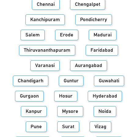
Chennai
Chengalpet
Kanchipuram
Pondicherry
Salem
Erode
Madurai
Thiruvananthapuram
Faridabad
Varanasi
Aurangabad
Chandigarh
Guntur
Guwahati
Gurgaon
Hosur
Hyderabad
Kanpur
Mysore
Noida
Pune
Surat
Vizag