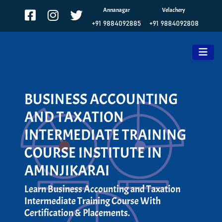
Annanagar
Velachery
+91 9884092885
+91 9884092808
BUSINESS ACCOUNTING
AND TAXATION
INTERMEDIATE TRAINING
COURSE INSTITUTE IN
AMINJIKARAI
Learn Business Accounting and Taxation
Intermediate Training Course With
Certification & Placements.