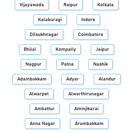
Vijayawada
Raipur
Kolkata
Kalaburagi
Indore
Dilsukhnagar
Coimbatore
Bhilai
Kompally
Jaipur
Nagpur
Patna
Nashik
Adambakkam
Adyar
Alandur
Alwarpet
Alwarthirunagar
Ambattur
Aminjikarai
Anna Nagar
Arumbakkam