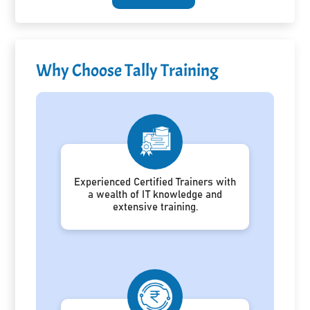
Why Choose Tally Training
Experienced Certified Trainers with
a wealth of IT knowledge and
extensive training.