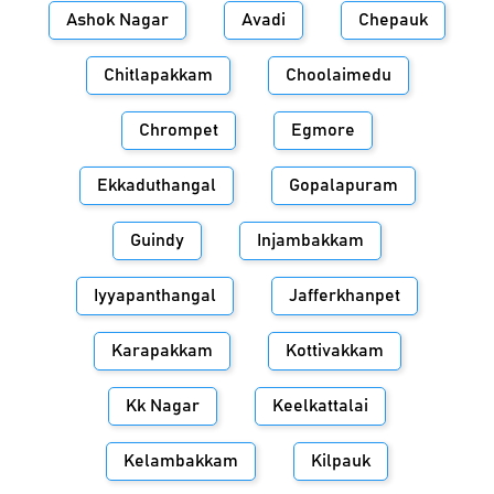
Ashok Nagar
Avadi
Chepauk
Chitlapakkam
Choolaimedu
Chrompet
Egmore
Ekkaduthangal
Gopalapuram
Guindy
Injambakkam
Iyyapanthangal
Jafferkhanpet
Karapakkam
Kottivakkam
Kk Nagar
Keelkattalai
Kelambakkam
Kilpauk