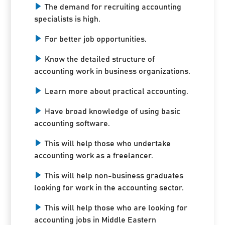
The demand for recruiting accounting
specialists is high.
For better job opportunities.
Know the detailed structure of
accounting work in business organizations.
Learn more about practical accounting.
Have broad knowledge of using basic
accounting software.
This will help those who undertake
accounting work as a freelancer.
This will help non-business graduates
looking for work in the accounting sector.
This will help those who are looking for
accounting jobs in Middle Eastern