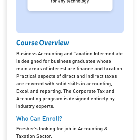
for any technology.
Course Overview
Business Accounting and Taxation Intermediate
is designed for business graduates whose
main areas of interest are finance and taxation.
Practical aspects of direct and indirect taxes
are covered with solid skills in accounting,
Excel and reporting. The Corporate Tax and
Accounting program is designed entirely by
industry experts.
Who Can Enroll?
Fresher’s looking for job in Accounting &
Taxation Sector.