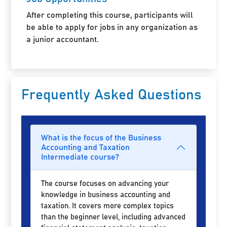
After completing this course, participants will
be able to apply for jobs in any organization as
a junior accountant.
Frequently Asked Questions
What is the focus of the Business
Accounting and Taxation
Intermediate course?
The course focuses on advancing your
knowledge in business accounting and
taxation. It covers more complex topics
than the beginner level, including advanced