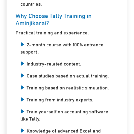
countries.
Why Choose Tally Training in
Aminjikarai?
Practical training and experience.
2-month course with 100% entrance
support .
Industry-related content.
Case studies based on actual training.
Training based on realistic simulation.
Training from industry experts.
Train yourself on accounting software
like Tally.
Knowledge of advanced Excel and