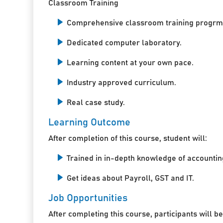
Classroom Training
Comprehensive classroom training progrm
Dedicated computer laboratory.
Learning content at your own pace.
Industry approved curriculum.
Real case study.
Learning Outcome
After completion of this course, student will:
Trained in in-depth knowledge of accountin
Get ideas about Payroll, GST and IT.
Job Opportunities
After completing this course, participants will be