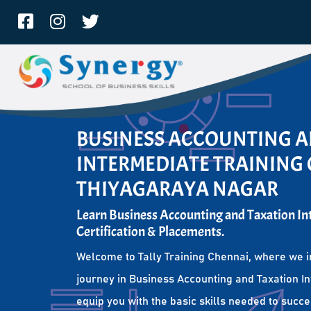
BUSINESS ACCOUNTING 
INTERMEDIATE TRAINING 
THIYAGARAYA NAGAR
Learn Business Accounting and Taxation I
Certification & Placements.
Welcome to Tally Training Chennai, where we i
journey in Business Accounting and Taxation I
equip you with the basic skills needed to succe