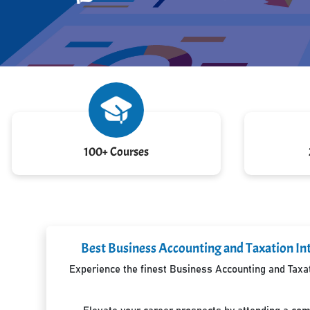
100+ Courses
Best Business Accounting and Taxation In
Experience the finest Business Accounting and Taxati