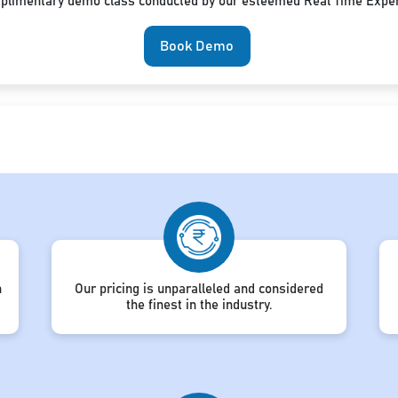
mplimentary demo class conducted by our esteemed Real Time Exper
Book Demo
h
Our pricing is unparalleled and considered
the finest in the industry.