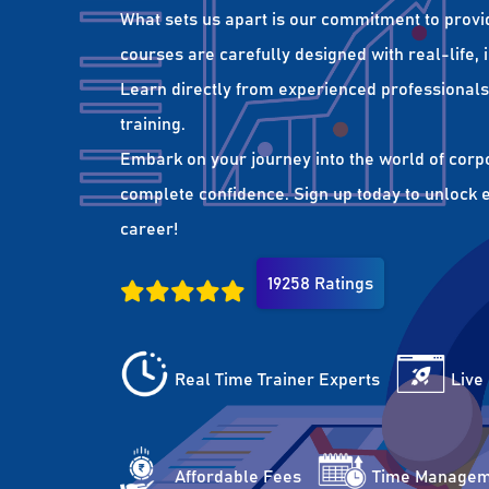
What sets us apart is our commitment to provi
courses are carefully designed with real-life,
Learn directly from experienced professionals 
training.
Embark on your journey into the world of corp
complete confidence. Sign up today to unlock es
career!
19258 Ratings
Real Time Trainer Experts
Live
Affordable Fees
Time Managem