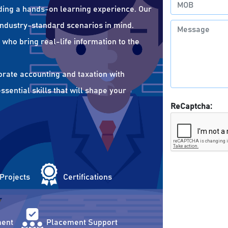
ding a hands-on learning experience. Our
 industry-standard scenarios in mind.
who bring real-life information to the
orate accounting and taxation with
sential skills that will shape your
ReCaptcha:
 Projects
Certifications
ent
Placement Support