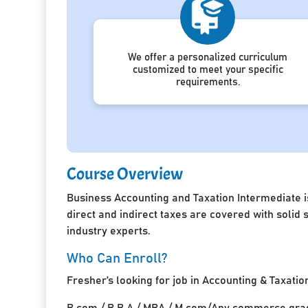
We offer a personalized curriculum
customized to meet your specific
requirements.
Course Overview
Business Accounting and Taxation Intermediate i
direct and indirect taxes are covered with solid
industry experts.
Who Can Enroll?
Fresher’s looking for job in Accounting & Taxatio
B.com / B.B.A / MBA / M.com/Any commerce grad