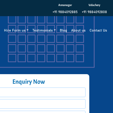
Annanagar
Velachery
+91 9884092885
+91 9884092808
g
Hire Form us
Testimonials
Blog
About us
Contact Us
Enquiry Now