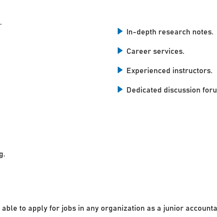
.
In-depth research notes.
Career services.
Experienced instructors.
Dedicated discussion for
g.
 able to apply for jobs in any organization as a junior accounta