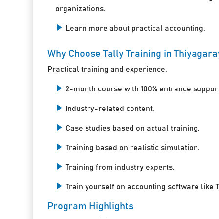
organizations.
Learn more about practical accounting.
Why Choose Tally Training in Thiyagar
Practical training and experience.
2-month course with 100% entrance support
Industry-related content.
Case studies based on actual training.
Training based on realistic simulation.
Training from industry experts.
Train yourself on accounting software like T
Program Highlights