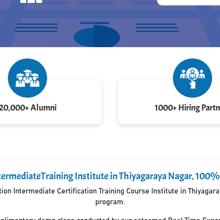
20,000+ Alumni
1000+ Hiring Partn
termediateTraining Institute in Thiyagaraya Nagar, 100%
on Intermediate Certification Training Course Institute in Thiyaga
program.