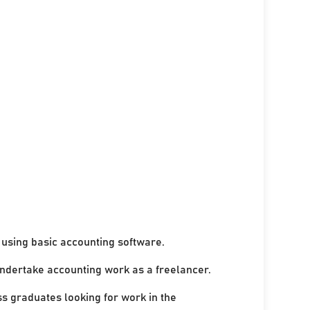
using basic accounting software.
undertake accounting work as a freelancer.
ss graduates looking for work in the