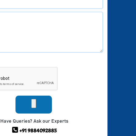
Have Queries? Ask our Experts
+91 9884092885