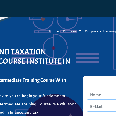
Home
Courses
Corporate Trainin
AND TAXATION
COURSE INSTITUTE IN
ntermediate Training Course With
nvite you to begin your fundamental
ntermediate Training Course. We will soon
ed in finance and tax.