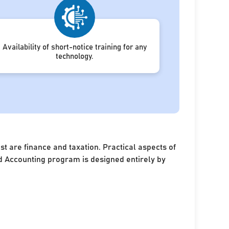
Availability of short-notice training for any
technology.
 are finance and taxation. Practical aspects of
and Accounting program is designed entirely by