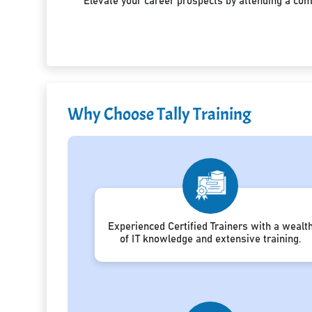
Elevate your career prospects by attending a co
Why Choose Tally Training
Experienced Certified Trainers with a wealt
of IT knowledge and extensive training.