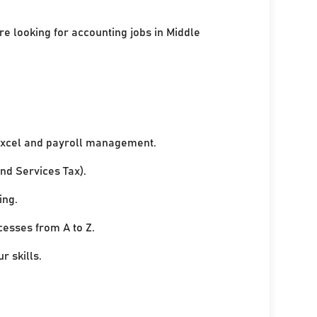
re looking for accounting jobs in Middle
xcel and payroll management.
nd Services Tax).
ing.
cesses from A to Z.
r skills.