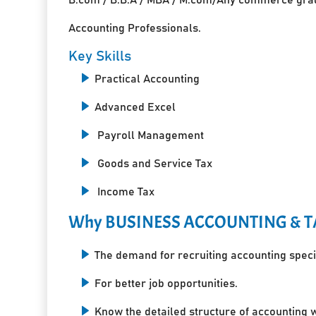
Accounting Professionals.
Key Skills
Practical Accounting
Advanced Excel
Payroll Management
Goods and Service Tax
Income Tax
Why BUSINESS ACCOUNTING & T
The demand for recruiting accounting specia
For better job opportunities.
Know the detailed structure of accounting 