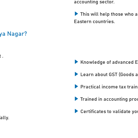
accounting sector.
This will help those who a
Eastern countries.
aya Nagar?
 .
Knowledge of advanced E
Learn about GST (Goods a
Practical income tax train
Trained in accounting pro
Certificates to validate you
ally.