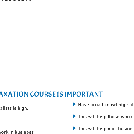
AXATION COURSE IS IMPORTANT
Have broad knowledge of 
lists is high.
This will help those who 
This will help non-busine
work in business