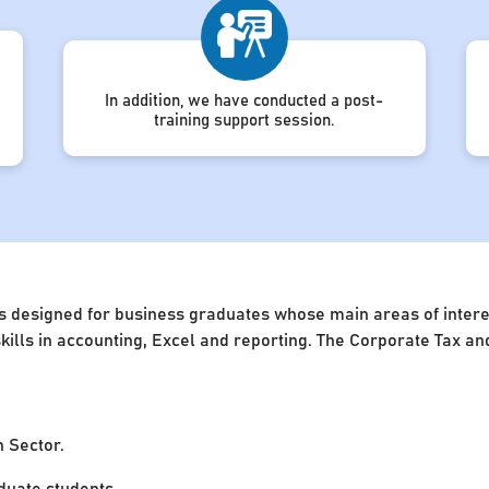
In addition, we have conducted a post-
training support session.
s designed for business graduates whose main areas of interest
 skills in accounting, Excel and reporting. The Corporate Tax 
n Sector.
uate students.