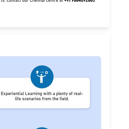
ts. Contact our Chennai centre at
+91 9884092885
Experiential Learning with a plenty of real-
life scenarios from the field.