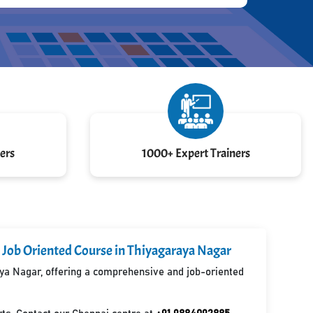
ers
1000+ Expert Trainers
 Job Oriented Course in Thiyagaraya Nagar
raya Nagar, offering a comprehensive and job-oriented