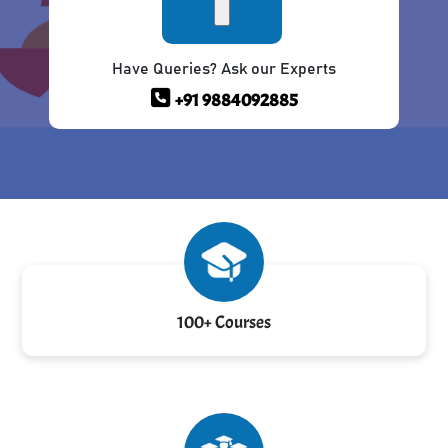
Have Queries? Ask our Experts
+91 9884092885
100+ Courses