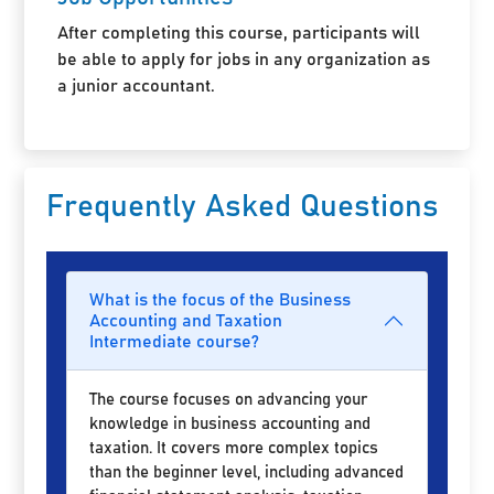
After completing this course, participants will
be able to apply for jobs in any organization as
a junior accountant.
Frequently Asked Questions
What is the focus of the Business
Accounting and Taxation
Intermediate course?
The course focuses on advancing your
knowledge in business accounting and
taxation. It covers more complex topics
than the beginner level, including advanced