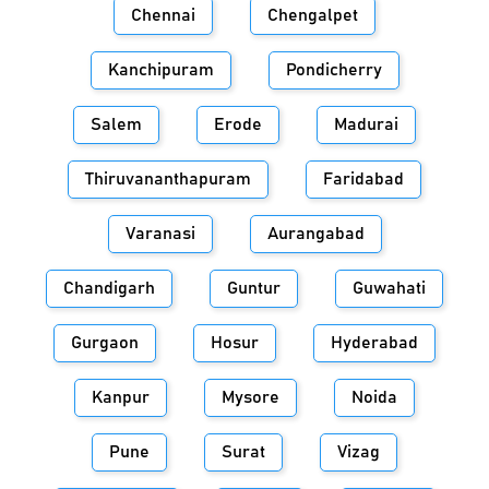
Chennai
Chengalpet
Kanchipuram
Pondicherry
Salem
Erode
Madurai
Thiruvananthapuram
Faridabad
Varanasi
Aurangabad
Chandigarh
Guntur
Guwahati
Gurgaon
Hosur
Hyderabad
Kanpur
Mysore
Noida
Pune
Surat
Vizag