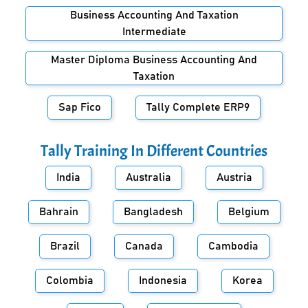
Business Accounting And Taxation
Intermediate
Master Diploma Business Accounting And
Taxation
Sap Fico
Tally Complete ERP9
Tally Training In Different Countries
India
Australia
Austria
Bahrain
Bangladesh
Belgium
Brazil
Canada
Cambodia
Colombia
Indonesia
Korea