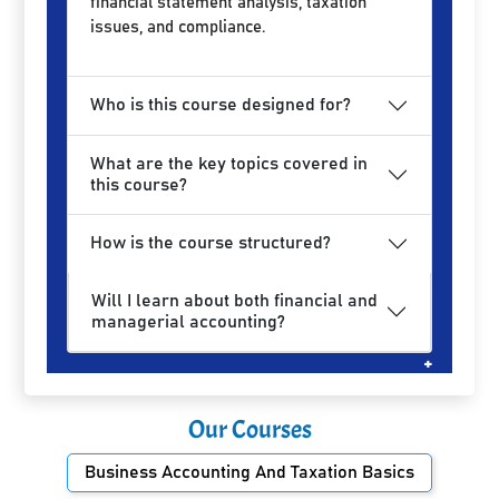
financial statement analysis, taxation
issues, and compliance.
Who is this course designed for?
What are the key topics covered in
this course?
How is the course structured?
Will I learn about both financial and
managerial accounting?
Our Courses
Business Accounting And Taxation Basics