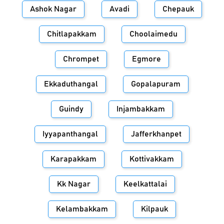
Ashok Nagar
Avadi
Chepauk
Chitlapakkam
Choolaimedu
Chrompet
Egmore
Ekkaduthangal
Gopalapuram
Guindy
Injambakkam
Iyyapanthangal
Jafferkhanpet
Karapakkam
Kottivakkam
Kk Nagar
Keelkattalai
Kelambakkam
Kilpauk