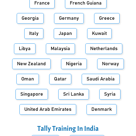
France
French Guiana
Georgia
Germany
Greece
Italy
Japan
Kuwait
Libya
Malaysia
Netherlands
New Zealand
Nigeria
Norway
Oman
Qatar
Saudi Arabia
Singapore
Sri Lanka
Syria
United Arab Emirates
Denmark
Tally Training In
India