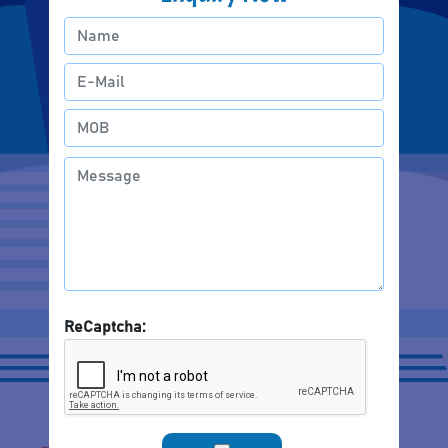
ReCaptcha: