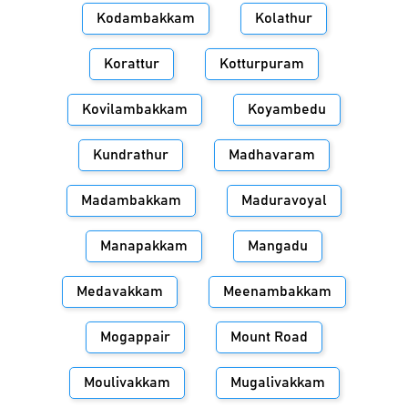
Kodambakkam
Kolathur
Korattur
Kotturpuram
Kovilambakkam
Koyambedu
Kundrathur
Madhavaram
Madambakkam
Maduravoyal
Manapakkam
Mangadu
Medavakkam
Meenambakkam
Mogappair
Mount Road
Moulivakkam
Mugalivakkam