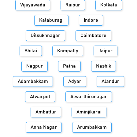
Vijayawada
Raipur
Kolkata
Kalaburagi
Indore
Dilsukhnagar
Coimbatore
Bhilai
Kompally
Jaipur
Nagpur
Patna
Nashik
Adambakkam
Adyar
Alandur
Alwarpet
Alwarthirunagar
Ambattur
Aminjikarai
Anna Nagar
Arumbakkam