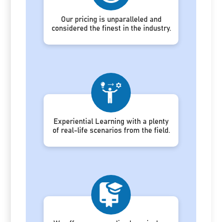
Our pricing is unparalleled and
considered the finest in the industry.
Experiential Learning with a plenty
of real-life scenarios from the field.