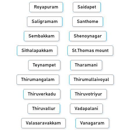
Royapuram
Saidapet
Saligramam
Santhome
Sembakkam
Shenoynagar
Sithalapakkam
St.Thomas mount
Teynampet
Tharamani
Thirumangalam
Thirumullaivoyal
Thiruverkadu
Thiruvotriyur
Thiruvallur
Vadapalani
Valasaravakkam
Vanagaram