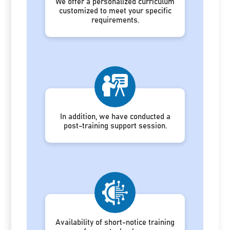
We offer a personalized curriculum
customized to meet your specific
requirements.
In addition, we have conducted a
post-training support session.
Availability of short-notice training