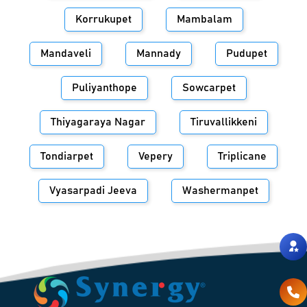
Korrukupet
Mambalam
Mandaveli
Mannady
Pudupet
Puliyanthope
Sowcarpet
Thiyagaraya Nagar
Tiruvallikkeni
Tondiarpet
Vepery
Triplicane
Vyasarpadi Jeeva
Washermanpet