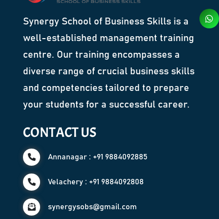
Synergy School of Business Skills is a
well-established management training
centre. Our training encompasses a
diverse range of crucial business skills
and competencies tailored to prepare
your students for a successful career.
CONTACT US
Annanagar : +91 9884092885
Velachery : +91 9884092808
synergysobs@gmail.com