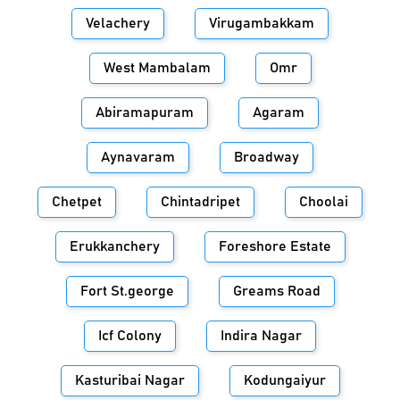
Velachery
Virugambakkam
West Mambalam
Omr
Abiramapuram
Agaram
Aynavaram
Broadway
Chetpet
Chintadripet
Choolai
Erukkanchery
Foreshore Estate
Fort St.george
Greams Road
Icf Colony
Indira Nagar
Kasturibai Nagar
Kodungaiyur