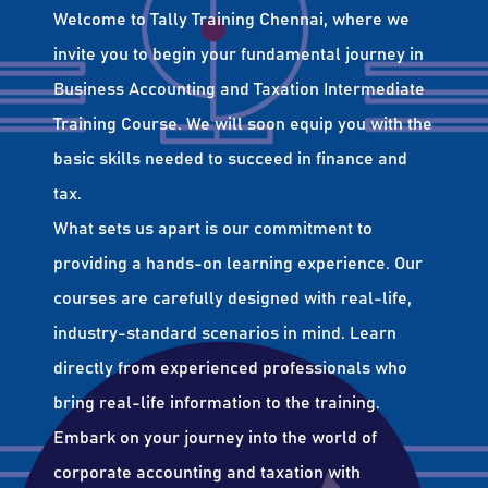
Welcome to Tally Training Chennai, where we
invite you to begin your fundamental journey in
Business Accounting and Taxation Intermediate
Training Course. We will soon equip you with the
basic skills needed to succeed in finance and
tax.
What sets us apart is our commitment to
providing a hands-on learning experience. Our
courses are carefully designed with real-life,
industry-standard scenarios in mind. Learn
directly from experienced professionals who
bring real-life information to the training.
Embark on your journey into the world of
corporate accounting and taxation with