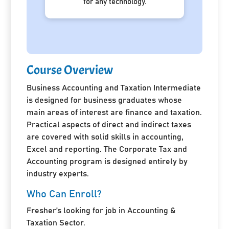
for any technology.
Course Overview
Business Accounting and Taxation Intermediate
is designed for business graduates whose
main areas of interest are finance and taxation.
Practical aspects of direct and indirect taxes
are covered with solid skills in accounting,
Excel and reporting. The Corporate Tax and
Accounting program is designed entirely by
industry experts.
Who Can Enroll?
Fresher’s looking for job in Accounting &
Taxation Sector.