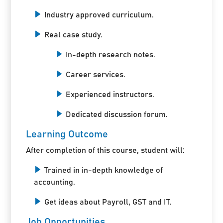
Industry approved curriculum.
Real case study.
In-depth research notes.
Career services.
Experienced instructors.
Dedicated discussion forum.
Learning Outcome
After completion of this course, student will:
Trained in in-depth knowledge of
accounting.
Get ideas about Payroll, GST and IT.
Job Opportunities