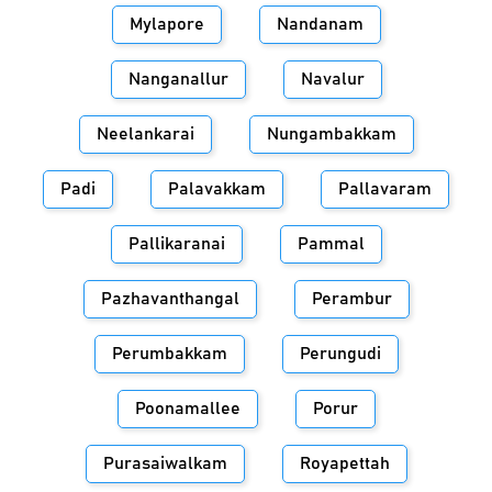
Mylapore
Nandanam
Nanganallur
Navalur
Neelankarai
Nungambakkam
Padi
Palavakkam
Pallavaram
Pallikaranai
Pammal
Pazhavanthangal
Perambur
Perumbakkam
Perungudi
Poonamallee
Porur
Purasaiwalkam
Royapettah