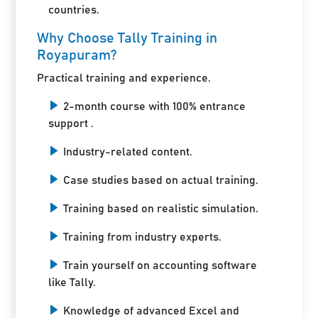
countries.
Why Choose Tally Training in
Royapuram?
Practical training and experience.
2-month course with 100% entrance
support .
Industry-related content.
Case studies based on actual training.
Training based on realistic simulation.
Training from industry experts.
Train yourself on accounting software
like Tally.
Knowledge of advanced Excel and