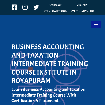
Annanagar
Velachery
+91 9884092885
+91 9884092808
BUSINESS ACCOUNTING
AND TAXATION
INTERMEDIATE TRAINING
COURSE INSTITUTE IN
ROYAPURAM
Learn Business Accounting and Taxation
Intermediate Training Course With
Certification & Placements.