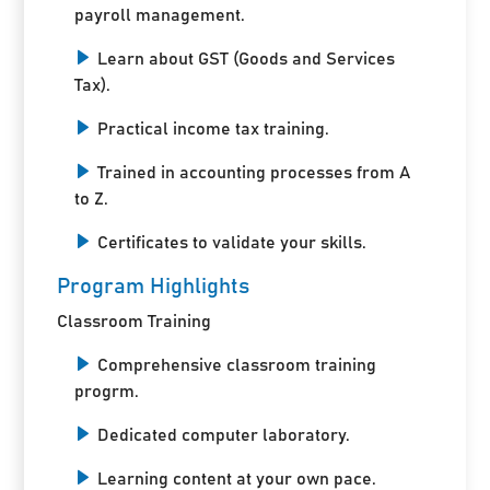
payroll management.
Learn about GST (Goods and Services
Tax).
Practical income tax training.
Trained in accounting processes from A
to Z.
Certificates to validate your skills.
Program Highlights
Classroom Training
Comprehensive classroom training
progrm.
Dedicated computer laboratory.
Learning content at your own pace.