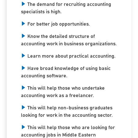
The demand for recruiting accounting
specialists is high.
For better job opportunities.
Know the detailed structure of
accounting work in business organizations.
Learn more about practical accounting.
Have broad knowledge of using basic
accounting software.
This will help those who undertake
accounting work as a freelancer.
This will help non-business graduates
looking for work in the accounting sector.
This will help those who are looking for
accounting jobs in Middle Eastern