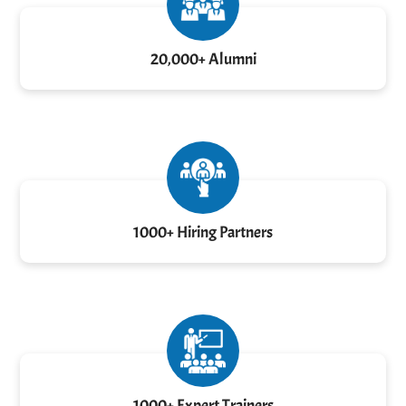
20,000+ Alumni
1000+ Hiring Partners
1000+ Expert Trainers