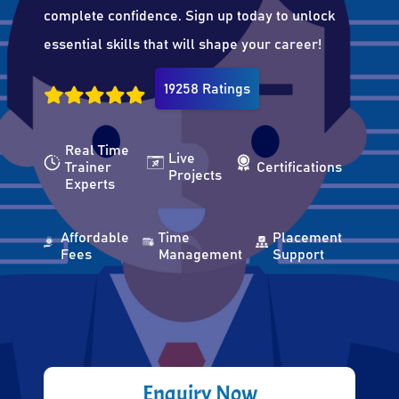
complete confidence. Sign up today to unlock
essential skills that will shape your career!
19258 Ratings
Real Time
Live
Trainer
Certifications
Projects
Experts
Affordable
Time
Placement
Fees
Management
Support
Enquiry Now