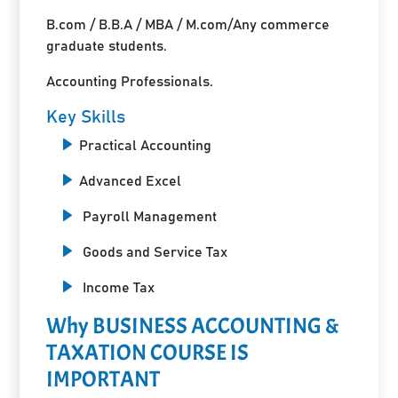
B.com / B.B.A / MBA / M.com/Any commerce
graduate students.
Accounting Professionals.
Key Skills
Practical Accounting
Advanced Excel
Payroll Management
Goods and Service Tax
Income Tax
Why BUSINESS ACCOUNTING &
TAXATION COURSE IS
IMPORTANT