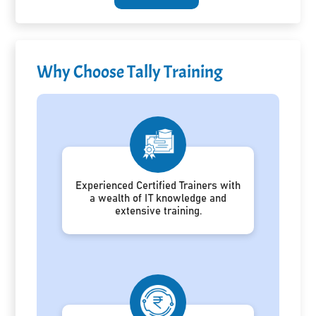
Why Choose Tally Training
Experienced Certified Trainers with
a wealth of IT knowledge and
extensive training.