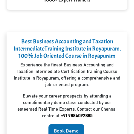
Best Business Accounting and Taxation
IntermediateTraining Institute in Royapuram,
100% Job Oriented Course in Royapuram
Experience the finest Business Accounting and
Taxation Intermediate Certification Training Course
Institute in Royapuram, offering a comprehensive and
job-oriented program.
Elevate your career prospects by attending a
complimentary demo class conducted by our
esteemed Real Time Experts. Contact our Chennai
centre at
+91 9884092885
Book Demo