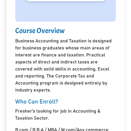
Course Overview
Business Accounting and Taxation is designed
for business graduates whose main areas of
interest are finance and taxation. Practical
aspects of direct and indirect taxes are
covered with solid skills in accounting, Excel
and reporting. The Corporate Tax and
Accounting program is designed entirely by
industry experts.
Who Can Enroll?
Fresher’s looking for job in Accounting &
Taxation Sector.
B.com / B.B.A / MBA / M.com/Any commerce