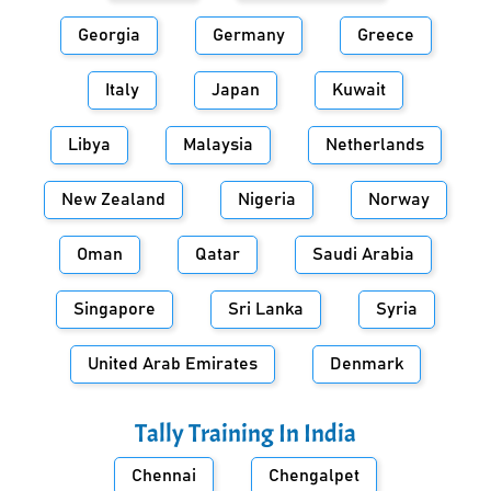
Georgia
Germany
Greece
Italy
Japan
Kuwait
Libya
Malaysia
Netherlands
New Zealand
Nigeria
Norway
Oman
Qatar
Saudi Arabia
Singapore
Sri Lanka
Syria
United Arab Emirates
Denmark
Tally Training In
India
Chennai
Chengalpet