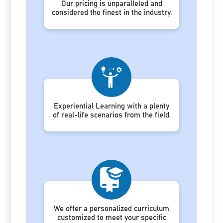
Our pricing is unparalleled and
considered the finest in the industry.
Experiential Learning with a plenty
of real-life scenarios from the field.
We offer a personalized curriculum
customized to meet your specific