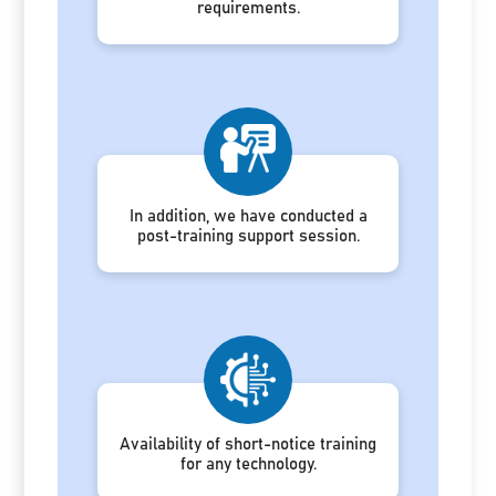
requirements.
In addition, we have conducted a
post-training support session.
Availability of short-notice training
for any technology.