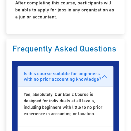
After completing this course, participants will
be able to apply for jobs in any organization as
a junior accountant.
Frequently Asked Questions
Is this course suitable for beginners
with no prior accounting knowledge?
Yes, absolutely! Our Basic Course is
designed for individuals at all levels,
including beginners with little to no prior
experience in accounting or taxation.