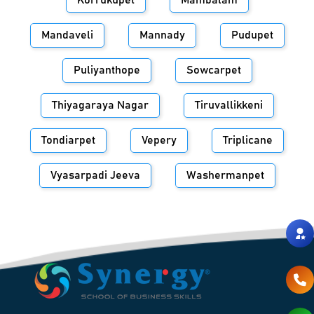
Korrukupet
Mambalam
Mandaveli
Mannady
Pudupet
Puliyanthope
Sowcarpet
Thiyagaraya Nagar
Tiruvallikkeni
Tondiarpet
Vepery
Triplicane
Vyasarpadi Jeeva
Washermanpet