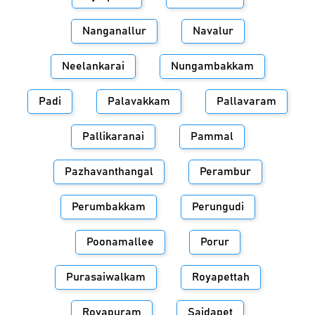
Nanganallur
Navalur
Neelankarai
Nungambakkam
Padi
Palavakkam
Pallavaram
Pallikaranai
Pammal
Pazhavanthangal
Perambur
Perumbakkam
Perungudi
Poonamallee
Porur
Purasaiwalkam
Royapettah
Royapuram
Saidapet