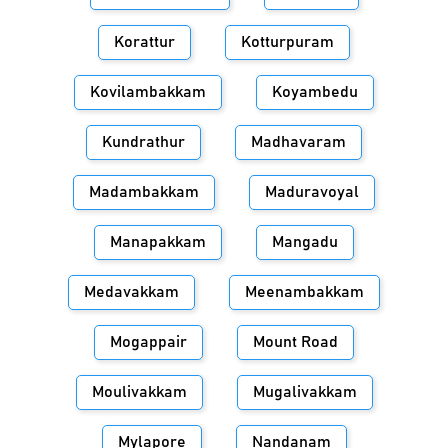
Korattur
Kotturpuram
Kovilambakkam
Koyambedu
Kundrathur
Madhavaram
Madambakkam
Maduravoyal
Manapakkam
Mangadu
Medavakkam
Meenambakkam
Mogappair
Mount Road
Moulivakkam
Mugalivakkam
Mylapore
Nandanam