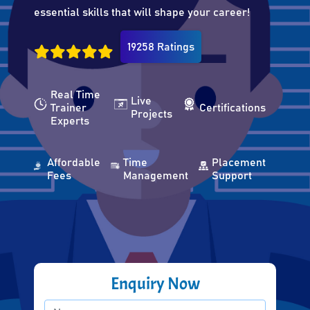
essential skills that will shape your career!
19258 Ratings
Real Time
Live
Trainer
Certifications
Projects
Experts
Affordable
Time
Placement
Fees
Management
Support
Enquiry Now