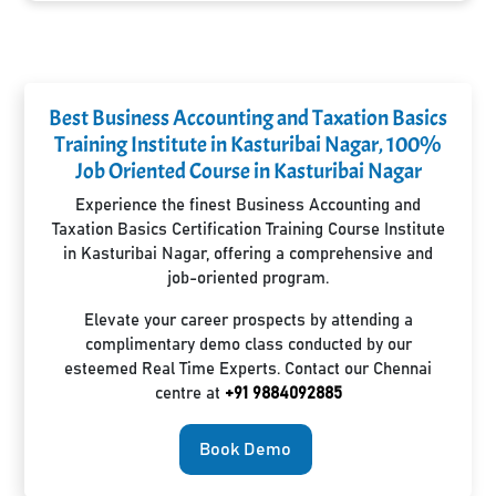
Best Business Accounting and Taxation Basics
Training Institute in Kasturibai Nagar, 100%
Job Oriented Course in Kasturibai Nagar
Experience the finest Business Accounting and
Taxation Basics Certification Training Course Institute
in Kasturibai Nagar, offering a comprehensive and
job-oriented program.
Elevate your career prospects by attending a
complimentary demo class conducted by our
esteemed Real Time Experts. Contact our Chennai
centre at
+91 9884092885
Book Demo