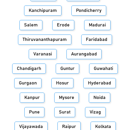
Kanchipuram
Pondicherry
Salem
Erode
Madurai
Thiruvananthapuram
Faridabad
Varanasi
Aurangabad
Chandigarh
Guntur
Guwahati
Gurgaon
Hosur
Hyderabad
Kanpur
Mysore
Noida
Pune
Surat
Vizag
Vijayawada
Raipur
Kolkata