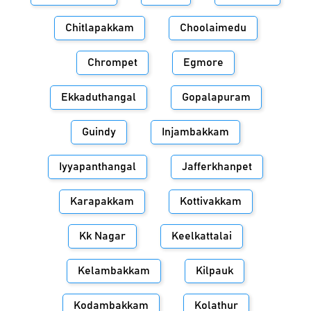
Chitlapakkam
Choolaimedu
Chrompet
Egmore
Ekkaduthangal
Gopalapuram
Guindy
Injambakkam
Iyyapanthangal
Jafferkhanpet
Karapakkam
Kottivakkam
Kk Nagar
Keelkattalai
Kelambakkam
Kilpauk
Kodambakkam
Kolathur