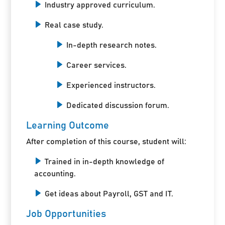
Industry approved curriculum.
Real case study.
In-depth research notes.
Career services.
Experienced instructors.
Dedicated discussion forum.
Learning Outcome
After completion of this course, student will:
Trained in in-depth knowledge of
accounting.
Get ideas about Payroll, GST and IT.
Job Opportunities