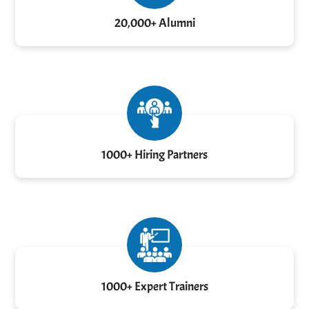
20,000+ Alumni
1000+ Hiring Partners
1000+ Expert Trainers