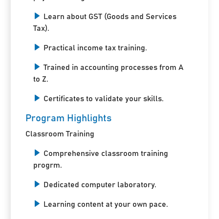
Learn about GST (Goods and Services
Tax).
Practical income tax training.
Trained in accounting processes from A
to Z.
Certificates to validate your skills.
Program Highlights
Classroom Training
Comprehensive classroom training
progrm.
Dedicated computer laboratory.
Learning content at your own pace.