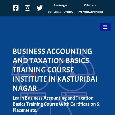
Annanagar
Velachery
+91 9884092885
+91 9884092808
BUSINESS ACCOUNTING
AND TAXATION BASICS
TRAINING COURSE
INSTITUTE IN KASTURIBAI
NAGAR
Learn Business Accounting and Taxation
Basics Training Course With Certification &
Placements.