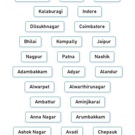
Kalaburagi
Indore
Dilsukhnagar
Coimbatore
Bhilai
Kompally
Jaipur
Nagpur
Patna
Nashik
Adambakkam
Adyar
Alandur
Alwarpet
Alwarthirunagar
Ambattur
Aminjikarai
Anna Nagar
Arumbakkam
Ashok Nagar
Avadi
Chepauk