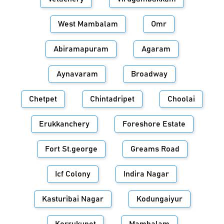
West Mambalam
Omr
Abiramapuram
Agaram
Aynavaram
Broadway
Chetpet
Chintadripet
Choolai
Erukkanchery
Foreshore Estate
Fort St.george
Greams Road
Icf Colony
Indira Nagar
Kasturibai Nagar
Kodungaiyur