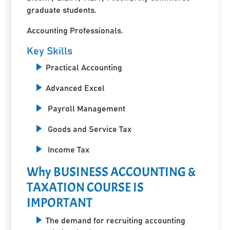
graduate students.
Accounting Professionals.
Key Skills
Practical Accounting
Advanced Excel
Payroll Management
Goods and Service Tax
Income Tax
Why BUSINESS ACCOUNTING &
TAXATION COURSE IS
IMPORTANT
The demand for recruiting accounting