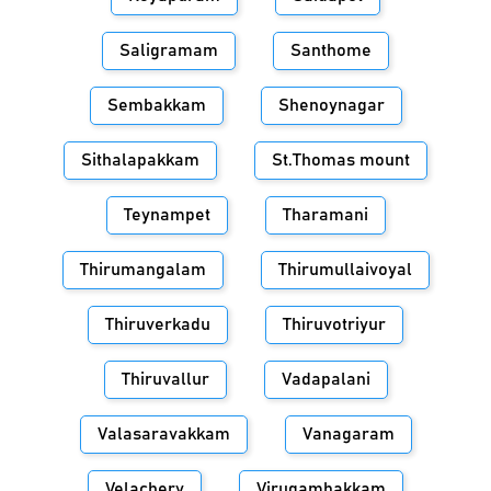
Saligramam
Santhome
Sembakkam
Shenoynagar
Sithalapakkam
St.Thomas mount
Teynampet
Tharamani
Thirumangalam
Thirumullaivoyal
Thiruverkadu
Thiruvotriyur
Thiruvallur
Vadapalani
Valasaravakkam
Vanagaram
Velachery
Virugambakkam