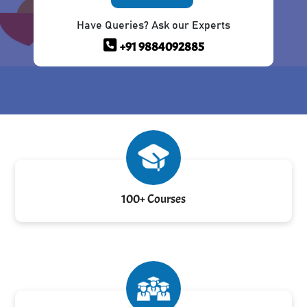
Have Queries? Ask our Experts
+91 9884092885
100+ Courses