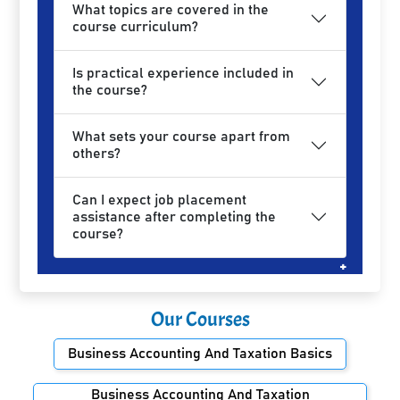
What topics are covered in the
course curriculum?
Is practical experience included in
the course?
What sets your course apart from
others?
Can I expect job placement
assistance after completing the
course?
Our Courses
Business Accounting And Taxation Basics
Business Accounting And Taxation