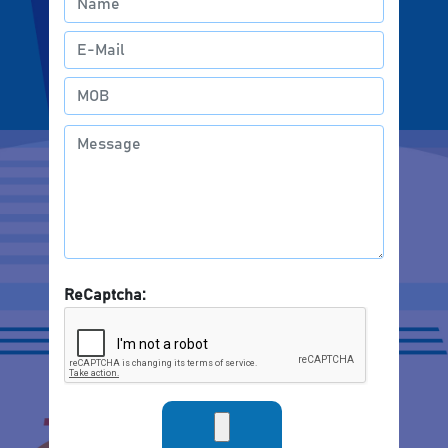
ReCaptcha: