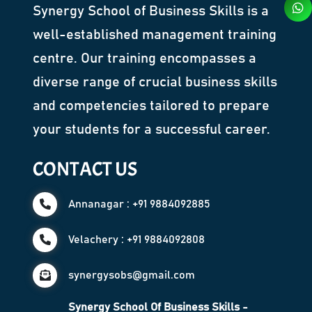
Synergy School of Business Skills is a
well-established management training
centre. Our training encompasses a
diverse range of crucial business skills
and competencies tailored to prepare
your students for a successful career.
CONTACT US
Annanagar : +91 9884092885
Velachery : +91 9884092808
synergysobs@gmail.com
Synergy School Of Business Skills -