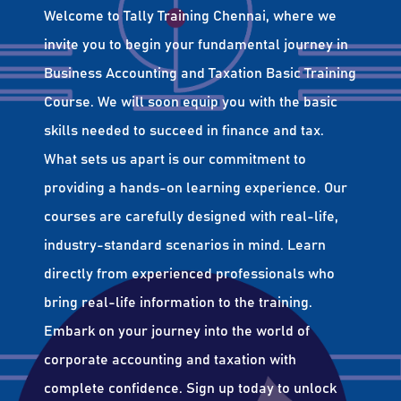
Welcome to Tally Training Chennai, where we
invite you to begin your fundamental journey in
Business Accounting and Taxation Basic Training
Course. We will soon equip you with the basic
skills needed to succeed in finance and tax.
What sets us apart is our commitment to
providing a hands-on learning experience. Our
courses are carefully designed with real-life,
industry-standard scenarios in mind. Learn
directly from experienced professionals who
bring real-life information to the training.
Embark on your journey into the world of
corporate accounting and taxation with
complete confidence. Sign up today to unlock