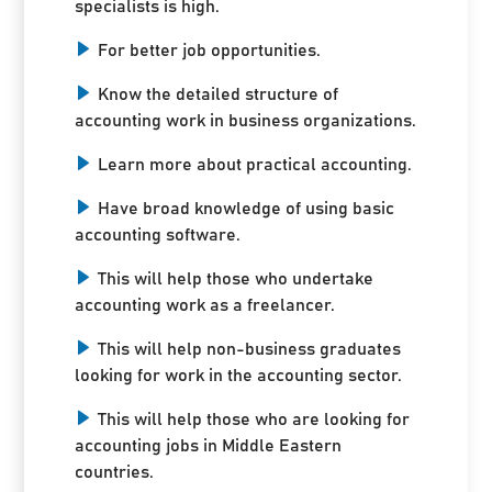
specialists is high.
For better job opportunities.
Know the detailed structure of
accounting work in business organizations.
Learn more about practical accounting.
Have broad knowledge of using basic
accounting software.
This will help those who undertake
accounting work as a freelancer.
This will help non-business graduates
looking for work in the accounting sector.
This will help those who are looking for
accounting jobs in Middle Eastern
countries.