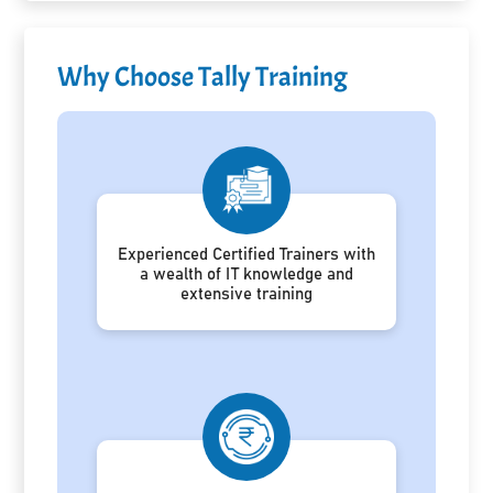
Why Choose Tally Training
Experienced Certified Trainers with
a wealth of IT knowledge and
extensive training