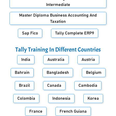
Intermediate
Master Diploma Business Accounting And
Taxation
Sap Fico
Tally Complete ERP9
Tally Training In Different Countries
India
Australia
Austria
Bahrain
Bangladesh
Belgium
Brazil
Canada
Cambodia
Colombia
Indonesia
Korea
France
French Guiana