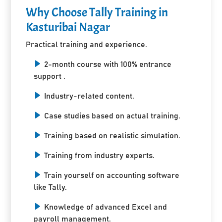
Why Choose Tally Training in
Kasturibai Nagar
Practical training and experience.
2-month course with 100% entrance
support .
Industry-related content.
Case studies based on actual training.
Training based on realistic simulation.
Training from industry experts.
Train yourself on accounting software
like Tally.
Knowledge of advanced Excel and
payroll management.