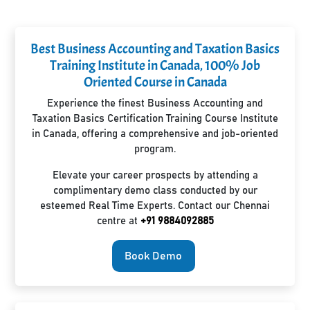
Best Business Accounting and Taxation Basics
Training Institute in Canada, 100% Job
Oriented Course in Canada
Experience the finest Business Accounting and
Taxation Basics Certification Training Course Institute
in Canada, offering a comprehensive and job-oriented
program.
Elevate your career prospects by attending a
complimentary demo class conducted by our
esteemed Real Time Experts. Contact our Chennai
centre at
+91 9884092885
Book Demo