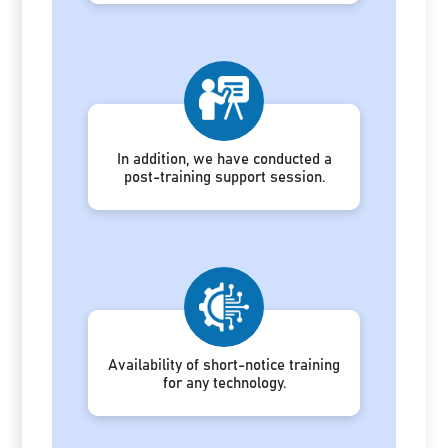
In addition, we have conducted a
post-training support session.
Availability of short-notice training
for any technology.