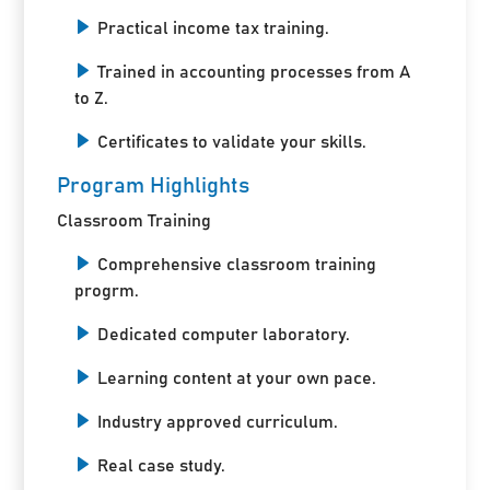
Practical income tax training.
Trained in accounting processes from A
to Z.
Certificates to validate your skills.
Program Highlights
Classroom Training
Comprehensive classroom training
progrm.
Dedicated computer laboratory.
Learning content at your own pace.
Industry approved curriculum.
Real case study.