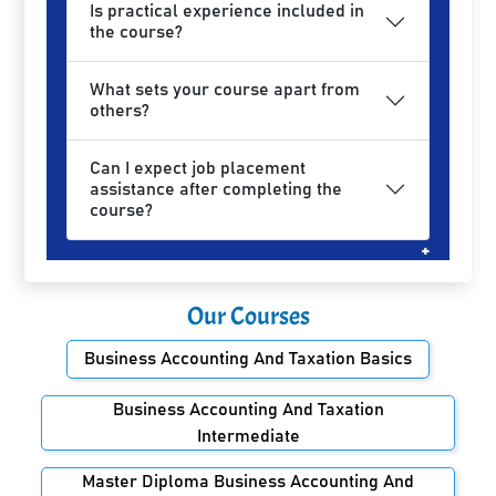
Is practical experience included in
the course?
What sets your course apart from
others?
Can I expect job placement
assistance after completing the
course?
Our Courses
Business Accounting And Taxation Basics
Business Accounting And Taxation
Intermediate
Master Diploma Business Accounting And