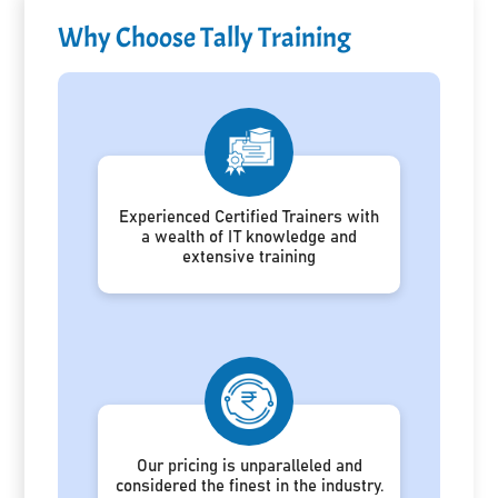
Why Choose Tally Training
Experienced Certified Trainers with
a wealth of IT knowledge and
extensive training
Our pricing is unparalleled and
considered the finest in the industry.