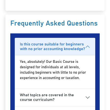
Frequently Asked Questions
Is this course suitable for beginners
with no prior accounting knowledge?
Yes, absolutely! Our Basic Course is
designed for individuals at all levels,
including beginners with little to no prior
experience in accounting or taxation.
What topics are covered in the
course curriculum?