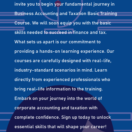
invite you to begin your fundamental journey in
Business Accounting and Taxation Basic Training
Course. We will soon equip you with the basic
skills needed to succeed in finance and tax.
What sets us apart is our commitment to
providing a hands-on learning experience. Our
courses are carefully designed with real-life,
industry-standard scenarios in mind. Learn
directly from experienced professionals who
bring real-life information to the training.
Embark on your journey into the world of
corporate accounting and taxation with
complete confidence. Sign up today to unlock
essential skills that will shape your career!