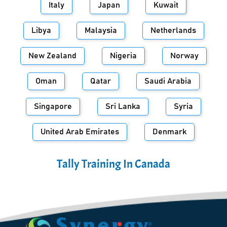
Italy
Japan
Kuwait
Libya
Malaysia
Netherlands
New Zealand
Nigeria
Norway
Oman
Qatar
Saudi Arabia
Singapore
Sri Lanka
Syria
United Arab Emirates
Denmark
Tally Training In
Canada