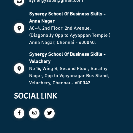
synergysobs@gmail.com
Synergy School Of Business Skills -
Anna Nagar
AC-4, 2nd Floor, 2nd Avenue,
(Diagonally Opp to Ayyappan Temple )
Anna Nagar, Chennai - 600040.
Synergy School Of Business Skills -
Velachery
No 16, Wing B, Second Floor, Sarathy
Nagar, Opp to Vijayanagar Bus Stand,
Velachery, Chennai - 600042.
SOCIAL LINK