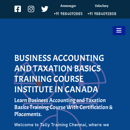
Annanagar
Velachery
+91 9884092885
+91 9884092808
BUSINESS ACCOUNTING
AND TAXATION BASICS
TRAINING COURSE
INSTITUTE IN CANADA
Learn Business Accounting and Taxation
Basics Training Course With Certification &
Placements.
Welcome to Tally Training Chennai, where we