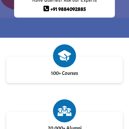
Have Queries? Ask our Experts
+91 9884092885
100+ Courses
20,000+ Alumni