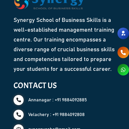
Synergy School of Business Skills is a
well-established management training
centre. Our training encompasses a
diverse range of crucial business skills
and competencies tailored to prepare
your students for a successful career.
CONTACT US
Annanagar : +91 9884092885
Velachery : +91 9884092808