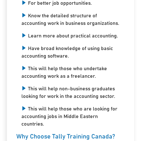
For better job opportunities.
Know the detailed structure of
accounting work in business organizations.
Learn more about practical accounting.
Have broad knowledge of using basic
accounting software.
This will help those who undertake
accounting work as a freelancer.
This will help non-business graduates
looking for work in the accounting sector.
This will help those who are looking for
accounting jobs in Middle Eastern
countries.
Why Choose Tally Training Canada?