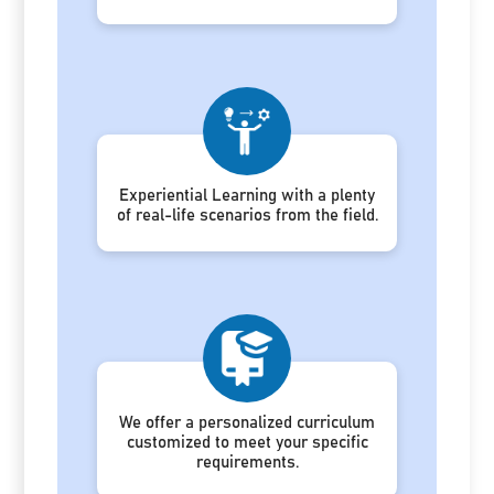
Experiential Learning with a plenty
of real-life scenarios from the field.
We offer a personalized curriculum
customized to meet your specific
requirements.