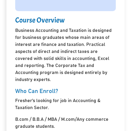
Course Overview
Business Accounting and Taxation is designed
for business graduates whose main areas of
interest are finance and taxation. Practical
aspects of direct and indirect taxes are
covered with solid skills in accounting, Excel
and reporting. The Corporate Tax and
Accounting program is designed entirely by
industry experts.
Who Can Enroll?
Fresher’s looking for job in Accounting &
Taxation Sector.
B.com / B.B.A / MBA / M.com/Any commerce
graduate students.