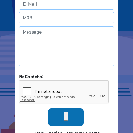
ReCaptcha: