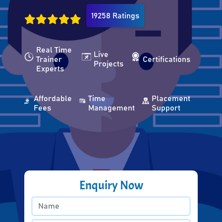
19258 Ratings
Real Time
Live
Trainer
Certifications
Projects
Experts
Affordable
Time
Placement
Fees
Management
Support
Enquiry Now