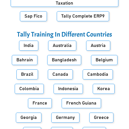
Taxation
Sap Fico
Tally Complete ERP9
Tally Training In Different Countries
India
Australia
Austria
Bahrain
Bangladesh
Belgium
Brazil
Canada
Cambodia
Colombia
Indonesia
Korea
France
French Guiana
Georgia
Germany
Greece