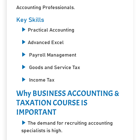
Accounting Professionals.
Key Skills
Practical Accounting
Advanced Excel
Payroll Management
Goods and Service Tax
Income Tax
Why BUSINESS ACCOUNTING &
TAXATION COURSE IS
IMPORTANT
The demand for recruiting accounting
specialists is high.