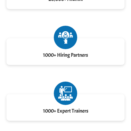
1000+ Hiring Partners
1000+ Expert Trainers