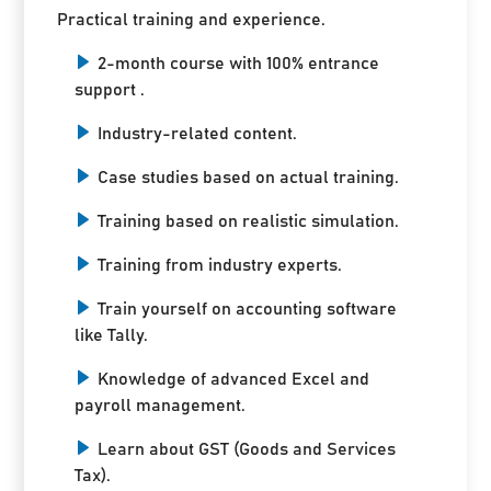
Practical training and experience.
2-month course with 100% entrance
support .
Industry-related content.
Case studies based on actual training.
Training based on realistic simulation.
Training from industry experts.
Train yourself on accounting software
like Tally.
Knowledge of advanced Excel and
payroll management.
Learn about GST (Goods and Services
Tax).