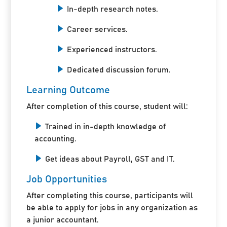
In-depth research notes.
Career services.
Experienced instructors.
Dedicated discussion forum.
Learning Outcome
After completion of this course, student will:
Trained in in-depth knowledge of
accounting.
Get ideas about Payroll, GST and IT.
Job Opportunities
After completing this course, participants will
be able to apply for jobs in any organization as
a junior accountant.