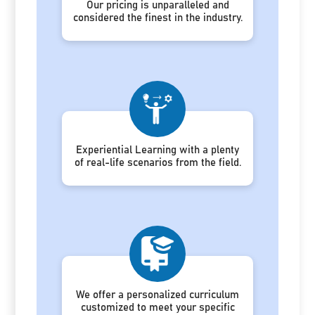
Our pricing is unparalleled and
considered the finest in the industry.
Experiential Learning with a plenty
of real-life scenarios from the field.
We offer a personalized curriculum
customized to meet your specific