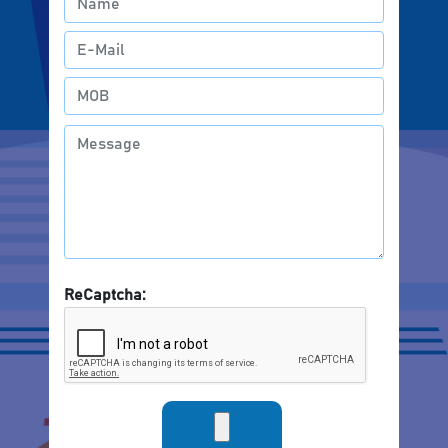
ReCaptcha: