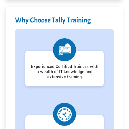
Why Choose Tally Training
Experienced Certified Trainers with
a wealth of IT knowledge and
extensive training