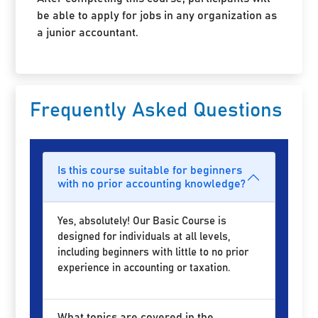
be able to apply for jobs in any organization as
a junior accountant.
Frequently Asked Questions
Is this course suitable for beginners
with no prior accounting knowledge?
Yes, absolutely! Our Basic Course is
designed for individuals at all levels,
including beginners with little to no prior
experience in accounting or taxation.
What topics are covered in the