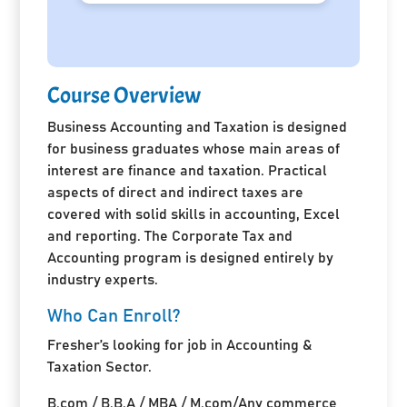
Course Overview
Business Accounting and Taxation is designed
for business graduates whose main areas of
interest are finance and taxation. Practical
aspects of direct and indirect taxes are
covered with solid skills in accounting, Excel
and reporting. The Corporate Tax and
Accounting program is designed entirely by
industry experts.
Who Can Enroll?
Fresher’s looking for job in Accounting &
Taxation Sector.
B.com / B.B.A / MBA / M.com/Any commerce