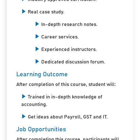
Real case study.
In-depth research notes.
Career services.
Experienced instructors.
Dedicated discussion forum.
Learning Outcome
After completion of this course, student will:
Trained in in-depth knowledge of
accounting.
Get ideas about Payroll, GST and IT.
Job Opportunities
After completing this course, participants will