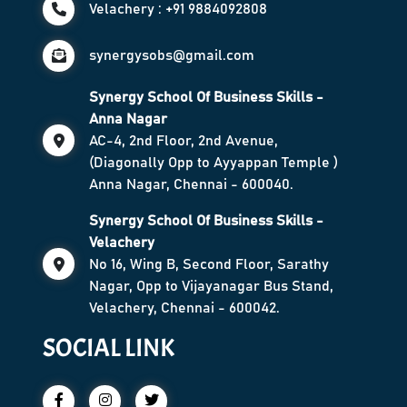
Velachery : +91 9884092808
synergysobs@gmail.com
Synergy School Of Business Skills -
Anna Nagar
AC-4, 2nd Floor, 2nd Avenue,
(Diagonally Opp to Ayyappan Temple )
Anna Nagar, Chennai - 600040.
Synergy School Of Business Skills -
Velachery
No 16, Wing B, Second Floor, Sarathy
Nagar, Opp to Vijayanagar Bus Stand,
Velachery, Chennai - 600042.
SOCIAL LINK