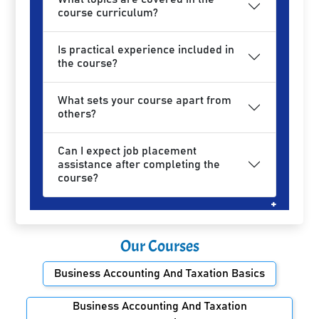
course curriculum?
Is practical experience included in
the course?
What sets your course apart from
others?
Can I expect job placement
assistance after completing the
course?
Our Courses
Business Accounting And Taxation Basics
Business Accounting And Taxation