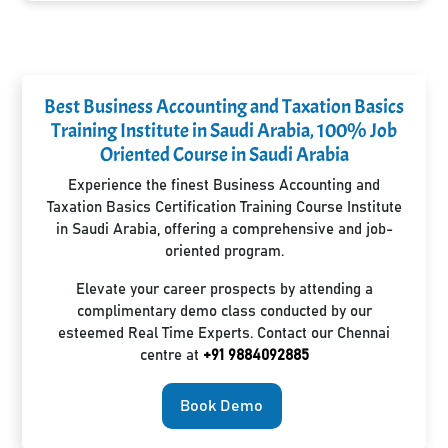
Best Business Accounting and Taxation Basics
Training Institute in Saudi Arabia, 100% Job
Oriented Course in Saudi Arabia
Experience the finest Business Accounting and
Taxation Basics Certification Training Course Institute
in Saudi Arabia, offering a comprehensive and job-
oriented program.
Elevate your career prospects by attending a
complimentary demo class conducted by our
esteemed Real Time Experts. Contact our Chennai
centre at
+91 9884092885
Book Demo