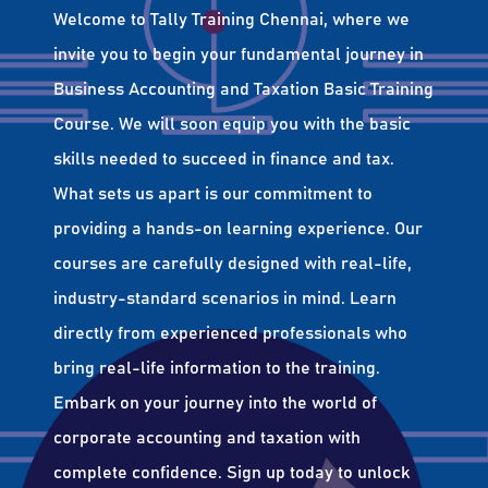
Welcome to Tally Training Chennai, where we
invite you to begin your fundamental journey in
Business Accounting and Taxation Basic Training
Course. We will soon equip you with the basic
skills needed to succeed in finance and tax.
What sets us apart is our commitment to
providing a hands-on learning experience. Our
courses are carefully designed with real-life,
industry-standard scenarios in mind. Learn
directly from experienced professionals who
bring real-life information to the training.
Embark on your journey into the world of
corporate accounting and taxation with
complete confidence. Sign up today to unlock