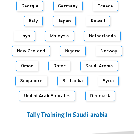
Georgia
Germany
Greece
Italy
Japan
Kuwait
Libya
Malaysia
Netherlands
New Zealand
Nigeria
Norway
Oman
Qatar
Saudi Arabia
Singapore
Sri Lanka
Syria
United Arab Emirates
Denmark
Tally Training In
Saudi-arabia