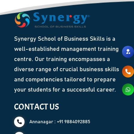
Synergy School of Business Skills is a
well-established management training
centre. Our training encompasses a
diverse range of crucial business skills
and competencies tailored to prepare
your students for a successful career.
CONTACT US
Annanagar : +91 9884092885