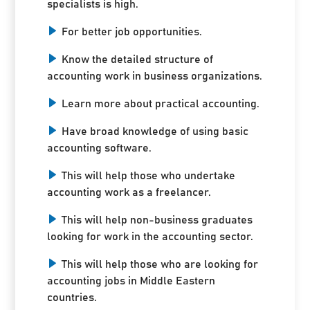
specialists is high.
For better job opportunities.
Know the detailed structure of
accounting work in business organizations.
Learn more about practical accounting.
Have broad knowledge of using basic
accounting software.
This will help those who undertake
accounting work as a freelancer.
This will help non-business graduates
looking for work in the accounting sector.
This will help those who are looking for
accounting jobs in Middle Eastern
countries.