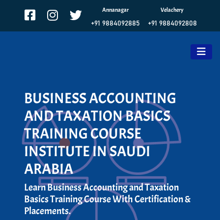
Annanagar
Velachery
+91 9884092885
+91 9884092808
BUSINESS ACCOUNTING
AND TAXATION BASICS
TRAINING COURSE
INSTITUTE IN SAUDI
ARABIA
Learn Business Accounting and Taxation
Basics Training Course With Certification &
Placements.