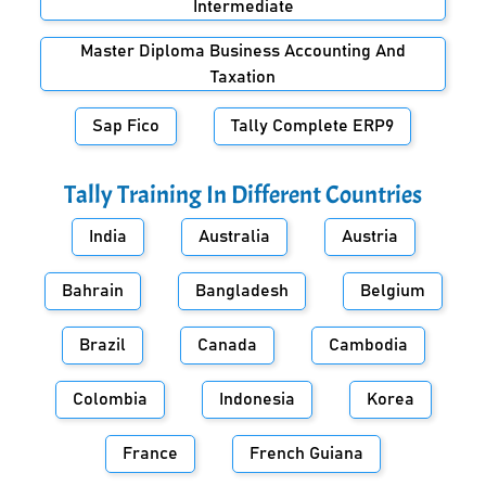
Intermediate
Master Diploma Business Accounting And
Taxation
Sap Fico
Tally Complete ERP9
Tally Training In Different Countries
India
Australia
Austria
Bahrain
Bangladesh
Belgium
Brazil
Canada
Cambodia
Colombia
Indonesia
Korea
France
French Guiana