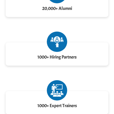
20,000+ Alumni
1000+ Hiring Partners
1000+ Expert Trainers