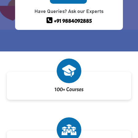
Have Queries? Ask our Experts
+91 9884092885
100+ Courses