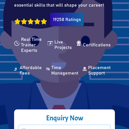
essential skills that will shape your career!
19258 Ratings
Real Time
Live
Trainer
Certifications
Projects
Experts
Affordable
Time
Placement
Fees
Management
Support
Enquiry Now