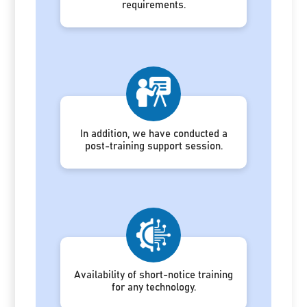
requirements.
In addition, we have conducted a
post-training support session.
Availability of short-notice training
for any technology.