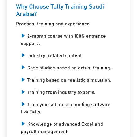
Why Choose Tally Training Saudi
Arabia?
Practical training and experience.
2-month course with 100% entrance
support .
Industry-related content.
Case studies based on actual training.
Training based on realistic simulation.
Training from industry experts.
Train yourself on accounting software
like Tally.
Knowledge of advanced Excel and
payroll management.