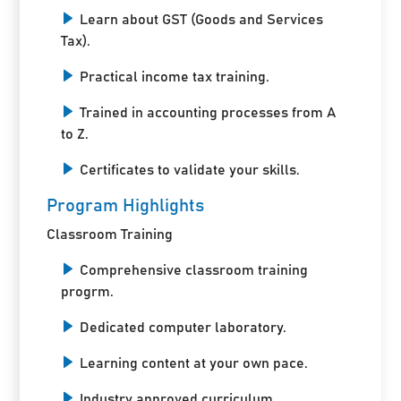
Learn about GST (Goods and Services
Tax).
Practical income tax training.
Trained in accounting processes from A
to Z.
Certificates to validate your skills.
Program Highlights
Classroom Training
Comprehensive classroom training
progrm.
Dedicated computer laboratory.
Learning content at your own pace.
Industry approved curriculum.