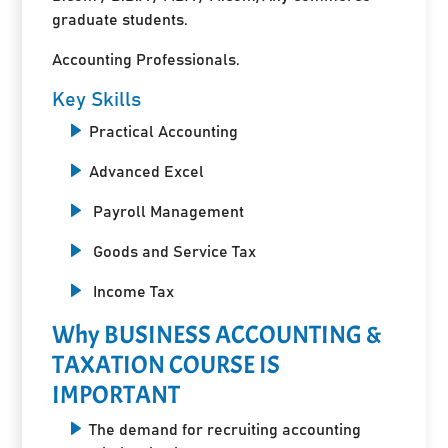
graduate students.
Accounting Professionals.
Key Skills
Practical Accounting
Advanced Excel
Payroll Management
Goods and Service Tax
Income Tax
Why BUSINESS ACCOUNTING &
TAXATION COURSE IS
IMPORTANT
The demand for recruiting accounting