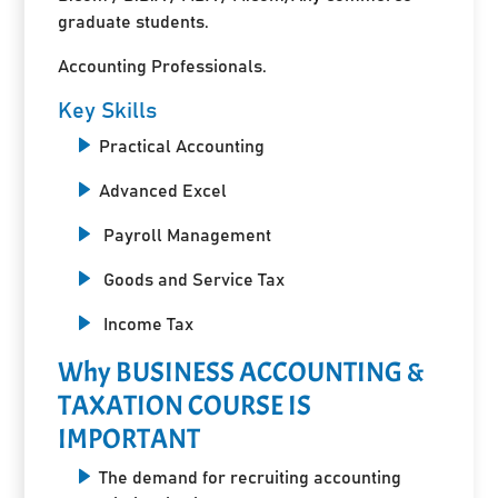
graduate students.
Accounting Professionals.
Key Skills
Practical Accounting
Advanced Excel
Payroll Management
Goods and Service Tax
Income Tax
Why BUSINESS ACCOUNTING &
TAXATION COURSE IS
IMPORTANT
The demand for recruiting accounting