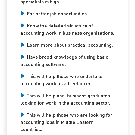
specialists is high.
For better job opportunities.
Know the detailed structure of
accounting work in business organizations.
Learn more about practical accounting.
Have broad knowledge of using basic
accounting software.
This will help those who undertake
accounting work as a freelancer.
This will help non-business graduates
looking for work in the accounting sector.
This will help those who are looking for
accounting jobs in Middle Eastern
countries.