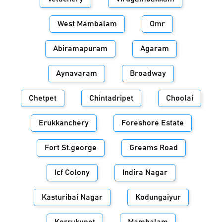
West Mambalam
Omr
Abiramapuram
Agaram
Aynavaram
Broadway
Chetpet
Chintadripet
Choolai
Erukkanchery
Foreshore Estate
Fort St.george
Greams Road
Icf Colony
Indira Nagar
Kasturibai Nagar
Kodungaiyur