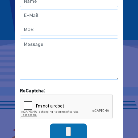
ReCaptcha: