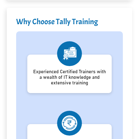
Why Choose Tally Training
Experienced Certified Trainers with
a wealth of IT knowledge and
extensive training