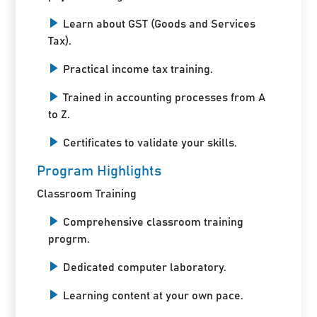
Learn about GST (Goods and Services
Tax).
Practical income tax training.
Trained in accounting processes from A
to Z.
Certificates to validate your skills.
Program Highlights
Classroom Training
Comprehensive classroom training
progrm.
Dedicated computer laboratory.
Learning content at your own pace.