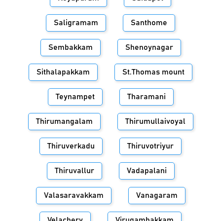
Saligramam
Santhome
Sembakkam
Shenoynagar
Sithalapakkam
St.Thomas mount
Teynampet
Tharamani
Thirumangalam
Thirumullaivoyal
Thiruverkadu
Thiruvotriyur
Thiruvallur
Vadapalani
Valasaravakkam
Vanagaram
Velachery
Virugambakkam