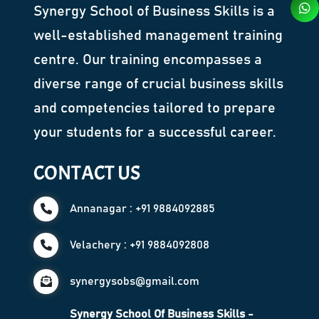
Synergy School of Business Skills is a
well-established management training
centre. Our training encompasses a
diverse range of crucial business skills
and competencies tailored to prepare
your students for a successful career.
CONTACT US
Annanagar : +91 9884092885
Velachery : +91 9884092808
synergysobs@gmail.com
Synergy School Of Business Skills -