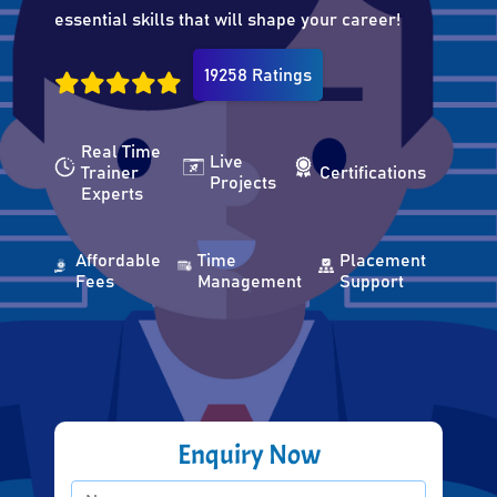
essential skills that will shape your career!
19258 Ratings
Real Time
Live
Trainer
Certifications
Projects
Experts
Affordable
Time
Placement
Fees
Management
Support
Enquiry Now