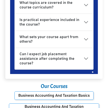
What topics are covered in the
course curriculum?
Is practical experience included in
the course?
What sets your course apart from
others?
Can I expect job placement
assistance after completing the
course?
Our Courses
Business Accounting And Taxation Basics
Business Accounting And Taxation