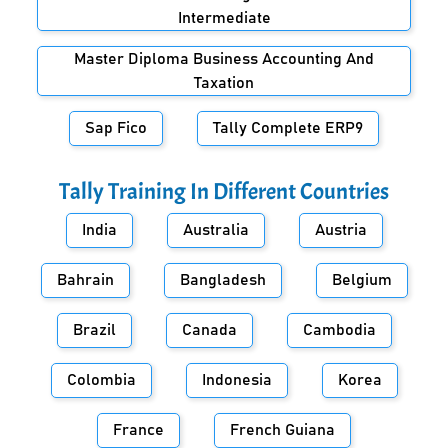
Intermediate
Master Diploma Business Accounting And
Taxation
Sap Fico
Tally Complete ERP9
Tally Training In Different Countries
India
Australia
Austria
Bahrain
Bangladesh
Belgium
Brazil
Canada
Cambodia
Colombia
Indonesia
Korea
France
French Guiana