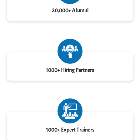
20,000+ Alumni
1000+ Hiring Partners
1000+ Expert Trainers