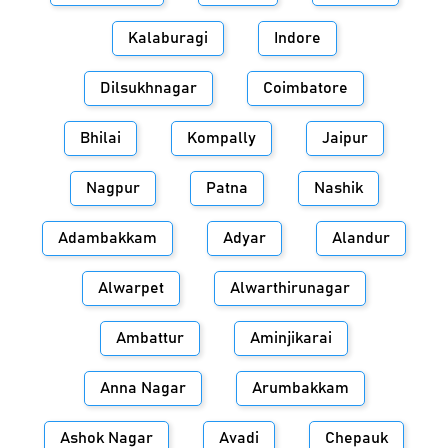
Kalaburagi
Indore
Dilsukhnagar
Coimbatore
Bhilai
Kompally
Jaipur
Nagpur
Patna
Nashik
Adambakkam
Adyar
Alandur
Alwarpet
Alwarthirunagar
Ambattur
Aminjikarai
Anna Nagar
Arumbakkam
Ashok Nagar
Avadi
Chepauk