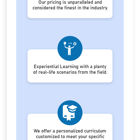
Our pricing is unparalleled and
considered the finest in the industry.
Experiential Learning with a plenty
of real-life scenarios from the field.
We offer a personalized curriculum
customized to meet your specific