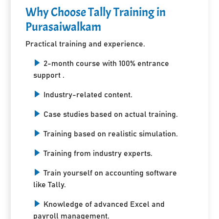
Why Choose Tally Training in
Purasaiwalkam
Practical training and experience.
2-month course with 100% entrance
support .
Industry-related content.
Case studies based on actual training.
Training based on realistic simulation.
Training from industry experts.
Train yourself on accounting software
like Tally.
Knowledge of advanced Excel and
payroll management.