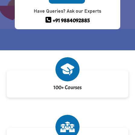
Have Queries? Ask our Experts
+91 9884092885
100+ Courses