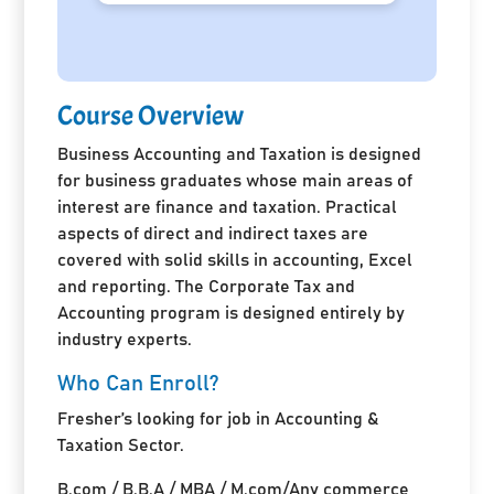
Course Overview
Business Accounting and Taxation is designed
for business graduates whose main areas of
interest are finance and taxation. Practical
aspects of direct and indirect taxes are
covered with solid skills in accounting, Excel
and reporting. The Corporate Tax and
Accounting program is designed entirely by
industry experts.
Who Can Enroll?
Fresher’s looking for job in Accounting &
Taxation Sector.
B.com / B.B.A / MBA / M.com/Any commerce