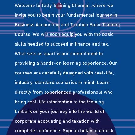
Welcome to Tally Training Chennai, where we
invite you to begin your fundamental journey in
Business Accounting and Taxation Basic Training
Course. We will soon equip you with the basic
skills needed to succeed in finance and tax.
What sets us apart is our commitment to
providing a hands-on learning experience. Our
courses are carefully designed with real-life,
industry-standard scenarios in mind. Learn
directly from experienced professionals who
bring real-life information to the training.
Embark on your journey into the world of
corporate accounting and taxation with
complete confidence. Sign up today to unlock