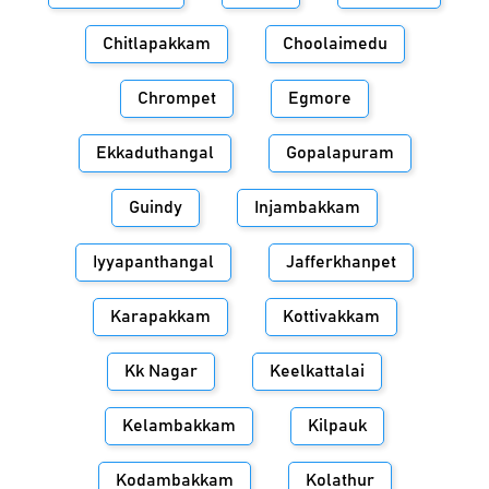
Chitlapakkam
Choolaimedu
Chrompet
Egmore
Ekkaduthangal
Gopalapuram
Guindy
Injambakkam
Iyyapanthangal
Jafferkhanpet
Karapakkam
Kottivakkam
Kk Nagar
Keelkattalai
Kelambakkam
Kilpauk
Kodambakkam
Kolathur