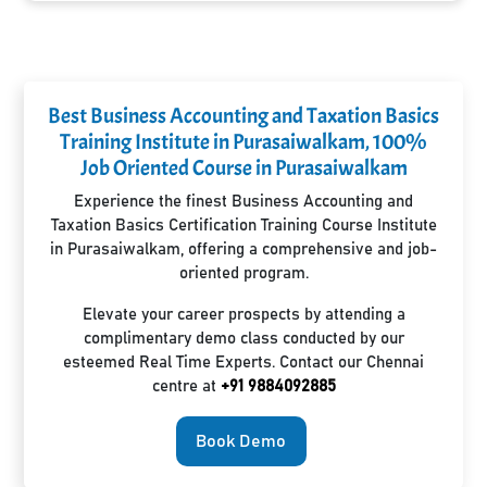
Best Business Accounting and Taxation Basics
Training Institute in Purasaiwalkam, 100%
Job Oriented Course in Purasaiwalkam
Experience the finest Business Accounting and
Taxation Basics Certification Training Course Institute
in Purasaiwalkam, offering a comprehensive and job-
oriented program.
Elevate your career prospects by attending a
complimentary demo class conducted by our
esteemed Real Time Experts. Contact our Chennai
centre at
+91 9884092885
Book Demo