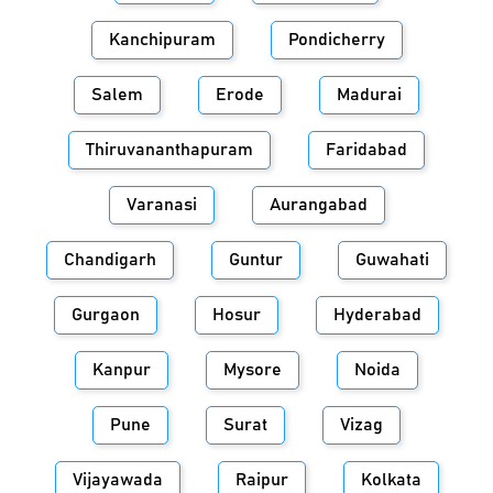
Kanchipuram
Pondicherry
Salem
Erode
Madurai
Thiruvananthapuram
Faridabad
Varanasi
Aurangabad
Chandigarh
Guntur
Guwahati
Gurgaon
Hosur
Hyderabad
Kanpur
Mysore
Noida
Pune
Surat
Vizag
Vijayawada
Raipur
Kolkata