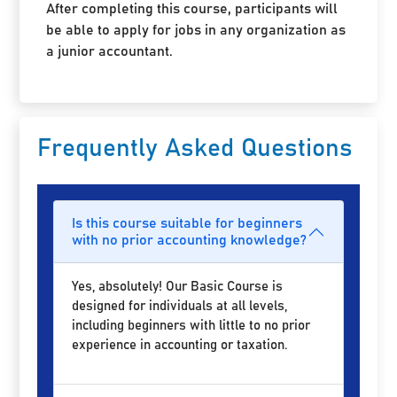
After completing this course, participants will
be able to apply for jobs in any organization as
a junior accountant.
Frequently Asked Questions
Is this course suitable for beginners
with no prior accounting knowledge?
Yes, absolutely! Our Basic Course is
designed for individuals at all levels,
including beginners with little to no prior
experience in accounting or taxation.