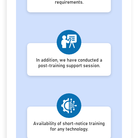
requirements.
In addition, we have conducted a
post-training support session.
Availability of short-notice training
for any technology.