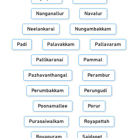
Nanganallur
Navalur
Neelankarai
Nungambakkam
Padi
Palavakkam
Pallavaram
Pallikaranai
Pammal
Pazhavanthangal
Perambur
Perumbakkam
Perungudi
Poonamallee
Porur
Purasaiwalkam
Royapettah
Royapuram
Saidapet