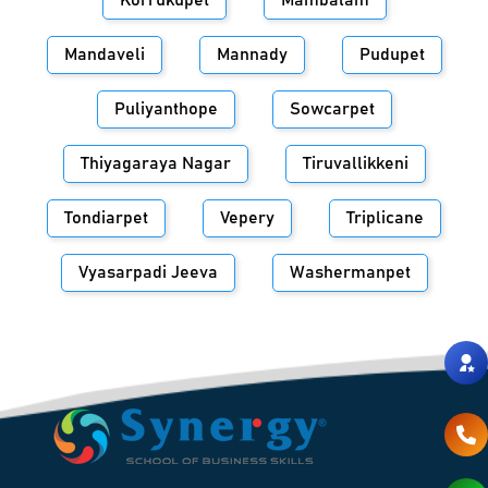
Korrukupet
Mambalam
Mandaveli
Mannady
Pudupet
Puliyanthope
Sowcarpet
Thiyagaraya Nagar
Tiruvallikkeni
Tondiarpet
Vepery
Triplicane
Vyasarpadi Jeeva
Washermanpet