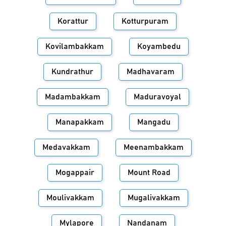
Korattur
Kotturpuram
Kovilambakkam
Koyambedu
Kundrathur
Madhavaram
Madambakkam
Maduravoyal
Manapakkam
Mangadu
Medavakkam
Meenambakkam
Mogappair
Mount Road
Moulivakkam
Mugalivakkam
Mylapore
Nandanam