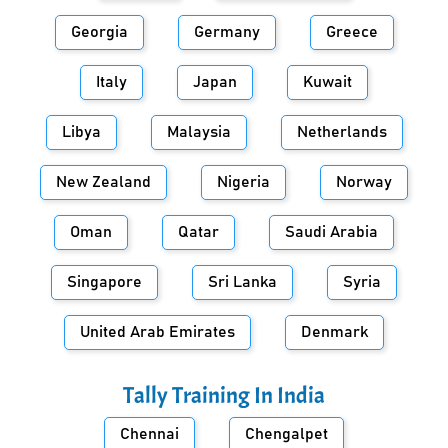
Georgia
Germany
Greece
Italy
Japan
Kuwait
Libya
Malaysia
Netherlands
New Zealand
Nigeria
Norway
Oman
Qatar
Saudi Arabia
Singapore
Sri Lanka
Syria
United Arab Emirates
Denmark
Tally Training In
India
Chennai
Chengalpet