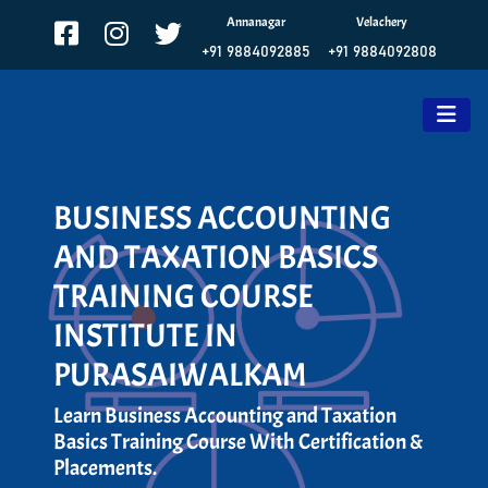
Annanagar
Velachery
+91 9884092885
+91 9884092808
BUSINESS ACCOUNTING
AND TAXATION BASICS
TRAINING COURSE
INSTITUTE IN
PURASAIWALKAM
Learn Business Accounting and Taxation
Basics Training Course With Certification &
Placements.