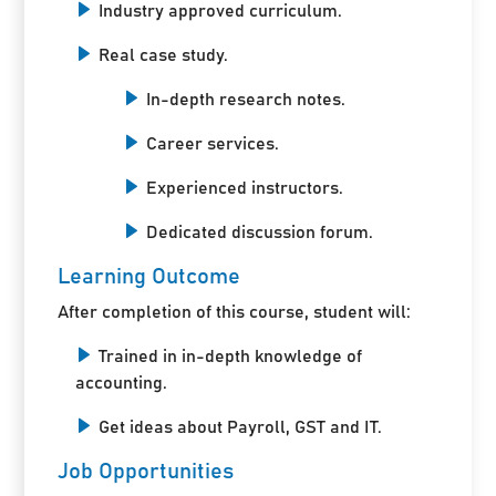
Industry approved curriculum.
Real case study.
In-depth research notes.
Career services.
Experienced instructors.
Dedicated discussion forum.
Learning Outcome
After completion of this course, student will:
Trained in in-depth knowledge of
accounting.
Get ideas about Payroll, GST and IT.
Job Opportunities