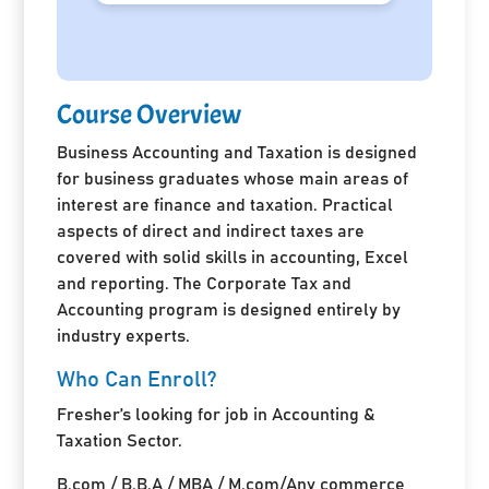
Course Overview
Business Accounting and Taxation is designed
for business graduates whose main areas of
interest are finance and taxation. Practical
aspects of direct and indirect taxes are
covered with solid skills in accounting, Excel
and reporting. The Corporate Tax and
Accounting program is designed entirely by
industry experts.
Who Can Enroll?
Fresher’s looking for job in Accounting &
Taxation Sector.
B.com / B.B.A / MBA / M.com/Any commerce