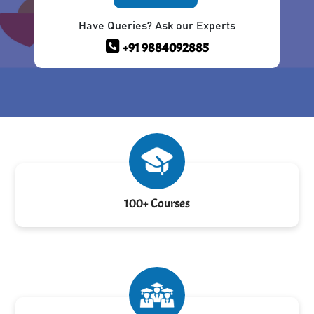
Have Queries? Ask our Experts
+91 9884092885
100+ Courses