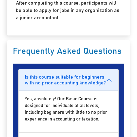
After completing this course, participants will
be able to apply for jobs in any organization as
a junior accountant.
Frequently Asked Questions
Is this course suitable for beginners
with no prior accounting knowledge?
Yes, absolutely! Our Basic Course is
designed for individuals at all levels,
including beginners with little to no prior
experience in accounting or taxation.