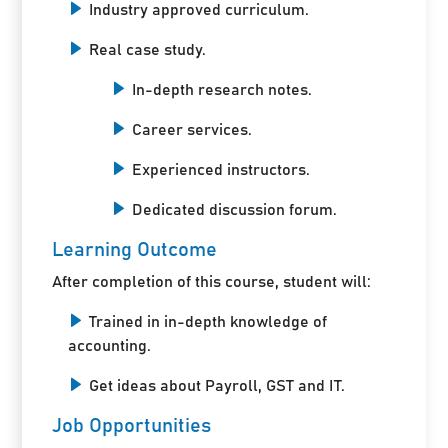
Industry approved curriculum.
Real case study.
In-depth research notes.
Career services.
Experienced instructors.
Dedicated discussion forum.
Learning Outcome
After completion of this course, student will:
Trained in in-depth knowledge of
accounting.
Get ideas about Payroll, GST and IT.
Job Opportunities