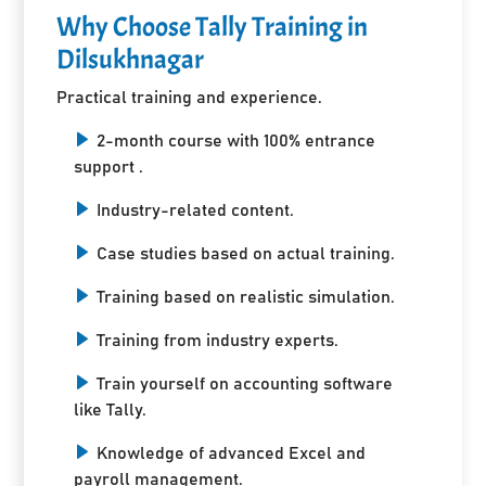
Why Choose Tally Training in
Dilsukhnagar
Practical training and experience.
2-month course with 100% entrance
support .
Industry-related content.
Case studies based on actual training.
Training based on realistic simulation.
Training from industry experts.
Train yourself on accounting software
like Tally.
Knowledge of advanced Excel and
payroll management.