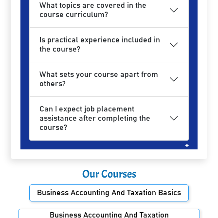
What topics are covered in the
course curriculum?
Is practical experience included in
the course?
What sets your course apart from
others?
Can I expect job placement
assistance after completing the
course?
Our Courses
Business Accounting And Taxation Basics
Business Accounting And Taxation