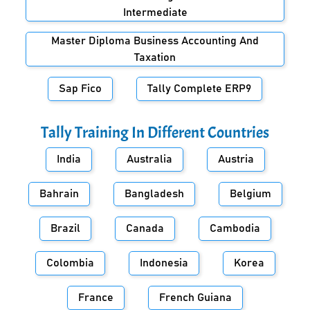
Intermediate
Master Diploma Business Accounting And
Taxation
Sap Fico
Tally Complete ERP9
Tally Training In Different Countries
India
Australia
Austria
Bahrain
Bangladesh
Belgium
Brazil
Canada
Cambodia
Colombia
Indonesia
Korea
France
French Guiana