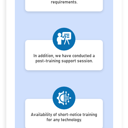
requirements.
In addition, we have conducted a
post-training support session.
Availability of short-notice training
for any technology.