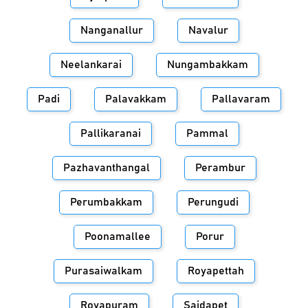
Nanganallur
Navalur
Neelankarai
Nungambakkam
Padi
Palavakkam
Pallavaram
Pallikaranai
Pammal
Pazhavanthangal
Perambur
Perumbakkam
Perungudi
Poonamallee
Porur
Purasaiwalkam
Royapettah
Royapuram
Saidapet