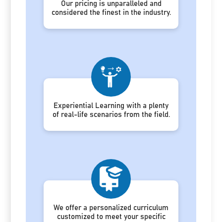
Our pricing is unparalleled and
considered the finest in the industry.
Experiential Learning with a plenty
of real-life scenarios from the field.
We offer a personalized curriculum
customized to meet your specific