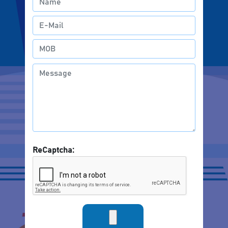
ReCaptcha: