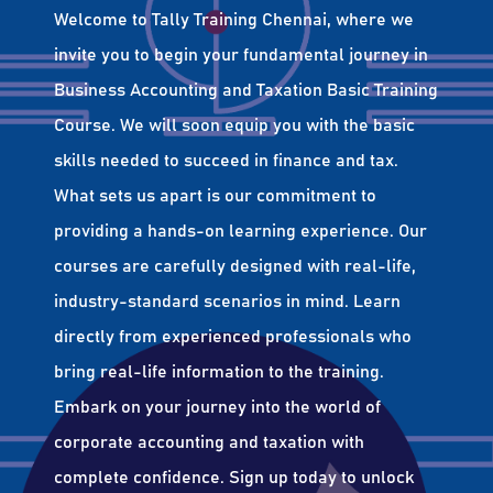
Welcome to Tally Training Chennai, where we
invite you to begin your fundamental journey in
Business Accounting and Taxation Basic Training
Course. We will soon equip you with the basic
skills needed to succeed in finance and tax.
What sets us apart is our commitment to
providing a hands-on learning experience. Our
courses are carefully designed with real-life,
industry-standard scenarios in mind. Learn
directly from experienced professionals who
bring real-life information to the training.
Embark on your journey into the world of
corporate accounting and taxation with
complete confidence. Sign up today to unlock