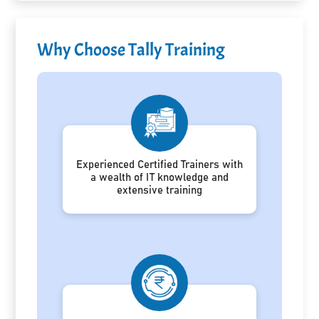
Why Choose Tally Training
Experienced Certified Trainers with
a wealth of IT knowledge and
extensive training