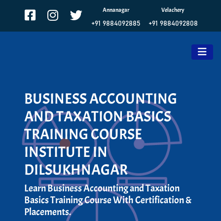
Annanagar
Velachery
+91 9884092885
+91 9884092808
BUSINESS ACCOUNTING
AND TAXATION BASICS
TRAINING COURSE
INSTITUTE IN
DILSUKHNAGAR
Learn Business Accounting and Taxation
Basics Training Course With Certification &
Placements.