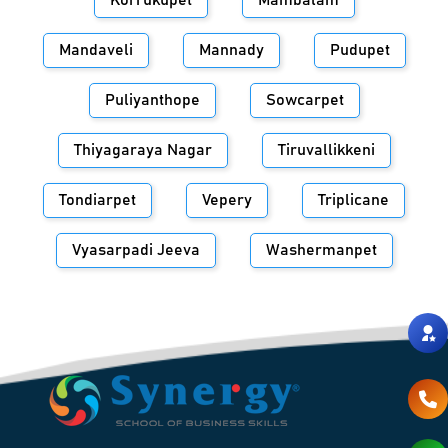
Korrukupet
Mambalam
Mandaveli
Mannady
Pudupet
Puliyanthope
Sowcarpet
Thiyagaraya Nagar
Tiruvallikkeni
Tondiarpet
Vepery
Triplicane
Vyasarpadi Jeeva
Washermanpet