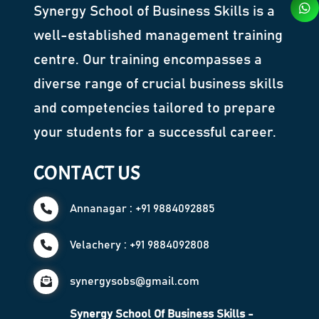
Synergy School of Business Skills is a
well-established management training
centre. Our training encompasses a
diverse range of crucial business skills
and competencies tailored to prepare
your students for a successful career.
CONTACT US
Annanagar : +91 9884092885
Velachery : +91 9884092808
synergysobs@gmail.com
Synergy School Of Business Skills -