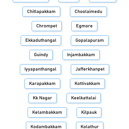
Chitlapakkam
Choolaimedu
Chrompet
Egmore
Ekkaduthangal
Gopalapuram
Guindy
Injambakkam
Iyyapanthangal
Jafferkhanpet
Karapakkam
Kottivakkam
Kk Nagar
Keelkattalai
Kelambakkam
Kilpauk
Kodambakkam
Kolathur