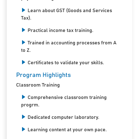
Learn about GST (Goods and Services
Tax).
Practical income tax training.
Trained in accounting processes from A
to Z.
Certificates to validate your skills.
Program Highlights
Classroom Training
Comprehensive classroom training
progrm.
Dedicated computer laboratory.
Learning content at your own pace.