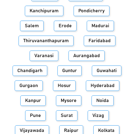
Kanchipuram
Pondicherry
Salem
Erode
Madurai
Thiruvananthapuram
Faridabad
Varanasi
Aurangabad
Chandigarh
Guntur
Guwahati
Gurgaon
Hosur
Hyderabad
Kanpur
Mysore
Noida
Pune
Surat
Vizag
Vijayawada
Raipur
Kolkata