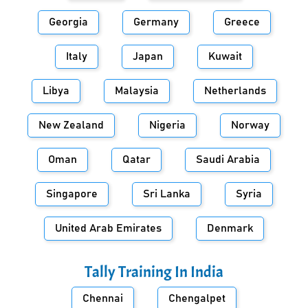
Georgia
Germany
Greece
Italy
Japan
Kuwait
Libya
Malaysia
Netherlands
New Zealand
Nigeria
Norway
Oman
Qatar
Saudi Arabia
Singapore
Sri Lanka
Syria
United Arab Emirates
Denmark
Tally Training In
India
Chennai
Chengalpet