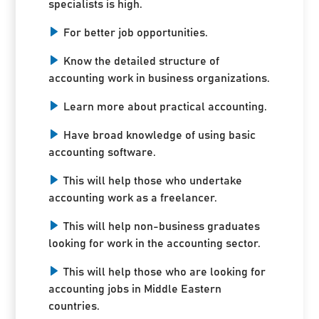
specialists is high.
For better job opportunities.
Know the detailed structure of
accounting work in business organizations.
Learn more about practical accounting.
Have broad knowledge of using basic
accounting software.
This will help those who undertake
accounting work as a freelancer.
This will help non-business graduates
looking for work in the accounting sector.
This will help those who are looking for
accounting jobs in Middle Eastern
countries.