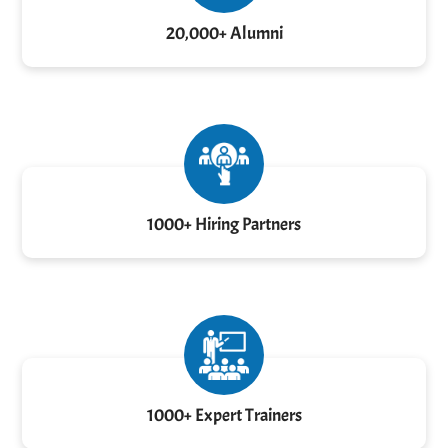
20,000+ Alumni
1000+ Hiring Partners
1000+ Expert Trainers