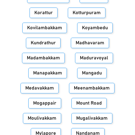
Korattur
Kotturpuram
Kovilambakkam
Koyambedu
Kundrathur
Madhavaram
Madambakkam
Maduravoyal
Manapakkam
Mangadu
Medavakkam
Meenambakkam
Mogappair
Mount Road
Moulivakkam
Mugalivakkam
Mylapore
Nandanam