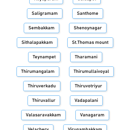
Saligramam
Santhome
Sembakkam
Shenoynagar
Sithalapakkam
St.Thomas mount
Teynampet
Tharamani
Thirumangalam
Thirumullaivoyal
Thiruverkadu
Thiruvotriyur
Thiruvallur
Vadapalani
Valasaravakkam
Vanagaram
Velachery
Virugambakkam