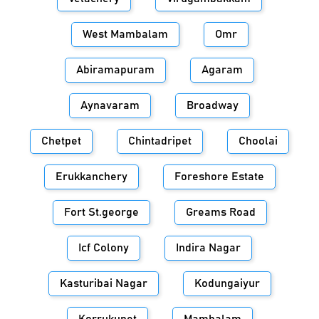
West Mambalam
Omr
Abiramapuram
Agaram
Aynavaram
Broadway
Chetpet
Chintadripet
Choolai
Erukkanchery
Foreshore Estate
Fort St.george
Greams Road
Icf Colony
Indira Nagar
Kasturibai Nagar
Kodungaiyur