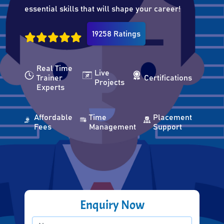
essential skills that will shape your career!
19258 Ratings
Real Time
Live
Trainer
Certifications
Projects
Experts
Affordable
Time
Placement
Fees
Management
Support
Enquiry Now