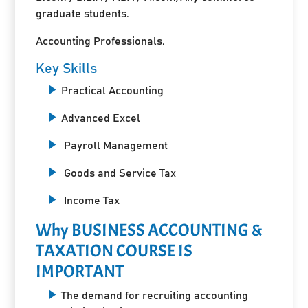
graduate students.
Accounting Professionals.
Key Skills
Practical Accounting
Advanced Excel
Payroll Management
Goods and Service Tax
Income Tax
Why BUSINESS ACCOUNTING &
TAXATION COURSE IS
IMPORTANT
The demand for recruiting accounting