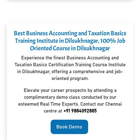
Best Business Accounting and Taxation Basics
Training Institute in Dilsukhnagar, 100% Job
Oriented Course in Dilsukhnagar
Experience the finest Business Accounting and
Taxation Basics Certification Training Course Institute
in Dilsukhnagar, offering a comprehensive and job-
oriented program.
Elevate your career prospects by attending a
complimentary demo class conducted by our
esteemed Real Time Experts. Contact our Chennai
centre at
+91 9884092885
Book Demo