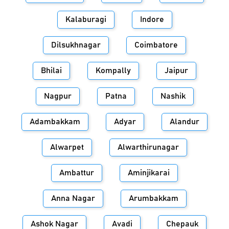
Kalaburagi
Indore
Dilsukhnagar
Coimbatore
Bhilai
Kompally
Jaipur
Nagpur
Patna
Nashik
Adambakkam
Adyar
Alandur
Alwarpet
Alwarthirunagar
Ambattur
Aminjikarai
Anna Nagar
Arumbakkam
Ashok Nagar
Avadi
Chepauk