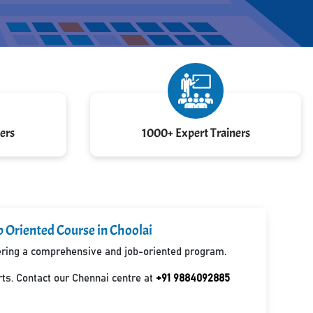
ers
1000+ Expert Trainers
b Oriented Course in Choolai
ffering a comprehensive and job-oriented program.
ts. Contact our Chennai centre at
+91 9884092885