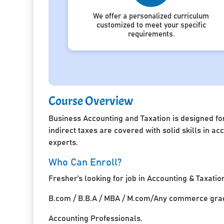
We offer a personalized curriculum
customized to meet your specific
requirements.
Course Overview
Business Accounting and Taxation is designed for
indirect taxes are covered with solid skills in 
experts.
Who Can Enroll?
Fresher’s looking for job in Accounting & Taxatio
B.com / B.B.A / MBA / M.com/Any commerce grad
Accounting Professionals.