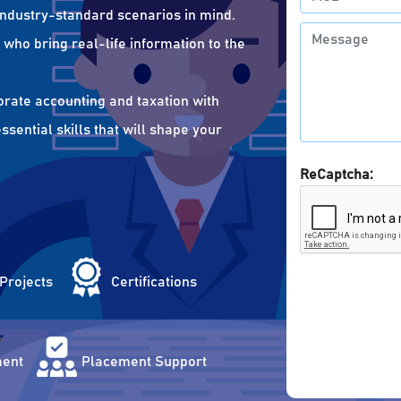
 industry-standard scenarios in mind.
who bring real-life information to the
orate accounting and taxation with
sential skills that will shape your
ReCaptcha:
 Projects
Certifications
ent
Placement Support