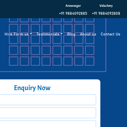
Annanagar
Velachery
+91 9884092885
+91 9884092808
g
Hire Form us
Testimonials
Blog
About us
Contact Us
Enquiry Now