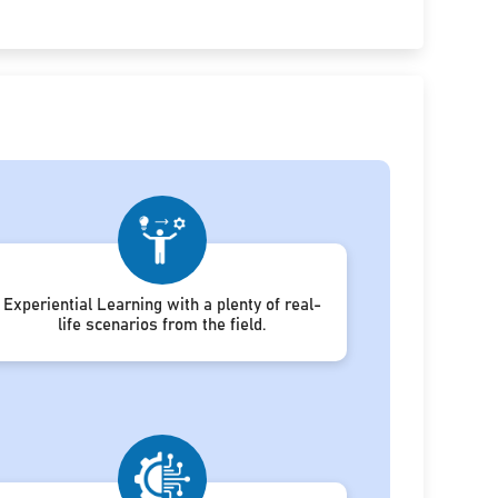
Experiential Learning with a plenty of real-
life scenarios from the field.