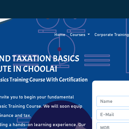
Home
Courses
Corporate Trainin
ND TAXATION BASICS
UTE IN CHOOLAI
ics Training Course With Certification
nvite you to begin your fundamental
sic Training Course. We will soon equip
finance and tax.
ding a hands-on learning experience. Our