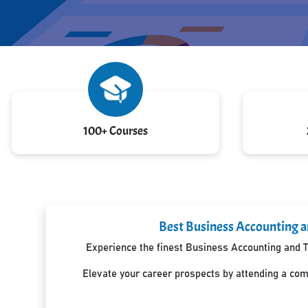
100+ Courses
Best Business Accounting an
Experience the finest Business Accounting and Ta
Elevate your career prospects by attending a co