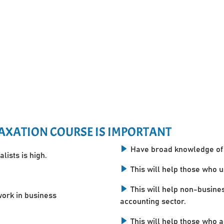
AXATION COURSE IS IMPORTANT
Have broad knowledge of 
lists is high.
This will help those who 
This will help non-busine
work in business
accounting sector.
This will help those who a