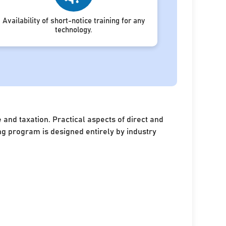
Availability of short-notice training for any
technology.
and taxation. Practical aspects of direct and
ing program is designed entirely by industry