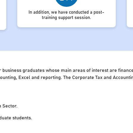
In addition, we have conducted a post-
training support session.
 business graduates whose main areas of interest are finance 
accounting, Excel and reporting. The Corporate Tax and Account
n Sector.
uate students.