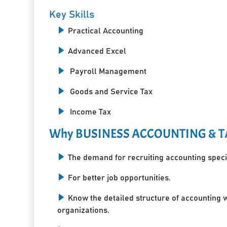
Key Skills
Practical Accounting
Advanced Excel
Payroll Management
Goods and Service Tax
Income Tax
Why BUSINESS ACCOUNTING & T
The demand for recruiting accounting specia
For better job opportunities.
Know the detailed structure of accounting 
organizations.