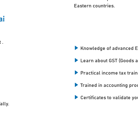
Eastern countries.
ai
 .
Knowledge of advanced E
Learn about GST (Goods a
Practical income tax train
Trained in accounting pro
Certificates to validate you
ally.