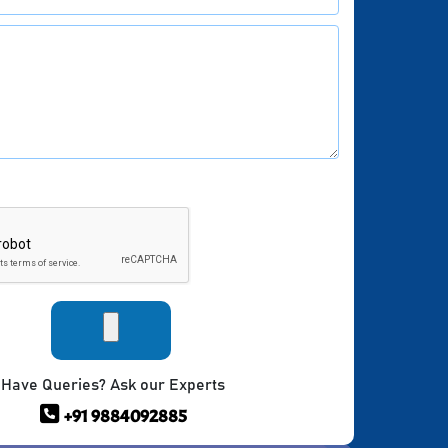
Have Queries? Ask our Experts
+91 9884092885