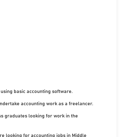
using basic accounting software.
undertake accounting work as a freelancer.
ss graduates looking for work in the
re looking for accounting jobs in Middle