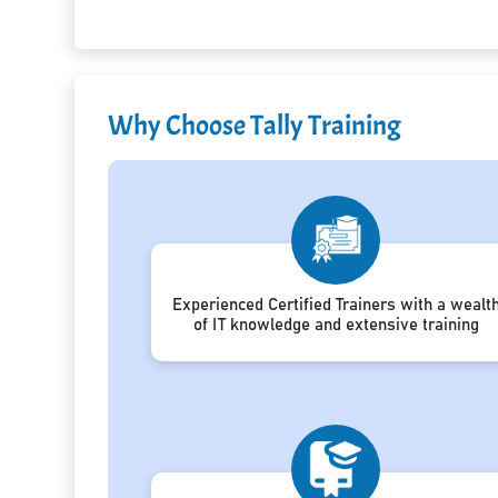
Why Choose Tally Training
Experienced Certified Trainers with a wealt
of IT knowledge and extensive training