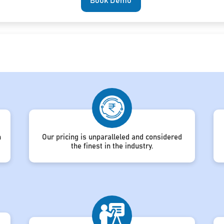
Book Demo
h
Our pricing is unparalleled and considered
the finest in the industry.