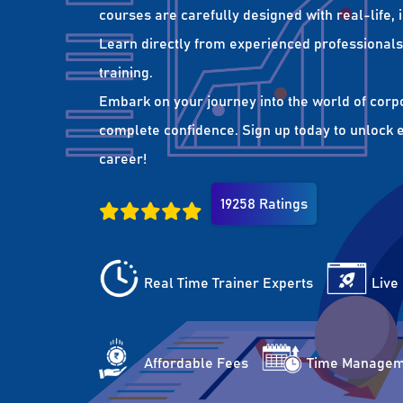
courses are carefully designed with real-life,
Learn directly from experienced professionals 
training.
Embark on your journey into the world of corp
complete confidence. Sign up today to unlock es
career!
19258 Ratings
Real Time Trainer Experts
Live
Affordable Fees
Time Managem