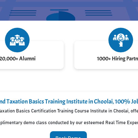
20,000+ Alumni
1000+ Hiring Partn
d Taxation Basics Training Institute in Choolai, 100% Jo
xation Basics Certification Training Course Institute in Choolai, o
mplimentary demo class conducted by our esteemed Real Time Exper