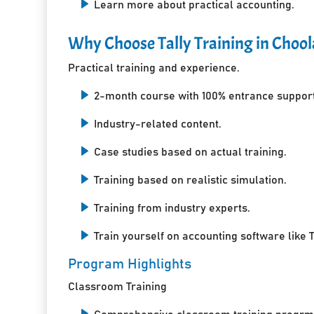
Learn more about practical accounting.
Why Choose Tally Training in Chool
Practical training and experience.
2-month course with 100% entrance support
Industry-related content.
Case studies based on actual training.
Training based on realistic simulation.
Training from industry experts.
Train yourself on accounting software like T
Program Highlights
Classroom Training