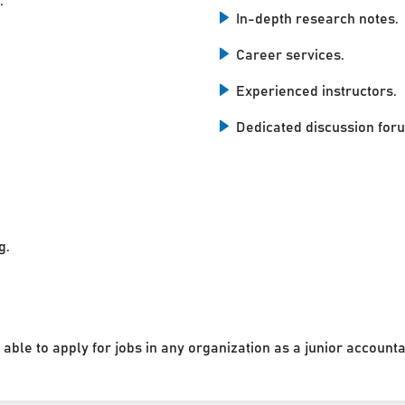
.
In-depth research notes.
Career services.
Experienced instructors.
Dedicated discussion for
g.
 able to apply for jobs in any organization as a junior accounta