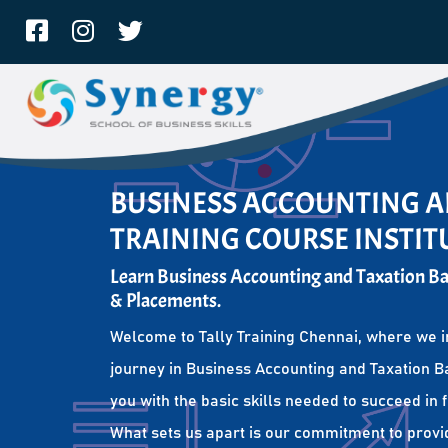
BUSINESS ACCOUNTING A
TRAINING COURSE INSTIT
Learn Business Accounting and Taxation Bas
& Placements.
Welcome to Tally Training Chennai, where we i
journey in Business Accounting and Taxation Ba
you with the basic skills needed to succeed in 
What sets us apart is our commitment to provi