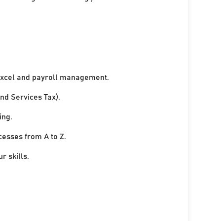
xcel and payroll management.
nd Services Tax).
ing.
cesses from A to Z.
r skills.