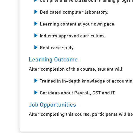
Comprehensive classroom training progrm
Dedicated computer laboratory.
Learning content at your own pace.
Industry approved curriculum.
Real case study.
Learning Outcome
After completion of this course, student will:
Trained in in-depth knowledge of accountin
Get ideas about Payroll, GST and IT.
Job Opportunities
After completing this course, participants will be