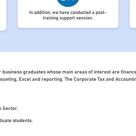
In addition, we have conducted a post-
training support session.
 business graduates whose main areas of interest are finance 
accounting, Excel and reporting. The Corporate Tax and Account
n Sector.
uate students.