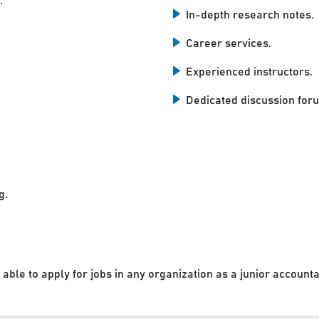
.
In-depth research notes.
Career services.
Experienced instructors.
Dedicated discussion for
g.
 able to apply for jobs in any organization as a junior accounta