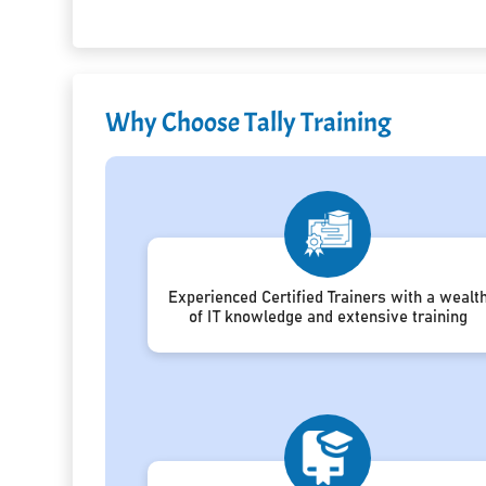
Why Choose Tally Training
Experienced Certified Trainers with a wealt
of IT knowledge and extensive training