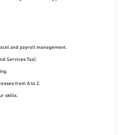
xcel and payroll management.
nd Services Tax).
ing.
cesses from A to Z.
r skills.