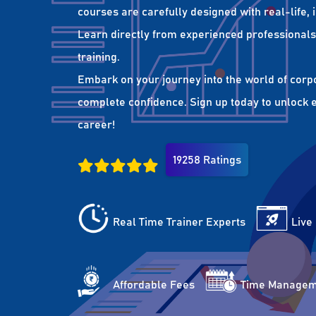
courses are carefully designed with real-life,
Learn directly from experienced professionals 
training.
Embark on your journey into the world of corp
complete confidence. Sign up today to unlock es
career!
19258 Ratings
Real Time Trainer Experts
Live
Affordable Fees
Time Managem