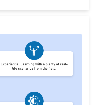
Experiential Learning with a plenty of real-
life scenarios from the field.