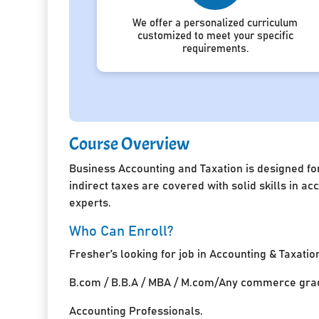
We offer a personalized curriculum
customized to meet your specific
requirements.
Course Overview
Business Accounting and Taxation is designed for
indirect taxes are covered with solid skills in 
experts.
Who Can Enroll?
Fresher’s looking for job in Accounting & Taxatio
B.com / B.B.A / MBA / M.com/Any commerce grad
Accounting Professionals.