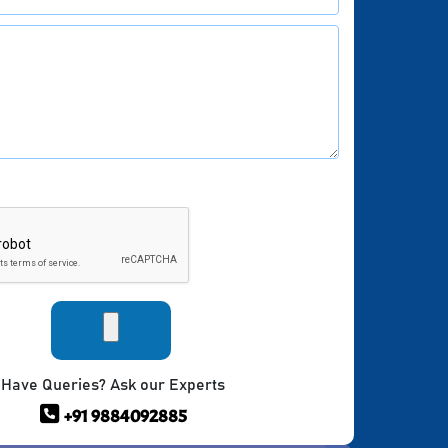
Have Queries? Ask our Experts
+91 9884092885