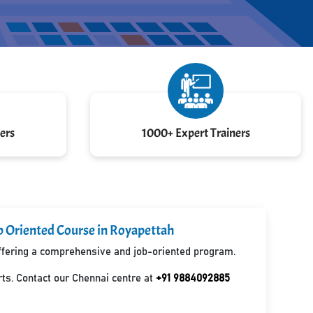
ers
1000+ Expert Trainers
b Oriented Course in Royapettah
 offering a comprehensive and job-oriented program.
ts. Contact our Chennai centre at
+91 9884092885