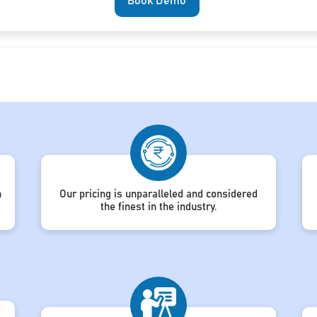
Book Demo
h
Our pricing is unparalleled and considered
the finest in the industry.