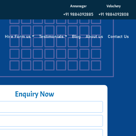
Annanagar
Velachery
+91 9884092885
+91 9884092808
g
Hire Form us
Testimonials
Blog
About us
Contact Us
Enquiry Now