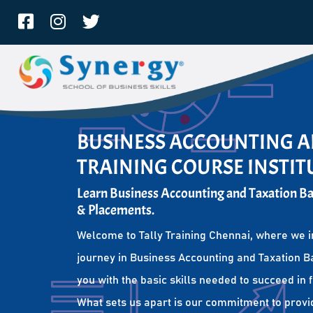
BUSINESS ACCOUNTING A
TRAINING COURSE INSTIT
Learn Business Accounting and Taxation Bas
& Placements.
Welcome to Tally Training Chennai, where we i
journey in Business Accounting and Taxation Ba
you with the basic skills needed to succeed in 
What sets us apart is our commitment to provi