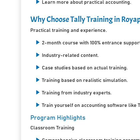
Learn more about practical accounting.
Why Choose Tally Training in Roya
Practical training and experience.
2-month course with 100% entrance support
Industry-related content.
Case studies based on actual training.
Training based on realistic simulation.
Training from industry experts.
Train yourself on accounting software like T
Program Highlights
Classroom Training