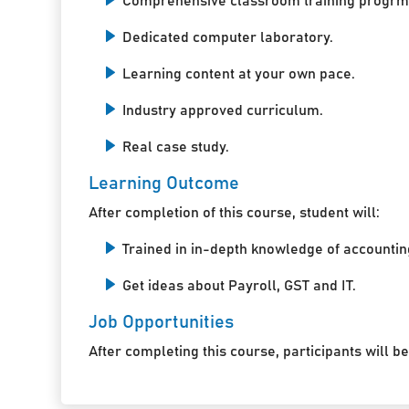
Comprehensive classroom training progrm
Dedicated computer laboratory.
Learning content at your own pace.
Industry approved curriculum.
Real case study.
Learning Outcome
After completion of this course, student will:
Trained in in-depth knowledge of accountin
Get ideas about Payroll, GST and IT.
Job Opportunities
After completing this course, participants will be