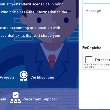
 industry-standard scenarios in mind.
who bring real-life information to the
orate accounting and taxation with
sential skills that will shape your
ReCaptcha:
 Projects
Certifications
ent
Placement Support