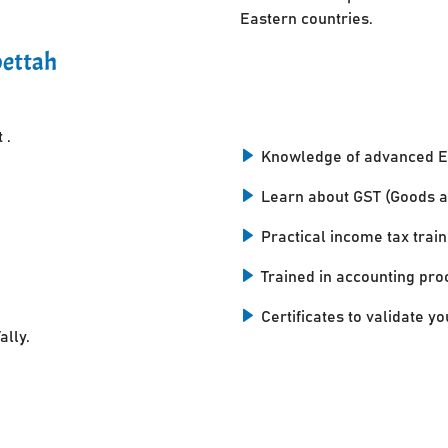
Eastern countries.
pettah
 .
Knowledge of advanced E
Learn about GST (Goods a
Practical income tax train
Trained in accounting pro
Certificates to validate you
ally.