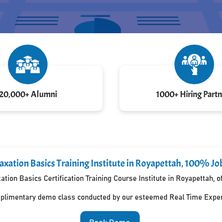
20,000+ Alumni
1000+ Hiring Partn
axation Basics Training Institute in Royapettah, 100% Jo
tion Basics Certification Training Course Institute in Royapettah,
mplimentary demo class conducted by our esteemed Real Time Exper