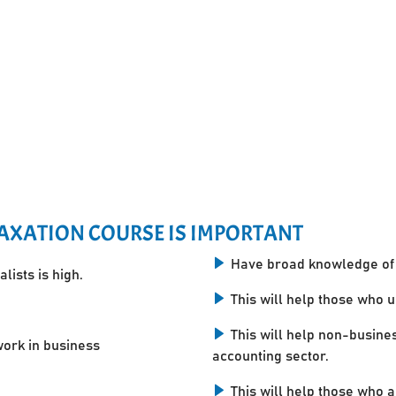
AXATION COURSE IS IMPORTANT
Have broad knowledge of 
lists is high.
This will help those who 
This will help non-busine
work in business
accounting sector.
This will help those who a