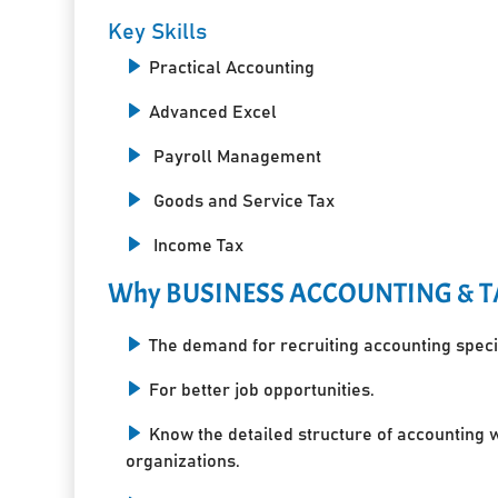
Key Skills
Practical Accounting
Advanced Excel
Payroll Management
Goods and Service Tax
Income Tax
Why BUSINESS ACCOUNTING & T
The demand for recruiting accounting specia
For better job opportunities.
Know the detailed structure of accounting 
organizations.