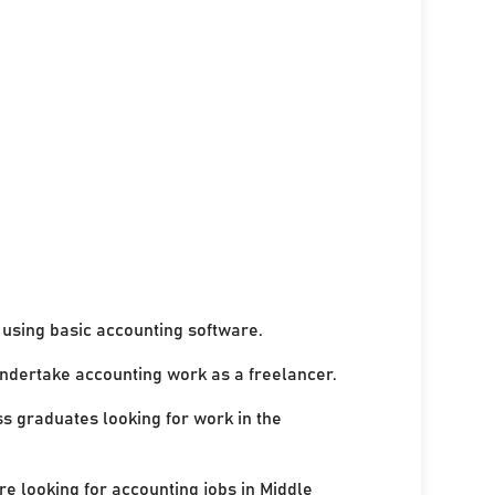
using basic accounting software.
undertake accounting work as a freelancer.
ss graduates looking for work in the
re looking for accounting jobs in Middle