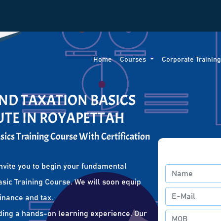
Home
Courses
Corporate Trainin
ND TAXATION BASICS
UTE IN ROYAPETTAH
ics Training Course With Certification
nvite you to begin your fundamental
sic Training Course. We will soon equip
finance and tax.
ding a hands-on learning experience. Our