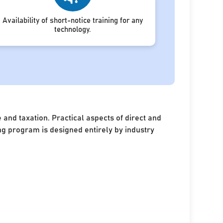
Availability of short-notice training for any
technology.
and taxation. Practical aspects of direct and
ing program is designed entirely by industry