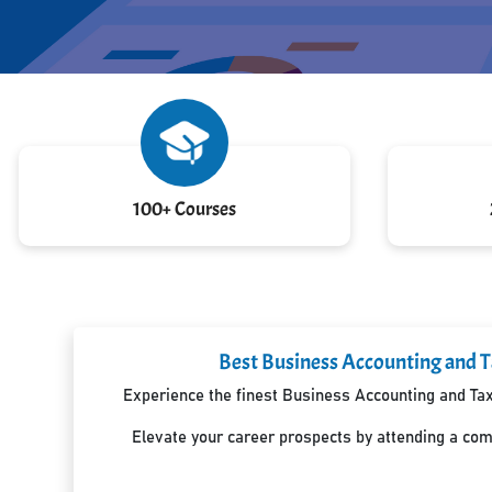
100+ Courses
Best Business Accounting and T
Experience the finest Business Accounting and Taxa
Elevate your career prospects by attending a co