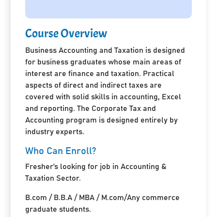
Course Overview
Business Accounting and Taxation is designed
for business graduates whose main areas of
interest are finance and taxation. Practical
aspects of direct and indirect taxes are
covered with solid skills in accounting, Excel
and reporting. The Corporate Tax and
Accounting program is designed entirely by
industry experts.
Who Can Enroll?
Fresher’s looking for job in Accounting &
Taxation Sector.
B.com / B.B.A / MBA / M.com/Any commerce
graduate students.