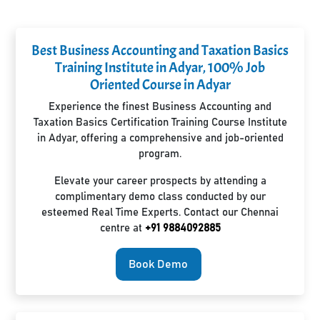
Best Business Accounting and Taxation Basics
Training Institute in Adyar, 100% Job
Oriented Course in Adyar
Experience the finest Business Accounting and
Taxation Basics Certification Training Course Institute
in Adyar, offering a comprehensive and job-oriented
program.
Elevate your career prospects by attending a
complimentary demo class conducted by our
esteemed Real Time Experts. Contact our Chennai
centre at
+91 9884092885
Book Demo