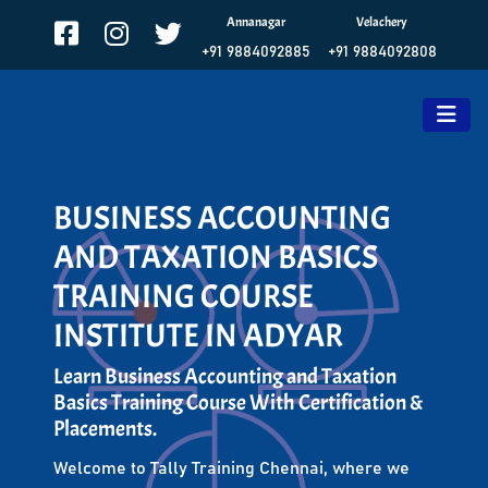
Annanagar
Velachery
+91 9884092885
+91 9884092808
BUSINESS ACCOUNTING
AND TAXATION BASICS
TRAINING COURSE
INSTITUTE IN ADYAR
Learn Business Accounting and Taxation
Basics Training Course With Certification &
Placements.
Welcome to Tally Training Chennai, where we