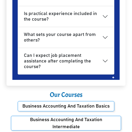
Is practical experience included in
the course?
What sets your course apart from
others?
Can I expect job placement
assistance after completing the
course?
Our Courses
Business Accounting And Taxation Basics
Business Accounting And Taxation
Intermediate