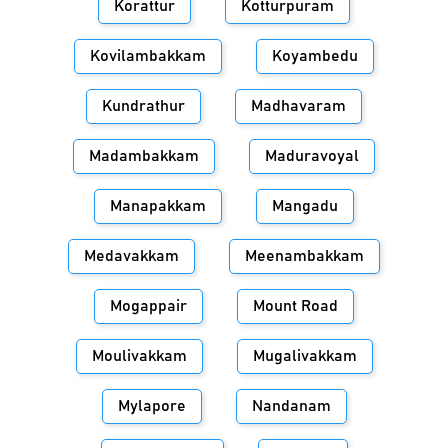
Korattur
Kotturpuram
Kovilambakkam
Koyambedu
Kundrathur
Madhavaram
Madambakkam
Maduravoyal
Manapakkam
Mangadu
Medavakkam
Meenambakkam
Mogappair
Mount Road
Moulivakkam
Mugalivakkam
Mylapore
Nandanam