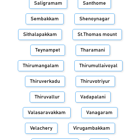
Saligramam
Santhome
Sembakkam
Shenoynagar
Sithalapakkam
St.Thomas mount
Teynampet
Tharamani
Thirumangalam
Thirumullaivoyal
Thiruverkadu
Thiruvotriyur
Thiruvallur
Vadapalani
Valasaravakkam
Vanagaram
Velachery
Virugambakkam