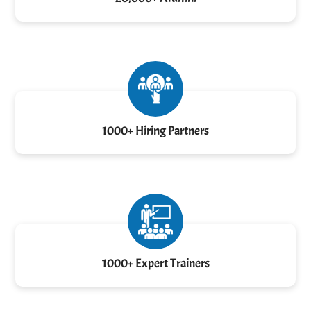
1000+ Hiring Partners
1000+ Expert Trainers