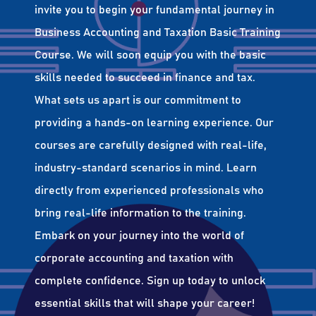
invite you to begin your fundamental journey in
Business Accounting and Taxation Basic Training
Course. We will soon equip you with the basic
skills needed to succeed in finance and tax.
What sets us apart is our commitment to
providing a hands-on learning experience. Our
courses are carefully designed with real-life,
industry-standard scenarios in mind. Learn
directly from experienced professionals who
bring real-life information to the training.
Embark on your journey into the world of
corporate accounting and taxation with
complete confidence. Sign up today to unlock
essential skills that will shape your career!