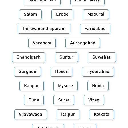
Kanchipuram
Pondicherry
Salem
Erode
Madurai
Thiruvananthapuram
Faridabad
Varanasi
Aurangabad
Chandigarh
Guntur
Guwahati
Gurgaon
Hosur
Hyderabad
Kanpur
Mysore
Noida
Pune
Surat
Vizag
Vijayawada
Raipur
Kolkata