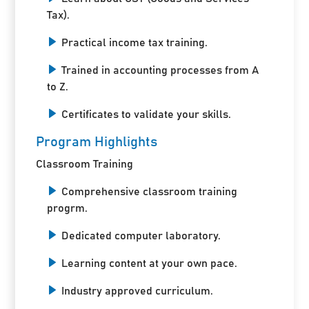
Tax).
Practical income tax training.
Trained in accounting processes from A
to Z.
Certificates to validate your skills.
Program Highlights
Classroom Training
Comprehensive classroom training
progrm.
Dedicated computer laboratory.
Learning content at your own pace.
Industry approved curriculum.