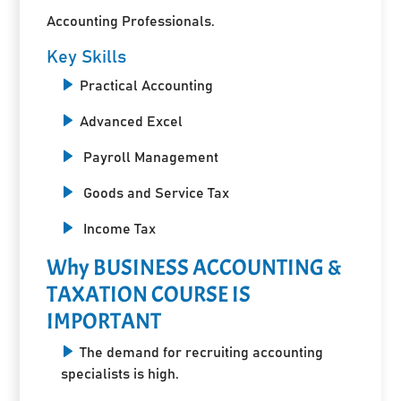
Accounting Professionals.
Key Skills
Practical Accounting
Advanced Excel
Payroll Management
Goods and Service Tax
Income Tax
Why BUSINESS ACCOUNTING &
TAXATION COURSE IS
IMPORTANT
The demand for recruiting accounting
specialists is high.