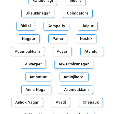
Kalaburagi
Indore
Dilsukhnagar
Coimbatore
Bhilai
Kompally
Jaipur
Nagpur
Patna
Nashik
Adambakkam
Adyar
Alandur
Alwarpet
Alwarthirunagar
Ambattur
Aminjikarai
Anna Nagar
Arumbakkam
Ashok Nagar
Avadi
Chepauk