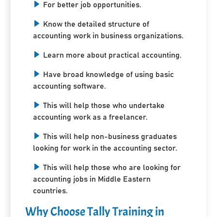
For better job opportunities.
Know the detailed structure of
accounting work in business organizations.
Learn more about practical accounting.
Have broad knowledge of using basic
accounting software.
This will help those who undertake
accounting work as a freelancer.
This will help non-business graduates
looking for work in the accounting sector.
This will help those who are looking for
accounting jobs in Middle Eastern
countries.
Why Choose Tally Training in