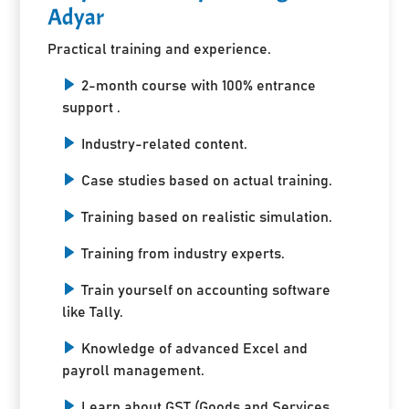
Adyar
Practical training and experience.
2-month course with 100% entrance
support .
Industry-related content.
Case studies based on actual training.
Training based on realistic simulation.
Training from industry experts.
Train yourself on accounting software
like Tally.
Knowledge of advanced Excel and
payroll management.
Learn about GST (Goods and Services