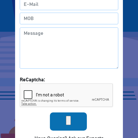
ReCaptcha: