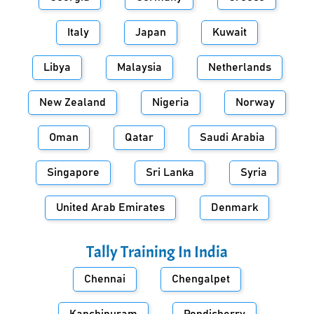
Italy
Japan
Kuwait
Libya
Malaysia
Netherlands
New Zealand
Nigeria
Norway
Oman
Qatar
Saudi Arabia
Singapore
Sri Lanka
Syria
United Arab Emirates
Denmark
Tally Training In
India
Chennai
Chengalpet