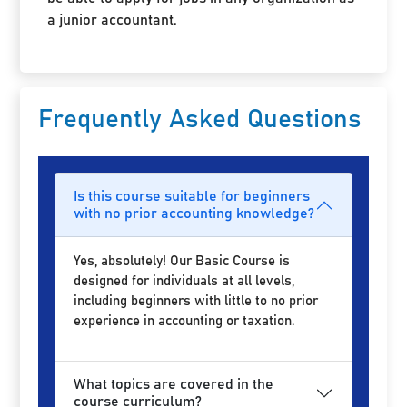
a junior accountant.
Frequently Asked Questions
Is this course suitable for beginners
with no prior accounting knowledge?
Yes, absolutely! Our Basic Course is
designed for individuals at all levels,
including beginners with little to no prior
experience in accounting or taxation.
What topics are covered in the
course curriculum?