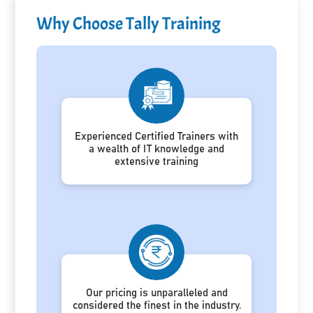
Why Choose Tally Training
Experienced Certified Trainers with
a wealth of IT knowledge and
extensive training
Our pricing is unparalleled and
considered the finest in the industry.