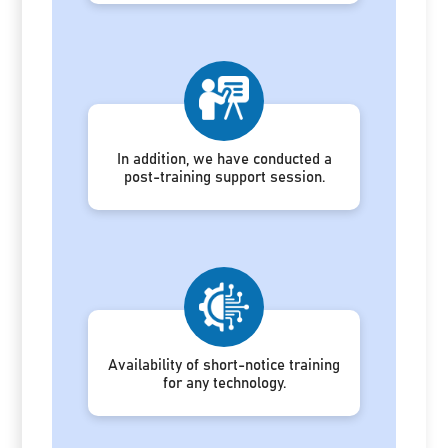
In addition, we have conducted a
post-training support session.
Availability of short-notice training
for any technology.