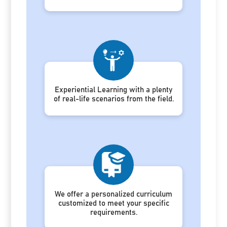
Experiential Learning with a plenty
of real-life scenarios from the field.
We offer a personalized curriculum
customized to meet your specific
requirements.