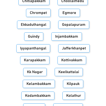
Chitlapakkam
Choolaimedu
Chrompet
Egmore
Ekkaduthangal
Gopalapuram
Guindy
Injambakkam
Iyyapanthangal
Jafferkhanpet
Karapakkam
Kottivakkam
Kk Nagar
Keelkattalai
Kelambakkam
Kilpauk
Kodambakkam
Kolathur