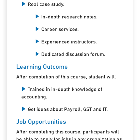
Real case study.
In-depth research notes.
Career services.
Experienced instructors.
Dedicated discussion forum.
Learning Outcome
After completion of this course, student will:
Trained in in-depth knowledge of
accounting.
Get ideas about Payroll, GST and IT.
Job Opportunities
After completing this course, participants will
be able to apply for jobs in any organization as