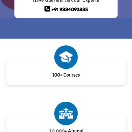
Have Queries? Ask our Experts
+91 9884092885
100+ Courses
20,000+ Alumni