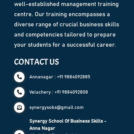
well-established management training
centre. Our training encompasses a
diverse range of crucial business skills
and competencies tailored to prepare
your students for a successful career.
CONTACT US
Annanagar : +91 9884092885
Velachery : +91 9884092808
synergysobs@gmail.com
Synergy School Of Business Skills -
Anna Nagar