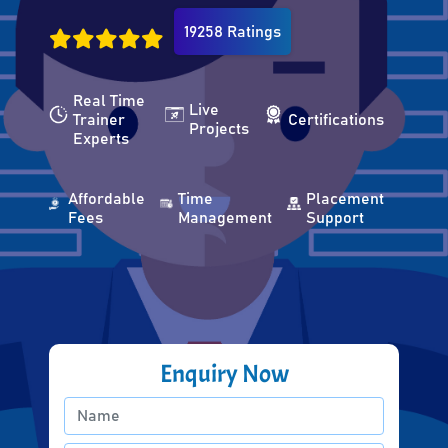
19258 Ratings
Real Time
Live
Trainer
Certifications
Projects
Experts
Affordable
Time
Placement
Fees
Management
Support
Enquiry Now