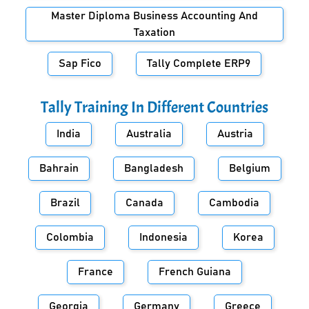
Master Diploma Business Accounting And
Taxation
Sap Fico
Tally Complete ERP9
Tally Training In Different Countries
India
Australia
Austria
Bahrain
Bangladesh
Belgium
Brazil
Canada
Cambodia
Colombia
Indonesia
Korea
France
French Guiana
Georgia
Germany
Greece