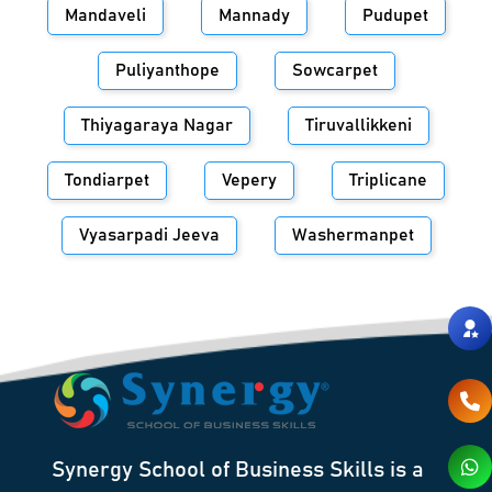
Mandaveli
Mannady
Pudupet
Puliyanthope
Sowcarpet
Thiyagaraya Nagar
Tiruvallikkeni
Tondiarpet
Vepery
Triplicane
Vyasarpadi Jeeva
Washermanpet
Synergy School of Business Skills is a