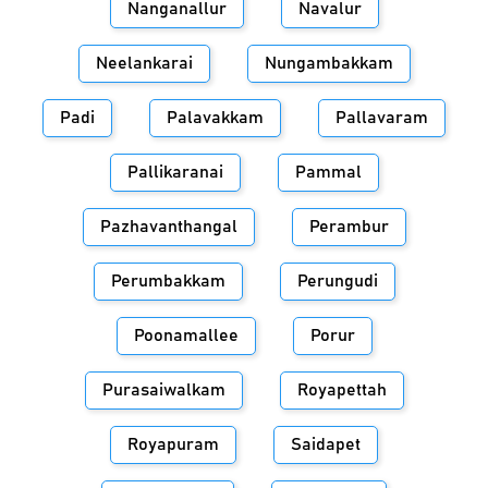
Nanganallur
Navalur
Neelankarai
Nungambakkam
Padi
Palavakkam
Pallavaram
Pallikaranai
Pammal
Pazhavanthangal
Perambur
Perumbakkam
Perungudi
Poonamallee
Porur
Purasaiwalkam
Royapettah
Royapuram
Saidapet