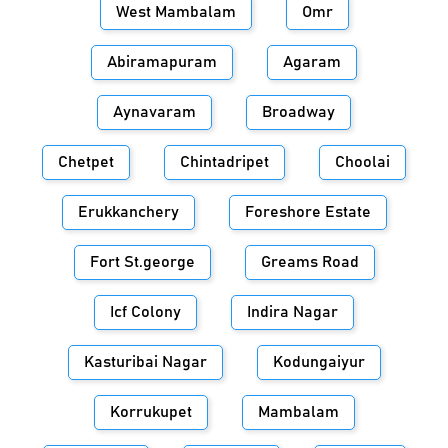
West Mambalam
Omr
Abiramapuram
Agaram
Aynavaram
Broadway
Chetpet
Chintadripet
Choolai
Erukkanchery
Foreshore Estate
Fort St.george
Greams Road
Icf Colony
Indira Nagar
Kasturibai Nagar
Kodungaiyur
Korrukupet
Mambalam