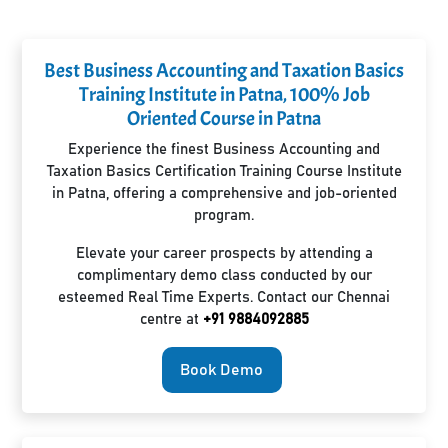
Best Business Accounting and Taxation Basics
Training Institute in Patna, 100% Job
Oriented Course in Patna
Experience the finest Business Accounting and
Taxation Basics Certification Training Course Institute
in Patna, offering a comprehensive and job-oriented
program.
Elevate your career prospects by attending a
complimentary demo class conducted by our
esteemed Real Time Experts. Contact our Chennai
centre at
+91 9884092885
Book Demo