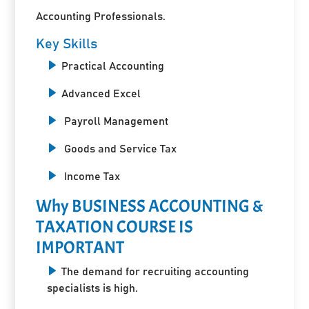
Accounting Professionals.
Key Skills
Practical Accounting
Advanced Excel
Payroll Management
Goods and Service Tax
Income Tax
Why BUSINESS ACCOUNTING &
TAXATION COURSE IS
IMPORTANT
The demand for recruiting accounting
specialists is high.