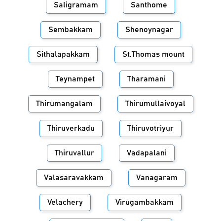
Saligramam
Santhome
Sembakkam
Shenoynagar
Sithalapakkam
St.Thomas mount
Teynampet
Tharamani
Thirumangalam
Thirumullaivoyal
Thiruverkadu
Thiruvotriyur
Thiruvallur
Vadapalani
Valasaravakkam
Vanagaram
Velachery
Virugambakkam