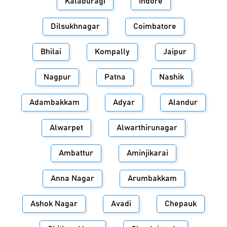
Kalaburagi
Indore
Dilsukhnagar
Coimbatore
Bhilai
Kompally
Jaipur
Nagpur
Patna
Nashik
Adambakkam
Adyar
Alandur
Alwarpet
Alwarthirunagar
Ambattur
Aminjikarai
Anna Nagar
Arumbakkam
Ashok Nagar
Avadi
Chepauk