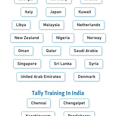
Italy
Japan
Kuwait
Libya
Malaysia
Netherlands
New Zealand
Nigeria
Norway
Oman
Qatar
Saudi Arabia
Singapore
Sri Lanka
Syria
United Arab Emirates
Denmark
Tally Training In
India
Chennai
Chengalpet