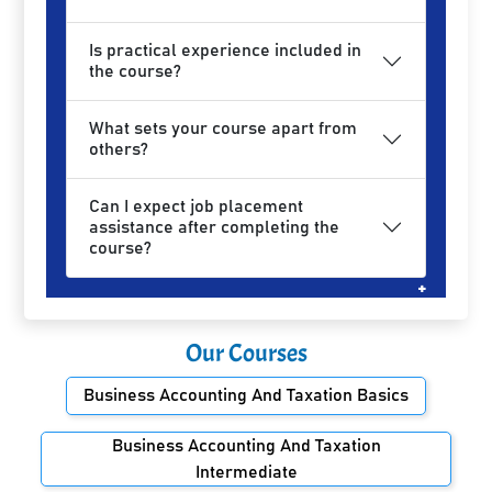
Is practical experience included in
the course?
What sets your course apart from
others?
Can I expect job placement
assistance after completing the
course?
Our Courses
Business Accounting And Taxation Basics
Business Accounting And Taxation
Intermediate