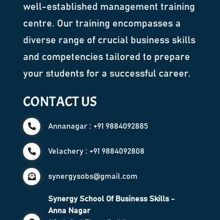
well-established management training
centre. Our training encompasses a
diverse range of crucial business skills
and competencies tailored to prepare
your students for a successful career.
CONTACT US
Annanagar : +91 9884092885
Velachery : +91 9884092808
synergysobs@gmail.com
Synergy School Of Business Skills -
Anna Nagar