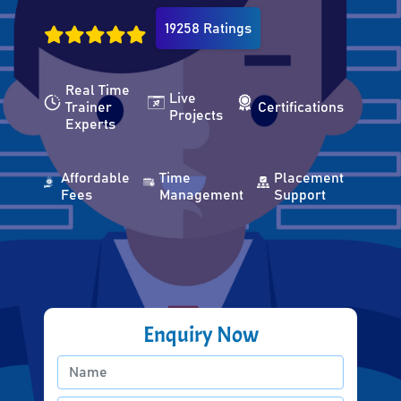
19258 Ratings
Real Time
Live
Trainer
Certifications
Projects
Experts
Affordable
Time
Placement
Fees
Management
Support
Enquiry Now