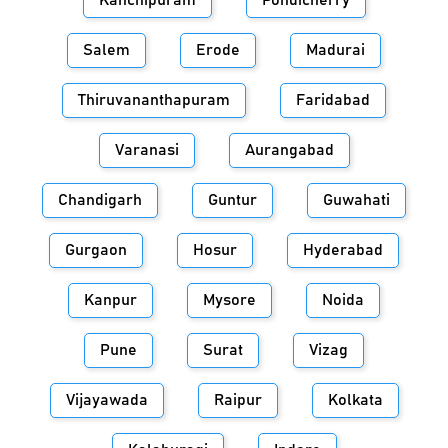
Kanchipuram
Pondicherry
Salem
Erode
Madurai
Thiruvananthapuram
Faridabad
Varanasi
Aurangabad
Chandigarh
Guntur
Guwahati
Gurgaon
Hosur
Hyderabad
Kanpur
Mysore
Noida
Pune
Surat
Vizag
Vijayawada
Raipur
Kolkata