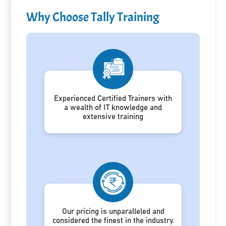
Why Choose Tally Training
Experienced Certified Trainers with
a wealth of IT knowledge and
extensive training
Our pricing is unparalleled and
considered the finest in the industry.