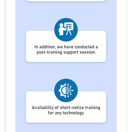
In addition, we have conducted a
post-training support session.
Availability of short-notice training
for any technology.