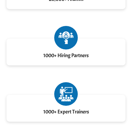
1000+ Hiring Partners
1000+ Expert Trainers