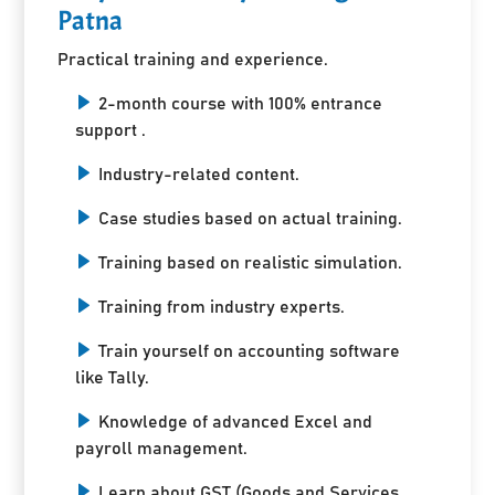
Patna
Practical training and experience.
2-month course with 100% entrance
support .
Industry-related content.
Case studies based on actual training.
Training based on realistic simulation.
Training from industry experts.
Train yourself on accounting software
like Tally.
Knowledge of advanced Excel and
payroll management.
Learn about GST (Goods and Services