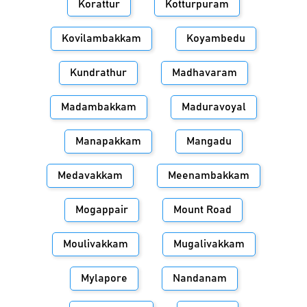
Korattur
Kotturpuram
Kovilambakkam
Koyambedu
Kundrathur
Madhavaram
Madambakkam
Maduravoyal
Manapakkam
Mangadu
Medavakkam
Meenambakkam
Mogappair
Mount Road
Moulivakkam
Mugalivakkam
Mylapore
Nandanam