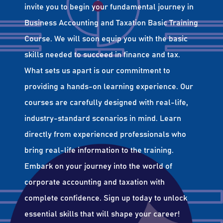
invite you to begin your fundamental journey in
Business Accounting and Taxation Basic Training
Course. We will soon equip you with the basic
skills needed to succeed in finance and tax.
What sets us apart is our commitment to
providing a hands-on learning experience. Our
courses are carefully designed with real-life,
industry-standard scenarios in mind. Learn
directly from experienced professionals who
bring real-life information to the training.
Embark on your journey into the world of
corporate accounting and taxation with
complete confidence. Sign up today to unlock
essential skills that will shape your career!