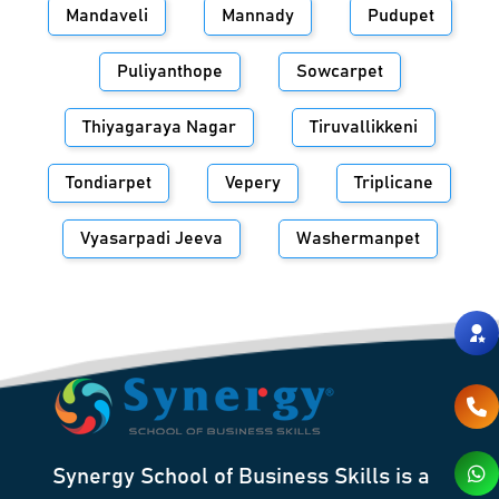
Mandaveli
Mannady
Pudupet
Puliyanthope
Sowcarpet
Thiyagaraya Nagar
Tiruvallikkeni
Tondiarpet
Vepery
Triplicane
Vyasarpadi Jeeva
Washermanpet
Synergy School of Business Skills is a