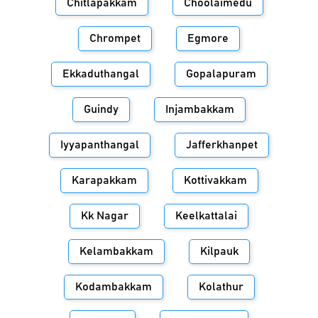
Chitlapakkam
Choolaimedu
Chrompet
Egmore
Ekkaduthangal
Gopalapuram
Guindy
Injambakkam
Iyyapanthangal
Jafferkhanpet
Karapakkam
Kottivakkam
Kk Nagar
Keelkattalai
Kelambakkam
Kilpauk
Kodambakkam
Kolathur