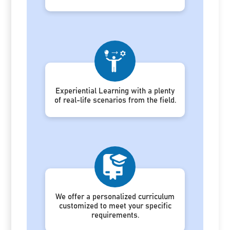
Experiential Learning with a plenty
of real-life scenarios from the field.
We offer a personalized curriculum
customized to meet your specific
requirements.