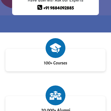
Have Queries? Ask our Experts
+91 9884092885
100+ Courses
20,000+ Alumni