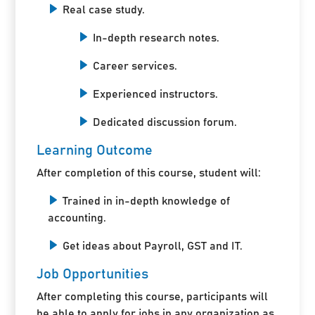
Real case study.
In-depth research notes.
Career services.
Experienced instructors.
Dedicated discussion forum.
Learning Outcome
After completion of this course, student will:
Trained in in-depth knowledge of
accounting.
Get ideas about Payroll, GST and IT.
Job Opportunities
After completing this course, participants will
be able to apply for jobs in any organization as