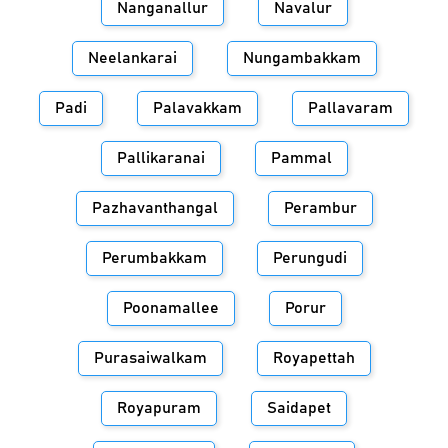
Nanganallur
Navalur
Neelankarai
Nungambakkam
Padi
Palavakkam
Pallavaram
Pallikaranai
Pammal
Pazhavanthangal
Perambur
Perumbakkam
Perungudi
Poonamallee
Porur
Purasaiwalkam
Royapettah
Royapuram
Saidapet