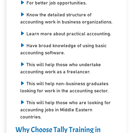
For better job opportunities.
Know the detailed structure of
accounting work in business organizations.
Learn more about practical accounting.
Have broad knowledge of using basic
accounting software.
This will help those who undertake
accounting work as a freelancer.
This will help non-business graduates
looking for work in the accounting sector.
This will help those who are looking for
accounting jobs in Middle Eastern
countries.
Why Choose Tally Training in