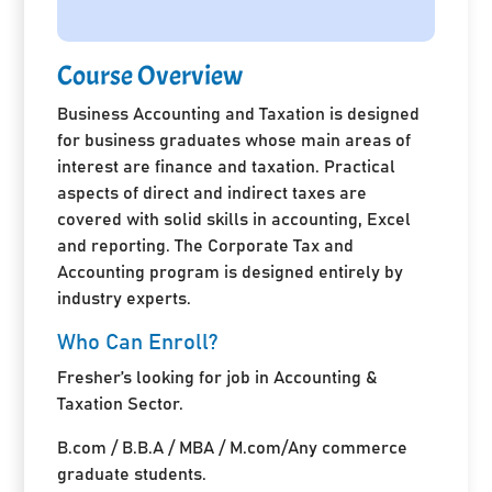
Course Overview
Business Accounting and Taxation is designed
for business graduates whose main areas of
interest are finance and taxation. Practical
aspects of direct and indirect taxes are
covered with solid skills in accounting, Excel
and reporting. The Corporate Tax and
Accounting program is designed entirely by
industry experts.
Who Can Enroll?
Fresher’s looking for job in Accounting &
Taxation Sector.
B.com / B.B.A / MBA / M.com/Any commerce
graduate students.