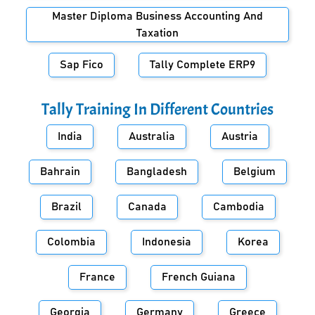
Master Diploma Business Accounting And
Taxation
Sap Fico
Tally Complete ERP9
Tally Training In Different Countries
India
Australia
Austria
Bahrain
Bangladesh
Belgium
Brazil
Canada
Cambodia
Colombia
Indonesia
Korea
France
French Guiana
Georgia
Germany
Greece