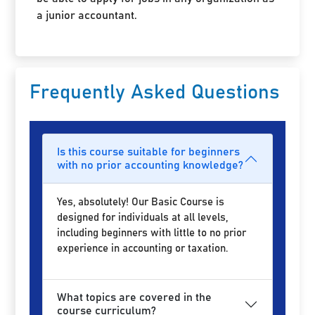
a junior accountant.
Frequently Asked Questions
Is this course suitable for beginners
with no prior accounting knowledge?
Yes, absolutely! Our Basic Course is
designed for individuals at all levels,
including beginners with little to no prior
experience in accounting or taxation.
What topics are covered in the
course curriculum?