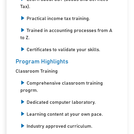
Tax).
Practical income tax training.
Trained in accounting processes from A
to Z.
Certificates to validate your skills.
Program Highlights
Classroom Training
Comprehensive classroom training
progrm.
Dedicated computer laboratory.
Learning content at your own pace.
Industry approved curriculum.