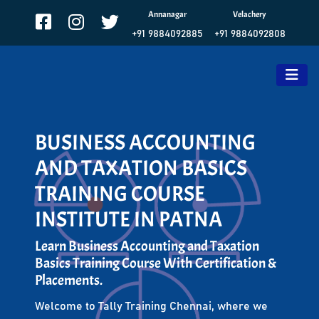
Annanagar
Velachery
+91 9884092885
+91 9884092808
BUSINESS ACCOUNTING
AND TAXATION BASICS
TRAINING COURSE
INSTITUTE IN PATNA
Learn Business Accounting and Taxation
Basics Training Course With Certification &
Placements.
Welcome to Tally Training Chennai, where we