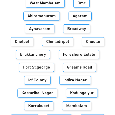
West Mambalam
Omr
Abiramapuram
Agaram
Aynavaram
Broadway
Chetpet
Chintadripet
Choolai
Erukkanchery
Foreshore Estate
Fort St.george
Greams Road
Icf Colony
Indira Nagar
Kasturibai Nagar
Kodungaiyur
Korrukupet
Mambalam