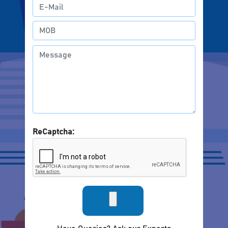
ReCaptcha: