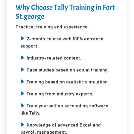
Why Choose Tally Training in Fort
St.george
Practical training and experience.
2-month course with 100% entrance
support .
Industry-related content.
Case studies based on actual training.
Training based on realistic simulation.
Training from industry experts.
Train yourself on accounting software
like Tally.
Knowledge of advanced Excel and
payroll management.