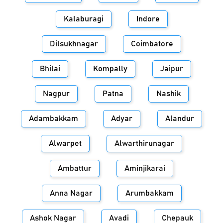
Kalaburagi
Indore
Dilsukhnagar
Coimbatore
Bhilai
Kompally
Jaipur
Nagpur
Patna
Nashik
Adambakkam
Adyar
Alandur
Alwarpet
Alwarthirunagar
Ambattur
Aminjikarai
Anna Nagar
Arumbakkam
Ashok Nagar
Avadi
Chepauk