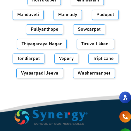
Korrukupet
Mambalam
Mandaveli
Mannady
Pudupet
Puliyanthope
Sowcarpet
Thiyagaraya Nagar
Tiruvallikkeni
Tondiarpet
Vepery
Triplicane
Vyasarpadi Jeeva
Washermanpet