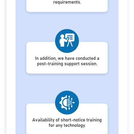
requirements.
In addition, we have conducted a
post-training support session.
Availability of short-notice training
for any technology.