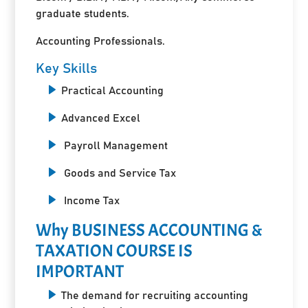
graduate students.
Accounting Professionals.
Key Skills
Practical Accounting
Advanced Excel
Payroll Management
Goods and Service Tax
Income Tax
Why BUSINESS ACCOUNTING &
TAXATION COURSE IS
IMPORTANT
The demand for recruiting accounting