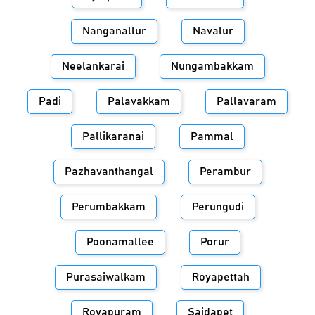
Nanganallur
Navalur
Neelankarai
Nungambakkam
Padi
Palavakkam
Pallavaram
Pallikaranai
Pammal
Pazhavanthangal
Perambur
Perumbakkam
Perungudi
Poonamallee
Porur
Purasaiwalkam
Royapettah
Royapuram
Saidapet