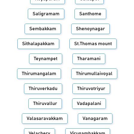
Saligramam
Santhome
Sembakkam
Shenoynagar
Sithalapakkam
St.Thomas mount
Teynampet
Tharamani
Thirumangalam
Thirumullaivoyal
Thiruverkadu
Thiruvotriyur
Thiruvallur
Vadapalani
Valasaravakkam
Vanagaram
Velachery
Virugambakkam