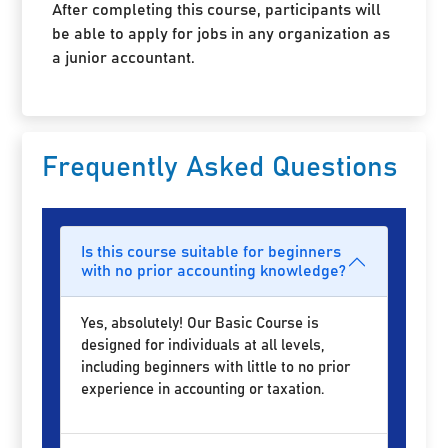
After completing this course, participants will
be able to apply for jobs in any organization as
a junior accountant.
Frequently Asked Questions
Is this course suitable for beginners
with no prior accounting knowledge?
Yes, absolutely! Our Basic Course is
designed for individuals at all levels,
including beginners with little to no prior
experience in accounting or taxation.