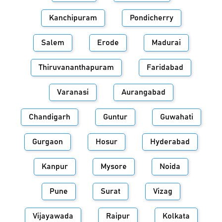
Kanchipuram
Pondicherry
Salem
Erode
Madurai
Thiruvananthapuram
Faridabad
Varanasi
Aurangabad
Chandigarh
Guntur
Guwahati
Gurgaon
Hosur
Hyderabad
Kanpur
Mysore
Noida
Pune
Surat
Vizag
Vijayawada
Raipur
Kolkata