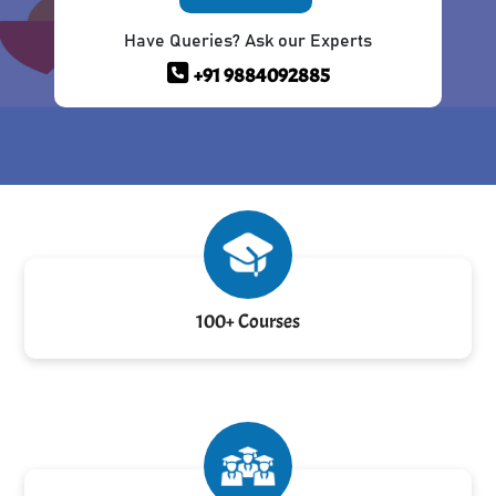
Have Queries? Ask our Experts
+91 9884092885
100+ Courses