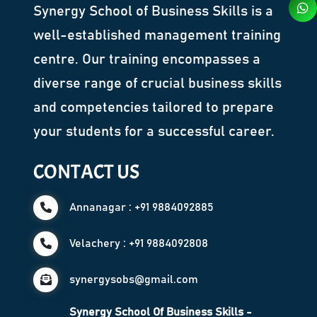
Synergy School of Business Skills is a
well-established management training
centre. Our training encompasses a
diverse range of crucial business skills
and competencies tailored to prepare
your students for a successful career.
CONTACT US
Annanagar : +91 9884092885
Velachery : +91 9884092808
synergysobs@gmail.com
Synergy School Of Business Skills -