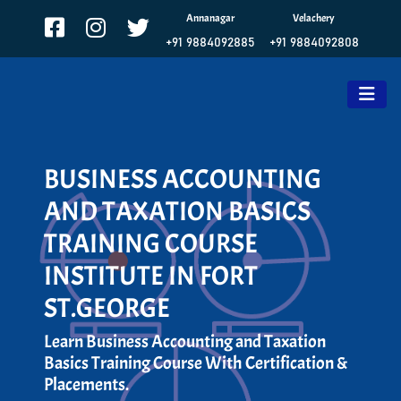
Annanagar
Velachery
+91 9884092885
+91 9884092808
BUSINESS ACCOUNTING
AND TAXATION BASICS
TRAINING COURSE
INSTITUTE IN FORT
ST.GEORGE
Learn Business Accounting and Taxation
Basics Training Course With Certification &
Placements.