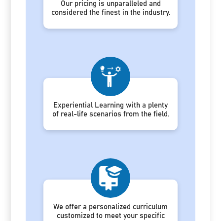
Our pricing is unparalleled and
considered the finest in the industry.
Experiential Learning with a plenty
of real-life scenarios from the field.
We offer a personalized curriculum
customized to meet your specific