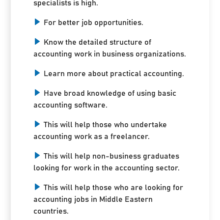
specialists is high.
For better job opportunities.
Know the detailed structure of
accounting work in business organizations.
Learn more about practical accounting.
Have broad knowledge of using basic
accounting software.
This will help those who undertake
accounting work as a freelancer.
This will help non-business graduates
looking for work in the accounting sector.
This will help those who are looking for
accounting jobs in Middle Eastern
countries.