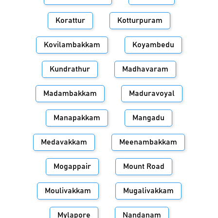
Korattur
Kotturpuram
Kovilambakkam
Koyambedu
Kundrathur
Madhavaram
Madambakkam
Maduravoyal
Manapakkam
Mangadu
Medavakkam
Meenambakkam
Mogappair
Mount Road
Moulivakkam
Mugalivakkam
Mylapore
Nandanam