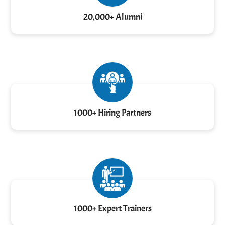
20,000+ Alumni
1000+ Hiring Partners
1000+ Expert Trainers