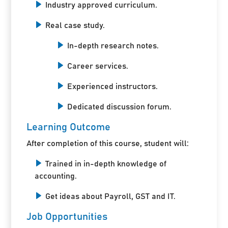
Industry approved curriculum.
Real case study.
In-depth research notes.
Career services.
Experienced instructors.
Dedicated discussion forum.
Learning Outcome
After completion of this course, student will:
Trained in in-depth knowledge of
accounting.
Get ideas about Payroll, GST and IT.
Job Opportunities