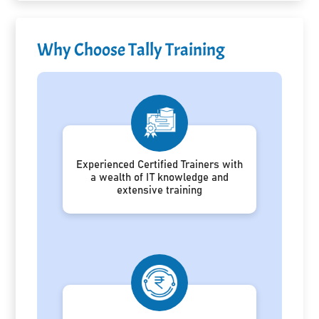
Why Choose Tally Training
Experienced Certified Trainers with
a wealth of IT knowledge and
extensive training