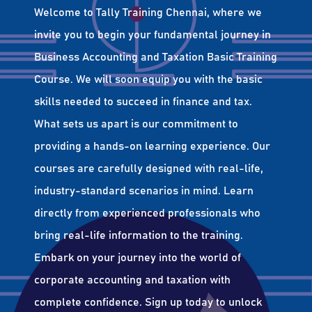
Welcome to Tally Training Chennai, where we
invite you to begin your fundamental journey in
Business Accounting and Taxation Basic Training
Course. We will soon equip you with the basic
skills needed to succeed in finance and tax.
What sets us apart is our commitment to
providing a hands-on learning experience. Our
courses are carefully designed with real-life,
industry-standard scenarios in mind. Learn
directly from experienced professionals who
bring real-life information to the training.
Embark on your journey into the world of
corporate accounting and taxation with
complete confidence. Sign up today to unlock