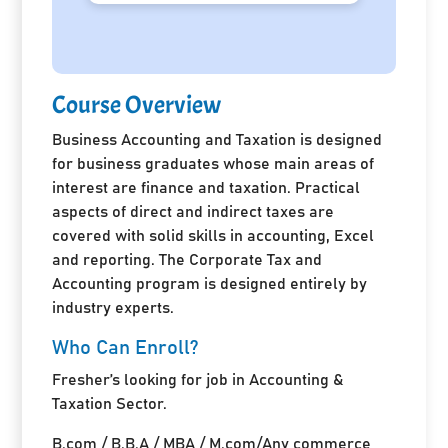
Course Overview
Business Accounting and Taxation is designed
for business graduates whose main areas of
interest are finance and taxation. Practical
aspects of direct and indirect taxes are
covered with solid skills in accounting, Excel
and reporting. The Corporate Tax and
Accounting program is designed entirely by
industry experts.
Who Can Enroll?
Fresher’s looking for job in Accounting &
Taxation Sector.
B.com / B.B.A / MBA / M.com/Any commerce