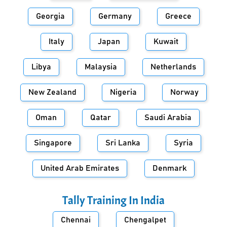
Georgia
Germany
Greece
Italy
Japan
Kuwait
Libya
Malaysia
Netherlands
New Zealand
Nigeria
Norway
Oman
Qatar
Saudi Arabia
Singapore
Sri Lanka
Syria
United Arab Emirates
Denmark
Tally Training In
India
Chennai
Chengalpet