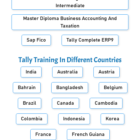
Intermediate
Master Diploma Business Accounting And
Taxation
Sap Fico
Tally Complete ERP9
Tally Training In Different Countries
India
Australia
Austria
Bahrain
Bangladesh
Belgium
Brazil
Canada
Cambodia
Colombia
Indonesia
Korea
France
French Guiana