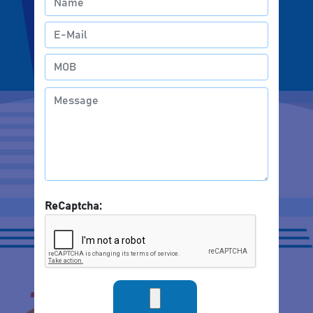
ReCaptcha: