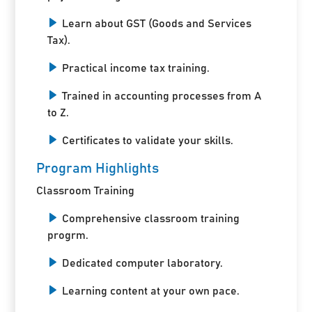
Learn about GST (Goods and Services
Tax).
Practical income tax training.
Trained in accounting processes from A
to Z.
Certificates to validate your skills.
Program Highlights
Classroom Training
Comprehensive classroom training
progrm.
Dedicated computer laboratory.
Learning content at your own pace.