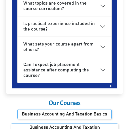
What topics are covered in the
course curriculum?
Is practical experience included in
the course?
What sets your course apart from
others?
Can I expect job placement
assistance after completing the
course?
Our Courses
Business Accounting And Taxation Basics
Business Accounting And Taxation