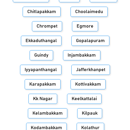
Chitlapakkam
Choolaimedu
Chrompet
Egmore
Ekkaduthangal
Gopalapuram
Guindy
Injambakkam
Iyyapanthangal
Jafferkhanpet
Karapakkam
Kottivakkam
Kk Nagar
Keelkattalai
Kelambakkam
Kilpauk
Kodambakkam
Kolathur