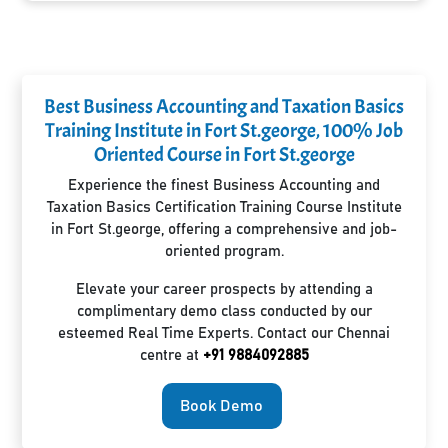
Best Business Accounting and Taxation Basics
Training Institute in Fort St.george, 100% Job
Oriented Course in Fort St.george
Experience the finest Business Accounting and
Taxation Basics Certification Training Course Institute
in Fort St.george, offering a comprehensive and job-
oriented program.
Elevate your career prospects by attending a
complimentary demo class conducted by our
esteemed Real Time Experts. Contact our Chennai
centre at
+91 9884092885
Book Demo