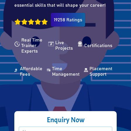
essential skills that will shape your career!
19258 Ratings
Real Time
Live
Trainer
Certifications
Projects
Experts
Affordable
Time
Placement
Fees
Management
Support
Enquiry Now