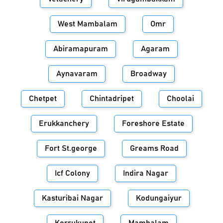
West Mambalam
Omr
Abiramapuram
Agaram
Aynavaram
Broadway
Chetpet
Chintadripet
Choolai
Erukkanchery
Foreshore Estate
Fort St.george
Greams Road
Icf Colony
Indira Nagar
Kasturibai Nagar
Kodungaiyur