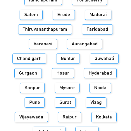
Kanchipuram
Pondicherry
Salem
Erode
Madurai
Thiruvananthapuram
Faridabad
Varanasi
Aurangabad
Chandigarh
Guntur
Guwahati
Gurgaon
Hosur
Hyderabad
Kanpur
Mysore
Noida
Pune
Surat
Vizag
Vijayawada
Raipur
Kolkata