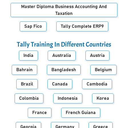
Master Diploma Business Accounting And
Taxation
Sap Fico
Tally Complete ERP9
Tally Training In Different Countries
India
Australia
Austria
Bahrain
Bangladesh
Belgium
Brazil
Canada
Cambodia
Colombia
Indonesia
Korea
France
French Guiana
Georgia
Germany
Greece