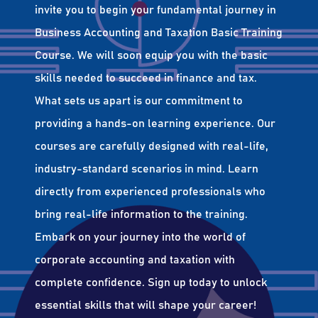
invite you to begin your fundamental journey in
Business Accounting and Taxation Basic Training
Course. We will soon equip you with the basic
skills needed to succeed in finance and tax.
What sets us apart is our commitment to
providing a hands-on learning experience. Our
courses are carefully designed with real-life,
industry-standard scenarios in mind. Learn
directly from experienced professionals who
bring real-life information to the training.
Embark on your journey into the world of
corporate accounting and taxation with
complete confidence. Sign up today to unlock
essential skills that will shape your career!