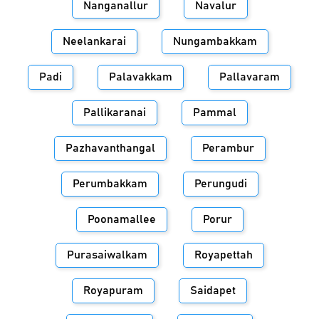
Nanganallur
Navalur
Neelankarai
Nungambakkam
Padi
Palavakkam
Pallavaram
Pallikaranai
Pammal
Pazhavanthangal
Perambur
Perumbakkam
Perungudi
Poonamallee
Porur
Purasaiwalkam
Royapettah
Royapuram
Saidapet