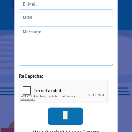
ReCaptcha: