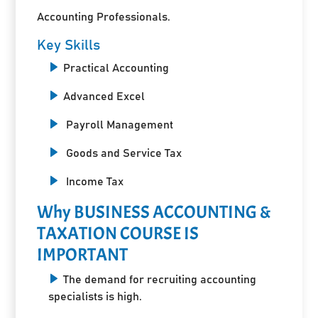
Accounting Professionals.
Key Skills
Practical Accounting
Advanced Excel
Payroll Management
Goods and Service Tax
Income Tax
Why BUSINESS ACCOUNTING &
TAXATION COURSE IS
IMPORTANT
The demand for recruiting accounting
specialists is high.