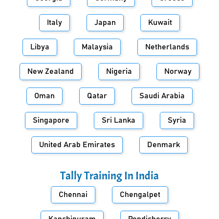
Italy
Japan
Kuwait
Libya
Malaysia
Netherlands
New Zealand
Nigeria
Norway
Oman
Qatar
Saudi Arabia
Singapore
Sri Lanka
Syria
United Arab Emirates
Denmark
Tally Training In
India
Chennai
Chengalpet