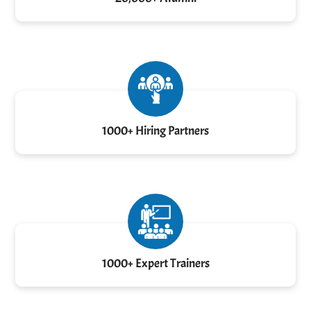
1000+ Hiring Partners
1000+ Expert Trainers