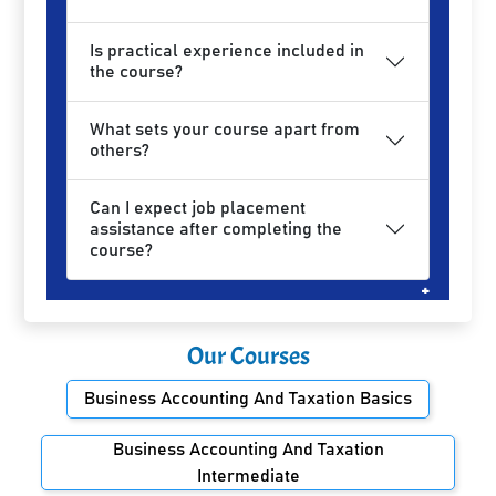
Is practical experience included in
the course?
What sets your course apart from
others?
Can I expect job placement
assistance after completing the
course?
Our Courses
Business Accounting And Taxation Basics
Business Accounting And Taxation
Intermediate