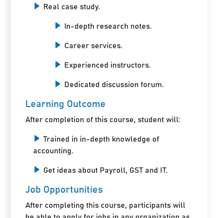
Real case study.
In-depth research notes.
Career services.
Experienced instructors.
Dedicated discussion forum.
Learning Outcome
After completion of this course, student will:
Trained in in-depth knowledge of
accounting.
Get ideas about Payroll, GST and IT.
Job Opportunities
After completing this course, participants will
be able to apply for jobs in any organization as