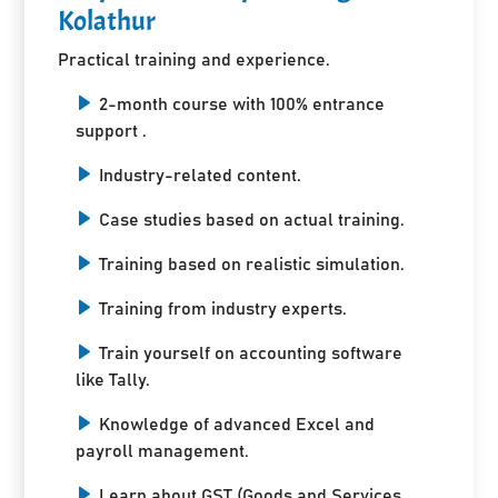
Kolathur
Practical training and experience.
2-month course with 100% entrance
support .
Industry-related content.
Case studies based on actual training.
Training based on realistic simulation.
Training from industry experts.
Train yourself on accounting software
like Tally.
Knowledge of advanced Excel and
payroll management.
Learn about GST (Goods and Services