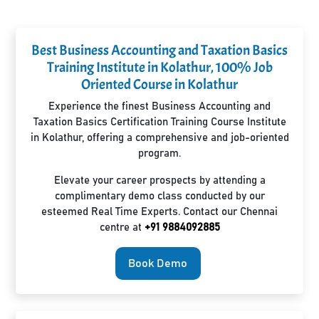
Best Business Accounting and Taxation Basics
Training Institute in Kolathur, 100% Job
Oriented Course in Kolathur
Experience the finest Business Accounting and
Taxation Basics Certification Training Course Institute
in Kolathur, offering a comprehensive and job-oriented
program.
Elevate your career prospects by attending a
complimentary demo class conducted by our
esteemed Real Time Experts. Contact our Chennai
centre at
+91 9884092885
Book Demo