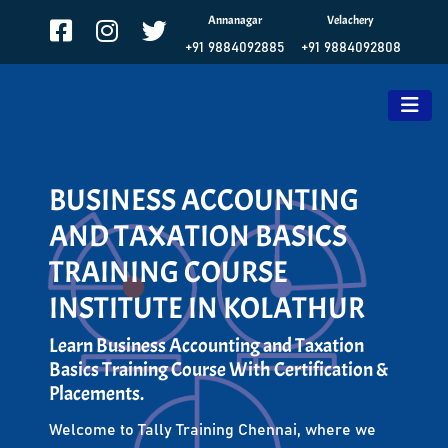
Annanagar
Velachery
+91 9884092885
+91 9884092808
BUSINESS ACCOUNTING
AND TAXATION BASICS
TRAINING COURSE
INSTITUTE IN KOLATHUR
Learn Business Accounting and Taxation
Basics Training Course With Certification &
Placements.
Welcome to Tally Training Chennai, where we