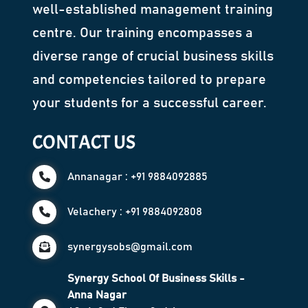
well-established management training
centre. Our training encompasses a
diverse range of crucial business skills
and competencies tailored to prepare
your students for a successful career.
CONTACT US
Annanagar : +91 9884092885
Velachery : +91 9884092808
synergysobs@gmail.com
Synergy School Of Business Skills -
Anna Nagar