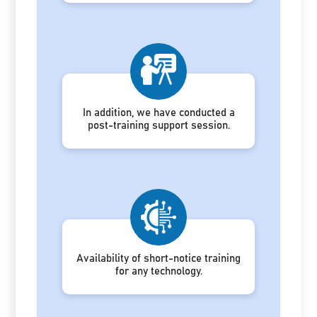
In addition, we have conducted a
post-training support session.
Availability of short-notice training
for any technology.