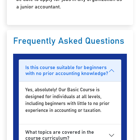
a junior accountant.
Frequently Asked Questions
Is this course suitable for beginners
with no prior accounting knowledge?
Yes, absolutely! Our Basic Course is
designed for individuals at all levels,
including beginners with little to no prior
experience in accounting or taxation.
What topics are covered in the
course curriculum?