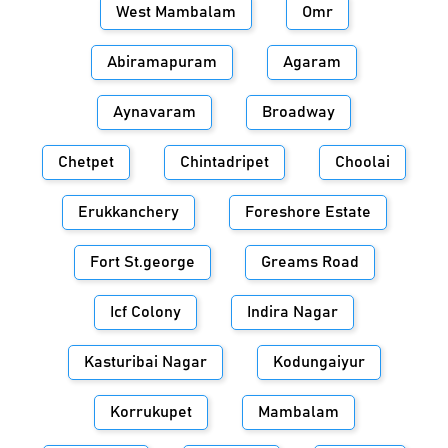
West Mambalam
Omr
Abiramapuram
Agaram
Aynavaram
Broadway
Chetpet
Chintadripet
Choolai
Erukkanchery
Foreshore Estate
Fort St.george
Greams Road
Icf Colony
Indira Nagar
Kasturibai Nagar
Kodungaiyur
Korrukupet
Mambalam