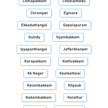
Chitlapakkam
Choolaimedu
Chrompet
Egmore
Ekkaduthangal
Gopalapuram
Guindy
Injambakkam
Iyyapanthangal
Jafferkhanpet
Karapakkam
Kottivakkam
Kk Nagar
Keelkattalai
Kelambakkam
Kilpauk
Kodambakkam
Kolathur