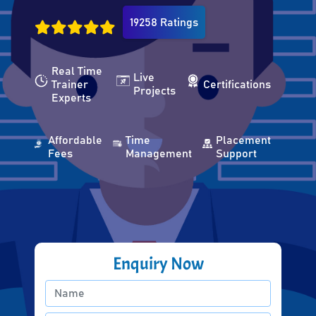
19258 Ratings
Real Time
Live
Trainer
Certifications
Projects
Experts
Affordable
Time
Placement
Fees
Management
Support
Enquiry Now