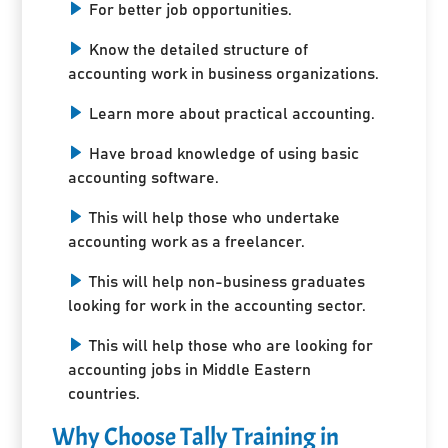
For better job opportunities.
Know the detailed structure of
accounting work in business organizations.
Learn more about practical accounting.
Have broad knowledge of using basic
accounting software.
This will help those who undertake
accounting work as a freelancer.
This will help non-business graduates
looking for work in the accounting sector.
This will help those who are looking for
accounting jobs in Middle Eastern
countries.
Why Choose Tally Training in