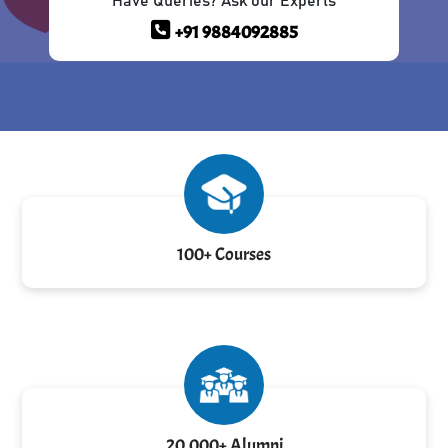
Have Queries? Ask our Experts
+91 9884092885
100+ Courses
20,000+ Alumni