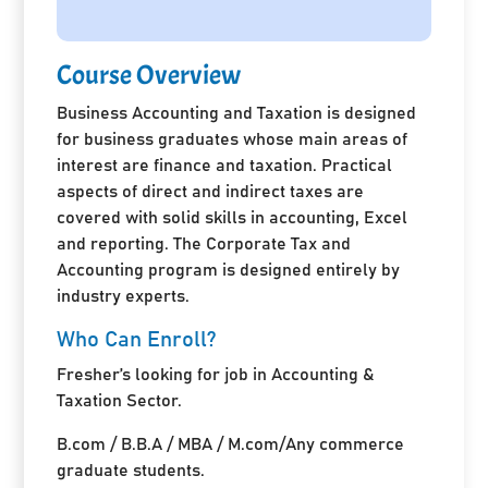
Course Overview
Business Accounting and Taxation is designed
for business graduates whose main areas of
interest are finance and taxation. Practical
aspects of direct and indirect taxes are
covered with solid skills in accounting, Excel
and reporting. The Corporate Tax and
Accounting program is designed entirely by
industry experts.
Who Can Enroll?
Fresher’s looking for job in Accounting &
Taxation Sector.
B.com / B.B.A / MBA / M.com/Any commerce
graduate students.