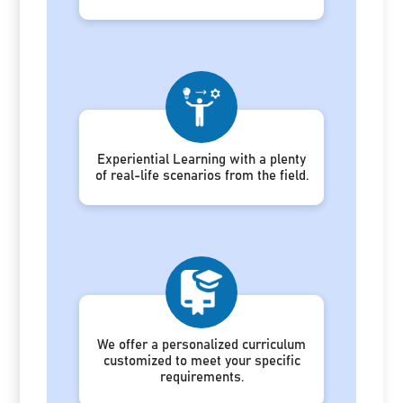
Experiential Learning with a plenty
of real-life scenarios from the field.
We offer a personalized curriculum
customized to meet your specific
requirements.