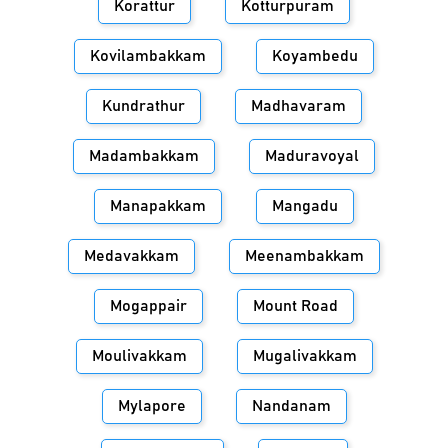
Korattur
Kotturpuram
Kovilambakkam
Koyambedu
Kundrathur
Madhavaram
Madambakkam
Maduravoyal
Manapakkam
Mangadu
Medavakkam
Meenambakkam
Mogappair
Mount Road
Moulivakkam
Mugalivakkam
Mylapore
Nandanam