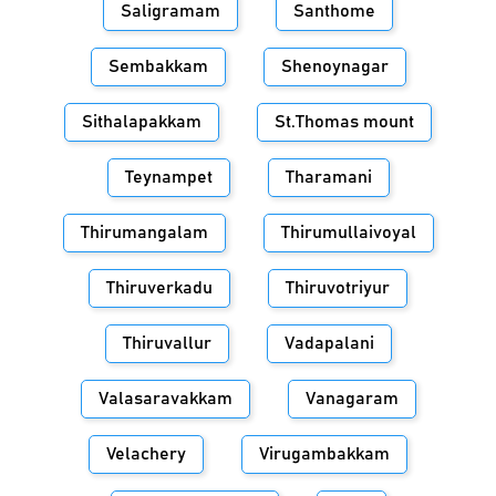
Saligramam
Santhome
Sembakkam
Shenoynagar
Sithalapakkam
St.Thomas mount
Teynampet
Tharamani
Thirumangalam
Thirumullaivoyal
Thiruverkadu
Thiruvotriyur
Thiruvallur
Vadapalani
Valasaravakkam
Vanagaram
Velachery
Virugambakkam