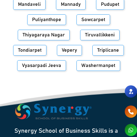
Mandaveli
Mannady
Pudupet
Puliyanthope
Sowcarpet
Thiyagaraya Nagar
Tiruvallikkeni
Tondiarpet
Vepery
Triplicane
Vyasarpadi Jeeva
Washermanpet
Synergy School of Business Skills is a