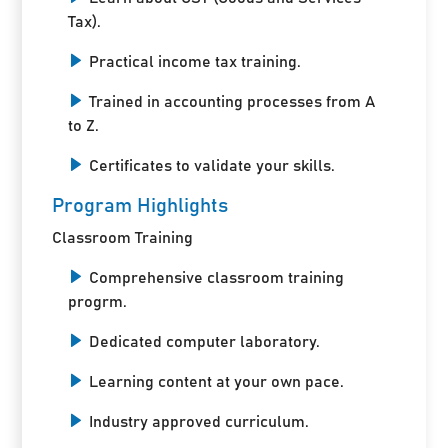
Tax).
Practical income tax training.
Trained in accounting processes from A
to Z.
Certificates to validate your skills.
Program Highlights
Classroom Training
Comprehensive classroom training
progrm.
Dedicated computer laboratory.
Learning content at your own pace.
Industry approved curriculum.