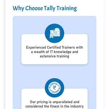
Why Choose Tally Training
Experienced Certified Trainers with
a wealth of IT knowledge and
extensive training
Our pricing is unparalleled and
considered the finest in the industry.