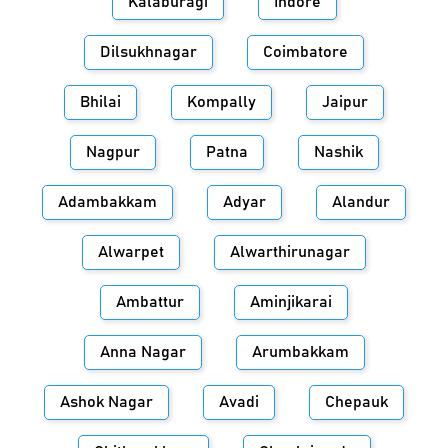
Kalaburagi
Indore
Dilsukhnagar
Coimbatore
Bhilai
Kompally
Jaipur
Nagpur
Patna
Nashik
Adambakkam
Adyar
Alandur
Alwarpet
Alwarthirunagar
Ambattur
Aminjikarai
Anna Nagar
Arumbakkam
Ashok Nagar
Avadi
Chepauk