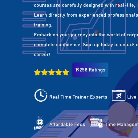
courses are carefully designed with real-life,
Learn directly from experienced professionals 
training.
Embark on your journey into the world of corp
complete confidence. Sign up today to unlock es
career!
19258 Ratings
Real Time Trainer Experts
Live
Affordable Fees
Time Managem