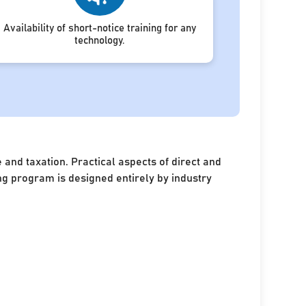
Availability of short-notice training for any
technology.
and taxation. Practical aspects of direct and
ing program is designed entirely by industry