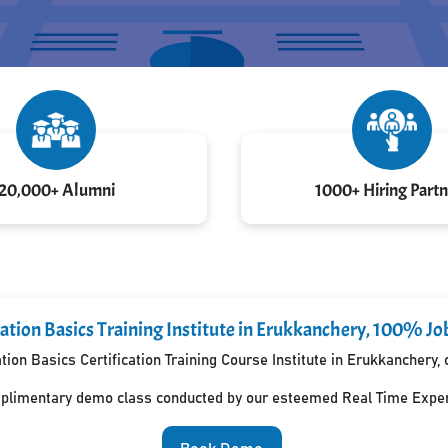
20,000+ Alumni
1000+ Hiring Partn
ation Basics Training Institute in Erukkanchery, 100% Jo
ion Basics Certification Training Course Institute in Erukkanchery
mplimentary demo class conducted by our esteemed Real Time Exper