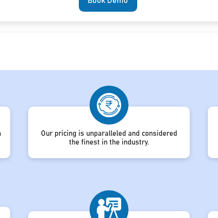
Book Demo
h
Our pricing is unparalleled and considered
the finest in the industry.