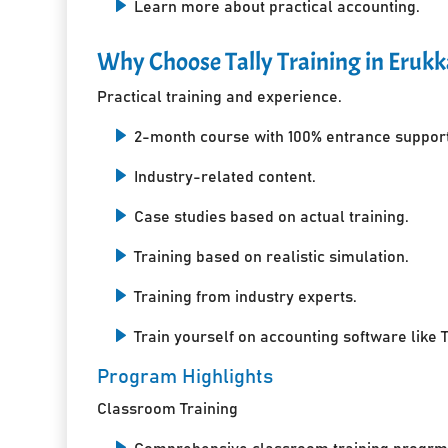
Learn more about practical accounting.
Why Choose Tally Training in Eruk
Practical training and experience.
2-month course with 100% entrance support
Industry-related content.
Case studies based on actual training.
Training based on realistic simulation.
Training from industry experts.
Train yourself on accounting software like T
Program Highlights
Classroom Training