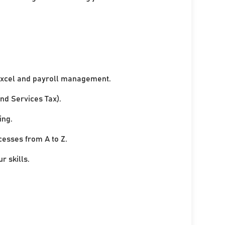
xcel and payroll management.
nd Services Tax).
ing.
cesses from A to Z.
r skills.