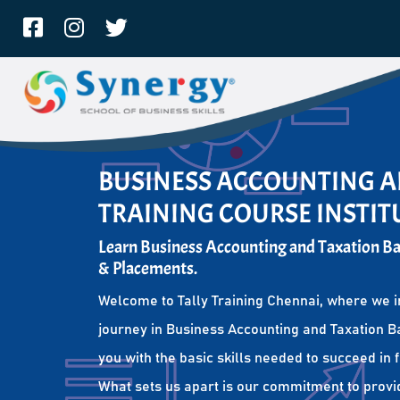
BUSINESS ACCOUNTING A
TRAINING COURSE INSTI
Learn Business Accounting and Taxation Bas
& Placements.
Welcome to Tally Training Chennai, where we i
journey in Business Accounting and Taxation Ba
you with the basic skills needed to succeed in 
What sets us apart is our commitment to provi