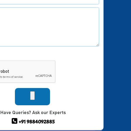
Have Queries? Ask our Experts
+91 9884092885