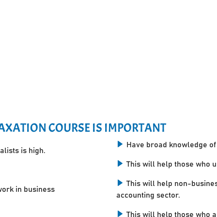
AXATION COURSE IS IMPORTANT
Have broad knowledge of 
lists is high.
This will help those who 
This will help non-busine
work in business
accounting sector.
This will help those who a