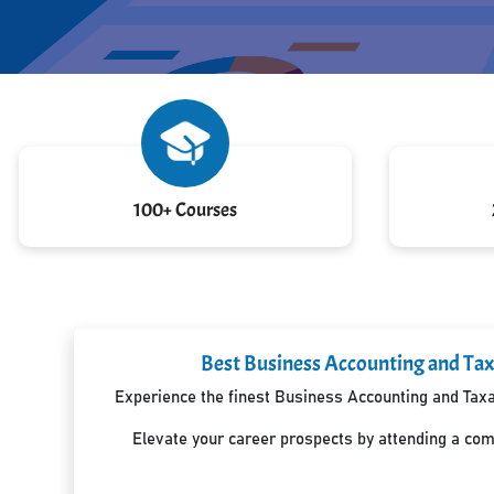
100+ Courses
Best Business Accounting and Tax
Experience the finest Business Accounting and Taxat
Elevate your career prospects by attending a co