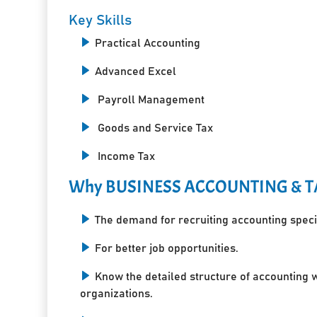
Key Skills
Practical Accounting
Advanced Excel
Payroll Management
Goods and Service Tax
Income Tax
Why BUSINESS ACCOUNTING & T
The demand for recruiting accounting specia
For better job opportunities.
Know the detailed structure of accounting 
organizations.