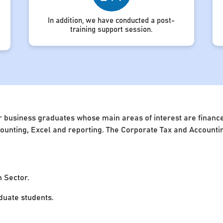
In addition, we have conducted a post-
training support session.
 business graduates whose main areas of interest are finance 
accounting, Excel and reporting. The Corporate Tax and Account
n Sector.
uate students.