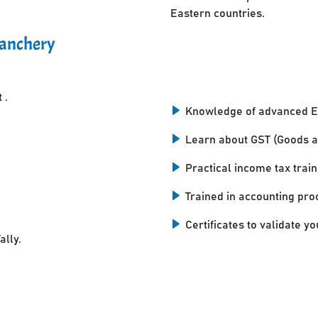
Eastern countries.
kanchery
 .
Knowledge of advanced E
Learn about GST (Goods a
Practical income tax train
Trained in accounting pro
Certificates to validate you
ally.