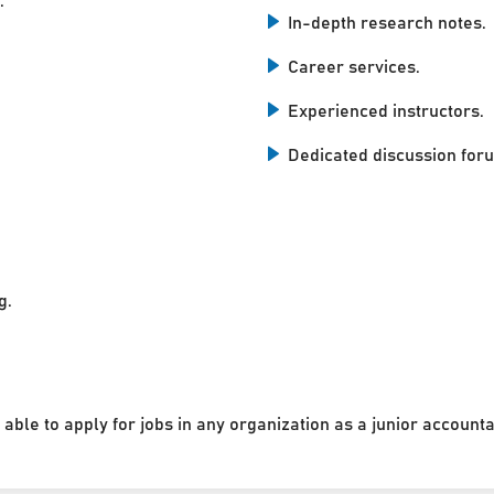
.
In-depth research notes.
Career services.
Experienced instructors.
Dedicated discussion for
g.
 able to apply for jobs in any organization as a junior accounta