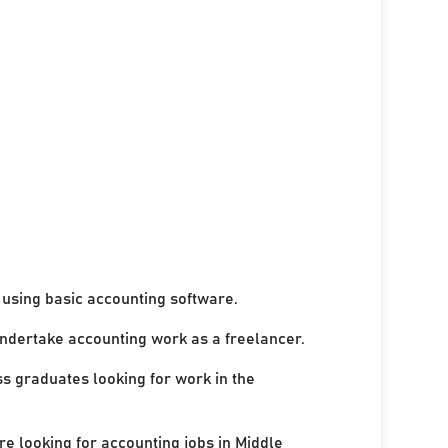
using basic accounting software.
undertake accounting work as a freelancer.
ss graduates looking for work in the
re looking for accounting jobs in Middle