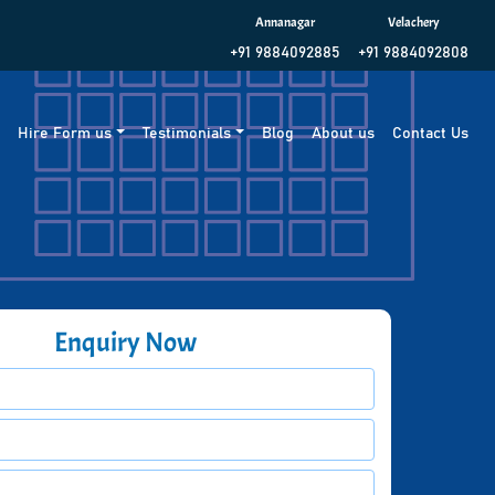
Annanagar
Velachery
+91 9884092885
+91 9884092808
g
Hire Form us
Testimonials
Blog
About us
Contact Us
Enquiry Now