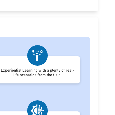
Experiential Learning with a plenty of real-
life scenarios from the field.