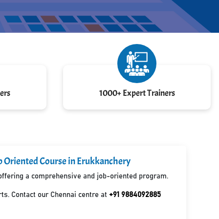
ers
1000+ Expert Trainers
b Oriented Course in Erukkanchery
, offering a comprehensive and job-oriented program.
ts. Contact our Chennai centre at
+91 9884092885