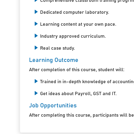
Comprehensive classroom training progrm
Dedicated computer laboratory.
Learning content at your own pace.
Industry approved curriculum.
Real case study.
Learning Outcome
After completion of this course, student will:
Trained in in-depth knowledge of accountin
Get ideas about Payroll, GST and IT.
Job Opportunities
After completing this course, participants will be