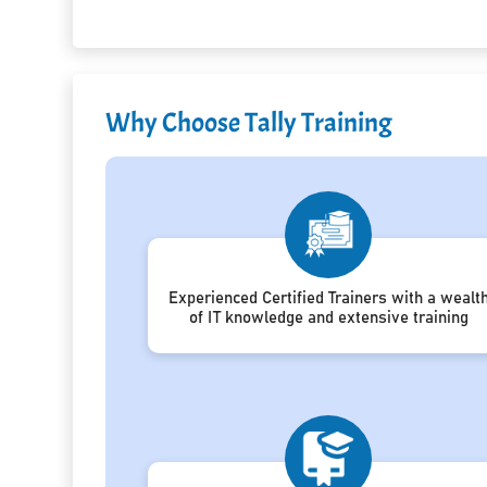
Why Choose Tally Training
Experienced Certified Trainers with a wealt
of IT knowledge and extensive training