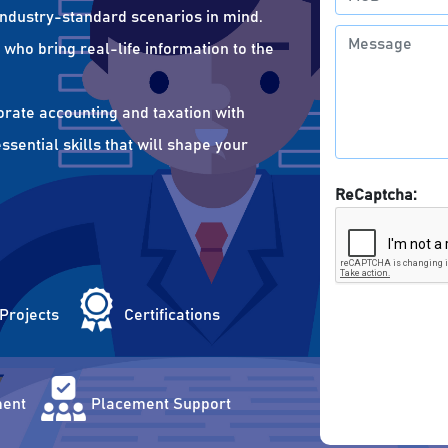
 industry-standard scenarios in mind.
who bring real-life information to the
orate accounting and taxation with
sential skills that will shape your
ReCaptcha:
 Projects
Certifications
ent
Placement Support