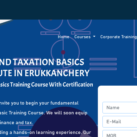
Home
Courses
Corporate Trainin
ND TAXATION BASICS
TUTE IN ERUKKANCHERY
ics Training Course With Certification
nvite you to begin your fundamental
sic Training Course. We will soon equip
finance and tax.
ding a hands-on learning experience. Our