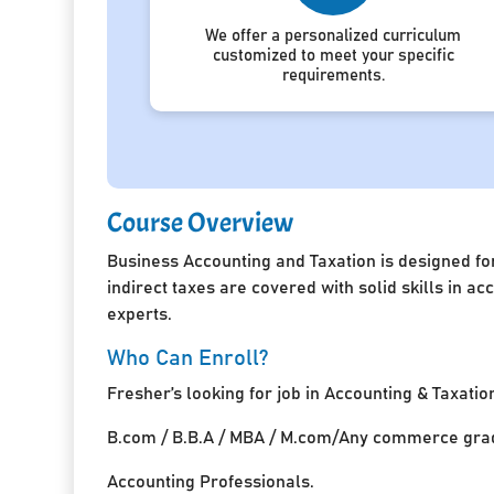
We offer a personalized curriculum
customized to meet your specific
requirements.
Course Overview
Business Accounting and Taxation is designed for
indirect taxes are covered with solid skills in 
experts.
Who Can Enroll?
Fresher’s looking for job in Accounting & Taxatio
B.com / B.B.A / MBA / M.com/Any commerce grad
Accounting Professionals.