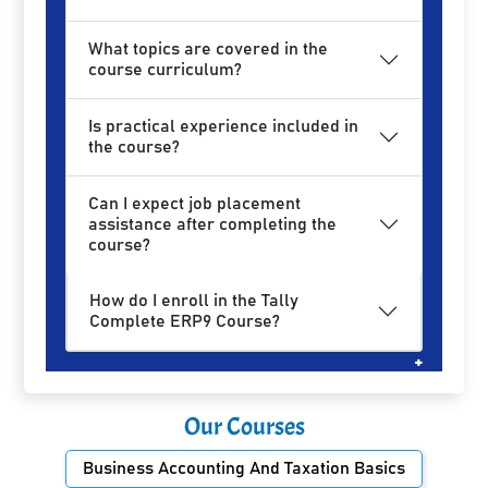
What topics are covered in the
course curriculum?
Is practical experience included in
the course?
Can I expect job placement
assistance after completing the
course?
How do I enroll in the Tally
Complete ERP9 Course?
Our Courses
Business Accounting And Taxation Basics