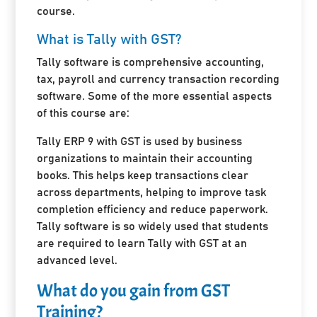
course.
What is Tally with GST?
Tally software is comprehensive accounting,
tax, payroll and currency transaction recording
software. Some of the more essential aspects
of this course are:
Tally ERP 9 with GST is used by business
organizations to maintain their accounting
books. This helps keep transactions clear
across departments, helping to improve task
completion efficiency and reduce paperwork.
Tally software is so widely used that students
are required to learn Tally with GST at an
advanced level.
What do you gain from GST
Training?