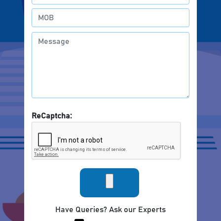
ReCaptcha:
Have Queries? Ask our Experts