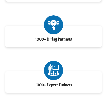
1000+ Hiring Partners
1000+ Expert Trainers