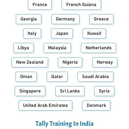
France
French Guiana
Georgia
Germany
Greece
Italy
Japan
Kuwait
Libya
Malaysia
Netherlands
New Zealand
Nigeria
Norway
Oman
Qatar
Saudi Arabia
Singapore
Sri Lanka
Syria
United Arab Emirates
Denmark
Tally Training In
India