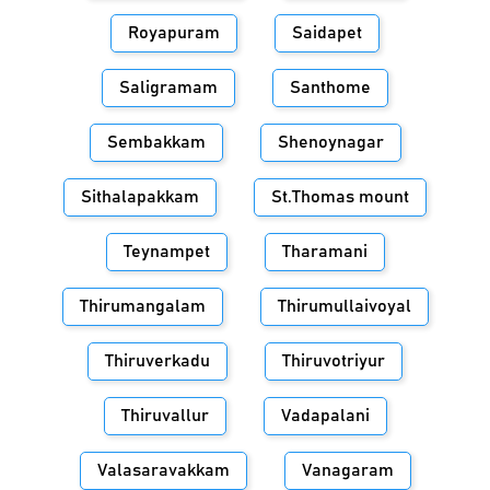
Royapuram
Saidapet
Saligramam
Santhome
Sembakkam
Shenoynagar
Sithalapakkam
St.Thomas mount
Teynampet
Tharamani
Thirumangalam
Thirumullaivoyal
Thiruverkadu
Thiruvotriyur
Thiruvallur
Vadapalani
Valasaravakkam
Vanagaram