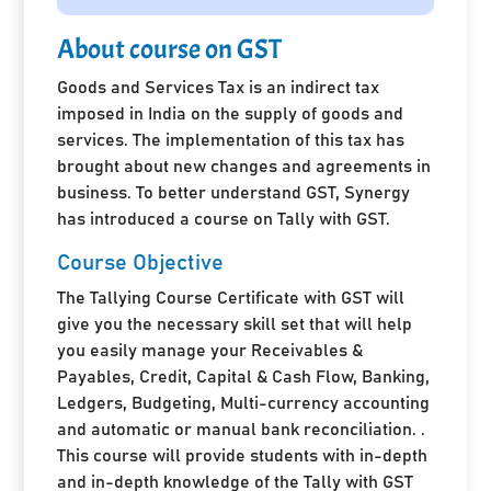
About course on GST
Goods and Services Tax is an indirect tax
imposed in India on the supply of goods and
services. The implementation of this tax has
brought about new changes and agreements in
business. To better understand GST, Synergy
has introduced a course on Tally with GST.
Course Objective
The Tallying Course Certificate with GST will
give you the necessary skill set that will help
you easily manage your Receivables &
Payables, Credit, Capital & Cash Flow, Banking,
Ledgers, Budgeting, Multi-currency accounting
and automatic or manual bank reconciliation. .
This course will provide students with in-depth
and in-depth knowledge of the Tally with GST