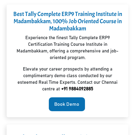
Best Tally Complete ERP9 Training Institute in
Madambakkam, 100% Job Oriented Course in
Madambakkam
Experience the finest Tally Complete ERP9
Certification Training Course Institute in
Madambakkam, offering a comprehensive and job-
oriented program.
Elevate your career prospects by attending a
complimentary demo class conducted by our
esteemed Real Time Experts. Contact our Chennai
centre at
+91 9884092885
Book Demo