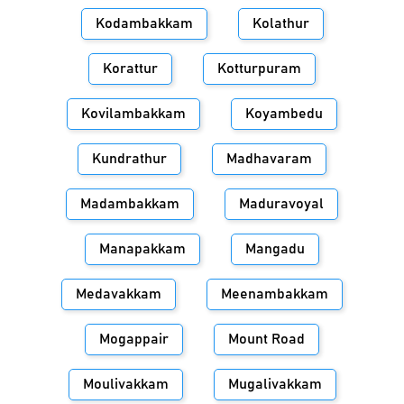
Kodambakkam
Kolathur
Korattur
Kotturpuram
Kovilambakkam
Koyambedu
Kundrathur
Madhavaram
Madambakkam
Maduravoyal
Manapakkam
Mangadu
Medavakkam
Meenambakkam
Mogappair
Mount Road
Moulivakkam
Mugalivakkam