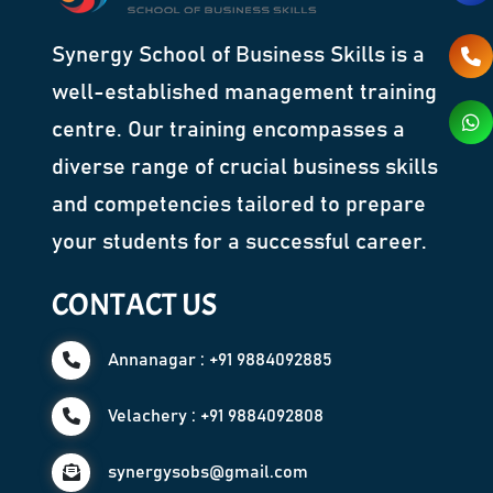
Synergy School of Business Skills is a
well-established management training
centre. Our training encompasses a
diverse range of crucial business skills
and competencies tailored to prepare
your students for a successful career.
CONTACT US
Annanagar : +91 9884092885
Velachery : +91 9884092808
synergysobs@gmail.com