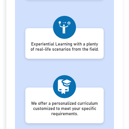
Experiential Learning with a plenty
of real-life scenarios from the field.
We offer a personalized curriculum
customized to meet your specific
requirements.