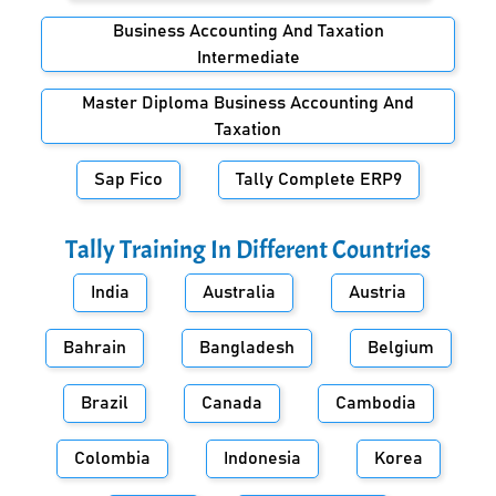
Business Accounting And Taxation
Intermediate
Master Diploma Business Accounting And
Taxation
Sap Fico
Tally Complete ERP9
Tally Training In Different Countries
India
Australia
Austria
Bahrain
Bangladesh
Belgium
Brazil
Canada
Cambodia
Colombia
Indonesia
Korea