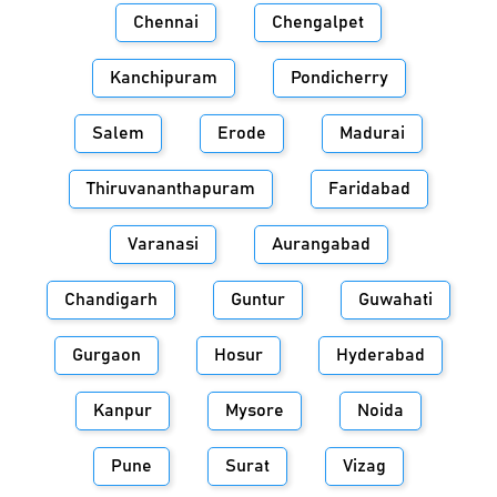
Chennai
Chengalpet
Kanchipuram
Pondicherry
Salem
Erode
Madurai
Thiruvananthapuram
Faridabad
Varanasi
Aurangabad
Chandigarh
Guntur
Guwahati
Gurgaon
Hosur
Hyderabad
Kanpur
Mysore
Noida
Pune
Surat
Vizag