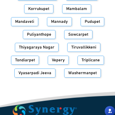
Korrukupet
Mambalam
Mandaveli
Mannady
Pudupet
Puliyanthope
Sowcarpet
Thiyagaraya Nagar
Tiruvallikkeni
Tondiarpet
Vepery
Triplicane
Vyasarpadi Jeeva
Washermanpet