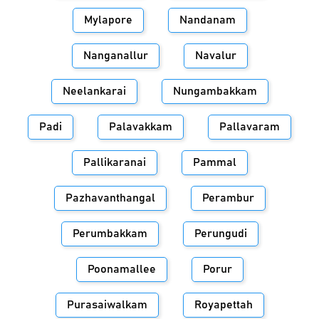
Mylapore
Nandanam
Nanganallur
Navalur
Neelankarai
Nungambakkam
Padi
Palavakkam
Pallavaram
Pallikaranai
Pammal
Pazhavanthangal
Perambur
Perumbakkam
Perungudi
Poonamallee
Porur
Purasaiwalkam
Royapettah