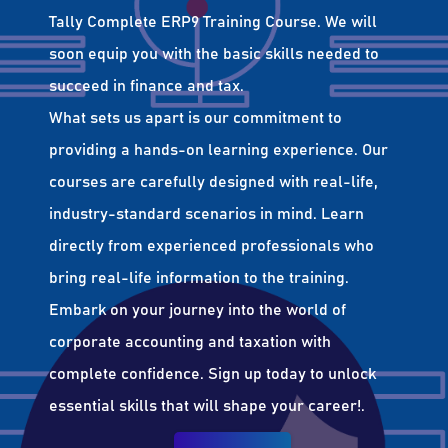
Tally Complete ERP9 Training Course. We will
soon equip you with the basic skills needed to
succeed in finance and tax.
What sets us apart is our commitment to
providing a hands-on learning experience. Our
courses are carefully designed with real-life,
industry-standard scenarios in mind. Learn
directly from experienced professionals who
bring real-life information to the training.
Embark on your journey into the world of
corporate accounting and taxation with
complete confidence. Sign up today to unlock
essential skills that will shape your career!.