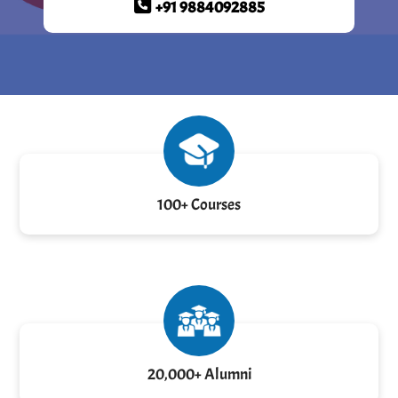
+91 9884092885
100+ Courses
20,000+ Alumni