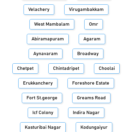
Velachery
Virugambakkam
West Mambalam
Omr
Abiramapuram
Agaram
Aynavaram
Broadway
Chetpet
Chintadripet
Choolai
Erukkanchery
Foreshore Estate
Fort St.george
Greams Road
Icf Colony
Indira Nagar
Kasturibai Nagar
Kodungaiyur