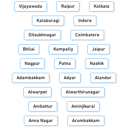
Vijayawada
Raipur
Kolkata
Kalaburagi
Indore
Dilsukhnagar
Coimbatore
Bhilai
Kompally
Jaipur
Nagpur
Patna
Nashik
Adambakkam
Adyar
Alandur
Alwarpet
Alwarthirunagar
Ambattur
Aminjikarai
Anna Nagar
Arumbakkam