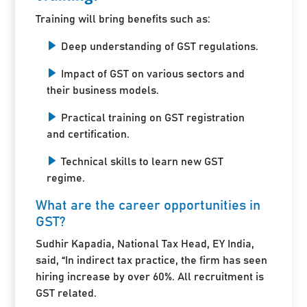
Training will bring benefits such as:
Deep understanding of GST regulations.
Impact of GST on various sectors and
their business models.
Practical training on GST registration
and certification.
Technical skills to learn new GST
regime.
What are the career opportunities in
GST?
Sudhir Kapadia, National Tax Head, EY India,
said, “In indirect tax practice, the firm has seen
hiring increase by over 60%. All recruitment is
GST related.