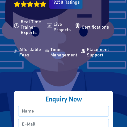
19258 Ratings
Real Time
Live
Trainer
Certifications
Projects
Experts
Affordable
Time
Placement
Fees
Management
Support
Enquiry Now