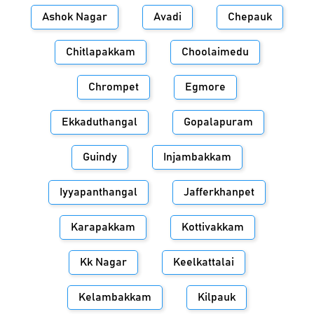
Ashok Nagar
Avadi
Chepauk
Chitlapakkam
Choolaimedu
Chrompet
Egmore
Ekkaduthangal
Gopalapuram
Guindy
Injambakkam
Iyyapanthangal
Jafferkhanpet
Karapakkam
Kottivakkam
Kk Nagar
Keelkattalai
Kelambakkam
Kilpauk