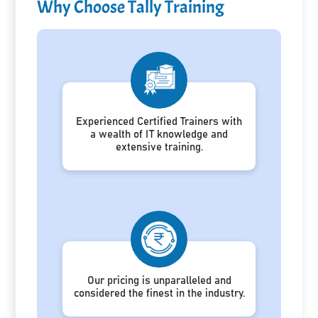
Why Choose Tally Training
Experienced Certified Trainers with
a wealth of IT knowledge and
extensive training.
Our pricing is unparalleled and
considered the finest in the industry.