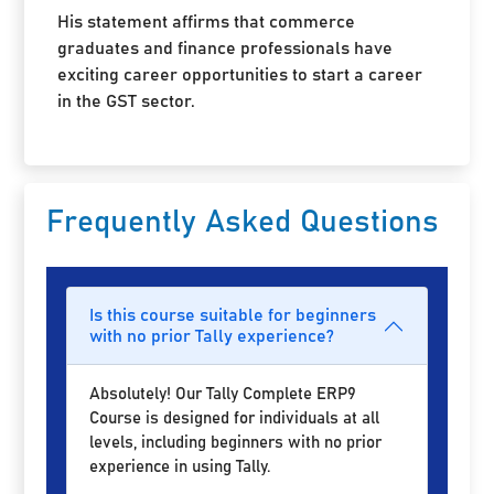
His statement affirms that commerce
graduates and finance professionals have
exciting career opportunities to start a career
in the GST sector.
Frequently Asked Questions
Is this course suitable for beginners
with no prior Tally experience?
Absolutely! Our Tally Complete ERP9
Course is designed for individuals at all
levels, including beginners with no prior
experience in using Tally.