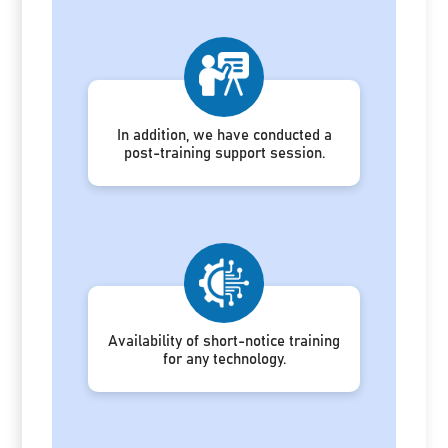
In addition, we have conducted a
post-training support session.
Availability of short-notice training
for any technology.