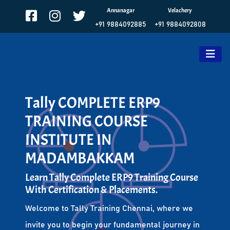
Annanagar
Velachery
+91 9884092885
+91 9884092808
Tally COMPLETE ERP9
TRAINING COURSE
INSTITUTE IN
MADAMBAKKAM
Learn Tally Complete ERP9 Training Course
With Certification & Placements.
Welcome to Tally Training Chennai, where we
invite you to begin your fundamental journey in