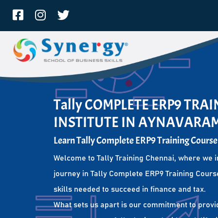
Tally COMPLETE ERP9 TRA
INSTITUTE IN AYNAVARA
Learn Tally Complete ERP9 Training Course
Welcome to Tally Training Chennai, where we i
journey in Tally Complete ERP9 Training Course
skills needed to succeed in finance and tax.
What sets us apart is our commitment to provi