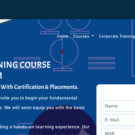
Home
Courses
Corporate Trainin
INING COURSE
M
 With Certification & Placements.
nvite you to begin your fundamental
. We will soon equip you with the basic
ding a hands-on learning experience. Our