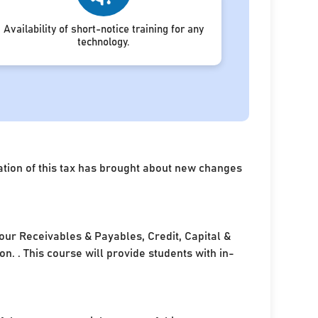
Availability of short-notice training for any
technology.
ation of this tax has brought about new changes
your Receivables & Payables, Credit, Capital &
. . This course will provide students with in-