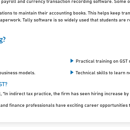
 payroll and currency transaction recording software. Some of
ations to maintain their accounting books. This helps keep tra
perwork. Tally software is so widely used that students are r
g?
Practical training on GST r
 business models.
Technical skills to learn
ST?
 “In indirect tax practice, the firm has seen hiring increase by
d finance professionals have exciting career opportunities to