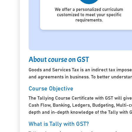
We offer a personalized curriculum
customized to meet your specific
requirements.
About course on GST
Goods and Services Tax is an indirect tax impose
and agreements in business. To better understan
Course Objective
The Tallying Course Certificate with GST will giv
Cash Flow, Banking, Ledgers, Budgeting, Multi-cu
depth and in-depth knowledge of the Tally with 
What is Tally with GST?