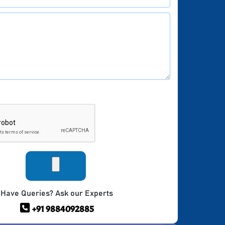
Have Queries? Ask our Experts
+91 9884092885