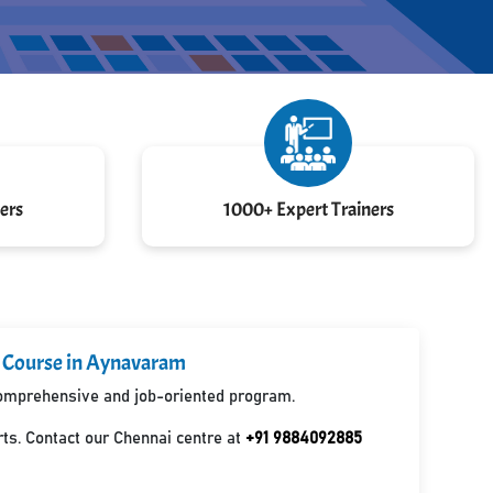
ers
1000+ Expert Trainers
d Course in Aynavaram
 comprehensive and job-oriented program.
ts. Contact our Chennai centre at
+91 9884092885