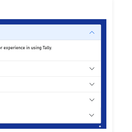
r experience in using Tally.