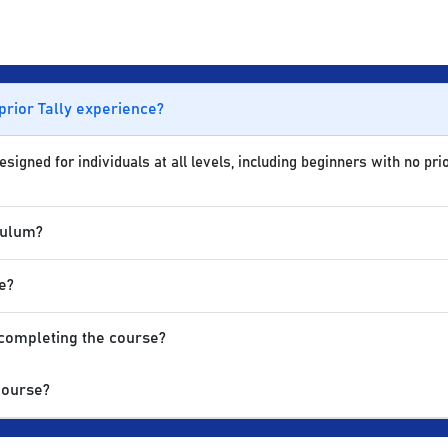
 prior Tally experience?
igned for individuals at all levels, including beginners with no prio
culum?
e?
 completing the course?
Course?