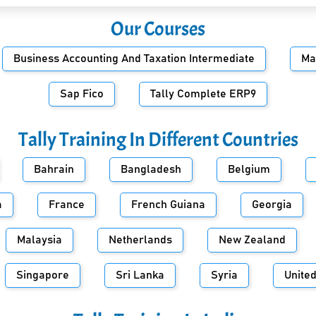
Our Courses
Business Accounting And Taxation Intermediate
Ma
Sap Fico
Tally Complete ERP9
Tally Training In Different Countries
Bahrain
Bangladesh
Belgium
a
France
French Guiana
Georgia
Malaysia
Netherlands
New Zealand
Singapore
Sri Lanka
Syria
Unite