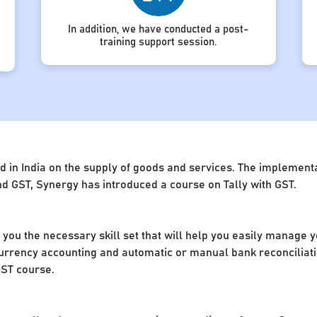
In addition, we have conducted a post-
training support session.
d in India on the supply of goods and services. The implement
d GST, Synergy has introduced a course on Tally with GST.
e you the necessary skill set that will help you easily manage 
rrency accounting and automatic or manual bank reconciliation
GST course.