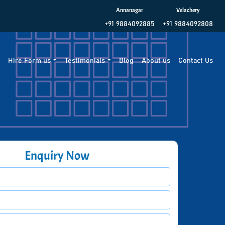
Annanagar
Velachery
+91 9884092885
+91 9884092808
g
Hire Form us
Testimonials
Blog
About us
Contact Us
Enquiry Now