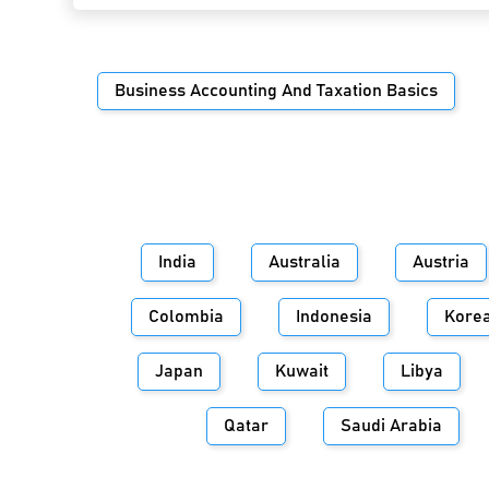
Business Accounting And Taxation Basics
India
Australia
Austria
Colombia
Indonesia
Kore
Japan
Kuwait
Libya
Qatar
Saudi Arabia