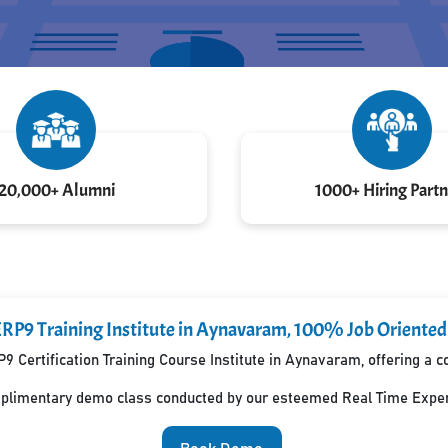
20,000+ Alumni
1000+ Hiring Partn
ERP9 Training Institute in Aynavaram, 100% Job Oriente
P9 Certification Training Course Institute in Aynavaram, offering a
mplimentary demo class conducted by our esteemed Real Time Exper