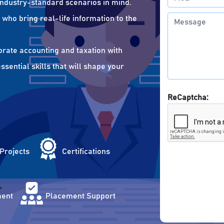
 industry-standard scenarios in mind.
who bring real-life information to the
orate accounting and taxation with
sential skills that will shape your
ReCaptcha:
 Projects
Certifications
ent
Placement Support