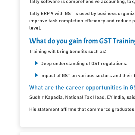
Tally software is comprehensive accounting, tax,
Tally ERP 9 with GST is used by business organiz
improve task completion efficiency and reduce pa
level.
What do you gain from GST Trainin
Training will bring benefits such as:
Deep understanding of GST regulations.
Impact of GST on various sectors and their
What are the career opportunities in G
Sudhir Kapadia, National Tax Head, EY India, said,
His statement affirms that commerce graduates an