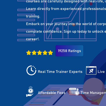
courses are carefully designed with real-life,
Learn directly from experienced professionals 
training.
Embark on your journey into the world of corp
complete confidence. Sign up today to unlock es
career!.
19258 Ratings
Real Time Trainer Experts
Live
Affordable Fees
Time Managem