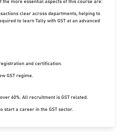
 the more essential aspects of this course are:
nsactions clear across departments, helping to
equired to learn Tally with GST at an advanced
egistration and certification.
 new GST regime.
 over 60%. All recruitment is GST related.
 start a career in the GST sector.