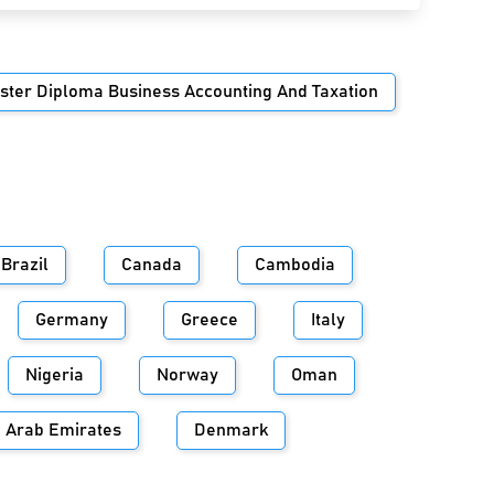
ster Diploma Business Accounting And Taxation
Brazil
Canada
Cambodia
Germany
Greece
Italy
Nigeria
Norway
Oman
d Arab Emirates
Denmark