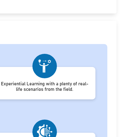
Experiential Learning with a plenty of real-
life scenarios from the field.