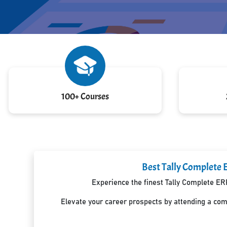
100+ Courses
Best Tally Complete 
Experience the finest Tally Complete ER
Elevate your career prospects by attending a co