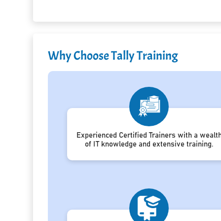
Why Choose Tally Training
Experienced Certified Trainers with a wealt
of IT knowledge and extensive training.