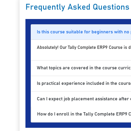
Frequently Asked Questions
Is this course suitable for beginners with no
Absolutely! Our Tally Complete ERP9 Course is des
What topics are covered in the course curri
Is practical experience included in the cours
Can I expect job placement assistance after
How do I enroll in the Tally Complete ERP9 