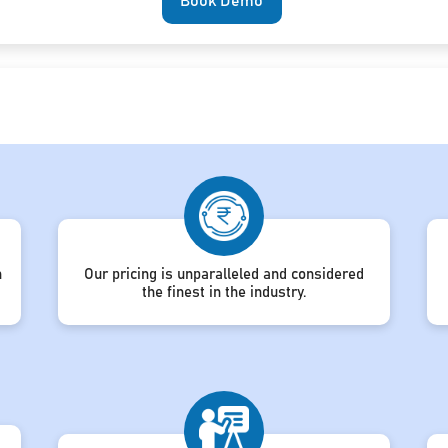
Book Demo
h
Our pricing is unparalleled and considered
the finest in the industry.