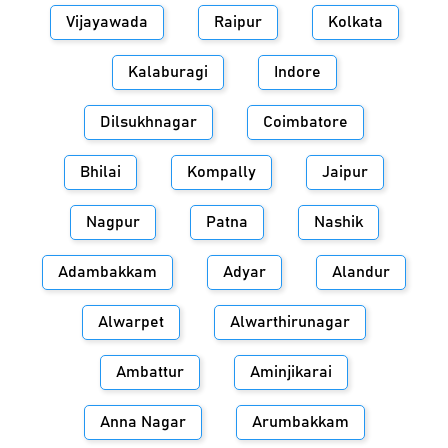
Vijayawada
Raipur
Kolkata
Kalaburagi
Indore
Dilsukhnagar
Coimbatore
Bhilai
Kompally
Jaipur
Nagpur
Patna
Nashik
Adambakkam
Adyar
Alandur
Alwarpet
Alwarthirunagar
Ambattur
Aminjikarai
Anna Nagar
Arumbakkam