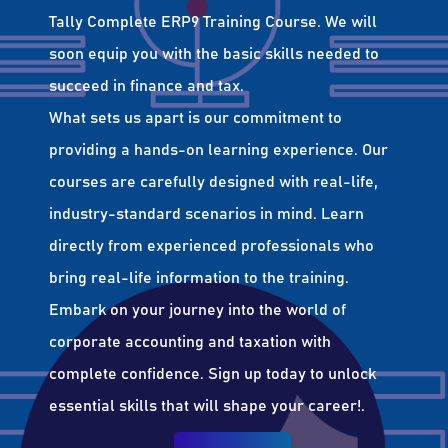
Tally Complete ERP9 Training Course. We will
soon equip you with the basic skills needed to
succeed in finance and tax.
What sets us apart is our commitment to
providing a hands-on learning experience. Our
courses are carefully designed with real-life,
industry-standard scenarios in mind. Learn
directly from experienced professionals who
bring real-life information to the training.
Embark on your journey into the world of
corporate accounting and taxation with
complete confidence. Sign up today to unlock
essential skills that will shape your career!.