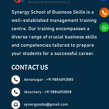
Synergy School of Business Skills is a
well-established management training
centre. Our training encompasses a
diverse range of crucial business skills
and competencies tailored to prepare
your students for a successful career.
CONTACT US
Annanagar : +91 9884092885
Velachery : +91 9884092808
synergysobs@gmail.com