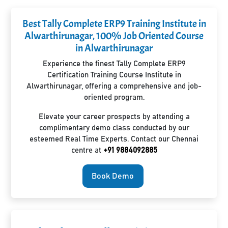
Best Tally Complete ERP9 Training Institute in
Alwarthirunagar, 100% Job Oriented Course
in Alwarthirunagar
Experience the finest Tally Complete ERP9
Certification Training Course Institute in
Alwarthirunagar, offering a comprehensive and job-
oriented program.
Elevate your career prospects by attending a
complimentary demo class conducted by our
esteemed Real Time Experts. Contact our Chennai
centre at
+91 9884092885
Book Demo