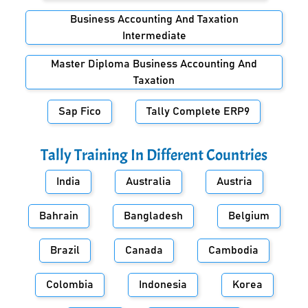
Business Accounting And Taxation
Intermediate
Master Diploma Business Accounting And
Taxation
Sap Fico
Tally Complete ERP9
Tally Training In Different Countries
India
Australia
Austria
Bahrain
Bangladesh
Belgium
Brazil
Canada
Cambodia
Colombia
Indonesia
Korea