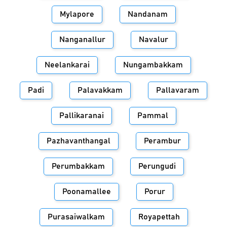
Mylapore
Nandanam
Nanganallur
Navalur
Neelankarai
Nungambakkam
Padi
Palavakkam
Pallavaram
Pallikaranai
Pammal
Pazhavanthangal
Perambur
Perumbakkam
Perungudi
Poonamallee
Porur
Purasaiwalkam
Royapettah