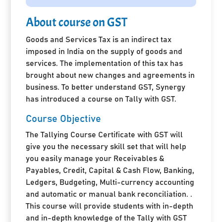
About course on GST
Goods and Services Tax is an indirect tax
imposed in India on the supply of goods and
services. The implementation of this tax has
brought about new changes and agreements in
business. To better understand GST, Synergy
has introduced a course on Tally with GST.
Course Objective
The Tallying Course Certificate with GST will
give you the necessary skill set that will help
you easily manage your Receivables &
Payables, Credit, Capital & Cash Flow, Banking,
Ledgers, Budgeting, Multi-currency accounting
and automatic or manual bank reconciliation. .
This course will provide students with in-depth
and in-depth knowledge of the Tally with GST