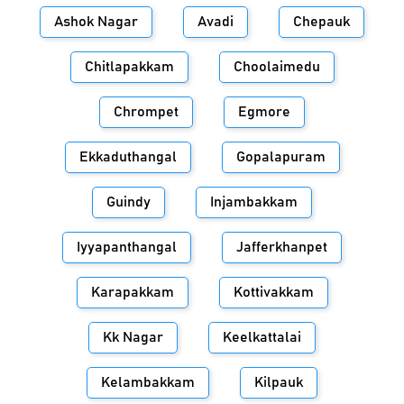
Ashok Nagar
Avadi
Chepauk
Chitlapakkam
Choolaimedu
Chrompet
Egmore
Ekkaduthangal
Gopalapuram
Guindy
Injambakkam
Iyyapanthangal
Jafferkhanpet
Karapakkam
Kottivakkam
Kk Nagar
Keelkattalai
Kelambakkam
Kilpauk