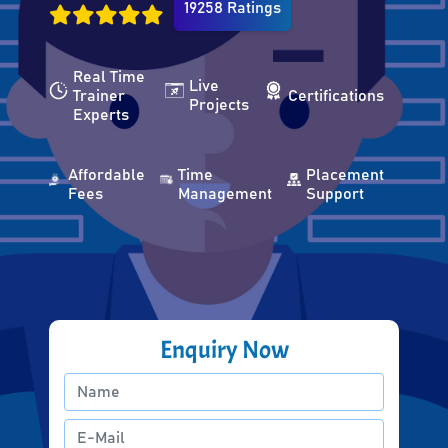
19258 Ratings
Real Time
Live
Trainer
Certifications
Projects
Experts
Affordable
Time
Placement
Fees
Management
Support
Enquiry Now