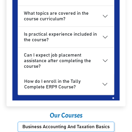
What topics are covered in the
course curriculum?
Is practical experience included in
the course?
Can I expect job placement
assistance after completing the
course?
How do I enroll in the Tally
Complete ERP9 Course?
Our Courses
Business Accounting And Taxation Basics