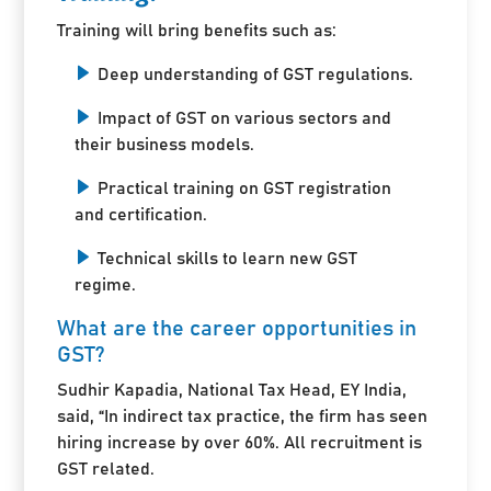
Training will bring benefits such as:
Deep understanding of GST regulations.
Impact of GST on various sectors and
their business models.
Practical training on GST registration
and certification.
Technical skills to learn new GST
regime.
What are the career opportunities in
GST?
Sudhir Kapadia, National Tax Head, EY India,
said, “In indirect tax practice, the firm has seen
hiring increase by over 60%. All recruitment is
GST related.