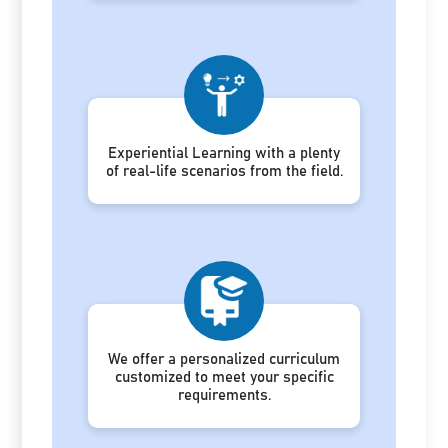
Experiential Learning with a plenty
of real-life scenarios from the field.
We offer a personalized curriculum
customized to meet your specific
requirements.