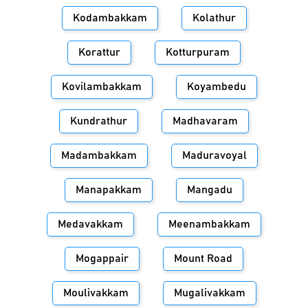
Kodambakkam
Kolathur
Korattur
Kotturpuram
Kovilambakkam
Koyambedu
Kundrathur
Madhavaram
Madambakkam
Maduravoyal
Manapakkam
Mangadu
Medavakkam
Meenambakkam
Mogappair
Mount Road
Moulivakkam
Mugalivakkam