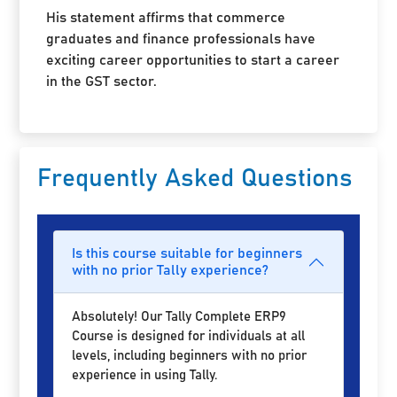
His statement affirms that commerce
graduates and finance professionals have
exciting career opportunities to start a career
in the GST sector.
Frequently Asked Questions
Is this course suitable for beginners
with no prior Tally experience?
Absolutely! Our Tally Complete ERP9
Course is designed for individuals at all
levels, including beginners with no prior
experience in using Tally.