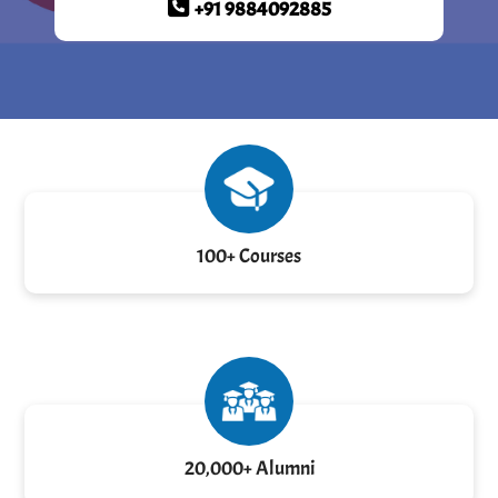
+91 9884092885
100+ Courses
20,000+ Alumni