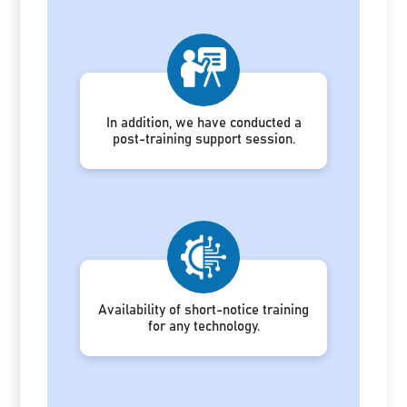
In addition, we have conducted a
post-training support session.
Availability of short-notice training
for any technology.