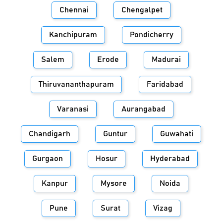
Chennai
Chengalpet
Kanchipuram
Pondicherry
Salem
Erode
Madurai
Thiruvananthapuram
Faridabad
Varanasi
Aurangabad
Chandigarh
Guntur
Guwahati
Gurgaon
Hosur
Hyderabad
Kanpur
Mysore
Noida
Pune
Surat
Vizag