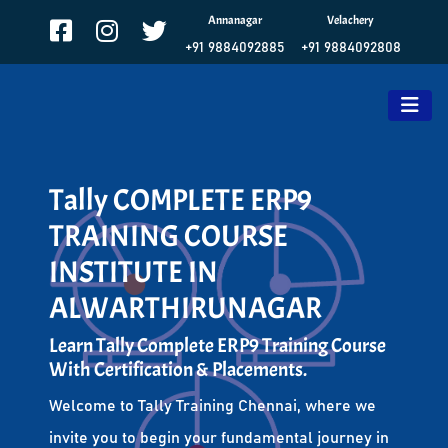
Annanagar
Velachery
+91 9884092885
+91 9884092808
Tally COMPLETE ERP9
TRAINING COURSE
INSTITUTE IN
ALWARTHIRUNAGAR
Learn Tally Complete ERP9 Training Course
With Certification & Placements.
Welcome to Tally Training Chennai, where we
invite you to begin your fundamental journey in