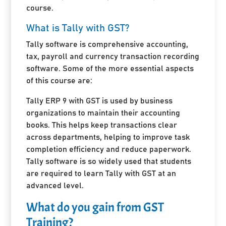
course.
What is Tally with GST?
Tally software is comprehensive accounting,
tax, payroll and currency transaction recording
software. Some of the more essential aspects
of this course are:
Tally ERP 9 with GST is used by business
organizations to maintain their accounting
books. This helps keep transactions clear
across departments, helping to improve task
completion efficiency and reduce paperwork.
Tally software is so widely used that students
are required to learn Tally with GST at an
advanced level.
What do you gain from GST
Training?