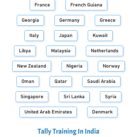
France
French Guiana
Georgia
Germany
Greece
Italy
Japan
Kuwait
Libya
Malaysia
Netherlands
New Zealand
Nigeria
Norway
Oman
Qatar
Saudi Arabia
Singapore
Sri Lanka
Syria
United Arab Emirates
Denmark
Tally Training In
India