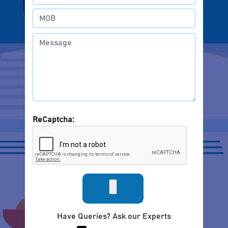
ReCaptcha:
Have Queries? Ask our Experts