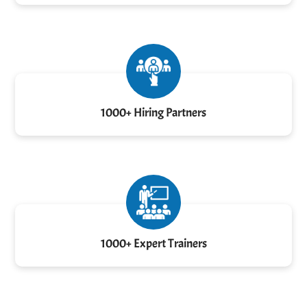
1000+ Hiring Partners
1000+ Expert Trainers