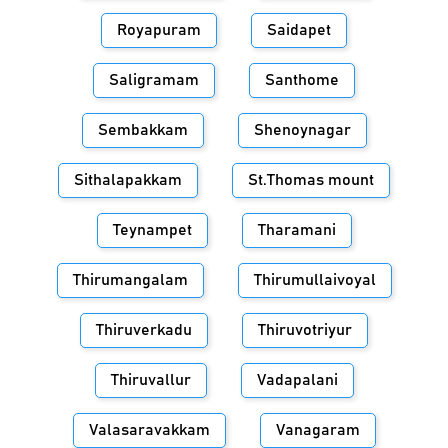
Royapuram
Saidapet
Saligramam
Santhome
Sembakkam
Shenoynagar
Sithalapakkam
St.Thomas mount
Teynampet
Tharamani
Thirumangalam
Thirumullaivoyal
Thiruverkadu
Thiruvotriyur
Thiruvallur
Vadapalani
Valasaravakkam
Vanagaram