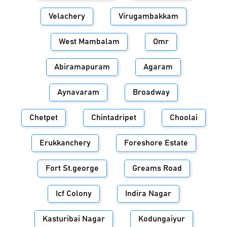
Velachery
Virugambakkam
West Mambalam
Omr
Abiramapuram
Agaram
Aynavaram
Broadway
Chetpet
Chintadripet
Choolai
Erukkanchery
Foreshore Estate
Fort St.george
Greams Road
Icf Colony
Indira Nagar
Kasturibai Nagar
Kodungaiyur