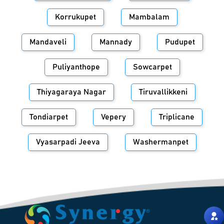
Korrukupet
Mambalam
Mandaveli
Mannady
Pudupet
Puliyanthope
Sowcarpet
Thiyagaraya Nagar
Tiruvallikkeni
Tondiarpet
Vepery
Triplicane
Vyasarpadi Jeeva
Washermanpet