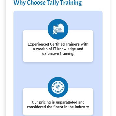
Why Choose Tally Training
Experienced Certified Trainers with
a wealth of IT knowledge and
extensive training.
Our pricing is unparalleled and
considered the finest in the industry.