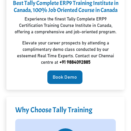
Best Tally Complete ERP9 Training Institute in
Canada, 100% Job Oriented Course in Canada
Experience the finest Tally Complete ERP9
Certification Training Course Institute in Canada,
offering a comprehensive and job-oriented program.
Elevate your career prospects by attending a
complimentary demo class conducted by our
esteemed Real Time Experts. Contact our Chennai
centre at
+91 9884092885
Book Demo
Why Choose Tally Training