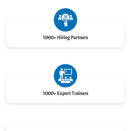
1000+ Hiring Partners
1000+ Expert Trainers