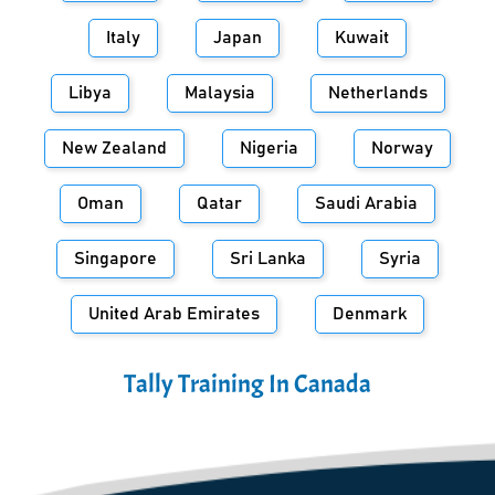
Italy
Japan
Kuwait
Libya
Malaysia
Netherlands
New Zealand
Nigeria
Norway
Oman
Qatar
Saudi Arabia
Singapore
Sri Lanka
Syria
United Arab Emirates
Denmark
Tally Training In
Canada