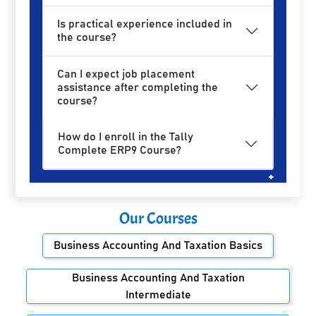
Is practical experience included in
the course?
Can I expect job placement
assistance after completing the
course?
How do I enroll in the Tally
Complete ERP9 Course?
Our Courses
Business Accounting And Taxation Basics
Business Accounting And Taxation
Intermediate