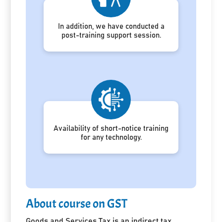
In addition, we have conducted a
post-training support session.
Availability of short-notice training
for any technology.
About course on GST
Goods and Services Tax is an indirect tax