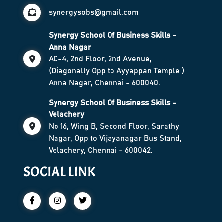
synergysobs@gmail.com
Synergy School Of Business Skills -
Anna Nagar
AC-4, 2nd Floor, 2nd Avenue,
(Diagonally Opp to Ayyappan Temple )
Anna Nagar, Chennai - 600040.
Synergy School Of Business Skills -
Velachery
No 16, Wing B, Second Floor, Sarathy
Nagar, Opp to Vijayanagar Bus Stand,
Velachery, Chennai - 600042.
SOCIAL LINK