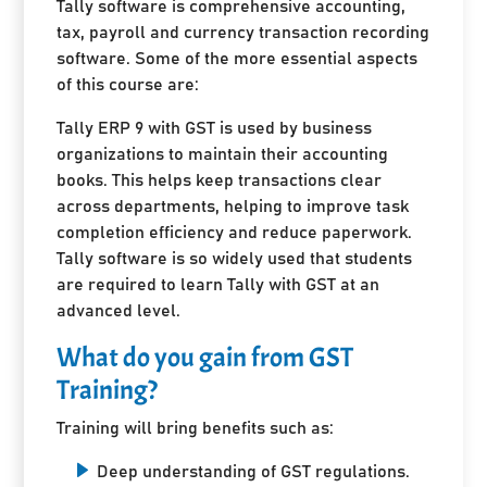
Tally software is comprehensive accounting,
tax, payroll and currency transaction recording
software. Some of the more essential aspects
of this course are:
Tally ERP 9 with GST is used by business
organizations to maintain their accounting
books. This helps keep transactions clear
across departments, helping to improve task
completion efficiency and reduce paperwork.
Tally software is so widely used that students
are required to learn Tally with GST at an
advanced level.
What do you gain from GST
Training?
Training will bring benefits such as:
Deep understanding of GST regulations.