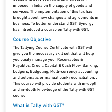
imposed in India on the supply of goods and
services. The implementation of this tax has
brought about new changes and agreements in
business. To better understand GST, Synergy
has introduced a course on Tally with GST.
Course Objective
The Tallying Course Certificate with GST will
give you the necessary skill set that will help
you easily manage your Receivables &
Payables, Credit, Capital & Cash Flow, Banking,
Ledgers, Budgeting, Multi-currency accounting
and automatic or manual bank reconciliation. .
This course will provide students with in-depth
and in-depth knowledge of the Tally with GST
course.
What is Tally with GST?