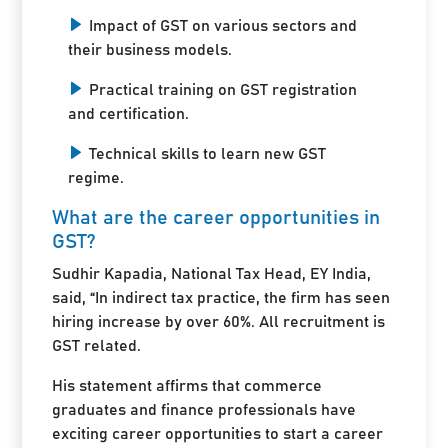
Impact of GST on various sectors and
their business models.
Practical training on GST registration
and certification.
Technical skills to learn new GST
regime.
What are the career opportunities in
GST?
Sudhir Kapadia, National Tax Head, EY India,
said, “In indirect tax practice, the firm has seen
hiring increase by over 60%. All recruitment is
GST related.
His statement affirms that commerce
graduates and finance professionals have
exciting career opportunities to start a career