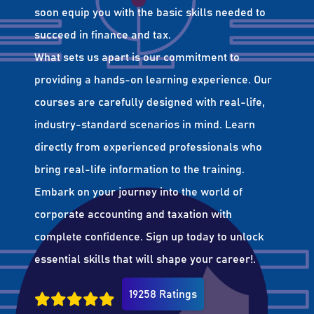
soon equip you with the basic skills needed to
succeed in finance and tax.
What sets us apart is our commitment to
providing a hands-on learning experience. Our
courses are carefully designed with real-life,
industry-standard scenarios in mind. Learn
directly from experienced professionals who
bring real-life information to the training.
Embark on your journey into the world of
corporate accounting and taxation with
complete confidence. Sign up today to unlock
essential skills that will shape your career!.
19258 Ratings