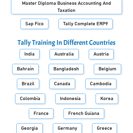
Master Diploma Business Accounting And
Taxation
Sap Fico
Tally Complete ERP9
Tally Training In Different Countries
India
Australia
Austria
Bahrain
Bangladesh
Belgium
Brazil
Canada
Cambodia
Colombia
Indonesia
Korea
France
French Guiana
Georgia
Germany
Greece