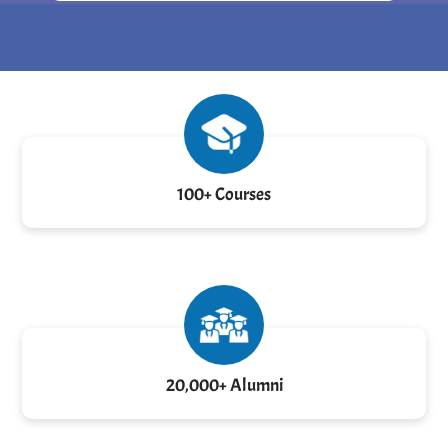
100+ Courses
20,000+ Alumni