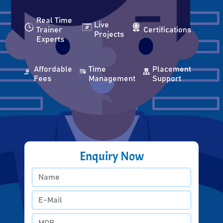
Real Time
Live
Trainer
Certifications
Projects
Experts
Affordable
Time
Placement
Fees
Management
Support
Enquiry Now