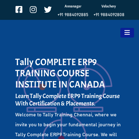
Annanagar
Velachery
+91 9884092885
+91 9884092808
Tally COMPLETE ERP9
TRAINING COURSE
INSTITUTE IN CANADA
Learn Tally Complete ERP9 Training Course
With Certification & Placements.
Welcome to Tally Training Chennai, where we
invite you to begin your fundamental journey in
Tally Complete ERP9 Training Course. We will