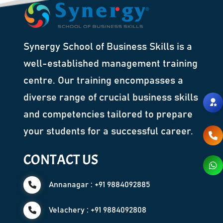
Synergy School of Business Skills is a
well-established management training
centre. Our training encompasses a
diverse range of crucial business skills
and competencies tailored to prepare
your students for a successful career.
CONTACT US
Annanagar : +91 9884092885
Velachery : +91 9884092808