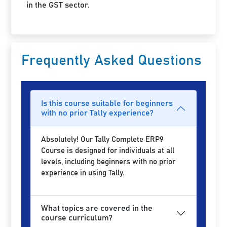
in the GST sector.
Frequently Asked Questions
Is this course suitable for beginners
with no prior Tally experience?
Absolutely! Our Tally Complete ERP9
Course is designed for individuals at all
levels, including beginners with no prior
experience in using Tally.
What topics are covered in the
course curriculum?