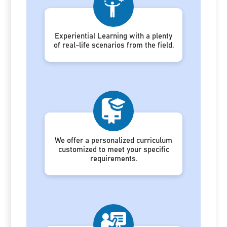
Experiential Learning with a plenty
of real-life scenarios from the field.
We offer a personalized curriculum
customized to meet your specific
requirements.