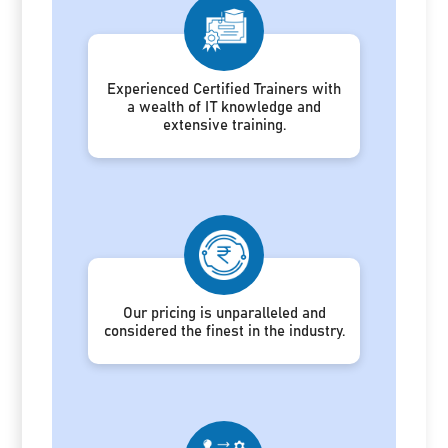
Experienced Certified Trainers with
a wealth of IT knowledge and
extensive training.
Our pricing is unparalleled and
considered the finest in the industry.