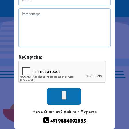
ReCaptcha:
Have Queries? Ask our Experts
+91 9884092885