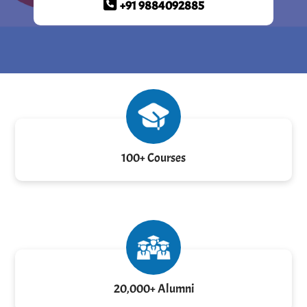
+91 9884092885
100+ Courses
20,000+ Alumni