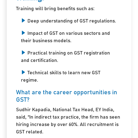
Training will bring benefits such as:
Deep understanding of GST regulations.
Impact of GST on various sectors and
their business models.
Practical training on GST registration
and certification.
Technical skills to learn new GST
regime.
What are the career opportunities in
GST?
Sudhir Kapadia, National Tax Head, EY India,
said, “In indirect tax practice, the firm has seen
hiring increase by over 60%. All recruitment is
GST related.