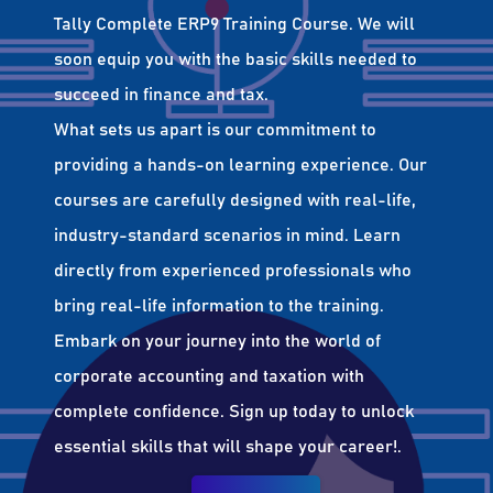
Tally Complete ERP9 Training Course. We will
soon equip you with the basic skills needed to
succeed in finance and tax.
What sets us apart is our commitment to
providing a hands-on learning experience. Our
courses are carefully designed with real-life,
industry-standard scenarios in mind. Learn
directly from experienced professionals who
bring real-life information to the training.
Embark on your journey into the world of
corporate accounting and taxation with
complete confidence. Sign up today to unlock
essential skills that will shape your career!.