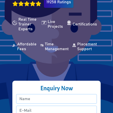
19258 Ratings
Real Time
Live
Trainer
Certifications
Projects
Experts
Affordable
Time
Placement
Fees
Management
Support
Enquiry Now