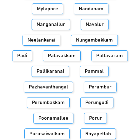
Mylapore
Nandanam
Nanganallur
Navalur
Neelankarai
Nungambakkam
Padi
Palavakkam
Pallavaram
Pallikaranai
Pammal
Pazhavanthangal
Perambur
Perumbakkam
Perungudi
Poonamallee
Porur
Purasaiwalkam
Royapettah