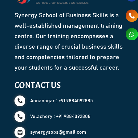
Synergy School of Business Skills is a
well-established management training
centre. Our training encompasses a
diverse range of crucial business skills
and competencies tailored to prepare
your students for a successful career.
CONTACT US
Annanagar : +91 9884092885
Velachery : +91 9884092808
synergysobs@gmail.com