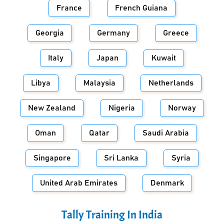
France
French Guiana
Georgia
Germany
Greece
Italy
Japan
Kuwait
Libya
Malaysia
Netherlands
New Zealand
Nigeria
Norway
Oman
Qatar
Saudi Arabia
Singapore
Sri Lanka
Syria
United Arab Emirates
Denmark
Tally Training In
India