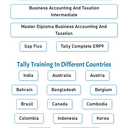
Business Accounting And Taxation
Intermediate
Master Diploma Business Accounting And
Taxation
Sap Fico
Tally Complete ERP9
Tally Training In Different Countries
India
Australia
Austria
Bahrain
Bangladesh
Belgium
Brazil
Canada
Cambodia
Colombia
Indonesia
Korea