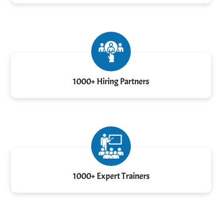
1000+ Hiring Partners
1000+ Expert Trainers