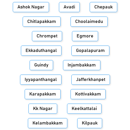
Ashok Nagar
Avadi
Chepauk
Chitlapakkam
Choolaimedu
Chrompet
Egmore
Ekkaduthangal
Gopalapuram
Guindy
Injambakkam
Iyyapanthangal
Jafferkhanpet
Karapakkam
Kottivakkam
Kk Nagar
Keelkattalai
Kelambakkam
Kilpauk