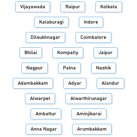
Vijayawada
Raipur
Kolkata
Kalaburagi
Indore
Dilsukhnagar
Coimbatore
Bhilai
Kompally
Jaipur
Nagpur
Patna
Nashik
Adambakkam
Adyar
Alandur
Alwarpet
Alwarthirunagar
Ambattur
Aminjikarai
Anna Nagar
Arumbakkam