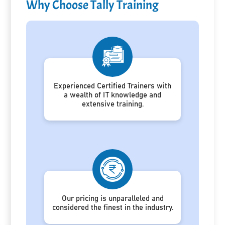
Why Choose Tally Training
Experienced Certified Trainers with
a wealth of IT knowledge and
extensive training.
Our pricing is unparalleled and
considered the finest in the industry.