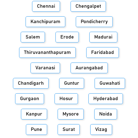
Chennai
Chengalpet
Kanchipuram
Pondicherry
Salem
Erode
Madurai
Thiruvananthapuram
Faridabad
Varanasi
Aurangabad
Chandigarh
Guntur
Guwahati
Gurgaon
Hosur
Hyderabad
Kanpur
Mysore
Noida
Pune
Surat
Vizag