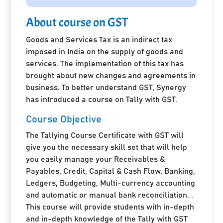
About course on GST
Goods and Services Tax is an indirect tax
imposed in India on the supply of goods and
services. The implementation of this tax has
brought about new changes and agreements in
business. To better understand GST, Synergy
has introduced a course on Tally with GST.
Course Objective
The Tallying Course Certificate with GST will
give you the necessary skill set that will help
you easily manage your Receivables &
Payables, Credit, Capital & Cash Flow, Banking,
Ledgers, Budgeting, Multi-currency accounting
and automatic or manual bank reconciliation. .
This course will provide students with in-depth
and in-depth knowledge of the Tally with GST