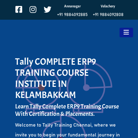
Annanagar
Velachery
+91 9884092885
+91 9884092808
Tally COMPLETE ERP9
TRAINING COURSE
INSTITUTE IN
KELAMBAKKAM
Learn Tally Complete ERP9 Training Course
With Certification & Placements.
Welcome to Tally Training Chennai, where we
invite you to begin your fundamental journey in