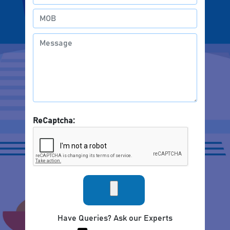
ReCaptcha:
Have Queries? Ask our Experts