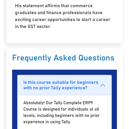
His statement affirms that commerce
graduates and finance professionals have
exciting career opportunities to start a career
in the GST sector.
Frequently Asked Questions
Is this course suitable for beginners
with no prior Tally experience?
Absolutely! Our Tally Complete ERP9
Course is designed for individuals at all
levels, including beginners with no prior
experience in using Tally.