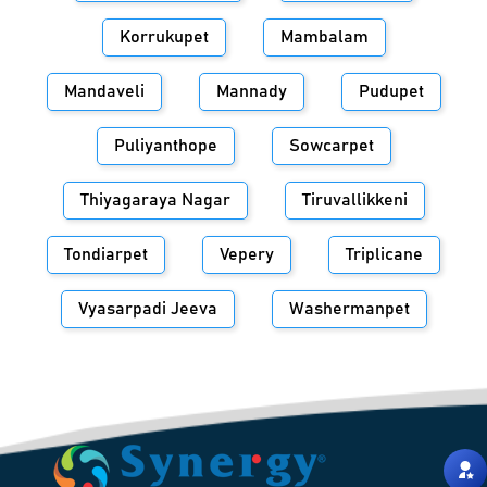
Korrukupet
Mambalam
Mandaveli
Mannady
Pudupet
Puliyanthope
Sowcarpet
Thiyagaraya Nagar
Tiruvallikkeni
Tondiarpet
Vepery
Triplicane
Vyasarpadi Jeeva
Washermanpet