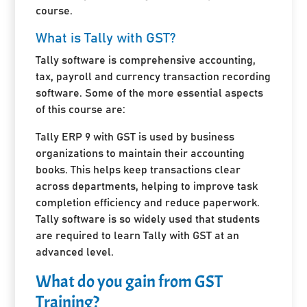
course.
What is Tally with GST?
Tally software is comprehensive accounting,
tax, payroll and currency transaction recording
software. Some of the more essential aspects
of this course are:
Tally ERP 9 with GST is used by business
organizations to maintain their accounting
books. This helps keep transactions clear
across departments, helping to improve task
completion efficiency and reduce paperwork.
Tally software is so widely used that students
are required to learn Tally with GST at an
advanced level.
What do you gain from GST
Training?