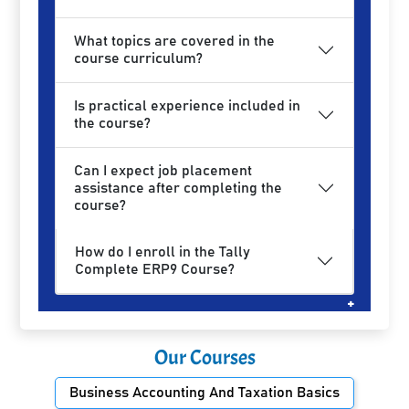
What topics are covered in the
course curriculum?
Is practical experience included in
the course?
Can I expect job placement
assistance after completing the
course?
How do I enroll in the Tally
Complete ERP9 Course?
Our Courses
Business Accounting And Taxation Basics