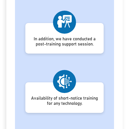
In addition, we have conducted a
post-training support session.
Availability of short-notice training
for any technology.