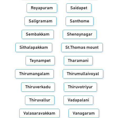
Royapuram
Saidapet
Saligramam
Santhome
Sembakkam
Shenoynagar
Sithalapakkam
St.Thomas mount
Teynampet
Tharamani
Thirumangalam
Thirumullaivoyal
Thiruverkadu
Thiruvotriyur
Thiruvallur
Vadapalani
Valasaravakkam
Vanagaram