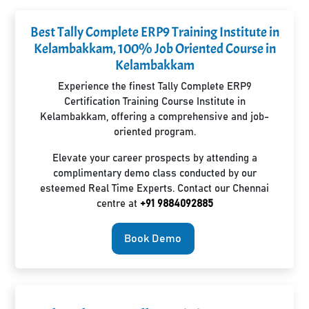
Best Tally Complete ERP9 Training Institute in
Kelambakkam, 100% Job Oriented Course in
Kelambakkam
Experience the finest Tally Complete ERP9
Certification Training Course Institute in
Kelambakkam, offering a comprehensive and job-
oriented program.
Elevate your career prospects by attending a
complimentary demo class conducted by our
esteemed Real Time Experts. Contact our Chennai
centre at
+91 9884092885
Book Demo