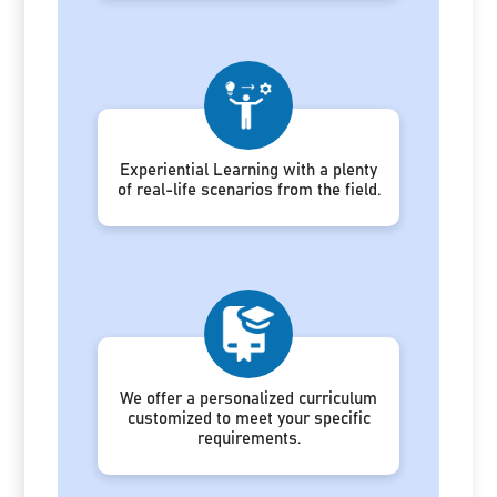
Experiential Learning with a plenty
of real-life scenarios from the field.
We offer a personalized curriculum
customized to meet your specific
requirements.