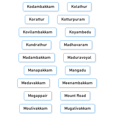
Kodambakkam
Kolathur
Korattur
Kotturpuram
Kovilambakkam
Koyambedu
Kundrathur
Madhavaram
Madambakkam
Maduravoyal
Manapakkam
Mangadu
Medavakkam
Meenambakkam
Mogappair
Mount Road
Moulivakkam
Mugalivakkam