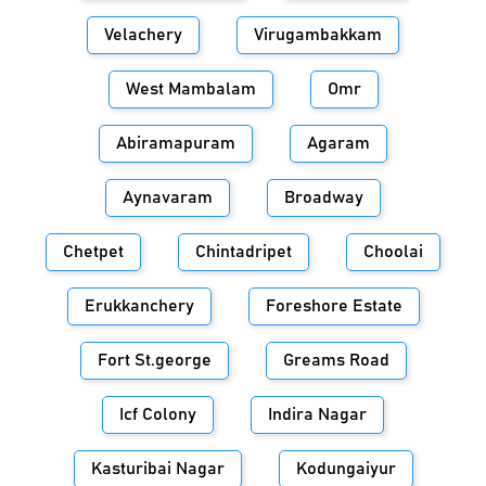
Velachery
Virugambakkam
West Mambalam
Omr
Abiramapuram
Agaram
Aynavaram
Broadway
Chetpet
Chintadripet
Choolai
Erukkanchery
Foreshore Estate
Fort St.george
Greams Road
Icf Colony
Indira Nagar
Kasturibai Nagar
Kodungaiyur