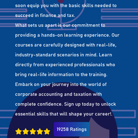
soon equip you with the basic skills needed to
succeed in finance and tax.
What sets us apart is our commitment to
providing a hands-on learning experience. Our
courses are carefully designed with real-life,
industry-standard scenarios in mind. Learn
directly from experienced professionals who
bring real-life information to the training.
Embark on your journey into the world of
corporate accounting and taxation with
complete confidence. Sign up today to unlock
essential skills that will shape your career!.
19258 Ratings