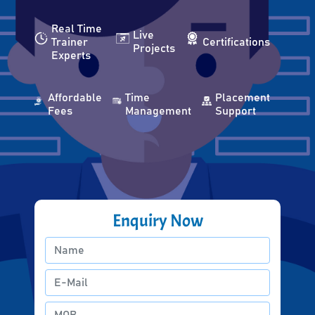
Real Time
Live
Trainer
Certifications
Projects
Experts
Affordable
Time
Placement
Fees
Management
Support
Enquiry Now