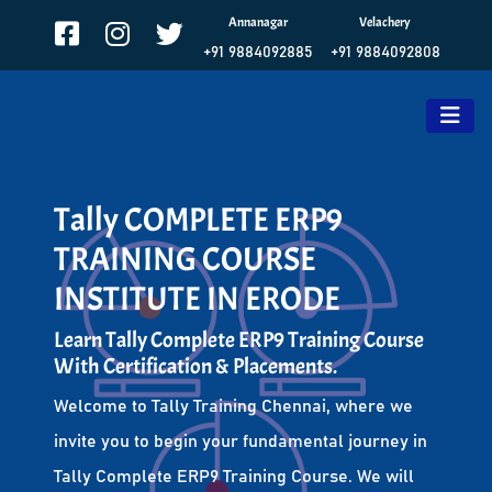
Annanagar
Velachery
+91 9884092885
+91 9884092808
Tally COMPLETE ERP9
TRAINING COURSE
INSTITUTE IN ERODE
Learn Tally Complete ERP9 Training Course
With Certification & Placements.
Welcome to Tally Training Chennai, where we
invite you to begin your fundamental journey in
Tally Complete ERP9 Training Course. We will