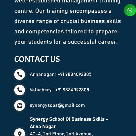
well-established management training
centre. Our training encompasses a
diverse range of crucial business skills
and competencies tailored to prepare
your students for a successful career.
CONTACT US
Annanagar : +91 9884092885
Velachery : +91 9884092808
synergysobs@gmail.com
Synergy School Of Business Skills -
Anna Nagar
AC-4, 2nd Floor, 2nd Avenue,