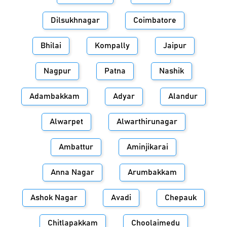
Dilsukhnagar
Coimbatore
Bhilai
Kompally
Jaipur
Nagpur
Patna
Nashik
Adambakkam
Adyar
Alandur
Alwarpet
Alwarthirunagar
Ambattur
Aminjikarai
Anna Nagar
Arumbakkam
Ashok Nagar
Avadi
Chepauk
Chitlapakkam
Choolaimedu