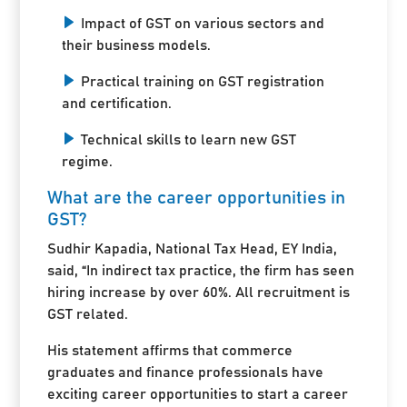
Impact of GST on various sectors and
their business models.
Practical training on GST registration
and certification.
Technical skills to learn new GST
regime.
What are the career opportunities in
GST?
Sudhir Kapadia, National Tax Head, EY India,
said, “In indirect tax practice, the firm has seen
hiring increase by over 60%. All recruitment is
GST related.
His statement affirms that commerce
graduates and finance professionals have
exciting career opportunities to start a career