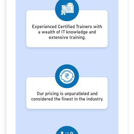
Experienced Certified Trainers with
a wealth of IT knowledge and
extensive training.
Our pricing is unparalleled and
considered the finest in the industry.