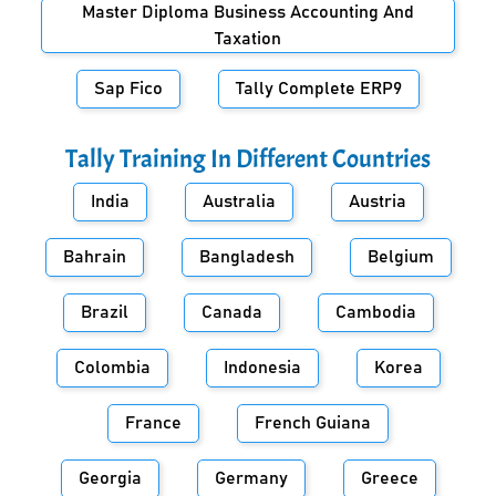
Master Diploma Business Accounting And
Taxation
Sap Fico
Tally Complete ERP9
Tally Training In Different Countries
India
Australia
Austria
Bahrain
Bangladesh
Belgium
Brazil
Canada
Cambodia
Colombia
Indonesia
Korea
France
French Guiana
Georgia
Germany
Greece