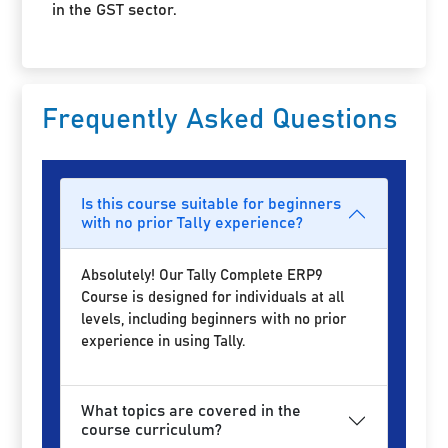
in the GST sector.
Frequently Asked Questions
Is this course suitable for beginners
with no prior Tally experience?
Absolutely! Our Tally Complete ERP9
Course is designed for individuals at all
levels, including beginners with no prior
experience in using Tally.
What topics are covered in the
course curriculum?