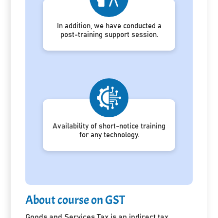
In addition, we have conducted a
post-training support session.
Availability of short-notice training
for any technology.
About course on GST
Goods and Services Tax is an indirect tax