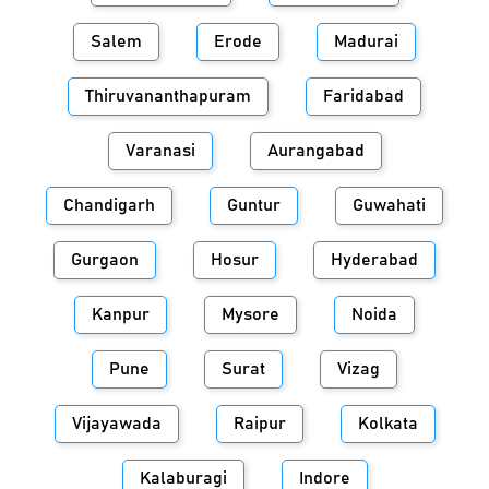
Salem
Erode
Madurai
Thiruvananthapuram
Faridabad
Varanasi
Aurangabad
Chandigarh
Guntur
Guwahati
Gurgaon
Hosur
Hyderabad
Kanpur
Mysore
Noida
Pune
Surat
Vizag
Vijayawada
Raipur
Kolkata
Kalaburagi
Indore