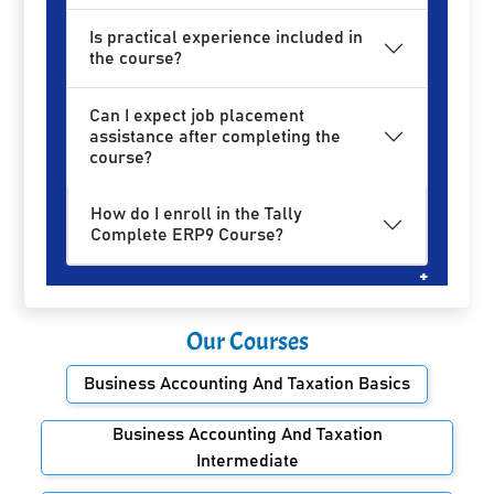
Is practical experience included in
the course?
Can I expect job placement
assistance after completing the
course?
How do I enroll in the Tally
Complete ERP9 Course?
Our Courses
Business Accounting And Taxation Basics
Business Accounting And Taxation
Intermediate