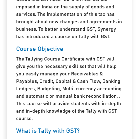
imposed in India on the supply of goods and
services. The implementation of this tax has
brought about new changes and agreements in
business. To better understand GST, Synergy
has introduced a course on Tally with GST.
Course Objective
The Tallying Course Certificate with GST will
give you the necessary skill set that will help
you easily manage your Receivables &
Payables, Credit, Capital & Cash Flow, Banking,
Ledgers, Budgeting, Multi-currency accounting
and automatic or manual bank reconciliation. .
This course will provide students with in-depth
and in-depth knowledge of the Tally with GST
course.
What is Tally with GST?