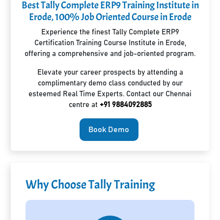
Best Tally Complete ERP9 Training Institute in
Erode, 100% Job Oriented Course in Erode
Experience the finest Tally Complete ERP9
Certification Training Course Institute in Erode,
offering a comprehensive and job-oriented program.
Elevate your career prospects by attending a
complimentary demo class conducted by our
esteemed Real Time Experts. Contact our Chennai
centre at
+91 9884092885
Book Demo
Why Choose Tally Training