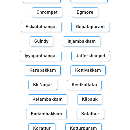
Chrompet
Egmore
Ekkaduthangal
Gopalapuram
Guindy
Injambakkam
Iyyapanthangal
Jafferkhanpet
Karapakkam
Kottivakkam
Kk Nagar
Keelkattalai
Kelambakkam
Kilpauk
Kodambakkam
Kolathur
Korattur
Kotturpuram