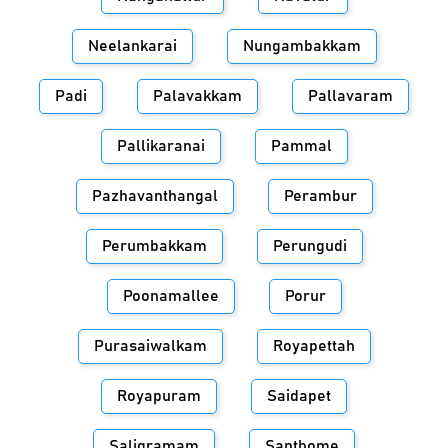
Neelankarai
Nungambakkam
Padi
Palavakkam
Pallavaram
Pallikaranai
Pammal
Pazhavanthangal
Perambur
Perumbakkam
Perungudi
Poonamallee
Porur
Purasaiwalkam
Royapettah
Royapuram
Saidapet
Saligramam
Santhome