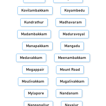
Kovilambakkam
Koyambedu
Kundrathur
Madhavaram
Madambakkam
Maduravoyal
Manapakkam
Mangadu
Medavakkam
Meenambakkam
Mogappair
Mount Road
Moulivakkam
Mugalivakkam
Mylapore
Nandanam
Nanganallur
Navalur