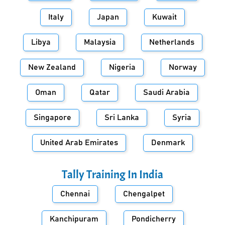
Italy
Japan
Kuwait
Libya
Malaysia
Netherlands
New Zealand
Nigeria
Norway
Oman
Qatar
Saudi Arabia
Singapore
Sri Lanka
Syria
United Arab Emirates
Denmark
Tally Training In
India
Chennai
Chengalpet
Kanchipuram
Pondicherry