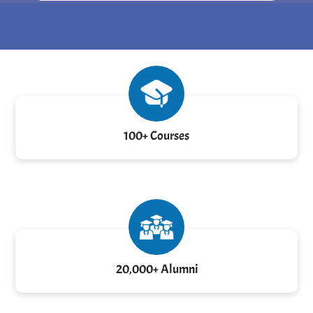
100+ Courses
20,000+ Alumni