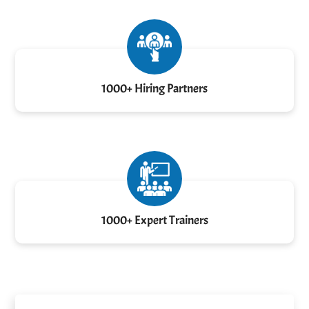
1000+ Hiring Partners
1000+ Expert Trainers