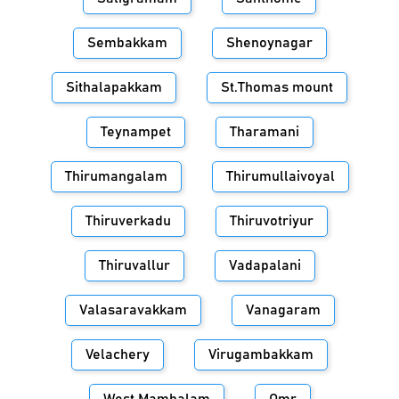
Sembakkam
Shenoynagar
Sithalapakkam
St.Thomas mount
Teynampet
Tharamani
Thirumangalam
Thirumullaivoyal
Thiruverkadu
Thiruvotriyur
Thiruvallur
Vadapalani
Valasaravakkam
Vanagaram
Velachery
Virugambakkam