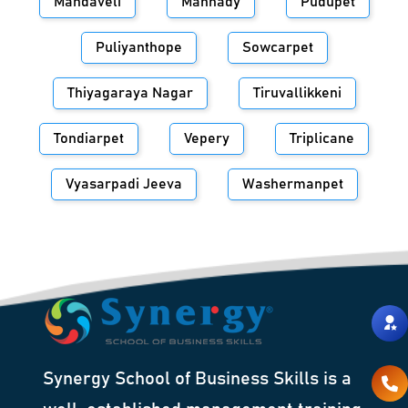
Mandaveli
Mannady
Pudupet
Puliyanthope
Sowcarpet
Thiyagaraya Nagar
Tiruvallikkeni
Tondiarpet
Vepery
Triplicane
Vyasarpadi Jeeva
Washermanpet
Synergy School of Business Skills is a