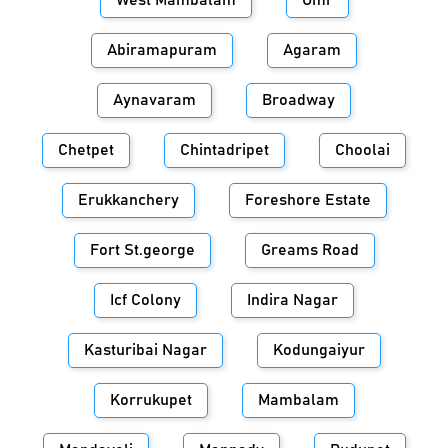
West Mambalam
Omr
Abiramapuram
Agaram
Aynavaram
Broadway
Chetpet
Chintadripet
Choolai
Erukkanchery
Foreshore Estate
Fort St.george
Greams Road
Icf Colony
Indira Nagar
Kasturibai Nagar
Kodungaiyur
Korrukupet
Mambalam