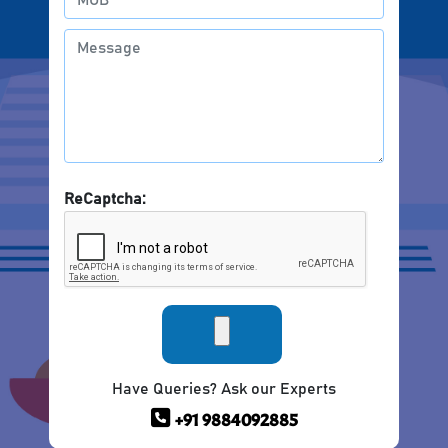
ReCaptcha:
Have Queries? Ask our Experts
+91 9884092885