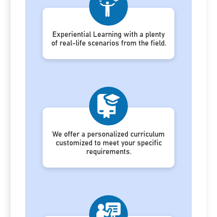
Experiential Learning with a plenty
of real-life scenarios from the field.
We offer a personalized curriculum
customized to meet your specific
requirements.