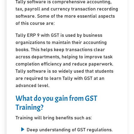
Tally software is comprehensive accounting,
tax, payroll and currency transaction recording
software. Some of the more essential aspects
of this course are:
Tally ERP 9 with GST is used by business
organizations to maintain their accounting
books. This helps keep transactions clear
across departments, helping to improve task
completion efficiency and reduce paperwork.
Tally software is so widely used that students
are required to learn Tally with GST at an
advanced level.
What do you gain from GST
Training?
Training will bring benefits such as:
Deep understanding of GST regulations.