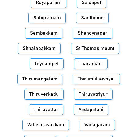
Royapuram
Saidapet
Saligramam
Santhome
Sembakkam
Shenoynagar
Sithalapakkam
St.Thomas mount
Teynampet
Tharamani
Thirumangalam
Thirumullaivoyal
Thiruverkadu
Thiruvotriyur
Thiruvallur
Vadapalani
Valasaravakkam
Vanagaram