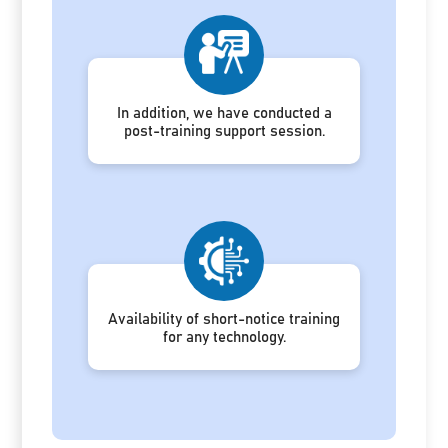
In addition, we have conducted a
post-training support session.
Availability of short-notice training
for any technology.