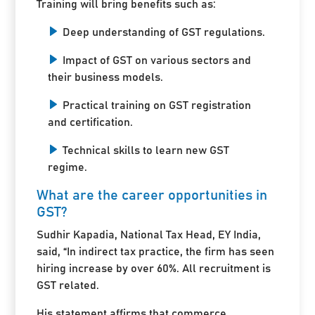
Training will bring benefits such as:
Deep understanding of GST regulations.
Impact of GST on various sectors and
their business models.
Practical training on GST registration
and certification.
Technical skills to learn new GST
regime.
What are the career opportunities in
GST?
Sudhir Kapadia, National Tax Head, EY India,
said, “In indirect tax practice, the firm has seen
hiring increase by over 60%. All recruitment is
GST related.
His statement affirms that commerce