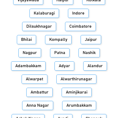
Vijayawada
Raipur
Kolkata
Kalaburagi
Indore
Dilsukhnagar
Coimbatore
Bhilai
Kompally
Jaipur
Nagpur
Patna
Nashik
Adambakkam
Adyar
Alandur
Alwarpet
Alwarthirunagar
Ambattur
Aminjikarai
Anna Nagar
Arumbakkam