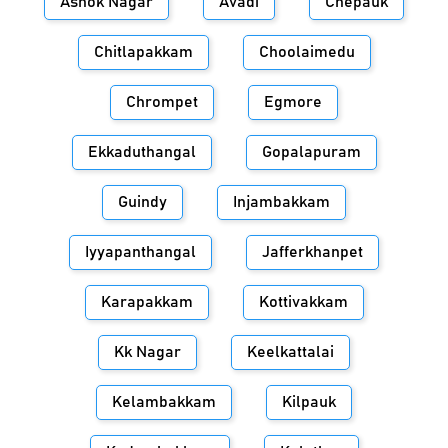
Ashok Nagar
Avadi
Chepauk
Chitlapakkam
Choolaimedu
Chrompet
Egmore
Ekkaduthangal
Gopalapuram
Guindy
Injambakkam
Iyyapanthangal
Jafferkhanpet
Karapakkam
Kottivakkam
Kk Nagar
Keelkattalai
Kelambakkam
Kilpauk