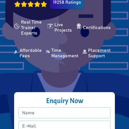
19258 Ratings
Real Time
Live
Trainer
Certifications
Projects
Experts
Affordable
Time
Placement
Fees
Management
Support
Enquiry Now