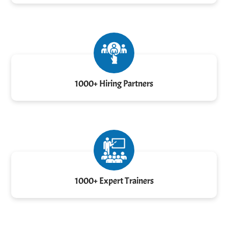
1000+ Hiring Partners
1000+ Expert Trainers