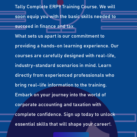
Tally Complete ERP9 Training Course. We will
soon equip you with the basic skills needed to
succeed in finance and tax.
What sets us apart is our commitment to
providing a hands-on learning experience. Our
courses are carefully designed with real-life,
industry-standard scenarios in mind. Learn
directly from experienced professionals who
bring real-life information to the training.
Embark on your journey into the world of
corporate accounting and taxation with
complete confidence. Sign up today to unlock
essential skills that will shape your career!.