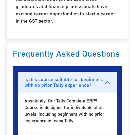
graduates and finance professionals have
exciting career opportunities to start a career
in the GST sector.
Frequently Asked Questions
Is this course suitable for beginners
with no prior Tally experience?
Absolutely! Our Tally Complete ERP9
Course is designed for individuals at all
levels, including beginners with no prior
experience in using Tally.