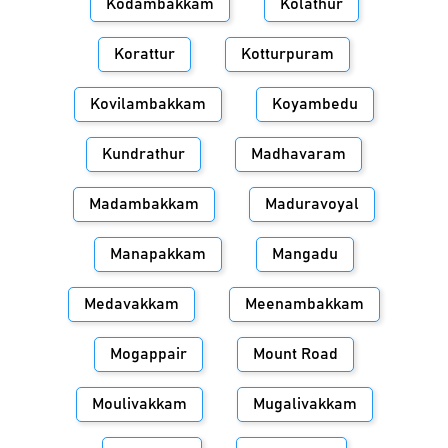
Kodambakkam
Kolathur
Korattur
Kotturpuram
Kovilambakkam
Koyambedu
Kundrathur
Madhavaram
Madambakkam
Maduravoyal
Manapakkam
Mangadu
Medavakkam
Meenambakkam
Mogappair
Mount Road
Moulivakkam
Mugalivakkam