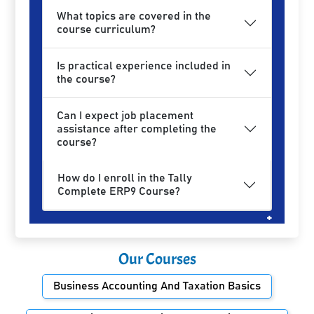
What topics are covered in the
course curriculum?
Is practical experience included in
the course?
Can I expect job placement
assistance after completing the
course?
How do I enroll in the Tally
Complete ERP9 Course?
Our Courses
Business Accounting And Taxation Basics