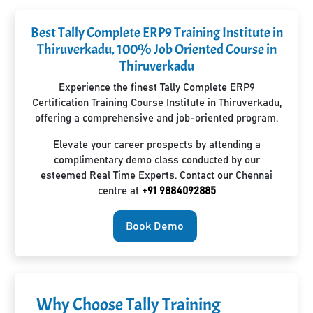
Best Tally Complete ERP9 Training Institute in
Thiruverkadu, 100% Job Oriented Course in
Thiruverkadu
Experience the finest Tally Complete ERP9
Certification Training Course Institute in Thiruverkadu,
offering a comprehensive and job-oriented program.
Elevate your career prospects by attending a
complimentary demo class conducted by our
esteemed Real Time Experts. Contact our Chennai
centre at
+91 9884092885
Book Demo
Why Choose Tally Training