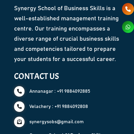
Synergy School of Business Skills is a
well-established management training
centre. Our training encompasses a
diverse range of crucial business skills
and competencies tailored to prepare
your students for a successful career.
CONTACT US
Annanagar : +91 9884092885
Velachery : +91 9884092808
synergysobs@gmail.com