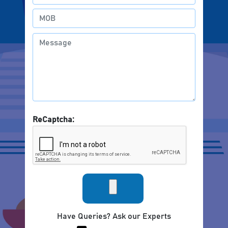
ReCaptcha:
Have Queries? Ask our Experts