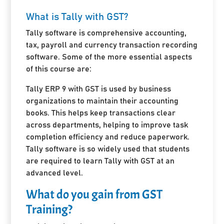
What is Tally with GST?
Tally software is comprehensive accounting,
tax, payroll and currency transaction recording
software. Some of the more essential aspects
of this course are:
Tally ERP 9 with GST is used by business
organizations to maintain their accounting
books. This helps keep transactions clear
across departments, helping to improve task
completion efficiency and reduce paperwork.
Tally software is so widely used that students
are required to learn Tally with GST at an
advanced level.
What do you gain from GST
Training?