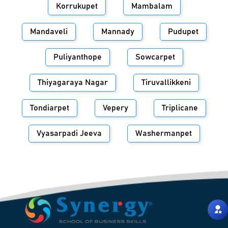
Korrukupet
Mambalam
Mandaveli
Mannady
Pudupet
Puliyanthope
Sowcarpet
Thiyagaraya Nagar
Tiruvallikkeni
Tondiarpet
Vepery
Triplicane
Vyasarpadi Jeeva
Washermanpet