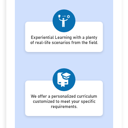
Experiential Learning with a plenty
of real-life scenarios from the field.
We offer a personalized curriculum
customized to meet your specific
requirements.