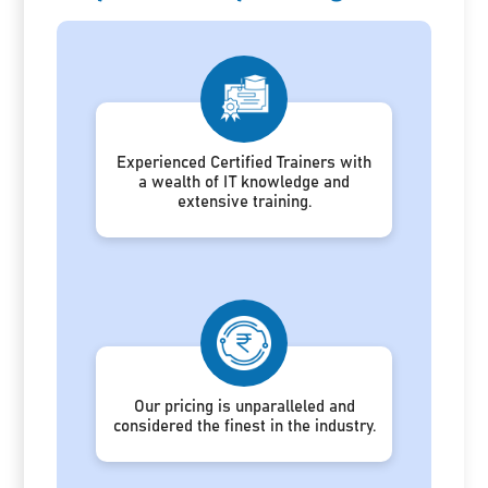
Experienced Certified Trainers with
a wealth of IT knowledge and
extensive training.
Our pricing is unparalleled and
considered the finest in the industry.