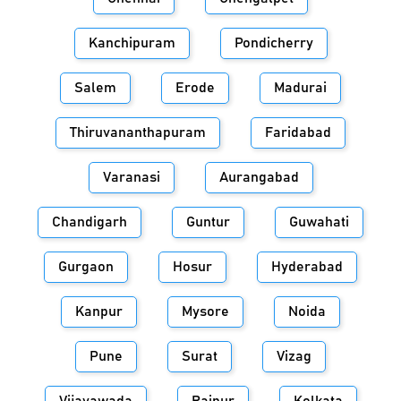
Kanchipuram
Pondicherry
Salem
Erode
Madurai
Thiruvananthapuram
Faridabad
Varanasi
Aurangabad
Chandigarh
Guntur
Guwahati
Gurgaon
Hosur
Hyderabad
Kanpur
Mysore
Noida
Pune
Surat
Vizag