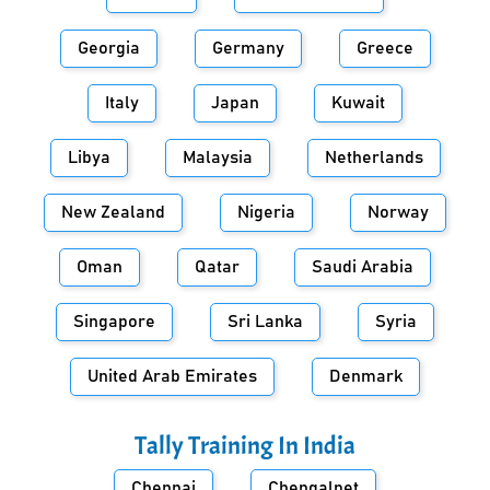
Georgia
Germany
Greece
Italy
Japan
Kuwait
Libya
Malaysia
Netherlands
New Zealand
Nigeria
Norway
Oman
Qatar
Saudi Arabia
Singapore
Sri Lanka
Syria
United Arab Emirates
Denmark
Tally Training In
India
Chennai
Chengalpet