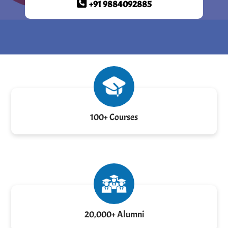
+91 9884092885
100+ Courses
20,000+ Alumni