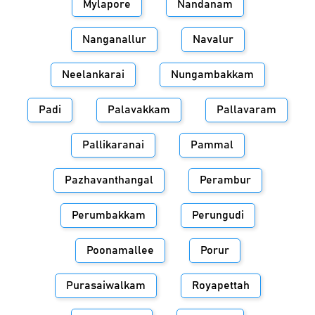
Mylapore
Nandanam
Nanganallur
Navalur
Neelankarai
Nungambakkam
Padi
Palavakkam
Pallavaram
Pallikaranai
Pammal
Pazhavanthangal
Perambur
Perumbakkam
Perungudi
Poonamallee
Porur
Purasaiwalkam
Royapettah