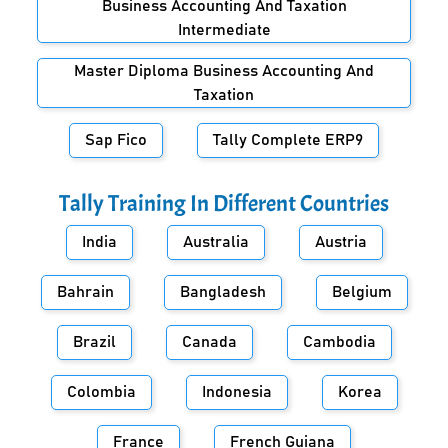
Business Accounting And Taxation
Intermediate
Master Diploma Business Accounting And
Taxation
Sap Fico
Tally Complete ERP9
Tally Training In Different Countries
India
Australia
Austria
Bahrain
Bangladesh
Belgium
Brazil
Canada
Cambodia
Colombia
Indonesia
Korea
France
French Guiana