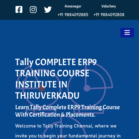
Annanagar
Velachery
+91 9884092885
+91 9884092808
Tally COMPLETE ERP9
TRAINING COURSE
INSTITUTE IN
THIRUVERKADU
Learn Tally Complete ERP9 Training Course
With Certification & Placements.
Welcome to Tally Training Chennai, where we
invite you to begin your fundamental journey in