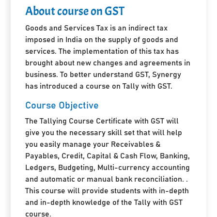
About course on GST
Goods and Services Tax is an indirect tax
imposed in India on the supply of goods and
services. The implementation of this tax has
brought about new changes and agreements in
business. To better understand GST, Synergy
has introduced a course on Tally with GST.
Course Objective
The Tallying Course Certificate with GST will
give you the necessary skill set that will help
you easily manage your Receivables &
Payables, Credit, Capital & Cash Flow, Banking,
Ledgers, Budgeting, Multi-currency accounting
and automatic or manual bank reconciliation. .
This course will provide students with in-depth
and in-depth knowledge of the Tally with GST
course.