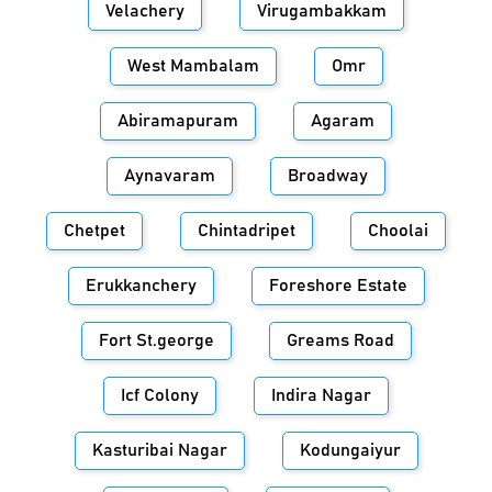
Velachery
Virugambakkam
West Mambalam
Omr
Abiramapuram
Agaram
Aynavaram
Broadway
Chetpet
Chintadripet
Choolai
Erukkanchery
Foreshore Estate
Fort St.george
Greams Road
Icf Colony
Indira Nagar
Kasturibai Nagar
Kodungaiyur