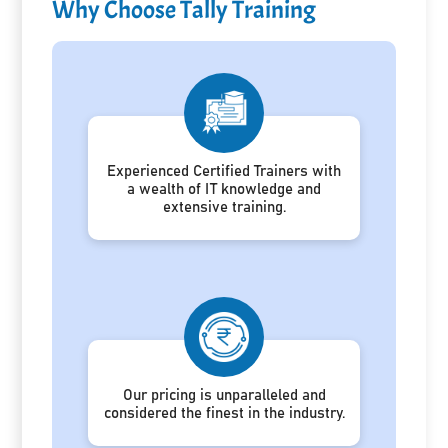
Why Choose Tally Training
Experienced Certified Trainers with
a wealth of IT knowledge and
extensive training.
Our pricing is unparalleled and
considered the finest in the industry.