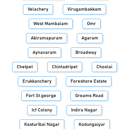
Velachery
Virugambakkam
West Mambalam
Omr
Abiramapuram
Agaram
Aynavaram
Broadway
Chetpet
Chintadripet
Choolai
Erukkanchery
Foreshore Estate
Fort St.george
Greams Road
Icf Colony
Indira Nagar
Kasturibai Nagar
Kodungaiyur