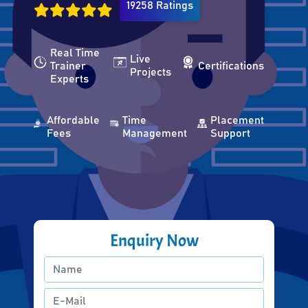
19258 Ratings
Real Time
Live
Trainer
Certifications
Projects
Experts
Affordable
Time
Placement
Fees
Management
Support
Enquiry Now