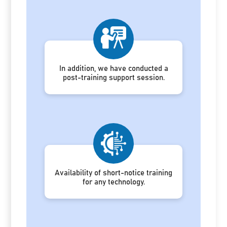
In addition, we have conducted a
post-training support session.
Availability of short-notice training
for any technology.