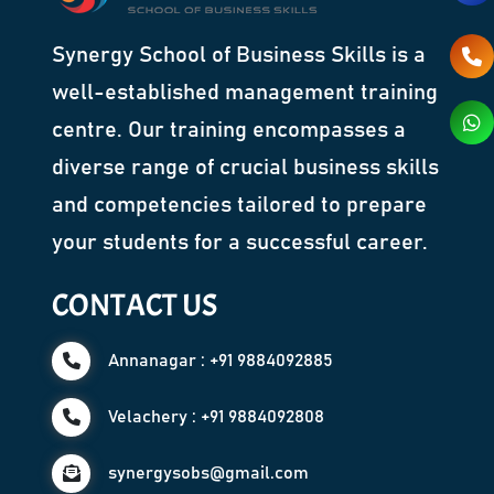
Synergy School of Business Skills is a
well-established management training
centre. Our training encompasses a
diverse range of crucial business skills
and competencies tailored to prepare
your students for a successful career.
CONTACT US
Annanagar : +91 9884092885
Velachery : +91 9884092808
synergysobs@gmail.com