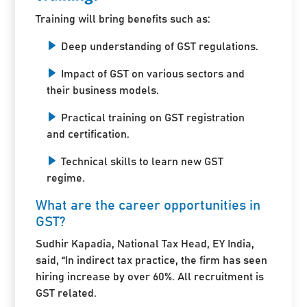
Training will bring benefits such as:
Deep understanding of GST regulations.
Impact of GST on various sectors and
their business models.
Practical training on GST registration
and certification.
Technical skills to learn new GST
regime.
What are the career opportunities in
GST?
Sudhir Kapadia, National Tax Head, EY India,
said, “In indirect tax practice, the firm has seen
hiring increase by over 60%. All recruitment is
GST related.