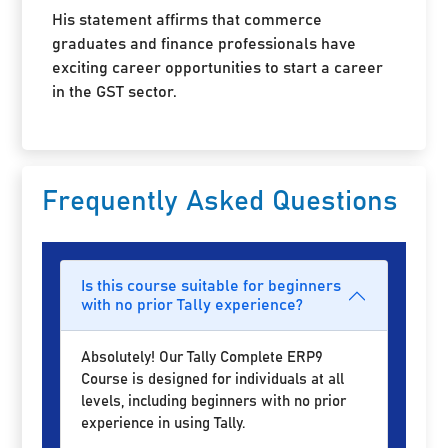
His statement affirms that commerce
graduates and finance professionals have
exciting career opportunities to start a career
in the GST sector.
Frequently Asked Questions
Is this course suitable for beginners
with no prior Tally experience?
Absolutely! Our Tally Complete ERP9
Course is designed for individuals at all
levels, including beginners with no prior
experience in using Tally.