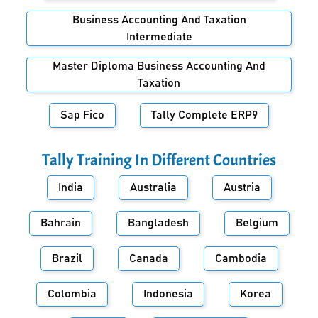
Business Accounting And Taxation
Intermediate
Master Diploma Business Accounting And
Taxation
Sap Fico
Tally Complete ERP9
Tally Training In Different Countries
India
Australia
Austria
Bahrain
Bangladesh
Belgium
Brazil
Canada
Cambodia
Colombia
Indonesia
Korea