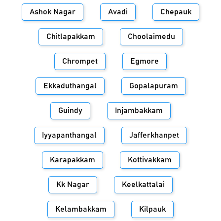
Ashok Nagar
Avadi
Chepauk
Chitlapakkam
Choolaimedu
Chrompet
Egmore
Ekkaduthangal
Gopalapuram
Guindy
Injambakkam
Iyyapanthangal
Jafferkhanpet
Karapakkam
Kottivakkam
Kk Nagar
Keelkattalai
Kelambakkam
Kilpauk