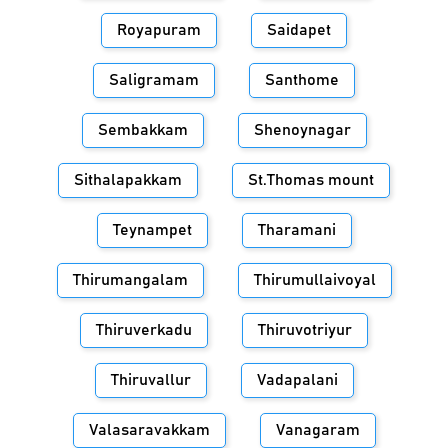
Royapuram
Saidapet
Saligramam
Santhome
Sembakkam
Shenoynagar
Sithalapakkam
St.Thomas mount
Teynampet
Tharamani
Thirumangalam
Thirumullaivoyal
Thiruverkadu
Thiruvotriyur
Thiruvallur
Vadapalani
Valasaravakkam
Vanagaram