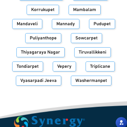
Korrukupet
Mambalam
Mandaveli
Mannady
Pudupet
Puliyanthope
Sowcarpet
Thiyagaraya Nagar
Tiruvallikkeni
Tondiarpet
Vepery
Triplicane
Vyasarpadi Jeeva
Washermanpet