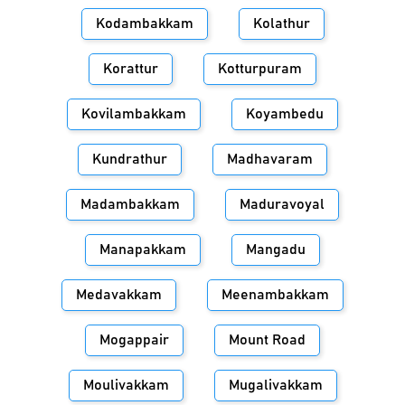
Kodambakkam
Kolathur
Korattur
Kotturpuram
Kovilambakkam
Koyambedu
Kundrathur
Madhavaram
Madambakkam
Maduravoyal
Manapakkam
Mangadu
Medavakkam
Meenambakkam
Mogappair
Mount Road
Moulivakkam
Mugalivakkam