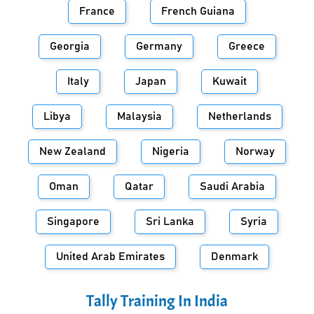
France
French Guiana
Georgia
Germany
Greece
Italy
Japan
Kuwait
Libya
Malaysia
Netherlands
New Zealand
Nigeria
Norway
Oman
Qatar
Saudi Arabia
Singapore
Sri Lanka
Syria
United Arab Emirates
Denmark
Tally Training In
India