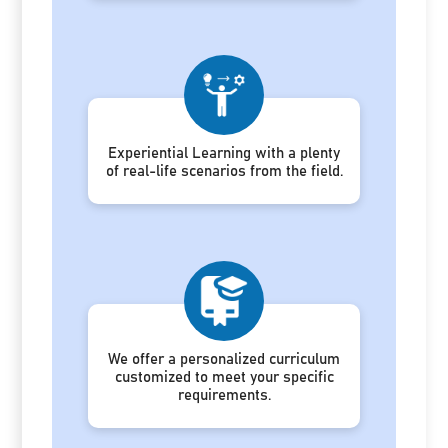
Experiential Learning with a plenty
of real-life scenarios from the field.
We offer a personalized curriculum
customized to meet your specific
requirements.