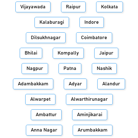
Vijayawada
Raipur
Kolkata
Kalaburagi
Indore
Dilsukhnagar
Coimbatore
Bhilai
Kompally
Jaipur
Nagpur
Patna
Nashik
Adambakkam
Adyar
Alandur
Alwarpet
Alwarthirunagar
Ambattur
Aminjikarai
Anna Nagar
Arumbakkam