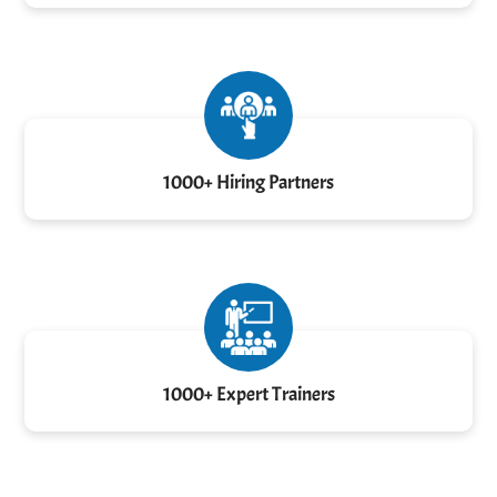
1000+ Hiring Partners
1000+ Expert Trainers