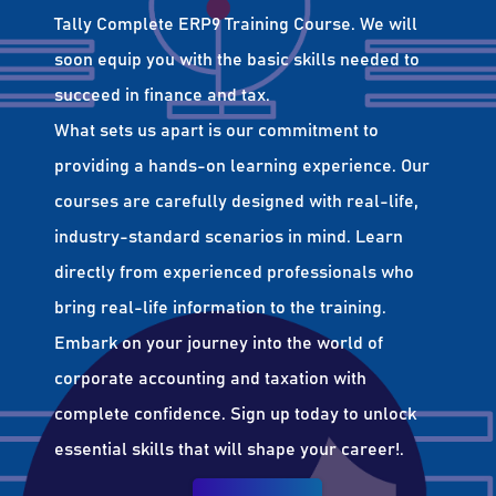
Tally Complete ERP9 Training Course. We will
soon equip you with the basic skills needed to
succeed in finance and tax.
What sets us apart is our commitment to
providing a hands-on learning experience. Our
courses are carefully designed with real-life,
industry-standard scenarios in mind. Learn
directly from experienced professionals who
bring real-life information to the training.
Embark on your journey into the world of
corporate accounting and taxation with
complete confidence. Sign up today to unlock
essential skills that will shape your career!.