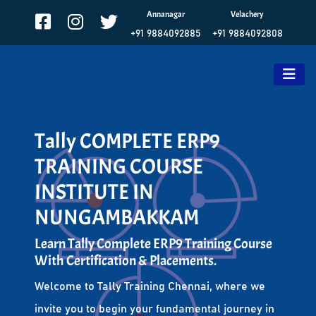
Annanagar
Velachery
+91 9884092885
+91 9884092808
Tally COMPLETE ERP9
TRAINING COURSE
INSTITUTE IN
NUNGAMBAKKAM
Learn Tally Complete ERP9 Training Course
With Certification & Placements.
Welcome to Tally Training Chennai, where we
invite you to begin your fundamental journey in