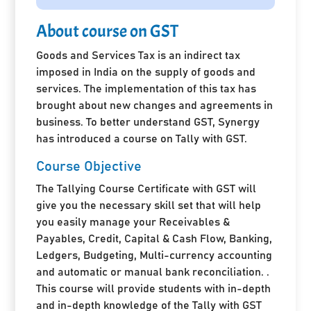
About course on GST
Goods and Services Tax is an indirect tax
imposed in India on the supply of goods and
services. The implementation of this tax has
brought about new changes and agreements in
business. To better understand GST, Synergy
has introduced a course on Tally with GST.
Course Objective
The Tallying Course Certificate with GST will
give you the necessary skill set that will help
you easily manage your Receivables &
Payables, Credit, Capital & Cash Flow, Banking,
Ledgers, Budgeting, Multi-currency accounting
and automatic or manual bank reconciliation. .
This course will provide students with in-depth
and in-depth knowledge of the Tally with GST