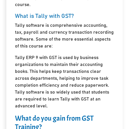
course.
What is Tally with GST?
Tally software is comprehensive accounting,
tax, payroll and currency transaction recording
software. Some of the more essential aspects
of this course are:
Tally ERP 9 with GST is used by business
organizations to maintain their accounting
books. This helps keep transactions clear
across departments, helping to improve task
completion efficiency and reduce paperwork.
Tally software is so widely used that students
are required to learn Tally with GST at an
advanced level.
What do you gain from GST
Training?