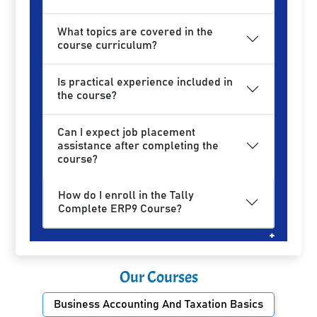
What topics are covered in the
course curriculum?
Is practical experience included in
the course?
Can I expect job placement
assistance after completing the
course?
How do I enroll in the Tally
Complete ERP9 Course?
Our Courses
Business Accounting And Taxation Basics