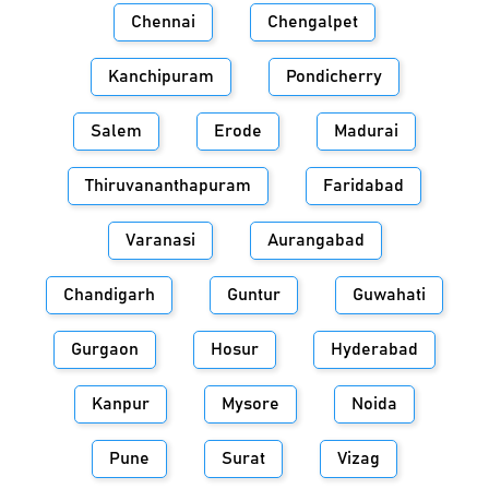
Chennai
Chengalpet
Kanchipuram
Pondicherry
Salem
Erode
Madurai
Thiruvananthapuram
Faridabad
Varanasi
Aurangabad
Chandigarh
Guntur
Guwahati
Gurgaon
Hosur
Hyderabad
Kanpur
Mysore
Noida
Pune
Surat
Vizag