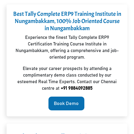
Best Tally Complete ERP9 Training Institute in
Nungambakkam, 100% Job Oriented Course
in Nungambakkam
Experience the finest Tally Complete ERP9
Certification Training Course Institute in
Nungambakkam, offering a comprehensive and job-
oriented program.
Elevate your career prospects by attending a
complimentary demo class conducted by our
esteemed Real Time Experts. Contact our Chennai
centre at
+91 9884092885
Book Demo