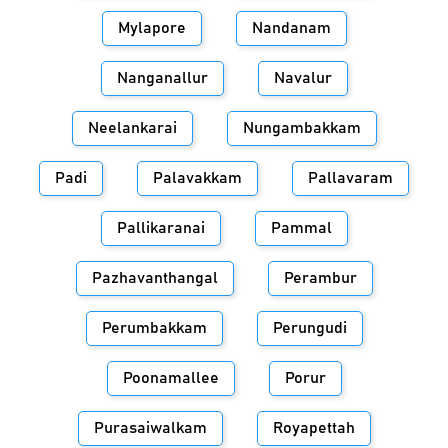
Mylapore
Nandanam
Nanganallur
Navalur
Neelankarai
Nungambakkam
Padi
Palavakkam
Pallavaram
Pallikaranai
Pammal
Pazhavanthangal
Perambur
Perumbakkam
Perungudi
Poonamallee
Porur
Purasaiwalkam
Royapettah