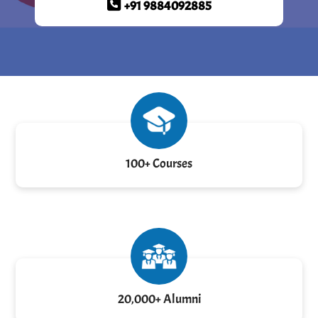
+91 9884092885
100+ Courses
20,000+ Alumni