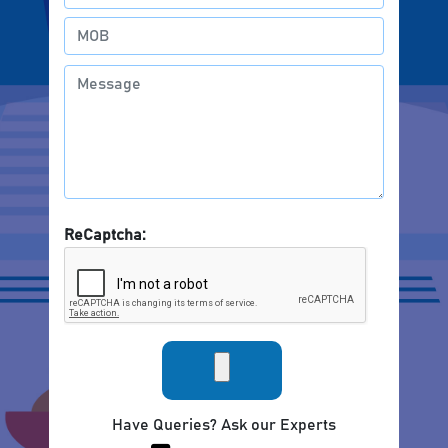
ReCaptcha:
Have Queries? Ask our Experts